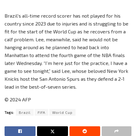
Brazil’s all-time record scorer has not played for his
country since 2023 due to injuries and is struggling to be
fit for the start of the World Cup as he recovers from a
calf problem. Lee, meanwhile, said he would not be
hanging around as he planned to head back into
Manhattan to attend the fourth game of the NBA finals
later Wednesday. “I’m here just for the practice, I have a
game to see tonight,” said Lee, whose beloved New York
Knicks host the San Antonio Spurs as they defend a 2-1
lead in the best-of-seven series.
© 2024 AFP
Tags:
Brazil
FIFA
World Cup