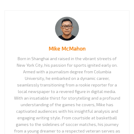
Mike McMahon
Born in Shanghai and raised in the vibrant streets of
New York City, his passion for sports ignited early on.
Armed with a journalism degree from Columbia
University, he embarked on a dynamic career,
seamlessly transitioning from a rookie reporter for a
local newspaper to a revered figure in digital media.
With an insatiable thirst for storytelling and a profound
understanding of the games he covers, Mike has
captivated audiences with his insightful analysis and
engaging writing style. From courtside at basketball
games to the sidelines of soccer matches, his journey
from a young dreamer to a respected veteran serves as