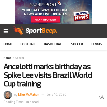
HOME
FOOTBALL
BASKETBALL
SOCCER
TENNIS
Home
Soccer
Ancelotti marks birthday as
Spike Lee visits Brazil World
Cup training
by
Mike McMahon
June 10, 2026
A
A
Reading Time: 1 min read