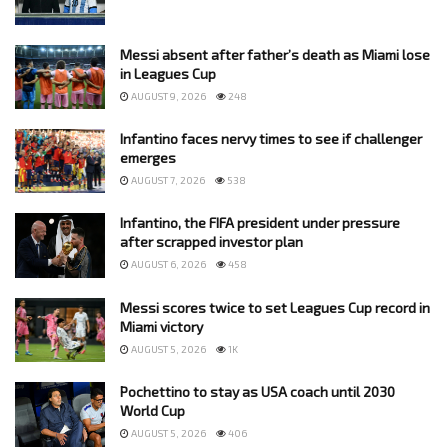
Messi absent after father’s death as Miami lose
in Leagues Cup
AUGUST 9, 2026
248
Infantino faces nervy times to see if challenger
emerges
AUGUST 7, 2026
538
Infantino, the FIFA president under pressure
after scrapped investor plan
AUGUST 6, 2026
458
Messi scores twice to set Leagues Cup record in
Miami victory
AUGUST 5, 2026
1K
Pochettino to stay as USA coach until 2030
World Cup
AUGUST 5, 2026
406