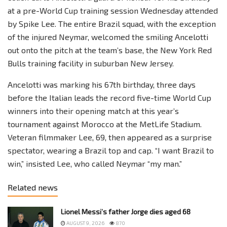
at a pre-World Cup training session Wednesday attended
by Spike Lee. The entire Brazil squad, with the exception
of the injured Neymar, welcomed the smiling Ancelotti
out onto the pitch at the team’s base, the New York Red
Bulls training facility in suburban New Jersey.
Ancelotti was marking his 67th birthday, three days
before the Italian leads the record five-time World Cup
winners into their opening match at this year’s
tournament against Morocco at the MetLife Stadium.
Veteran filmmaker Lee, 69, then appeared as a surprise
spectator, wearing a Brazil top and cap. “I want Brazil to
win,” insisted Lee, who called Neymar “my man.”
Related news
Lionel Messi’s father Jorge dies aged 68
AUGUST 9, 2026
870