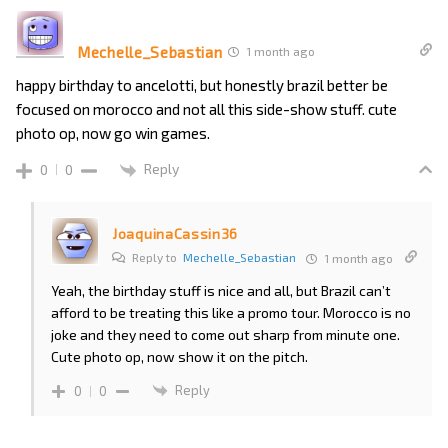
Mechelle_Sebastian
1 month ago
happy birthday to ancelotti, but honestly brazil better be
focused on morocco and not all this side-show stuff. cute
photo op, now go win games.
Reply
0
0
JoaquinaCassin36
Reply to
Mechelle_Sebastian
1 month ago
Yeah, the birthday stuff is nice and all, but Brazil can’t
afford to be treating this like a promo tour. Morocco is no
joke and they need to come out sharp from minute one.
Cute photo op, now show it on the pitch.
Reply
0
0