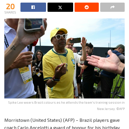
20
SHARES
Spike Lee wears Brazil colours as he attends the team's training session in
New Jersey. ©AFP
Morristown (United States) (AFP) – Brazil players gave
coach Carlo Ancelotti a guard of honour for his birthday