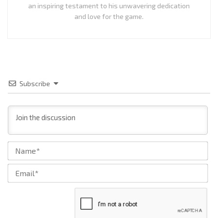
an inspiring testament to his unwavering dedication
and love for the game.
Subscribe
Na
Ema