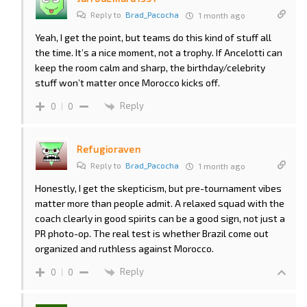
Reply to
Brad_Pacocha
1 month ago
Yeah, I get the point, but teams do this kind of stuff all
the time. It’s a nice moment, not a trophy. If Ancelotti can
keep the room calm and sharp, the birthday/celebrity
stuff won’t matter once Morocco kicks off.
Reply
0
0
Refugioraven
Reply to
Brad_Pacocha
1 month ago
Honestly, I get the skepticism, but pre-tournament vibes
matter more than people admit. A relaxed squad with the
coach clearly in good spirits can be a good sign, not just a
PR photo-op. The real test is whether Brazil come out
organized and ruthless against Morocco.
Reply
0
0