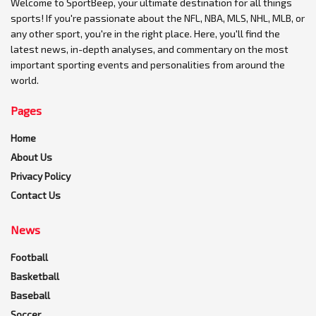
Welcome to SportBeep, your ultimate destination for all things
sports! If you're passionate about the NFL, NBA, MLS, NHL, MLB, or
any other sport, you're in the right place. Here, you'll find the
latest news, in-depth analyses, and commentary on the most
important sporting events and personalities from around the
world.
Pages
Home
About Us
Privacy Policy
Contact Us
News
Football
Basketball
Baseball
Soccer