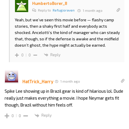
HumbertoBorer_8
Reply to
Refugioraven
1 month ago
Yeah, but we’ve seen this movie before — flashy camp
stories, then a shaky first half and everybody acts
shocked. Ancelotti’s the kind of manager who can steady
that, though, so if the defense is awake and the midfield
doesn’t ghost, the hype might actually be earned.
Reply
0
0
HatTrick_Harry
1 month ago
Spike Lee showing up in Brazil gear is kind of hilarious lol. Dude
really just makes everything a movie. I hope Neymar gets fit
though, Brazil without him feels off.
Reply
0
0