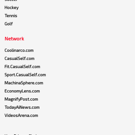
Hockey
Tennis
Golf
Network
Coolinarco.com
CasualSelf.com
Fit.CasualSelf.com
Sport.CasualSelf.com
MachinaSphere.com
EconomyLens.com
MagnifyPost.com
TodayAiNews.com
VideosArena.com