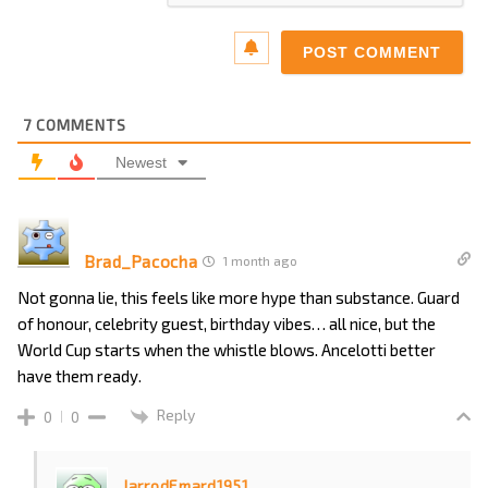
7
COMMENTS
Newest
Brad_Pacocha
1 month ago
Not gonna lie, this feels like more hype than substance. Guard
of honour, celebrity guest, birthday vibes… all nice, but the
World Cup starts when the whistle blows. Ancelotti better
have them ready.
Reply
0
0
JarrodEmard1951