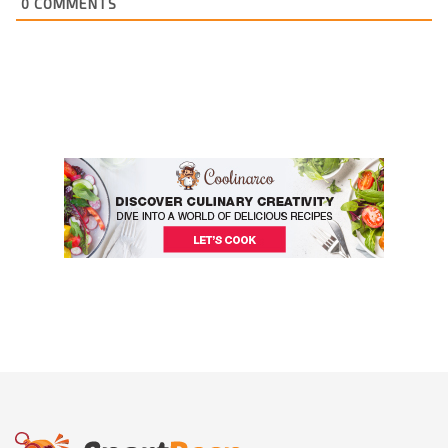
0
COMMENTS