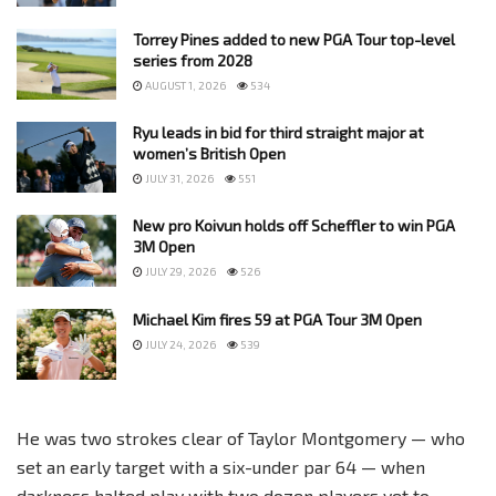
Torrey Pines added to new PGA Tour top-level
series from 2028
AUGUST 1, 2026
534
Ryu leads in bid for third straight major at
women’s British Open
JULY 31, 2026
551
New pro Koivun holds off Scheffler to win PGA
3M Open
JULY 29, 2026
526
Michael Kim fires 59 at PGA Tour 3M Open
JULY 24, 2026
539
He was two strokes clear of Taylor Montgomery — who
set an early target with a six-under par 64 — when
darkness halted play with two dozen players yet to