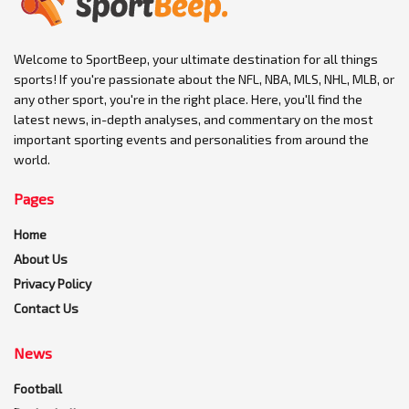
Welcome to SportBeep, your ultimate destination for all things
sports! If you're passionate about the NFL, NBA, MLS, NHL, MLB, or
any other sport, you're in the right place. Here, you'll find the
latest news, in-depth analyses, and commentary on the most
important sporting events and personalities from around the
world.
Pages
Home
About Us
Privacy Policy
Contact Us
News
Football