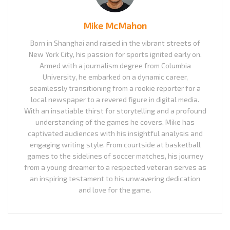
Mike McMahon
Born in Shanghai and raised in the vibrant streets of
New York City, his passion for sports ignited early on.
Armed with a journalism degree from Columbia
University, he embarked on a dynamic career,
seamlessly transitioning from a rookie reporter for a
local newspaper to a revered figure in digital media.
With an insatiable thirst for storytelling and a profound
understanding of the games he covers, Mike has
captivated audiences with his insightful analysis and
engaging writing style. From courtside at basketball
games to the sidelines of soccer matches, his journey
from a young dreamer to a respected veteran serves as
an inspiring testament to his unwavering dedication
and love for the game.