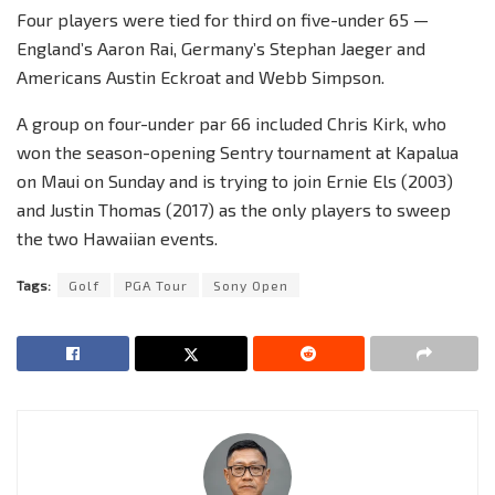
Four players were tied for third on five-under 65 —
England’s Aaron Rai, Germany’s Stephan Jaeger and
Americans Austin Eckroat and Webb Simpson.
A group on four-under par 66 included Chris Kirk, who
won the season-opening Sentry tournament at Kapalua
on Maui on Sunday and is trying to join Ernie Els (2003)
and Justin Thomas (2017) as the only players to sweep
the two Hawaiian events.
Tags:
Golf
PGA Tour
Sony Open