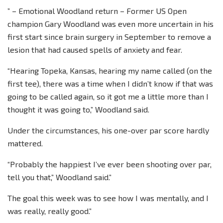
” – Emotional Woodland return – Former US Open
champion Gary Woodland was even more uncertain in his
first start since brain surgery in September to remove a
lesion that had caused spells of anxiety and fear.
“Hearing Topeka, Kansas, hearing my name called (on the
first tee), there was a time when I didn’t know if that was
going to be called again, so it got me a little more than I
thought it was going to,” Woodland said.
Under the circumstances, his one-over par score hardly
mattered.
“Probably the happiest I’ve ever been shooting over par,
tell you that,” Woodland said.”
The goal this week was to see how I was mentally, and I
was really, really good.”