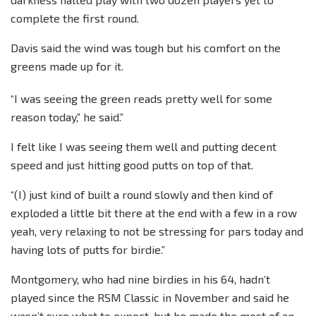
complete the first round.
Davis said the wind was tough but his comfort on the
greens made up for it.
“I was seeing the green reads pretty well for some
reason today,” he said.”
I felt like I was seeing them well and putting decent
speed and just hitting good putts on top of that.
“(I) just kind of built a round slowly and then kind of
exploded a little bit there at the end with a few in a row
yeah, very relaxing to not be stressing for pars today and
having lots of putts for birdie.”
Montgomery, who had nine birdies in his 64, hadn’t
played since the RSM Classic in November and said he
wasn’t sure what to expect, but he made the most of an