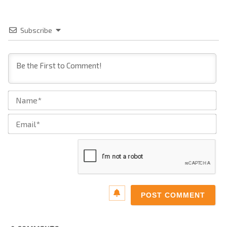
Subscribe
Na
Ema