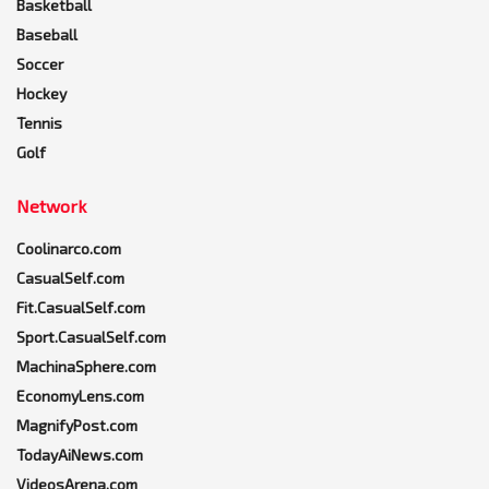
Basketball
Baseball
Soccer
Hockey
Tennis
Golf
Network
Coolinarco.com
CasualSelf.com
Fit.CasualSelf.com
Sport.CasualSelf.com
MachinaSphere.com
EconomyLens.com
MagnifyPost.com
TodayAiNews.com
VideosArena.com