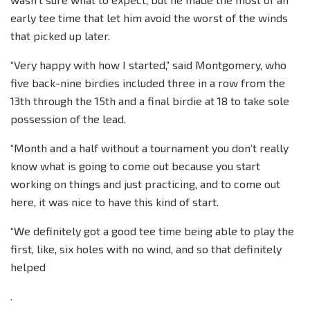
early tee time that let him avoid the worst of the winds
that picked up later.
“Very happy with how I started,” said Montgomery, who
five back-nine birdies included three in a row from the
13th through the 15th and a final birdie at 18 to take sole
possession of the lead.
“Month and a half without a tournament you don’t really
know what is going to come out because you start
working on things and just practicing, and to come out
here, it was nice to have this kind of start.
“We definitely got a good tee time being able to play the
first, like, six holes with no wind, and so that definitely
helped
.