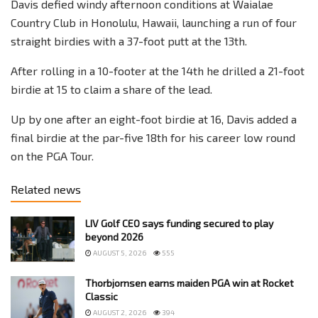
Davis defied windy afternoon conditions at Waialae
Country Club in Honolulu, Hawaii, launching a run of four
straight birdies with a 37-foot putt at the 13th.
After rolling in a 10-footer at the 14th he drilled a 21-foot
birdie at 15 to claim a share of the lead.
Up by one after an eight-foot birdie at 16, Davis added a
final birdie at the par-five 18th for his career low round
on the PGA Tour.
Related news
LIV Golf CEO says funding secured to play
beyond 2026
AUGUST 5, 2026
555
Thorbjornsen earns maiden PGA win at Rocket
Classic
AUGUST 2, 2026
394