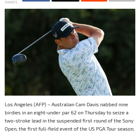
SHARES
Los Angeles (AFP) – Australian Cam Davis nabbed nine
birdies in an eight-under par 62 on Thursday to seize a
two-stroke lead in the suspended first round of the Sony
Open, the first full-field event of the US PGA Tour season.