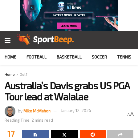
HOME
FOOTBALL
BASKETBALL
SOCCER
TENNIS
Home
Golf
Australia’s Davis grabs US PGA
Tour lead at Waialae
by
Mike McMahon
January 12, 2024
A
A
Reading Time: 2 mins read
17