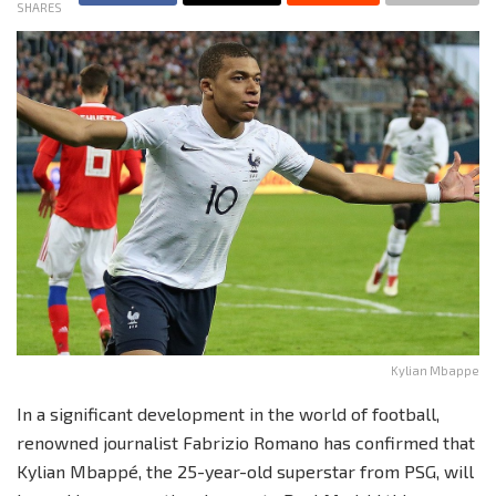
SHARES
Kylian Mbappe
In a significant development in the world of football,
renowned journalist Fabrizio Romano has confirmed that
Kylian Mbappé, the 25-year-old superstar from PSG, will