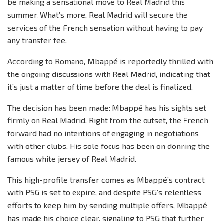
be making a sensational move to Real Madrid this
summer. What’s more, Real Madrid will secure the
services of the French sensation without having to pay
any transfer fee.
According to Romano, Mbappé is reportedly thrilled with
the ongoing discussions with Real Madrid, indicating that
it’s just a matter of time before the deal is finalized.
The decision has been made: Mbappé has his sights set
firmly on Real Madrid. Right from the outset, the French
forward had no intentions of engaging in negotiations
with other clubs. His sole focus has been on donning the
famous white jersey of Real Madrid.
This high-profile transfer comes as Mbappé’s contract
with PSG is set to expire, and despite PSG’s relentless
efforts to keep him by sending multiple offers, Mbappé
has made his choice clear, signaling to PSG that further