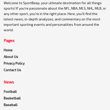
Welcome to SportBeep, your ultimate destination for all things
sports! If you're passionate about the NFL, NBA, MLS, NHL, MLB, or
any other sport, you're in the right place. Here, you'll find the
latest news, in-depth analyses, and commentary on the most
important sporting events and personalities from around the
world.
Pages
Home
About Us
Privacy Policy
Contact Us
News
Football
Basketball
Baseball