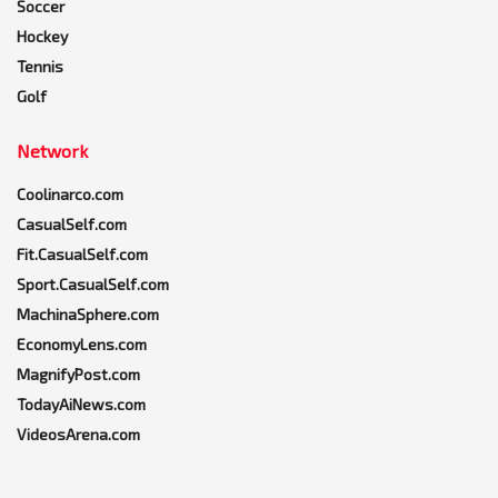
Soccer
Hockey
Tennis
Golf
Network
Coolinarco.com
CasualSelf.com
Fit.CasualSelf.com
Sport.CasualSelf.com
MachinaSphere.com
EconomyLens.com
MagnifyPost.com
TodayAiNews.com
VideosArena.com