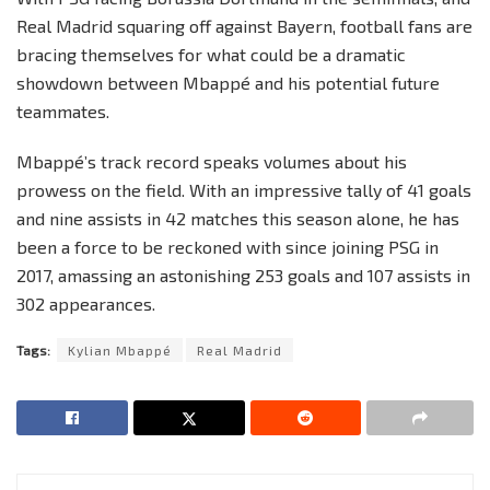
Real Madrid squaring off against Bayern, football fans are
bracing themselves for what could be a dramatic
showdown between Mbappé and his potential future
teammates.
Mbappé’s track record speaks volumes about his
prowess on the field. With an impressive tally of 41 goals
and nine assists in 42 matches this season alone, he has
been a force to be reckoned with since joining PSG in
2017, amassing an astonishing 253 goals and 107 assists in
302 appearances.
Tags:
Kylian Mbappé
Real Madrid