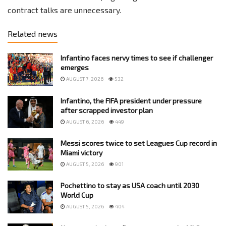
contract talks are unnecessary.
Related news
Infantino faces nervy times to see if challenger
emerges
AUGUST 7, 2026
532
Infantino, the FIFA president under pressure
after scrapped investor plan
AUGUST 6, 2026
449
Messi scores twice to set Leagues Cup record in
Miami victory
AUGUST 5, 2026
901
Pochettino to stay as USA coach until 2030
World Cup
AUGUST 5, 2026
404