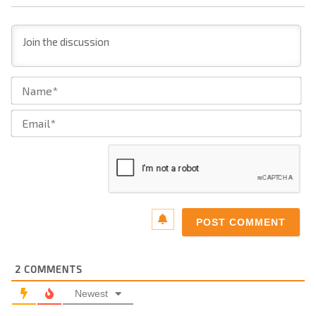
Na
Ema
2
COMMENTS
Newest