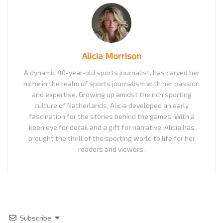
Alicia Morrison
A dynamic 40-year-old sports journalist, has carved her
niche in the realm of sports journalism with her passion
and expertise. Growing up amidst the rich sporting
culture of Natherlands, Alicia developed an early
fascination for the stories behind the games. With a
keen eye for detail and a gift for narrative, Alicia has
brought the thrill of the sporting world to life for her
readers and viewers.
Subscribe