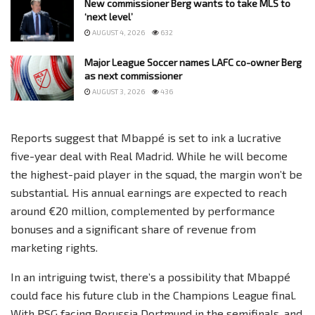
New commissioner Berg wants to take MLS to
‘next level’
AUGUST 4, 2026
632
Major League Soccer names LAFC co-owner Berg
as next commissioner
AUGUST 3, 2026
436
Reports suggest that Mbappé is set to ink a lucrative
five-year deal with Real Madrid. While he will become
the highest-paid player in the squad, the margin won’t be
substantial. His annual earnings are expected to reach
around €20 million, complemented by performance
bonuses and a significant share of revenue from
marketing rights.
In an intriguing twist, there’s a possibility that Mbappé
could face his future club in the Champions League final.
With PSG facing Borussia Dortmund in the semifinals, and