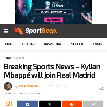
HOME
FOOTBALL
BASKETBALL
SOCCER
TENNIS
Home
Soccer
Breaking Sports News – Kylian
Mbappé will join Real Madrid
by
Alicia Morrison
April 19, 2024
A
A
Reading Time: 2 mins read
121