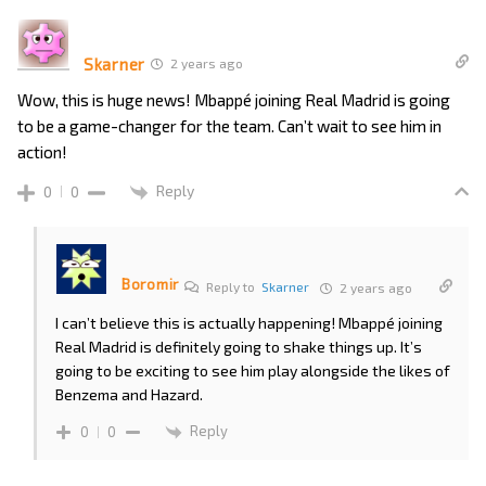
Skarner
2 years ago
Wow, this is huge news! Mbappé joining Real Madrid is going
to be a game-changer for the team. Can’t wait to see him in
action!
Reply
0
0
Boromir
Reply to
Skarner
2 years ago
I can’t believe this is actually happening! Mbappé joining
Real Madrid is definitely going to shake things up. It’s
going to be exciting to see him play alongside the likes of
Benzema and Hazard.
Reply
0
0