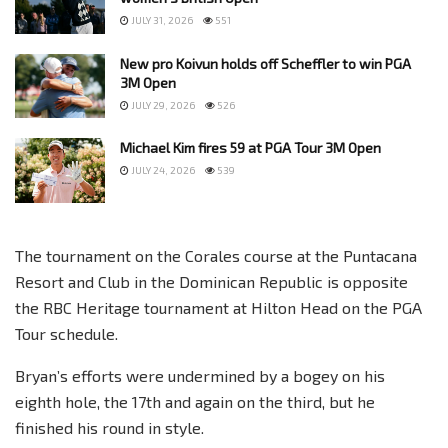
JULY 31, 2026
551
New pro Koivun holds off Scheffler to win PGA
3M Open
JULY 29, 2026
526
Michael Kim fires 59 at PGA Tour 3M Open
JULY 24, 2026
539
The tournament on the Corales course at the Puntacana
Resort and Club in the Dominican Republic is opposite
the RBC Heritage tournament at Hilton Head on the PGA
Tour schedule.
Bryan’s efforts were undermined by a bogey on his
eighth hole, the 17th and again on the third, but he
finished his round in style.