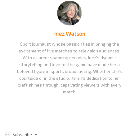
Inez Watson
Sport journalist whose passion lies in bringing the
excitement of live matches to television audiences.
With a career spanning decades, Inez's dynamic
storytelling and love for the game have made her a
beloved figure in sports broadcasting. Whether she's
courtside or in the studio, Karen's dedication to her
craft shines through, captivating viewers with every
match.
Subscribe