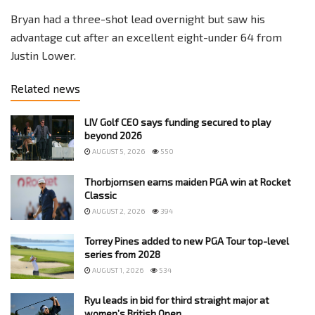
Bryan had a three-shot lead overnight but saw his
advantage cut after an excellent eight-under 64 from
Justin Lower.
Related news
LIV Golf CEO says funding secured to play
beyond 2026
AUGUST 5, 2026
550
Thorbjornsen earns maiden PGA win at Rocket
Classic
AUGUST 2, 2026
394
Torrey Pines added to new PGA Tour top-level
series from 2028
AUGUST 1, 2026
534
Ryu leads in bid for third straight major at
women’s British Open