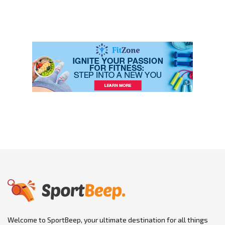
Welcome to SportBeep, your ultimate destination for all things