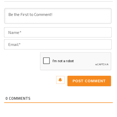
Na
Ema
0
COMMENTS