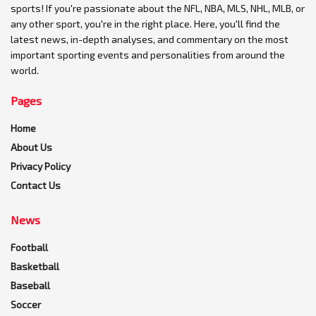
sports! If you're passionate about the NFL, NBA, MLS, NHL, MLB, or
any other sport, you're in the right place. Here, you'll find the
latest news, in-depth analyses, and commentary on the most
important sporting events and personalities from around the
world.
Pages
Home
About Us
Privacy Policy
Contact Us
News
Football
Basketball
Baseball
Soccer