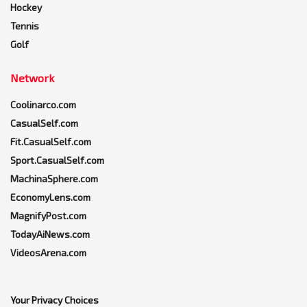
Hockey
Tennis
Golf
Network
Coolinarco.com
CasualSelf.com
Fit.CasualSelf.com
Sport.CasualSelf.com
MachinaSphere.com
EconomyLens.com
MagnifyPost.com
TodayAiNews.com
VideosArena.com
Your Privacy Choices