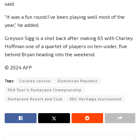
said.
“It was a fun round.I’ve been playing well most of the
year,” he added.
Greyson Sigg is a shot back after making 65 with Charley
Hoffman one of a quartet of players on ten-under, five
behind Bryan heading into the weekend.
© 2024 AFP
Tags:
Corales course
Dominican Republic
PGA Tour's Puntacana Championship
Puntacana Resort and Club
RBC Heritage tournament