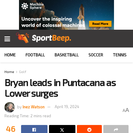
HOME
FOOTBALL
BASKETBALL
SOCCER
TENNIS
Home
Golf
Bryan leads in Puntacana as
Lower surges
by
Inez Watson
April 19, 2024
A
A
Reading Time: 2 mins read
46