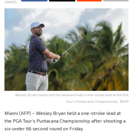
SHARES
Wesley Bryan heads into the weekend with a one-strike lead at the PGA
Tour's Puntacana Championship.. ©AFP
Miami (AFP) – Wesley Bryan held a one-stroke lead at
the PGA Tour’s Puntacana Championship after shooting a
six-under 66 second round on Friday.