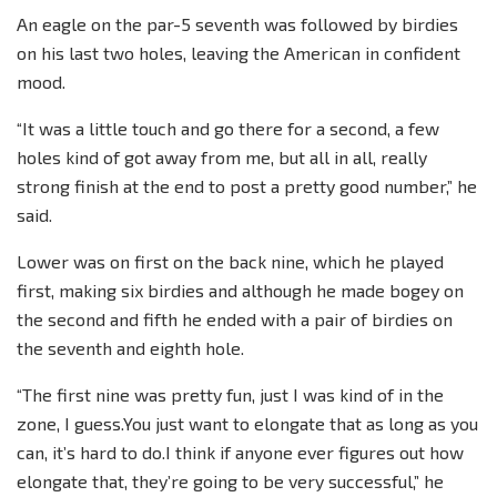
An eagle on the par-5 seventh was followed by birdies
on his last two holes, leaving the American in confident
mood.
“It was a little touch and go there for a second, a few
holes kind of got away from me, but all in all, really
strong finish at the end to post a pretty good number,” he
said.
Lower was on first on the back nine, which he played
first, making six birdies and although he made bogey on
the second and fifth he ended with a pair of birdies on
the seventh and eighth hole.
“The first nine was pretty fun, just I was kind of in the
zone, I guess.You just want to elongate that as long as you
can, it’s hard to do.I think if anyone ever figures out how
elongate that, they’re going to be very successful,” he