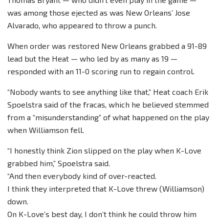
was among those ejected as was New Orleans’ Jose
Alvarado, who appeared to throw a punch.
When order was restored New Orleans grabbed a 91-89
lead but the Heat — who led by as many as 19 —
responded with an 11-0 scoring run to regain control.
“Nobody wants to see anything like that,” Heat coach Erik
Spoelstra said of the fracas, which he believed stemmed
from a “misunderstanding” of what happened on the play
when Williamson fell.
“I honestly think Zion slipped on the play when K-Love
grabbed him,” Spoelstra said.
“And then everybody kind of over-reacted.
I think they interpreted that K-Love threw (Williamson)
down.
On K-Love’s best day, I don’t think he could throw him