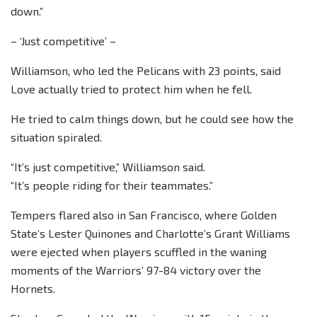
down.”
– ‘Just competitive’ –
Williamson, who led the Pelicans with 23 points, said
Love actually tried to protect him when he fell.
He tried to calm things down, but he could see how the
situation spiraled.
“It’s just competitive,” Williamson said.
“It’s people riding for their teammates.”
Tempers flared also in San Francisco, where Golden
State’s Lester Quinones and Charlotte’s Grant Williams
were ejected when players scuffled in the waning
moments of the Warriors’ 97-84 victory over the
Hornets.