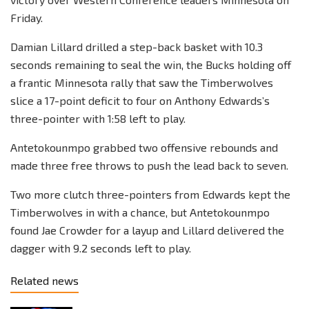
Friday.
Damian Lillard drilled a step-back basket with 10.3
seconds remaining to seal the win, the Bucks holding off
a frantic Minnesota rally that saw the Timberwolves
slice a 17-point deficit to four on Anthony Edwards’s
three-pointer with 1:58 left to play.
Antetokounmpo grabbed two offensive rebounds and
made three free throws to push the lead back to seven.
Two more clutch three-pointers from Edwards kept the
Timberwolves in with a chance, but Antetokounmpo
found Jae Crowder for a layup and Lillard delivered the
dagger with 9.2 seconds left to play.
Related news