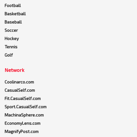
Football
Basketball
Baseball
Soccer
Hockey
Tennis
Golf
Network
Coolinarco.com
CasualSelf.com
Fit.CasualSelf.com
Sport.CasualSelf.com
MachinaSphere.com
EconomyLens.com
MagnifyPost.com