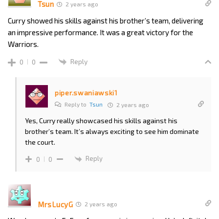
Tsun
2 years ago
Curry showed his skills against his brother’s team, delivering
an impressive performance. It was a great victory for the
Warriors.
Reply
0
0
piper.swaniawski1
Reply to
Tsun
2 years ago
Yes, Curry really showcased his skills against his
brother’s team. It’s always exciting to see him dominate
the court.
Reply
0
0
MrsLucyG
2 years ago