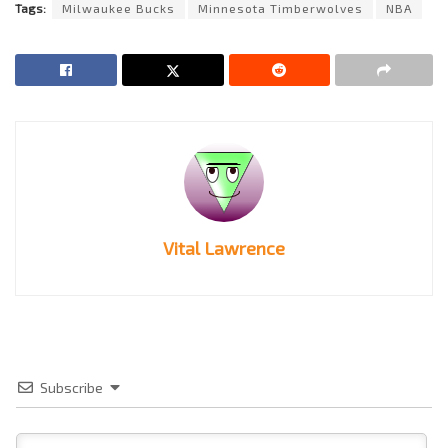
Tags:
Milwaukee Bucks
Minnesota Timberwolves
NBA
Vital Lawrence
Subscribe