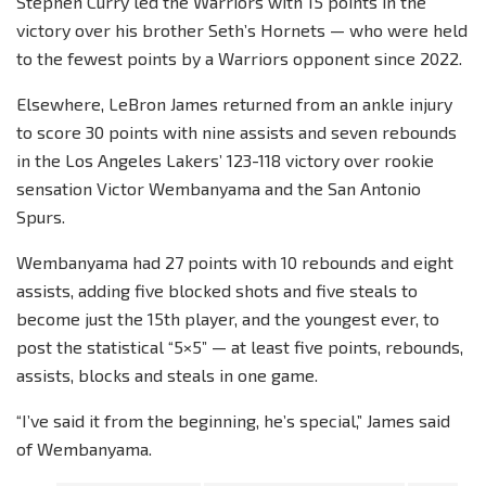
Stephen Curry led the Warriors with 15 points in the
victory over his brother Seth’s Hornets — who were held
to the fewest points by a Warriors opponent since 2022.
Elsewhere, LeBron James returned from an ankle injury
to score 30 points with nine assists and seven rebounds
in the Los Angeles Lakers’ 123-118 victory over rookie
sensation Victor Wembanyama and the San Antonio
Spurs.
Wembanyama had 27 points with 10 rebounds and eight
assists, adding five blocked shots and five steals to
become just the 15th player, and the youngest ever, to
post the statistical “5×5” — at least five points, rebounds,
assists, blocks and steals in one game.
“I’ve said it from the beginning, he’s special,” James said
of Wembanyama.