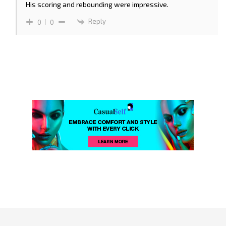
His scoring and rebounding were impressive.
Reply
0
0