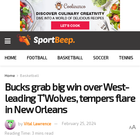
HOME
FOOTBALL
BASKETBALL
SOCCER
TENNIS
Home
Basketball
Bucks grab big win over West-
leading T’Wolves, tempers flare
in New Orleans
by
Vital Lawrence
February 25, 2024
A
A
Reading Time: 3 mins read