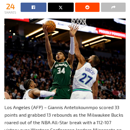
24
SHARES
Los Angeles (AFP) – Giannis Antetokounmpo scored 33
points and grabbed 13 rebounds as the Milwaukee Bucks
roared out of the NBA All-Star break with a 112-107
victory over Western Conference leaders Minnesota on