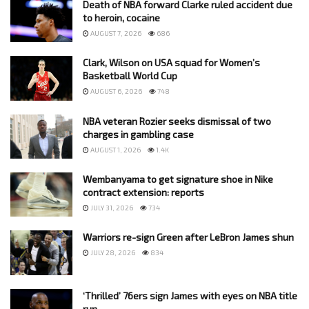
Death of NBA forward Clarke ruled accident due
to heroin, cocaine
AUGUST 7, 2026
686
Clark, Wilson on USA squad for Women’s
Basketball World Cup
AUGUST 6, 2026
748
NBA veteran Rozier seeks dismissal of two
charges in gambling case
AUGUST 1, 2026
1.4K
Wembanyama to get signature shoe in Nike
contract extension: reports
JULY 31, 2026
734
Warriors re-sign Green after LeBron James shun
JULY 28, 2026
834
‘Thrilled’ 76ers sign James with eyes on NBA title
run