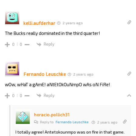
kelli.aufderhar
2 years ago
The Bucks really dominated in the third quarter!
Reply
0
0
Fernando Leuschke
2 years ago
wOw, wHaT a gAmE! aNtEtOkOuNmpO wAs oN FiRe!
Reply
0
0
horacio.pollich31
Reply to
Fernando Leuschke
2 years ago
I totally agree! Antetokounmpo was on fire in that game.