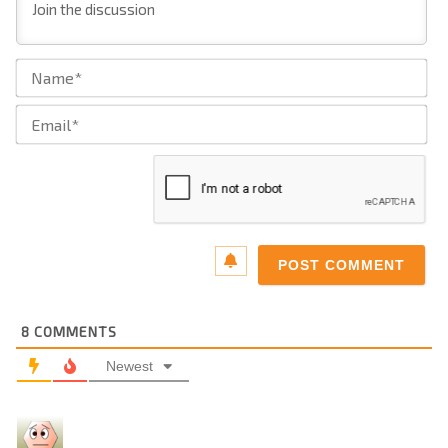
Na
Ema
8
COMMENTS
Newest