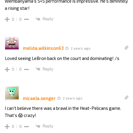
Wembanyama’s 5×5 performance is impressive. He’s definitely
a rising star!
Reply
0
0
melida.wilkinson63
2 years ago
Loved seeing LeBron back on the court and dominating! /s
Reply
0
0
micaela.senger
2 years ago
I can’t believe there was a brawl in the Heat-Pelicans game.
That’s 😱 crazy!
Reply
0
0