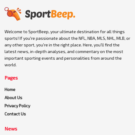
Welcome to SportBeep, your ultimate destination for all things
sports! If you're passionate about the NFL, NBA, MLS, NHL, MLB, or
any other sport, you're in the right place. Here, you'll find the
latest news, in-depth analyses, and commentary on the most
important sporting events and personalities from around the
world.
Pages
Home
About Us
Privacy Policy
Contact Us
News