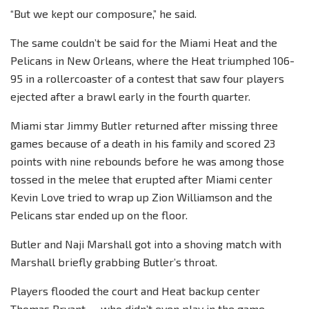
“But we kept our composure,” he said.
The same couldn’t be said for the Miami Heat and the
Pelicans in New Orleans, where the Heat triumphed 106-
95 in a rollercoaster of a contest that saw four players
ejected after a brawl early in the fourth quarter.
Miami star Jimmy Butler returned after missing three
games because of a death in his family and scored 23
points with nine rebounds before he was among those
tossed in the melee that erupted after Miami center
Kevin Love tried to wrap up Zion Williamson and the
Pelicans star ended up on the floor.
Butler and Naji Marshall got into a shoving match with
Marshall briefly grabbing Butler’s throat.
Players flooded the court and Heat backup center
Thomas Bryant — who didn’t even play in the game —