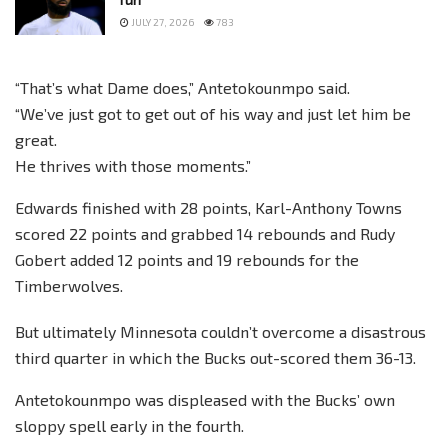
JULY 27, 2026
783
“That’s what Dame does,” Antetokounmpo said.
“We’ve just got to get out of his way and just let him be
great.
He thrives with those moments.”
Edwards finished with 28 points, Karl-Anthony Towns
scored 22 points and grabbed 14 rebounds and Rudy
Gobert added 12 points and 19 rebounds for the
Timberwolves.
But ultimately Minnesota couldn’t overcome a disastrous
third quarter in which the Bucks out-scored them 36-13.
Antetokounmpo was displeased with the Bucks’ own
sloppy spell early in the fourth.