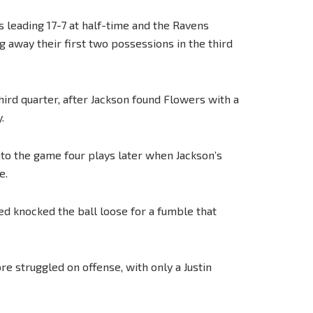
s leading 17-7 at half-time and the Ravens
g away their first two possessions in the third
third quarter, after Jackson found Flowers with a
.
to the game four plays later when Jackson’s
e.
ed knocked the ball loose for a fumble that
e struggled on offense, with only a Justin