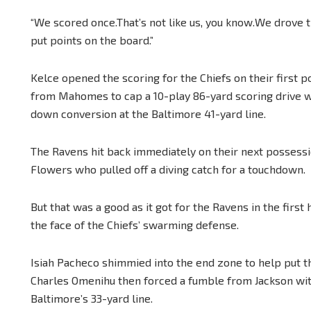
“We scored once.That’s not like us, you know.We drove th
put points on the board.”
Kelce opened the scoring for the Chiefs on their first po
from Mahomes to cap a 10-play 86-yard scoring drive wh
down conversion at the Baltimore 41-yard line.
The Ravens hit back immediately on their next possessi
Flowers who pulled off a diving catch for a touchdown.
But that was a good as it got for the Ravens in the first
the face of the Chiefs’ swarming defense.
Isiah Pacheco shimmied into the end zone to help put t
Charles Omenihu then forced a fumble from Jackson with a
Baltimore’s 33-yard line.