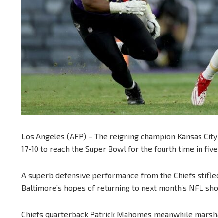
Los Angeles (AFP) – The reigning champion Kansas City
17-10 to reach the Super Bowl for the fourth time in fiv
A superb defensive performance from the Chiefs stifle
Baltimore’s hopes of returning to next month’s NFL sh
Chiefs quarterback Patrick Mahomes meanwhile marshal