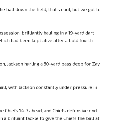
e ball down the field, that’s cool, but we got to
ssession, brilliantly hauling in a 19-yard dart
ich had been kept alive after a bold fourth
on, Jackson hurling a 30-yard pass deep for Zay
 half, with Jackson constantly under pressure in
he Chiefs 14-7 ahead, and Chiefs defensive end
 brilliant tackle to give the Chiefs the ball at