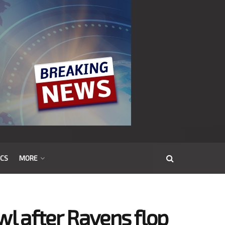
ICS
MORE
wl after Ravens flop