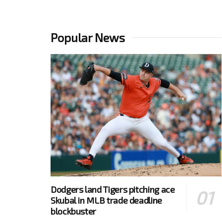
Popular News
Dodgers land Tigers pitching ace
Skubal in MLB trade deadline
blockbuster