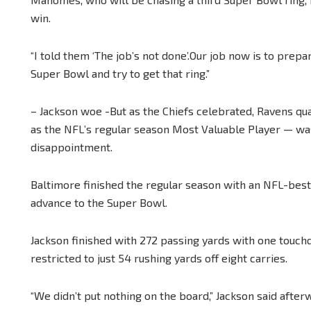
win.
“I told them ‘The job’s not done’.Our job now is to prepa
Super Bowl and try to get that ring.”
– Jackson woe -But as the Chiefs celebrated, Ravens q
as the NFL’s regular season Most Valuable Player — wa
disappointment.
Baltimore finished the regular season with an NFL-best
advance to the Super Bowl.
Jackson finished with 272 passing yards with one touchd
restricted to just 54 rushing yards off eight carries.
“We didn’t put nothing on the board,” Jackson said after