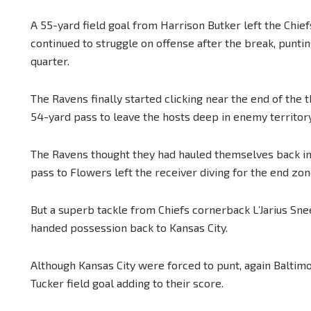
A 55-yard field goal from Harrison Butker left the Chief
continued to struggle on offense after the break, puntin
quarter.
The Ravens finally started clicking near the end of the 
54-yard pass to leave the hosts deep in enemy territory
The Ravens thought they had hauled themselves back in
pass to Flowers left the receiver diving for the end zon
But a superb tackle from Chiefs cornerback L’Jarius Sne
handed possession back to Kansas City.
Although Kansas City were forced to punt, again Baltimor
Tucker field goal adding to their score.