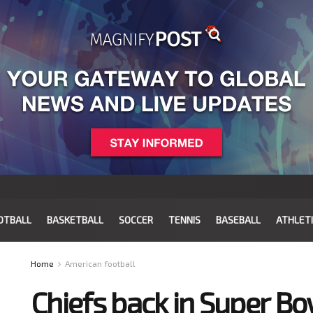
OTBALL
BASKETBALL
SOCCER
TENNIS
BASEBALL
ATHLET
Home
American football
Chiefs back in Super Bo