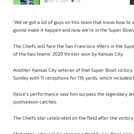
JULY 17, 2026
1.3K
“We’ve got a lot of guys on this team that know how t
gonna make it happen and now we’re in the Super Bowl.
The Chiefs will face the San Francisco 49ers in the Su
of the two teams’ 2020 thriller won by Kansas City.
Another Kansas City veteran of that Super Bowl victory
Sunday with 11 receptions for 116 yards, which included
Kelce’s performance saw him surpass the legendary Jerr
postseason catches.
The Chiefs star celebrated on the field after the victory
Mahomes, who will be chasing a third Super Bowl ring,