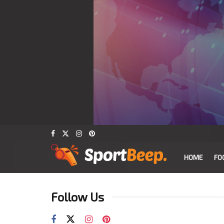
HOME
FO
Follow Us