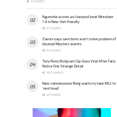
51 SHARES
Ngumoha scores as Liverpool beat Wrexham
1-0 in New York friendly
47 SHARES
Zverev says sanctions won’t solve problem of
bloated Masters events
40 SHARES
Tony Romo Bodycam Clip Goes Viral After Fans
Notice One Strange Detail
1423 SHARES
New commissioner Berg wants to take MLS to
‘next level’
49 SHARES