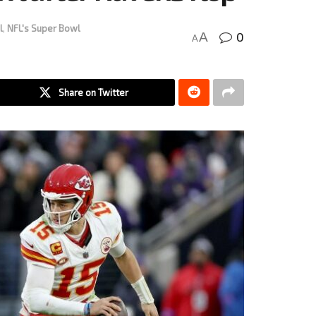
l
,
NFL's Super Bowl
0
A
A
Share on Twitter