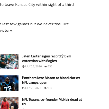
 leave Kansas City within sight of a third
he last few games but we never feel like
ictory.
Jalen Carter signs record $152m
extension with Eagles
JULY 28, 2026
836
Panthers lose Moton to blood clot as
NFL camps open
JULY 21, 2026
986
NFL Texans co-founder McNair dead at
89