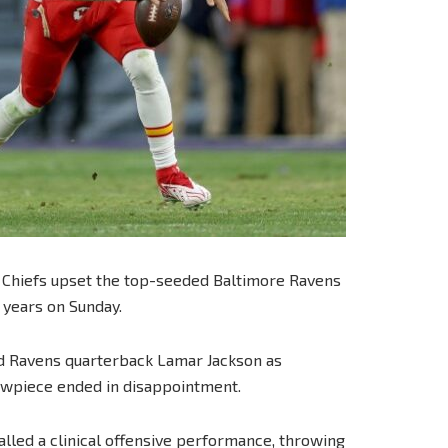
 Chiefs upset the top-seeded Baltimore Ravens
e years on Sunday.
d Ravens quarterback Lamar Jackson as
owpiece ended in disappointment.
led a clinical offensive performance, throwing