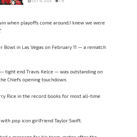
JULY 14, 2026
1.1K
o win when playoffs come around.I knew we were
”
per Bowl in Las Vegas on February 11 — a rematch
 — tight end Travis Kelce — was outstanding on
 the Chiefs opening touchdown.
y Rice in the record books for most all-time
 with pop icon girlfriend Taylor Swift.
 had a message for his team-mates after the