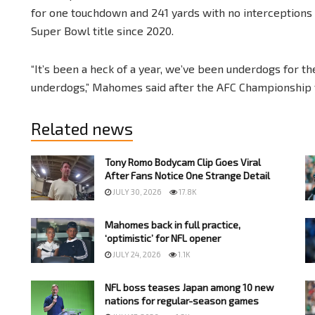
for one touchdown and 241 yards with no interceptions to
Super Bowl title since 2020.
“It’s been a heck of a year, we’ve been underdogs for t
underdogs,” Mahomes said after the AFC Championship v
Related news
Tony Romo Bodycam Clip Goes Viral
After Fans Notice One Strange Detail
JULY 30, 2026
17.8K
Mahomes back in full practice,
‘optimistic’ for NFL opener
JULY 24, 2026
1.1K
NFL boss teases Japan among 10 new
nations for regular-season games