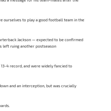
re ourselves to play a good football team in the
uarterback Jackson — expected to be confirmed
s left ruing another postseason
 13-4 record, and were widely fancied to
own and an interception, but was crucially
wards.