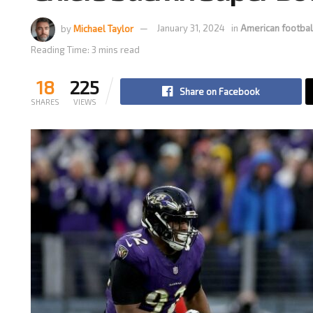
by
Michael Taylor
January 31, 2024
in
American footbal
Reading Time: 3 mins read
18
225
Share on Facebook
SHARES
VIEWS