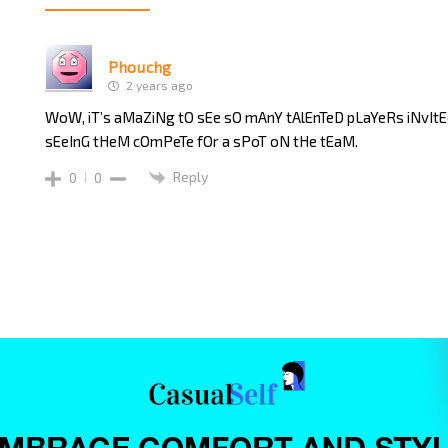
Phouchg
2 years ago
WoW, iT’s aMaZiNg tO sEe sO mAnY tAlEnTeD pLaYeRs iNvIt
sEeInG tHeM cOmPeTe fOr a sPoT oN tHe tEaM.
Reply
0
0