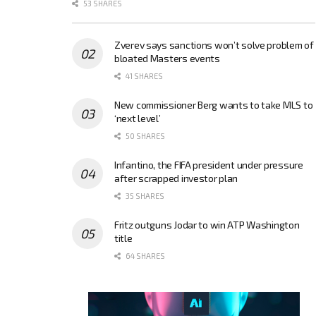
53 SHARES
Zverev says sanctions won’t solve problem of
bloated Masters events
41 SHARES
New commissioner Berg wants to take MLS to
‘next level’
50 SHARES
Infantino, the FIFA president under pressure
after scrapped investor plan
35 SHARES
Fritz outguns Jodar to win ATP Washington
title
64 SHARES