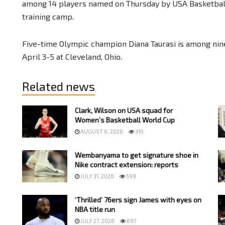
among 14 players named on Thursday by USA Basketball
training camp.
Five-time Olympic champion Diana Taurasi is among nine
April 3-5 at Cleveland, Ohio.
Related news
Clark, Wilson on USA squad for
Women’s Basketball World Cup
AUGUST 6, 2026
316
Wembanyama to get signature shoe in
Nike contract extension: reports
JULY 31, 2026
599
‘Thrilled’ 76ers sign James with eyes on
NBA title run
JULY 27, 2026
697