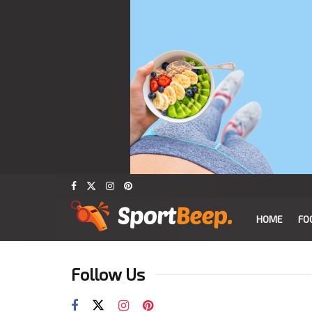
HOME
FO
Follow Us