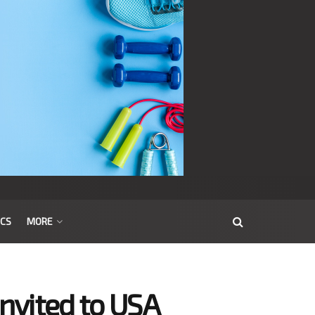
ICS
MORE
invited to USA