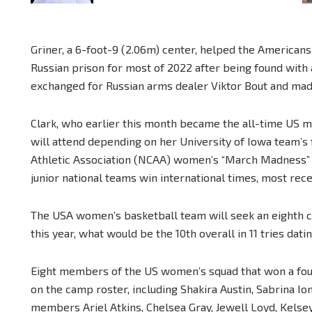
Griner, a 6-foot-9 (2.06m) center, helped the Americans 
Russian prison for most of 2022 after being found with
exchanged for Russian arms dealer Viktor Bout and mad
Clark, who earlier this month became the all-time US 
will attend depending on her University of Iowa team’s 
Athletic Association (NCAA) women’s “March Madness” 
junior national teams win international times, most rece
The USA women’s basketball team will seek an eighth c
this year, what would be the 10th overall in 11 tries dati
Eight members of the US women’s squad that won a fourt
on the camp roster, including Shakira Austin, Sabrina 
members Ariel Atkins, Chelsea Gray, Jewell Loyd, Kelse