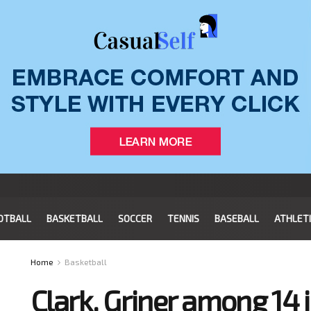
OTBALL
BASKETBALL
SOCCER
TENNIS
BASEBALL
ATHLET
Home
Basketball
Clark, Griner among 14 