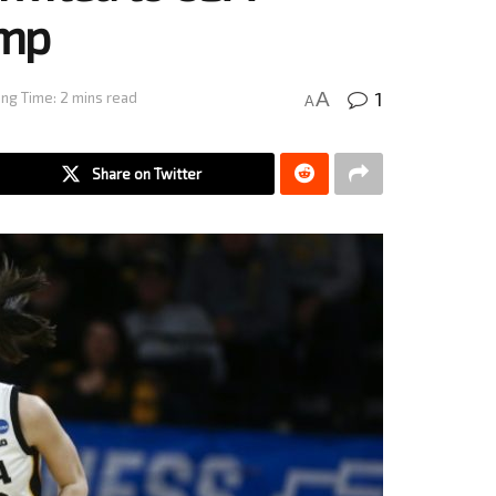
amp
1
A
ng Time: 2 mins read
A
Share on Twitter