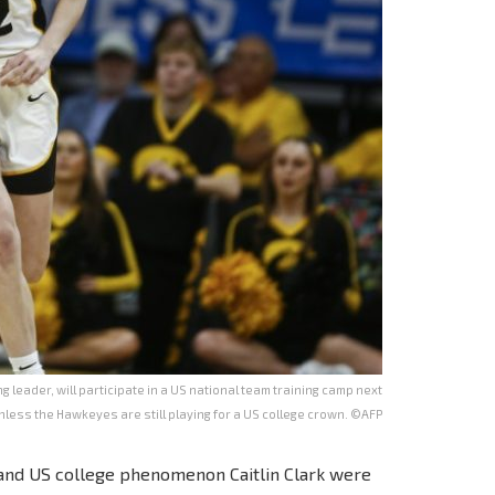
g leader, will participate in a US national team training camp next
less the Hawkeyes are still playing for a US college crown. ©AFP
and US college phenomenon Caitlin Clark were