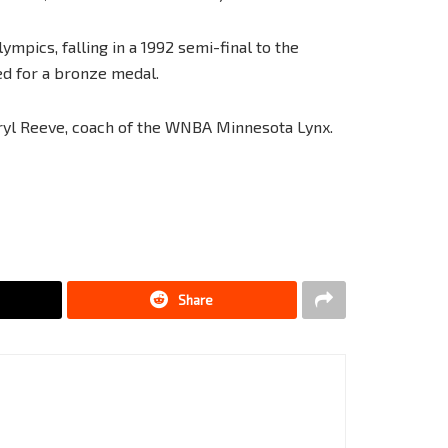
mpics, falling in a 1992 semi-final to the
d for a bronze medal.
yl Reeve, coach of the WNBA Minnesota Lynx.
Share