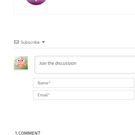
Subscribe
1
COMMENT