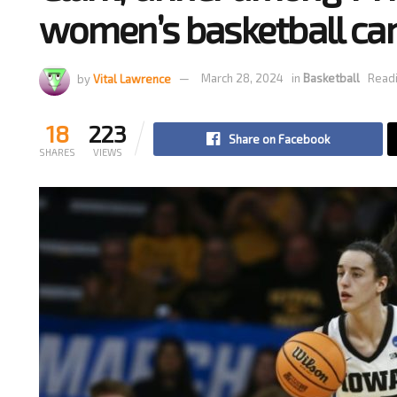
women’s basketball c
by
Vital Lawrence
March 28, 2024
in
Basketball
Readi
18
223
Share on Facebook
SHARES
VIEWS