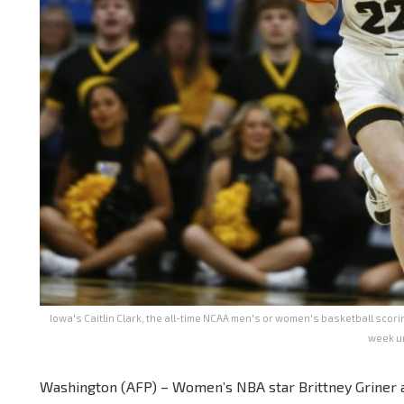
Iowa's Caitlin Clark, the all-time NCAA men's or women's basketball scorin
week un
Washington (AFP) – Women’s NBA star Brittney Griner 