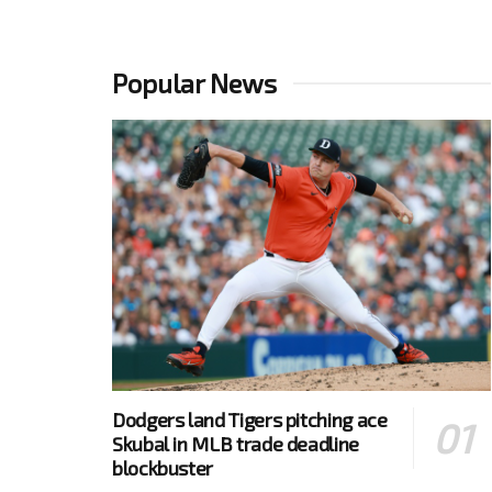
Popular News
Dodgers land Tigers pitching ace
Skubal in MLB trade deadline
blockbuster