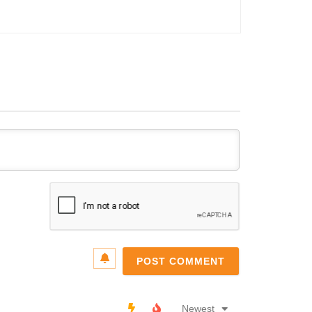
Name*
Email*
Newest