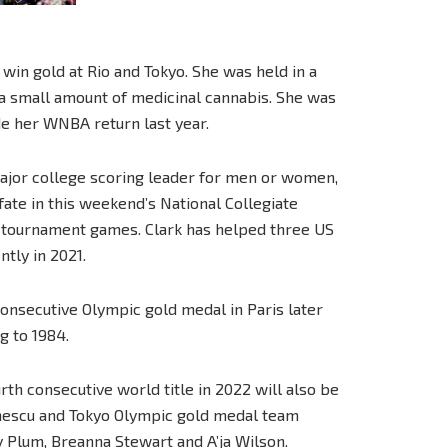
win gold at Rio and Tokyo. She was held in a
 a small amount of medicinal cannabis. She was
e her WNBA return last year.
major college scoring leader for men or women,
fate in this weekend’s National Collegiate
tournament games. Clark has helped three US
ntly in 2021.
onsecutive Olympic gold medal in Paris later
ng to 1984.
h consecutive world title in 2022 will also be
Ionescu and Tokyo Olympic gold medal team
y Plum, Breanna Stewart and A’ja Wilson.