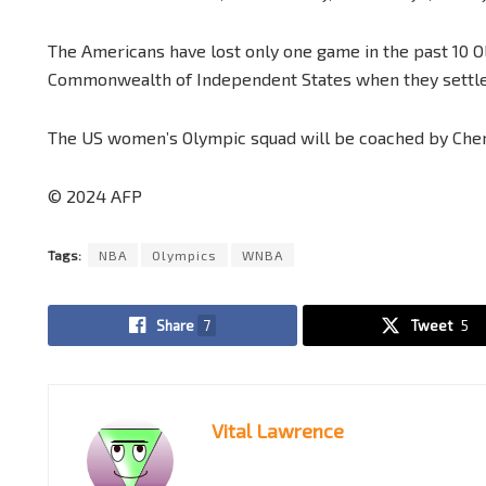
The Americans have lost only one game in the past 10 Oly
Commonwealth of Independent States when they settle
The US women’s Olympic squad will be coached by Cher
© 2024 AFP
Tags:
NBA
Olympics
WNBA
Share
7
Tweet
5
Vital Lawrence