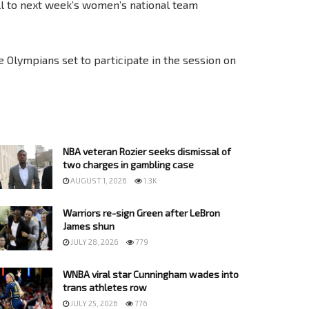
 to next week’s women’s national team
 Olympians set to participate in the session on
NBA veteran Rozier seeks dismissal of
two charges in gambling case
AUGUST 1, 2026
1.3K
Warriors re-sign Green after LeBron
James shun
JULY 28, 2026
779
WNBA viral star Cunningham wades into
trans athletes row
JULY 25, 2026
776