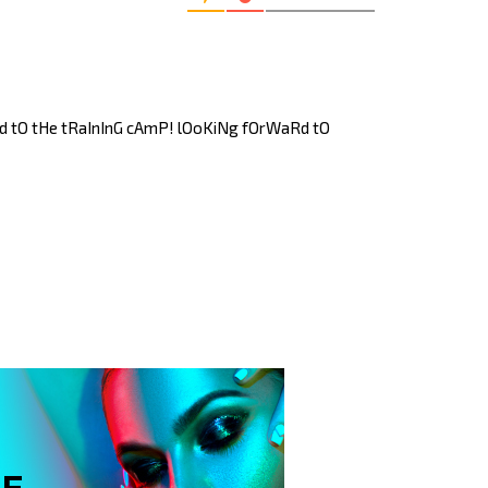
Ed tO tHe tRaInInG cAmP! lOoKiNg fOrWaRd tO