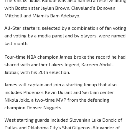
The Knicks’ Julius Randle was also named a reserve along
with Boston star Jaylen Brown, Cleveland’s Donovan
Mitchell and Miami’s Bam Adebayo.
All-Star starters, selected by a combination of fan voting
and voting by a media panel and by players, were named
last month.
Four-time NBA champion James broke the record he had
shared with another Lakers legend, Kareem Abdul-
Jabbar, with his 20th selection.
James will captain and join a starting lineup that also
includes Phoenix’s Kevin Durant and Serbian center
Nikola Jokic, a two-time MVP from the defending
champion Denver Nuggets.
West starting guards included Slovenian Luka Doncic of
Dallas and Oklahoma City’s Shai Gilgeous-Alexander of