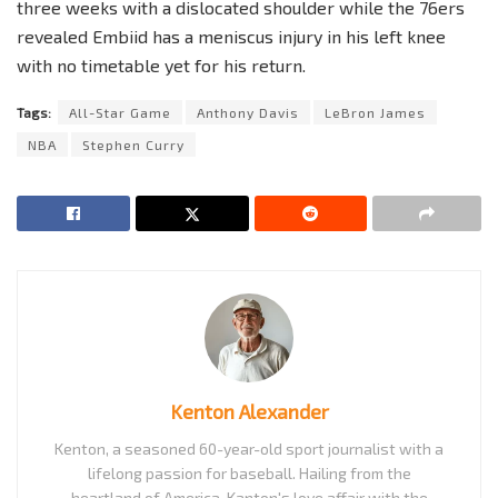
three weeks with a dislocated shoulder while the 76ers
revealed Embiid has a meniscus injury in his left knee
with no timetable yet for his return.
Tags:
All-Star Game
Anthony Davis
LeBron James
NBA
Stephen Curry
Kenton Alexander
Kenton, a seasoned 60-year-old sport journalist with a
lifelong passion for baseball. Hailing from the
heartland of America, Kanton's love affair with the