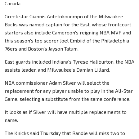
Canada.
Greek star Giannis Antetokounmpo of the Milwaukee
Bucks was named captain for the East, whose frontcourt
starters also include Cameroon’s reigning NBA MVP and
this season’s top scorer Joel Embiid of the Philadelphia
76ers and Boston’s Jayson Tatum.
East guards included Indiana’s Tyrese Haliburton, the NBA
assists leader, and Milwaukee’s Damian Lillard.
NBA commissioner Adam Silver will select the
replacement for any player unable to play in the All-Star
Game, selecting a substitute from the same conference.
It looks as if Silver will have multiple replacements to
name.
The Knicks said Thursday that Randle will miss two to