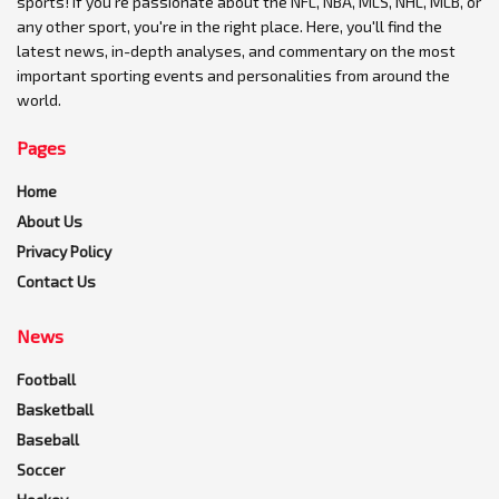
sports! If you're passionate about the NFL, NBA, MLS, NHL, MLB, or
any other sport, you're in the right place. Here, you'll find the
latest news, in-depth analyses, and commentary on the most
important sporting events and personalities from around the
world.
Pages
Home
About Us
Privacy Policy
Contact Us
News
Football
Basketball
Baseball
Soccer