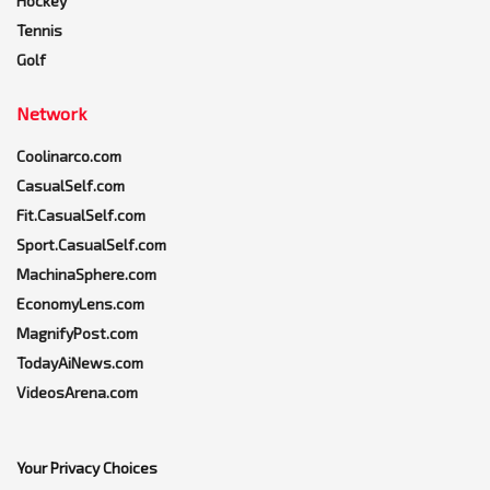
Hockey
Tennis
Golf
Network
Coolinarco.com
CasualSelf.com
Fit.CasualSelf.com
Sport.CasualSelf.com
MachinaSphere.com
EconomyLens.com
MagnifyPost.com
TodayAiNews.com
VideosArena.com
Your Privacy Choices