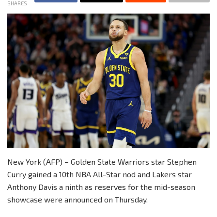
SHARES
New York (AFP) – Golden State Warriors star Stephen
Curry gained a 10th NBA All-Star nod and Lakers star
Anthony Davis a ninth as reserves for the mid-season
showcase were announced on Thursday.