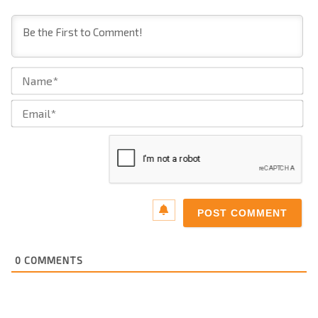
Na
Ema
0
COMMENTS