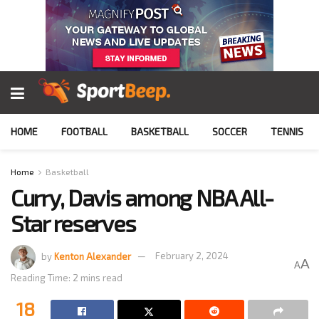
HOME
FOOTBALL
BASKETBALL
SOCCER
TENNIS
Home
Basketball
Curry, Davis among NBA All-
Star reserves
by
Kenton Alexander
February 2, 2024
A
A
Reading Time: 2 mins read
18