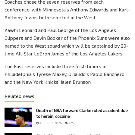
Coaches chose the seven reserves from each
conference, with Minnesota’s Anthony Edwards and Karl-
Anthony Towns both selected in the West.
Kawhi Leonard and Paul George of the Los Angeles
Clippers and Devin Booker of the Phoenix Suns were also
named to the West squad which will be captained by 20-
time All-Star LeBron James of the Los Angeles Lakers.
The East reserves include three first-timers in
Philadelphia’s Tyrese Maxey, Orlando’s Paolo Banchero
and the New York Knicks’ Jalen Brunson.
Related news
Death of NBA forward Clarke ruled accident due
to heroin, cocaine
AUGUST 7, 2026
425