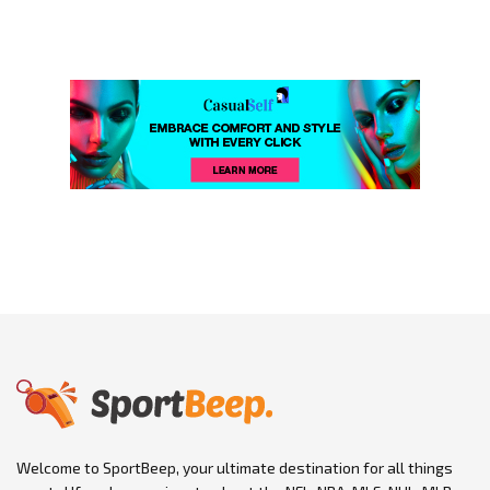
Welcome to SportBeep, your ultimate destination for all things