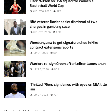
Clark, Wilson on USA squad for Women’s
Basketball World Cup
AUGUST 6, 2026
597
NBA veteran Rozier seeks dismissal of two
charges in gambling case
AUGUST 1, 2026
1.3K
Wembanyama to get signature shoe in Nike
contract extension: reports
JULY 31, 2026
674
Warriors re-sign Green after LeBron James shun
JULY 28, 2026
803
‘Thrilled’ 76ers sign James with eyes on NBA title
run
JULY 27, 2026
737