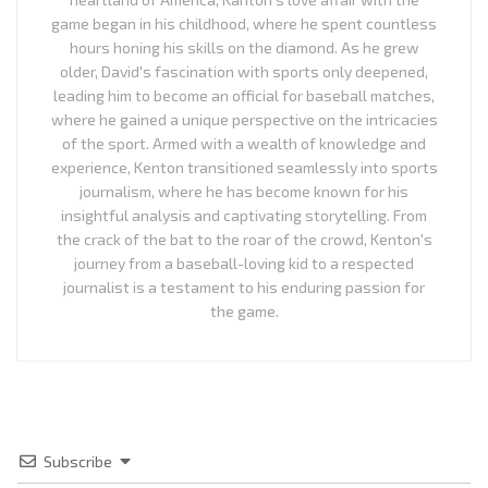
game began in his childhood, where he spent countless
hours honing his skills on the diamond. As he grew
older, David's fascination with sports only deepened,
leading him to become an official for baseball matches,
where he gained a unique perspective on the intricacies
of the sport. Armed with a wealth of knowledge and
experience, Kenton transitioned seamlessly into sports
journalism, where he has become known for his
insightful analysis and captivating storytelling. From
the crack of the bat to the roar of the crowd, Kenton's
journey from a baseball-loving kid to a respected
journalist is a testament to his enduring passion for
the game.
Subscribe