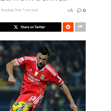
0
A
Reading Time: 1 min read
A
Share on Twitter