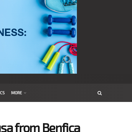
ICS
MORE
usa from Benfica