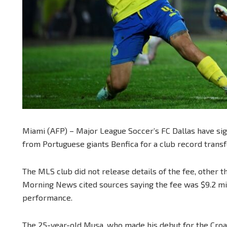
Miami (AFP) – Major League Soccer’s FC Dallas have sig
from Portuguese giants Benfica for a club record transf
The MLS club did not release details of the fee, other th
Morning News cited sources saying the fee was $9.2 mil
performance.
The 25-year-old Musa, who made his debut for the Croat