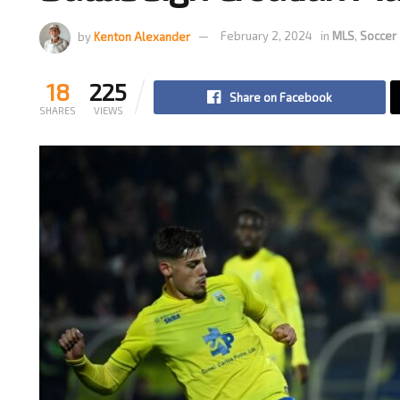
by
Kenton Alexander
February 2, 2024
in
MLS
,
Soccer
18
225
Share on Facebook
SHARES
VIEWS