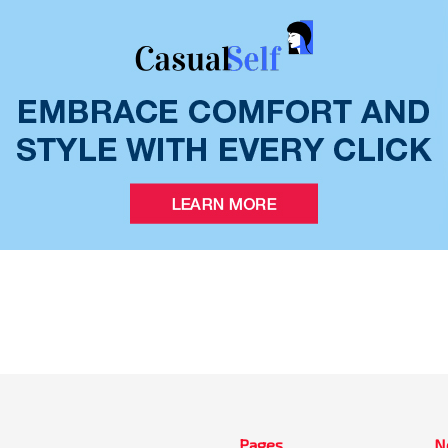
Pages
N