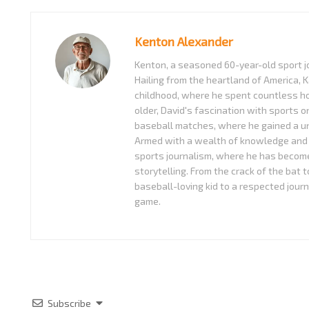
Kenton Alexander
Kenton, a seasoned 60-year-old sport jo
Hailing from the heartland of America, K
childhood, where he spent countless ho
older, David's fascination with sports o
baseball matches, where he gained a uni
Armed with a wealth of knowledge and 
sports journalism, where he has become
storytelling. From the crack of the bat 
baseball-loving kid to a respected journ
game.
Subscribe