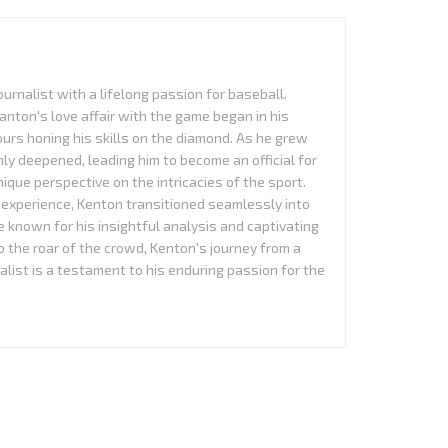
urnalist with a lifelong passion for baseball.
anton's love affair with the game began in his
urs honing his skills on the diamond. As he grew
nly deepened, leading him to become an official for
que perspective on the intricacies of the sport.
experience, Kenton transitioned seamlessly into
 known for his insightful analysis and captivating
to the roar of the crowd, Kenton's journey from a
alist is a testament to his enduring passion for the