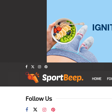
HOME
FO
Follow Us