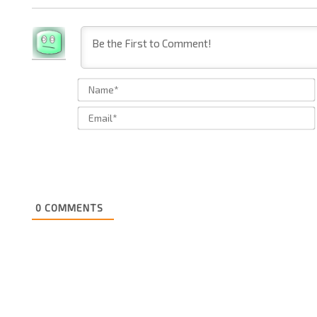
0
COMMENTS