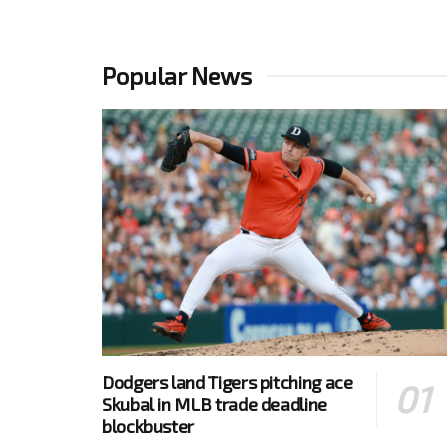
Popular News
Dodgers land Tigers pitching ace
Skubal in MLB trade deadline
blockbuster