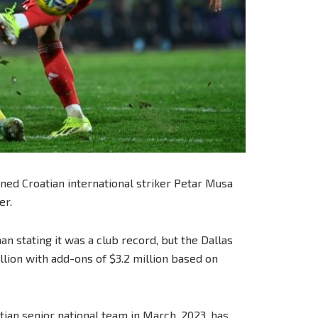
ned Croatian international striker Petar Musa
er.
an stating it was a club record, but the Dallas
lion with add-ons of $3.2 million based on
ian senior national team in March, 2023, has