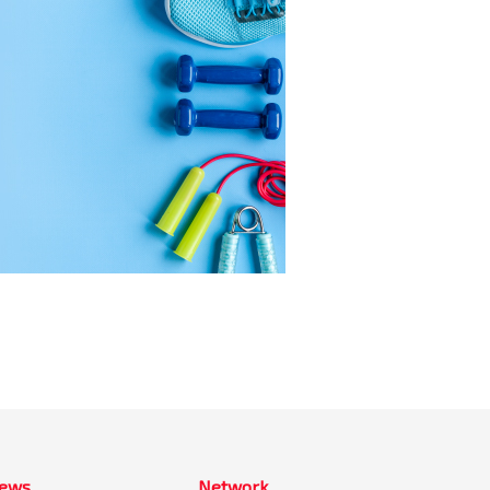
ews
Network