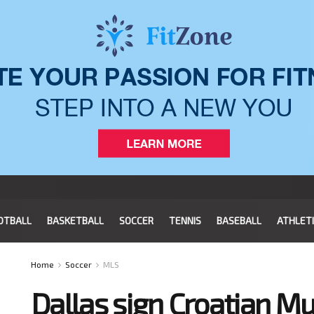
OTBALL
BASKETBALL
SOCCER
TENNIS
BASEBALL
ATHLET
Home
Soccer
MLS
Dallas sign Croatian M