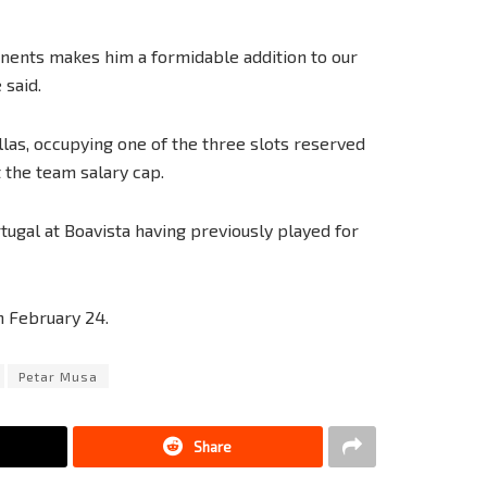
ponents makes him a formidable addition to our
 said.
llas, occupying one of the three slots reserved
t the team salary cap.
ugal at Boavista having previously played for
n February 24.
Petar Musa
Share