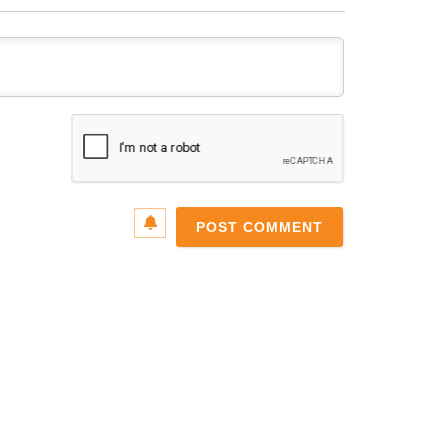
Name*
Email*