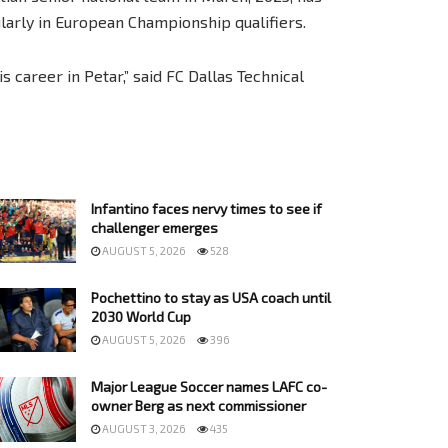
larly in European Championship qualifiers.
 career in Petar,” said FC Dallas Technical
Infantino faces nervy times to see if
challenger emerges
AUGUST 5, 2026
528
Pochettino to stay as USA coach until
2030 World Cup
AUGUST 5, 2026
396
Major League Soccer names LAFC co-
owner Berg as next commissioner
AUGUST 3, 2026
435