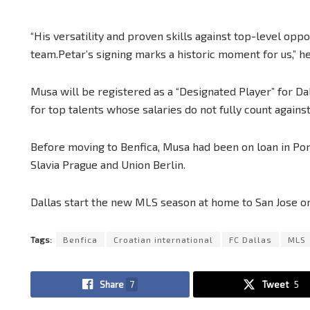
“His versatility and proven skills against top-level op
team.Petar’s signing marks a historic moment for us,” he
Musa will be registered as a “Designated Player” for Da
for top talents whose salaries do not fully count agains
Before moving to Benfica, Musa had been on loan in Port
Slavia Prague and Union Berlin.
Dallas start the new MLS season at home to San Jose o
Tags:
Benfica
Croatian international
FC Dallas
MLS
Share
7
Tweet
5