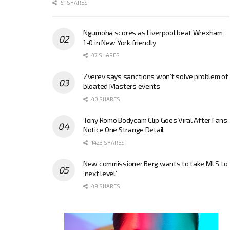
51 SHARES
Ngumoha scores as Liverpool beat Wrexham
1-0 in New York friendly
47 SHARES
Zverev says sanctions won’t solve problem of
bloated Masters events
40 SHARES
Tony Romo Bodycam Clip Goes Viral After Fans
Notice One Strange Detail
1423 SHARES
New commissioner Berg wants to take MLS to
‘next level’
49 SHARES