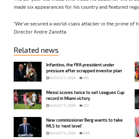
made six appearances for his country and featured regu
“We’ve secured a world-class attacker in the prime of his
Director Andre Zanotta.
Related news
Infantino, the FIFA president under
pressure after scrapped investor plan
AUGUST 5, 2026
435
Messi scores twice to set Leagues Cup
record in Miami victory
AUGUST 5, 2026
250
New commissioner Berg wants to take
MLS to ‘next level’
AUGUST 4, 2026
608