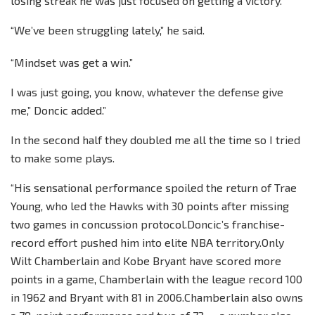
losing streak he was just focused on getting a victory.
“We’ve been struggling lately,” he said.
“Mindset was get a win.”
I was just going, you know, whatever the defense give
me,” Doncic added.”
In the second half they doubled me all the time so I tried
to make some plays.
“His sensational performance spoiled the return of Trae
Young, who led the Hawks with 30 points after missing
two games in concussion protocol.Doncic’s franchise-
record effort pushed him into elite NBA territory.Only
Wilt Chamberlain and Kobe Bryant have scored more
points in a game, Chamberlain with the league record 100
in 1962 and Bryant with 81 in 2006.Chamberlain also owns