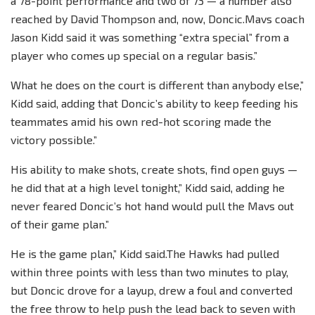
a 78-point performance and two of 73 — a number also
reached by David Thompson and, now, Doncic.Mavs coach
Jason Kidd said it was something “extra special” from a
player who comes up special on a regular basis.”
What he does on the court is different than anybody else,”
Kidd said, adding that Doncic’s ability to keep feeding his
teammates amid his own red-hot scoring made the
victory possible.”
His ability to make shots, create shots, find open guys —
he did that at a high level tonight,” Kidd said, adding he
never feared Doncic’s hot hand would pull the Mavs out
of their game plan.”
He is the game plan,” Kidd said.The Hawks had pulled
within three points with less than two minutes to play,
but Doncic drove for a layup, drew a foul and converted
the free throw to help push the lead back to seven with