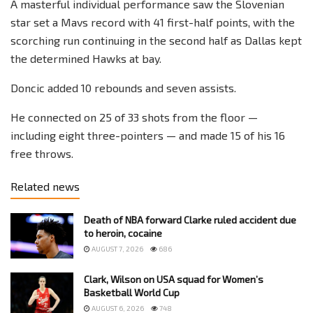
A masterful individual performance saw the Slovenian
star set a Mavs record with 41 first-half points, with the
scorching run continuing in the second half as Dallas kept
the determined Hawks at bay.
Doncic added 10 rebounds and seven assists.
He connected on 25 of 33 shots from the floor —
including eight three-pointers — and made 15 of his 16
free throws.
Related news
Death of NBA forward Clarke ruled accident due
to heroin, cocaine
AUGUST 7, 2026
686
Clark, Wilson on USA squad for Women’s
Basketball World Cup
AUGUST 6, 2026
748