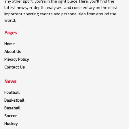
any other sport, you're in the right place. Here, you'll find the
latest news, in-depth analyses, and commentary on the most
important sporting events and personalities from around the
world.
Pages
Home
About Us
Privacy Policy
Contact Us
News
Football
Basketball
Baseball
Soccer
Hockey