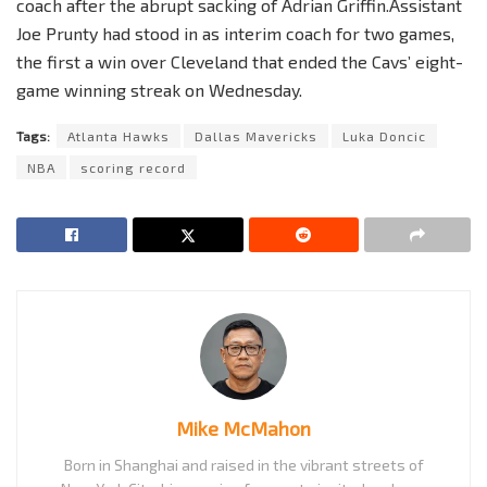
coach after the abrupt sacking of Adrian Griffin.Assistant
Joe Prunty had stood in as interim coach for two games,
the first a win over Cleveland that ended the Cavs’ eight-
game winning streak on Wednesday.
Tags:
Atlanta Hawks
Dallas Mavericks
Luka Doncic
NBA
scoring record
Mike McMahon
Born in Shanghai and raised in the vibrant streets of