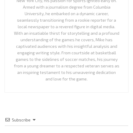
New York City, his passion for sports ignited early on.
Armed with a journalism degree from Columbia
University, he embarked on a dynamic career,
seamlessly transitioning from a rookie reporter for a
local newspaper to a revered figure in digital media.
With an insatiable thirst for storytelling and a profound
understanding of the games he covers, Mike has
captivated audiences with his insightful analysis and
engaging writing style. From courtside at basketball
games to the sidelines of soccer matches, his journey
from a young dreamer to a respected veteran serves as
an inspiring testament to his unwavering dedication
and love for the game.
Subscribe