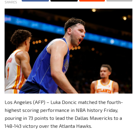
SHARES
Los Angeles (AFP) – Luka Doncic matched the fourth-
highest scoring performance in NBA history Friday,
pouring in 73 points to lead the Dallas Mavericks to a
148-143 victory over the Atlanta Hawks.