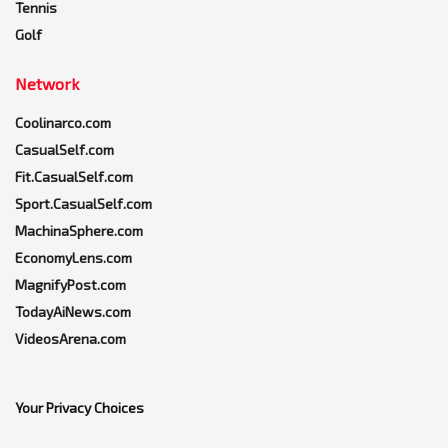
Tennis
Golf
Network
Coolinarco.com
CasualSelf.com
Fit.CasualSelf.com
Sport.CasualSelf.com
MachinaSphere.com
EconomyLens.com
MagnifyPost.com
TodayAiNews.com
VideosArena.com
Your Privacy Choices