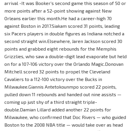
arrival -It was Booker’s second game this season of 50 or
more points after a 52-point showing against New
Orleans earlier this month.He had a career-high 70
against Boston in 2017.Siakam scored 31 points, leading
six Pacers players in double figures as Indiana notched a
second straight win.Elsewhere, Jaren Jackson scored 30
points and grabbed eight rebounds for the Memphis
Grizzlies, who saw a double-digit lead evaporate but held
on for a 107-106 victory over the Orlando Magic.Donovan
Mitchell scored 32 points to propel the Cleveland
Cavaliers to a 112-100 victory over the Bucks in
Milwaukee.Giannis Antetokounmpo scored 22 points,
pulled down 11 rebounds and handed out nine assists —
coming up just shy of a third straight triple-
double.Damian Lillard added another 22 points for
Milwaukee, who confirmed that Doc Rivers — who guided
Boston to the 2008 NBA title — would take over as head