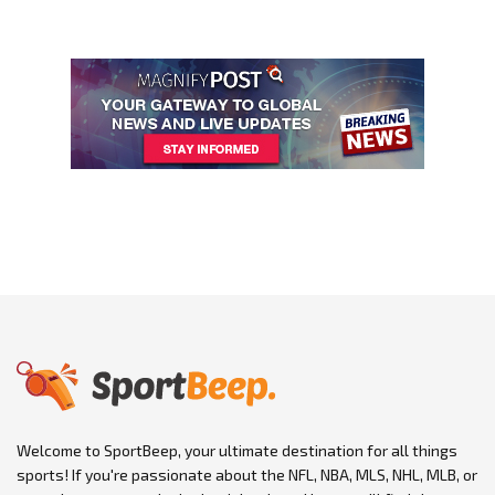
Welcome to SportBeep, your ultimate destination for all things
sports! If you're passionate about the NFL, NBA, MLS, NHL, MLB, or