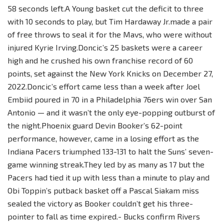
58 seconds left.A Young basket cut the deficit to three
with 10 seconds to play, but Tim Hardaway Jr.made a pair
of free throws to seal it for the Mavs, who were without
injured Kyrie Irving.Doncic’s 25 baskets were a career
high and he crushed his own franchise record of 60
points, set against the New York Knicks on December 27,
2022.Doncic’s effort came less than a week after Joel
Embiid poured in 70 in a Philadelphia 76ers win over San
Antonio — and it wasn’t the only eye-popping outburst of
the night.Phoenix guard Devin Booker’s 62-point
performance, however, came in a losing effort as the
Indiana Pacers triumphed 133-131 to halt the Suns’ seven-
game winning streak.They led by as many as 17 but the
Pacers had tied it up with less than a minute to play and
Obi Toppin’s putback basket off a Pascal Siakam miss
sealed the victory as Booker couldn’t get his three-
pointer to fall as time expired.- Bucks confirm Rivers