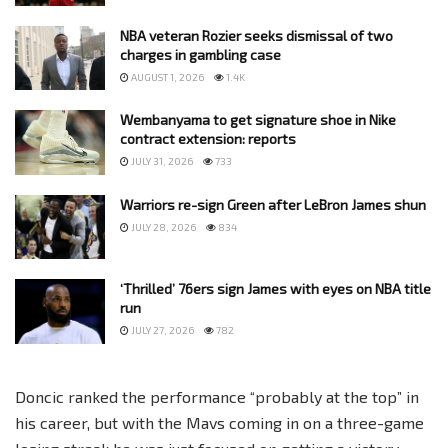
NBA veteran Rozier seeks dismissal of two
charges in gambling case
AUGUST 1, 2026
1.4K
Wembanyama to get signature shoe in Nike
contract extension: reports
JULY 31, 2026
733
Warriors re-sign Green after LeBron James shun
JULY 28, 2026
834
‘Thrilled’ 76ers sign James with eyes on NBA title
run
JULY 27, 2026
782
Doncic ranked the performance “probably at the top” in
his career, but with the Mavs coming in on a three-game