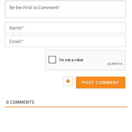
Na
Ema
0
COMMENTS