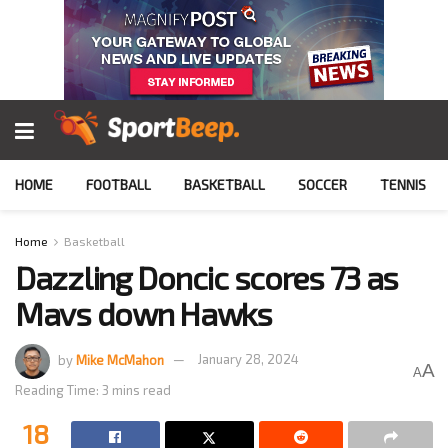
HOME
FOOTBALL
BASKETBALL
SOCCER
TENNIS
Home
Basketball
Dazzling Doncic scores 73 as
Mavs down Hawks
by
Mike McMahon
January 28, 2024
A
A
Reading Time: 3 mins read
18