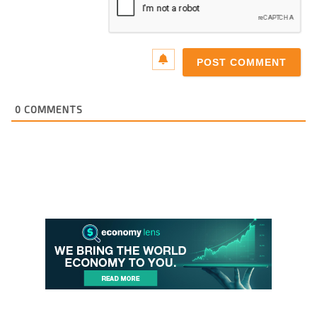
0
COMMENTS