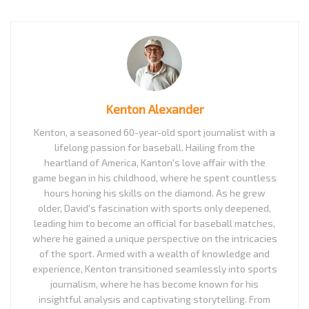
Kenton Alexander
Kenton, a seasoned 60-year-old sport journalist with a
lifelong passion for baseball. Hailing from the
heartland of America, Kanton's love affair with the
game began in his childhood, where he spent countless
hours honing his skills on the diamond. As he grew
older, David's fascination with sports only deepened,
leading him to become an official for baseball matches,
where he gained a unique perspective on the intricacies
of the sport. Armed with a wealth of knowledge and
experience, Kenton transitioned seamlessly into sports
journalism, where he has become known for his
insightful analysis and captivating storytelling. From