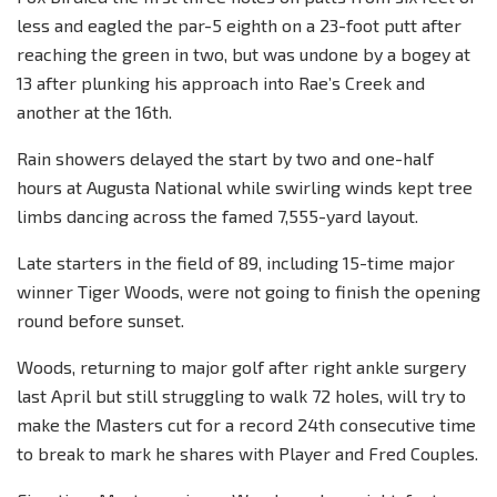
less and eagled the par-5 eighth on a 23-foot putt after
reaching the green in two, but was undone by a bogey at
13 after plunking his approach into Rae’s Creek and
another at the 16th.
Rain showers delayed the start by two and one-half
hours at Augusta National while swirling winds kept tree
limbs dancing across the famed 7,555-yard layout.
Late starters in the field of 89, including 15-time major
winner Tiger Woods, were not going to finish the opening
round before sunset.
Woods, returning to major golf after right ankle surgery
last April but still struggling to walk 72 holes, will try to
make the Masters cut for a record 24th consecutive time
to break to mark he shares with Player and Fred Couples.