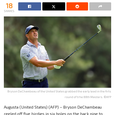
18
SHARES
Bryson DeChambeau of the United States grabbed the early lead in the firts
round of trhe 88th Masters. ©AFP
Augusta (United States) (AFP) – Bryson DeChambeau
reeled off five birdies in six holes on the back nine to