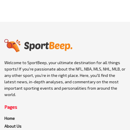
Welcome to SportBeep, your ultimate destination for all things
sports! If you're passionate about the NFL, NBA, MLS, NHL, MLB, or
any other sport, you're in the right place. Here, you'll find the
latest news, in-depth analyses, and commentary on the most
important sporting events and personalities from around the
world.
Pages
Home
About Us