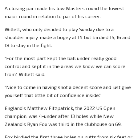
A closing par made his low Masters round the lowest
major round in relation to par of his career.
Willett, who only decided to play Sunday due to a
shoulder injury, made a bogey at 14 but birdied 15, 16 and
18 to stay in the fight.
“For the most part kept the ball under really good
control and kept it in the areas we know we can score
from,” Willett said.
“Nice to come in having shot a decent score and just give
yourself that little bit of confidence inside.”
England’s Matthew Fitzpatrick, the 2022 US Open
champion, was 4-under after 13 holes while New
Zealand’s Ryan Fox was third in the clubhouse on 69.
Fox birdied the first three holes on putts from six feet or