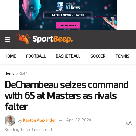
HOME
FOOTBALL
BASKETBALL
SOCCER
TENNIS
Home
Golf
DeChambeau seizes command
with 65 at Masters as rivals
falter
by
Kenton Alexander
April 12, 2024
A
A
Reading Time: 3 mins read