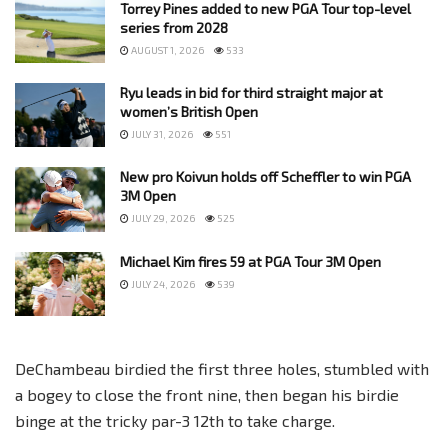
Torrey Pines added to new PGA Tour top-level
series from 2028
AUGUST 1, 2026
533
Ryu leads in bid for third straight major at
women’s British Open
JULY 31, 2026
551
New pro Koivun holds off Scheffler to win PGA
3M Open
JULY 29, 2026
525
Michael Kim fires 59 at PGA Tour 3M Open
JULY 24, 2026
539
DeChambeau birdied the first three holes, stumbled with
a bogey to close the front nine, then began his birdie
binge at the tricky par-3 12th to take charge.