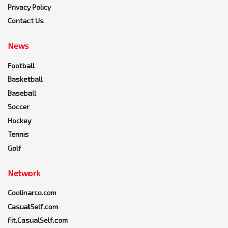
Privacy Policy
Contact Us
News
Football
Basketball
Baseball
Soccer
Hockey
Tennis
Golf
Network
Coolinarco.com
CasualSelf.com
Fit.CasualSelf.com