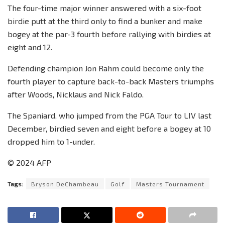
The four-time major winner answered with a six-foot
birdie putt at the third only to find a bunker and make
bogey at the par-3 fourth before rallying with birdies at
eight and 12.
Defending champion Jon Rahm could become only the
fourth player to capture back-to-back Masters triumphs
after Woods, Nicklaus and Nick Faldo.
The Spaniard, who jumped from the PGA Tour to LIV last
December, birdied seven and eight before a bogey at 10
dropped him to 1-under.
© 2024 AFP
Tags:
Bryson DeChambeau
Golf
Masters Tournament