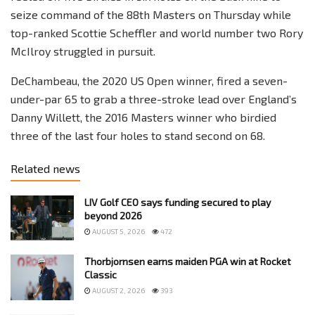
seize command of the 88th Masters on Thursday while
top-ranked Scottie Scheffler and world number two Rory
McIlroy struggled in pursuit.
DeChambeau, the 2020 US Open winner, fired a seven-
under-par 65 to grab a three-stroke lead over England’s
Danny Willett, the 2016 Masters winner who birdied
three of the last four holes to stand second on 68.
Related news
LIV Golf CEO says funding secured to play
beyond 2026
AUGUST 5, 2026
472
Thorbjornsen earns maiden PGA win at Rocket
Classic
AUGUST 2, 2026
393