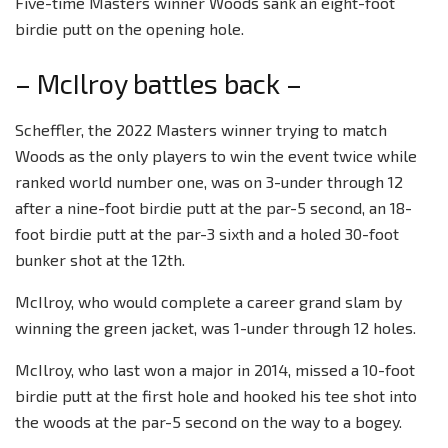
Five-time Masters winner Woods sank an eight-foot
birdie putt on the opening hole.
– McIlroy battles back –
Scheffler, the 2022 Masters winner trying to match
Woods as the only players to win the event twice while
ranked world number one, was on 3-under through 12
after a nine-foot birdie putt at the par-5 second, an 18-
foot birdie putt at the par-3 sixth and a holed 30-foot
bunker shot at the 12th.
McIlroy, who would complete a career grand slam by
winning the green jacket, was 1-under through 12 holes.
McIlroy, who last won a major in 2014, missed a 10-foot
birdie putt at the first hole and hooked his tee shot into
the woods at the par-5 second on the way to a bogey.