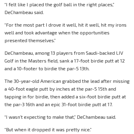
“I felt like I placed the golf ball in the right places,”
DeChambeau said.
“For the most part I drove it well, hit it well, hit my irons
well and took advantage when the opportunities
presented themselves.”
DeChambeau, among 13 players from Saudi-backed LIV
Golf in the Masters field, sank a 17-foot birdie putt at 12
and a 10-footer to birdie the par-5 13th.
The 30-year-old American grabbed the lead after missing
a 40-foot eagle putt by inches at the par-5 15th and
tapping in for birdie, then added a six-foot birdie putt at
the par-3 16th and an epic 31-foot birdie putt at 17.
“I wasn’t expecting to make that,” DeChambeau said.
“But when it dropped it was pretty nice.”