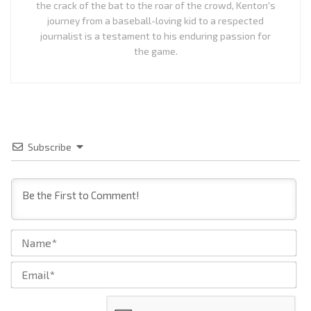
the crack of the bat to the roar of the crowd, Kenton's
journey from a baseball-loving kid to a respected
journalist is a testament to his enduring passion for
the game.
Subscribe
Na
Ema