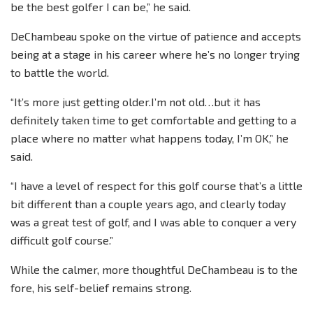
be the best golfer I can be,” he said.
DeChambeau spoke on the virtue of patience and accepts
being at a stage in his career where he’s no longer trying
to battle the world.
“It’s more just getting older.I’m not old…but it has
definitely taken time to get comfortable and getting to a
place where no matter what happens today, I’m OK,” he
said.
“I have a level of respect for this golf course that’s a little
bit different than a couple years ago, and clearly today
was a great test of golf, and I was able to conquer a very
difficult golf course.”
While the calmer, more thoughtful DeChambeau is to the
fore, his self-belief remains strong.