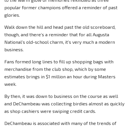
popular former champions offered a reminder of past
glories.
Walk down the hill and head past the old scoreboard,
though, and there’s a reminder that for all Augusta
National’s old-school charm, it’s very much a modern
business.
Fans formed long lines to fill up shopping bags with
merchandise from the club shop, which by some
estimates brings in $1 million an hour during Masters
week.
By then, it was down to business on the course as well
and DeChambeau was collecting birdies almost as quickly
as shop cashiers were swiping credit cards.
DeChambeau is associated with many of the trends of