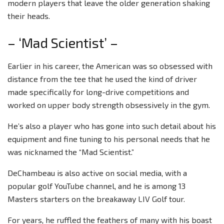
modern players that leave the older generation shaking
their heads.
– ‘Mad Scientist’ –
Earlier in his career, the American was so obsessed with
distance from the tee that he used the kind of driver
made specifically for long-drive competitions and
worked on upper body strength obsessively in the gym.
He’s also a player who has gone into such detail about his
equipment and fine tuning to his personal needs that he
was nicknamed the “Mad Scientist.”
DeChambeau is also active on social media, with a
popular golf YouTube channel, and he is among 13
Masters starters on the breakaway LIV Golf tour.
For years, he ruffled the feathers of many with his boast