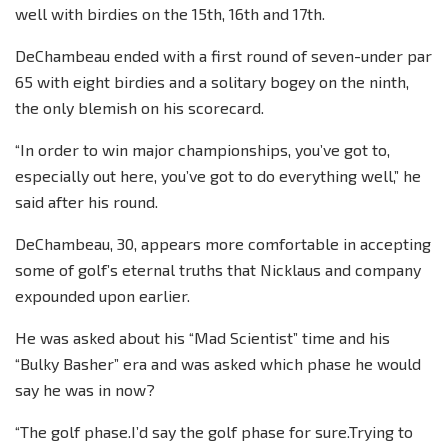
well with birdies on the 15th, 16th and 17th.
DeChambeau ended with a first round of seven-under par
65 with eight birdies and a solitary bogey on the ninth,
the only blemish on his scorecard.
“In order to win major championships, you’ve got to,
especially out here, you’ve got to do everything well,” he
said after his round.
DeChambeau, 30, appears more comfortable in accepting
some of golf’s eternal truths that Nicklaus and company
expounded upon earlier.
He was asked about his “Mad Scientist” time and his
“Bulky Basher” era and was asked which phase he would
say he was in now?
“The golf phase.I’d say the golf phase for sure.Trying to