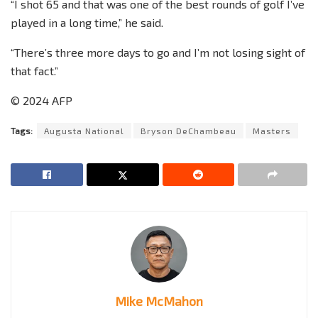
“I shot 65 and that was one of the best rounds of golf I’ve
played in a long time,” he said.
“There’s three more days to go and I’m not losing sight of
that fact.”
© 2024 AFP
Tags:
Augusta National
Bryson DeChambeau
Masters
Mike McMahon