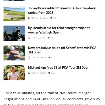
Torrey Pines added to new PGA Tour top-level
series from 2028
AUGUST 1, 2026
534
Ryu leads in bid for third straight major at
women’s British Open
JULY 31, 2026
551
New pro Koivun holds off Scheffler to win PGA
3M Open
JULY 29, 2026
526
Michael Kim fires 59 at PGA Tour 3M Open
JULY 24, 2026
539
For a few minutes, all the talk of rival tours, merger
negotiations and multi-million-dollar contracts gave way
to the warm glow of memories rekindled as three