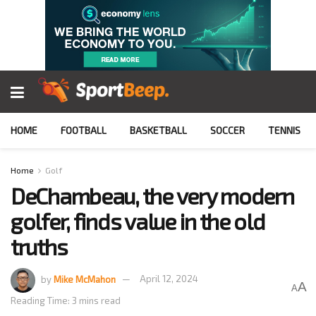
HOME
FOOTBALL
BASKETBALL
SOCCER
TENNIS
Home
Golf
DeChambeau, the very modern
golfer, finds value in the old
truths
by
Mike McMahon
April 12, 2024
A
A
Reading Time: 3 mins read