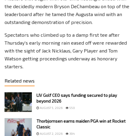
the decidedly modern Bryson DeChambeau on top of the
leaderboard after he tamed the Augusta wind with an
outstanding demonstration of precision.
Spectators who climbed up to a damp first tee after
Thursday’s early morning rain eased off were rewarded
with the sight of Jack Nicklaus, Gary Player and Tom
Watson getting proceedings underway as honorary
starters.
Related news
LIV Golf CEO says funding secured to play
beyond 2026
AUGUST 5, 2026
550
Thorbjornsen earns maiden PGA win at Rocket
Classic
AUGUST 2, 2026
394