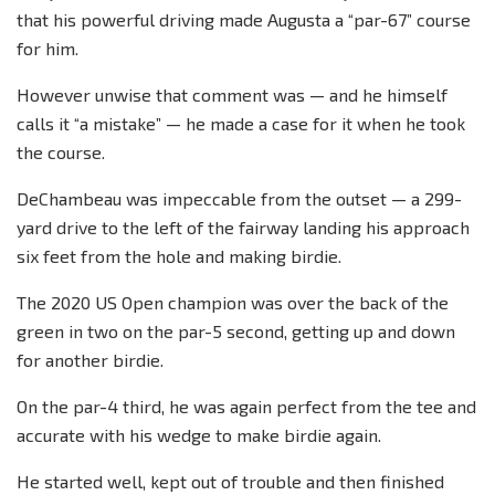
that his powerful driving made Augusta a “par-67” course
for him.
However unwise that comment was — and he himself
calls it “a mistake” — he made a case for it when he took
the course.
DeChambeau was impeccable from the outset — a 299-
yard drive to the left of the fairway landing his approach
six feet from the hole and making birdie.
The 2020 US Open champion was over the back of the
green in two on the par-5 second, getting up and down
for another birdie.
On the par-4 third, he was again perfect from the tee and
accurate with his wedge to make birdie again.
He started well, kept out of trouble and then finished