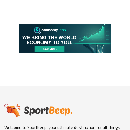
Welcome to SportBeep, your ultimate destination for all things