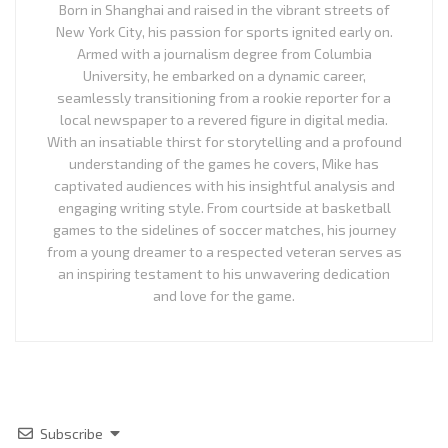
Born in Shanghai and raised in the vibrant streets of
New York City, his passion for sports ignited early on.
Armed with a journalism degree from Columbia
University, he embarked on a dynamic career,
seamlessly transitioning from a rookie reporter for a
local newspaper to a revered figure in digital media.
With an insatiable thirst for storytelling and a profound
understanding of the games he covers, Mike has
captivated audiences with his insightful analysis and
engaging writing style. From courtside at basketball
games to the sidelines of soccer matches, his journey
from a young dreamer to a respected veteran serves as
an inspiring testament to his unwavering dedication
and love for the game.
Subscribe