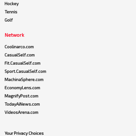
Hockey
Tennis
Golf
Network
Coolinarco.com
CasualSelf.com
Fit.CasualSelf.com
Sport.CasualSelf.com
MachinaSphere.com
EconomyLens.com
MagnifyPost.com
TodayAiNews.com
VideosArena.com
Your Privacy Choices