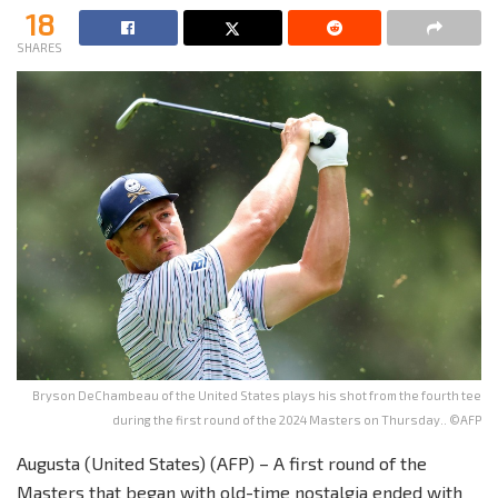
18
SHARES
Bryson DeChambeau of the United States plays his shot from the fourth tee
during the first round of the 2024 Masters on Thursday.. ©AFP
Augusta (United States) (AFP) – A first round of the
Masters that began with old-time nostalgia ended with