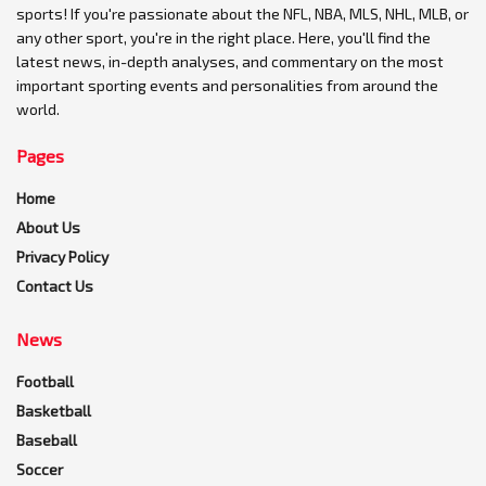
sports! If you're passionate about the NFL, NBA, MLS, NHL, MLB, or
any other sport, you're in the right place. Here, you'll find the
latest news, in-depth analyses, and commentary on the most
important sporting events and personalities from around the
world.
Pages
Home
About Us
Privacy Policy
Contact Us
News
Football
Basketball
Baseball
Soccer