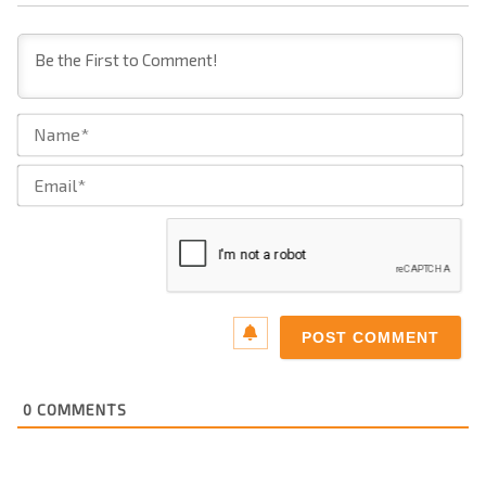
Na
Ema
0
COMMENTS