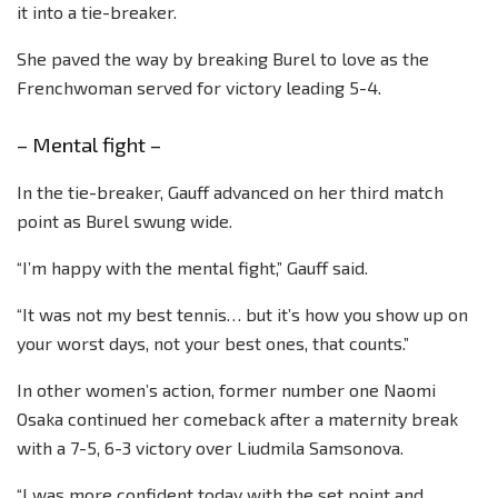
it into a tie-breaker.
She paved the way by breaking Burel to love as the
Frenchwoman served for victory leading 5-4.
– Mental fight –
In the tie-breaker, Gauff advanced on her third match
point as Burel swung wide.
“I’m happy with the mental fight,” Gauff said.
“It was not my best tennis… but it’s how you show up on
your worst days, not your best ones, that counts.”
In other women’s action, former number one Naomi
Osaka continued her comeback after a maternity break
with a 7-5, 6-3 victory over Liudmila Samsonova.
“I was more confident today with the set point and