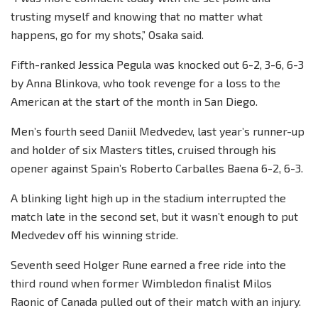
trusting myself and knowing that no matter what
happens, go for my shots,” Osaka said.
Fifth-ranked Jessica Pegula was knocked out 6-2, 3-6, 6-3
by Anna Blinkova, who took revenge for a loss to the
American at the start of the month in San Diego.
Men’s fourth seed Daniil Medvedev, last year’s runner-up
and holder of six Masters titles, cruised through his
opener against Spain’s Roberto Carballes Baena 6-2, 6-3.
A blinking light high up in the stadium interrupted the
match late in the second set, but it wasn’t enough to put
Medvedev off his winning stride.
Seventh seed Holger Rune earned a free ride into the
third round when former Wimbledon finalist Milos
Raonic of Canada pulled out of their match with an injury.