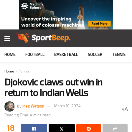
HOME
FOOTBALL
BASKETBALL
SOCCER
TENNIS
Home
Tennis
Djokovic claws out win in
return to Indian Wells
by
Inez Watson
March 10, 2024
A
A
Reading Time: 4 mins read
18