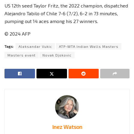
US 12th seed Taylor Fritz, the 2022 champion, dispatched
Alejandro Tabilo of Chile 7-6 (7/2), 6-2 in 73 minutes,
pumping out 14 aces among his 27 winners.
© 2024 AFP
Tags:
Aleksandar Vukic
ATP-WTA Indian Wells Masters
Masters event
Novak Djokovic
Inez Watson