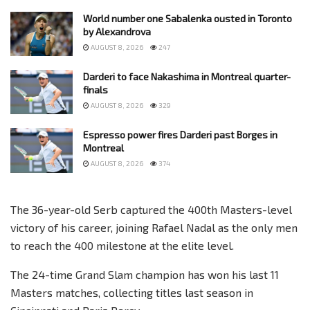
World number one Sabalenka ousted in Toronto
by Alexandrova
AUGUST 8, 2026
247
Darderi to face Nakashima in Montreal quarter-
finals
AUGUST 8, 2026
329
Espresso power fires Darderi past Borges in
Montreal
AUGUST 8, 2026
374
The 36-year-old Serb captured the 400th Masters-level
victory of his career, joining Rafael Nadal as the only men
to reach the 400 milestone at the elite level.
The 24-time Grand Slam champion has won his last 11
Masters matches, collecting titles last season in