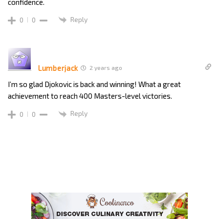
confidence.
Reply
0
0
Lumberjack
2 years ago
I’m so glad Djokovic is back and winning! What a great
achievement to reach 400 Masters-level victories.
Reply
0
0