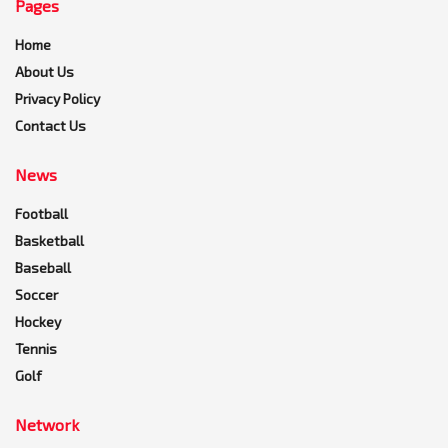
Pages
Home
About Us
Privacy Policy
Contact Us
News
Football
Basketball
Baseball
Soccer
Hockey
Tennis
Golf
Network