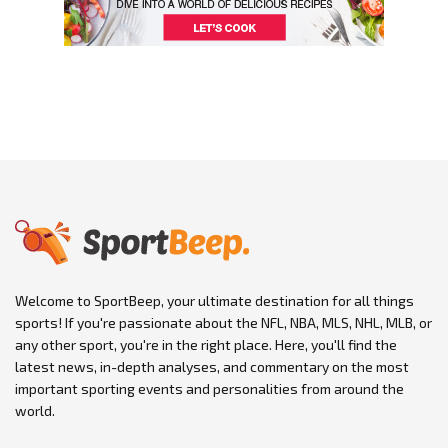
Welcome to SportBeep, your ultimate destination for all things
sports! If you're passionate about the NFL, NBA, MLS, NHL, MLB, or
any other sport, you're in the right place. Here, you'll find the
latest news, in-depth analyses, and commentary on the most
important sporting events and personalities from around the
world.