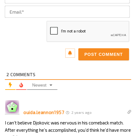
Ema
2
COMMENTS
Newest
ouida.leannon1957
2 years ago
I can’t believe Djokovic was nervous in his comeback match.
After everything he’s accomplished, you’d think he’d have more