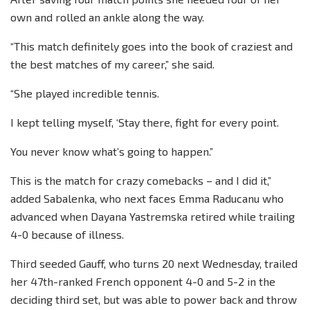
own and rolled an ankle along the way.
“This match definitely goes into the book of craziest and
the best matches of my career,” she said.
“She played incredible tennis.
I kept telling myself, ‘Stay there, fight for every point.
You never know what’s going to happen.”
This is the match for crazy comebacks – and I did it,”
added Sabalenka, who next faces Emma Raducanu who
advanced when Dayana Yastremska retired while trailing
4-0 because of illness.
Third seeded Gauff, who turns 20 next Wednesday, trailed
her 47th-ranked French opponent 4-0 and 5-2 in the
deciding third set, but was able to power back and throw