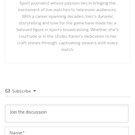
Sport journalist whose passion lies in bringing the
excitement of live matches to television audiences.
With a career spanning decades, Inez's dynamic
storytelling and love for the game have made her a
beloved figure in sports broadcasting. Whether she's
courtside or in the studio, Karen's dedication to her
craft shines through, captivating viewers with every
match.
Subscribe
Na