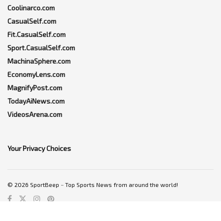
Coolinarco.com
CasualSelf.com
Fit.CasualSelf.com
Sport.CasualSelf.com
MachinaSphere.com
EconomyLens.com
MagnifyPost.com
TodayAiNews.com
VideosArena.com
Your Privacy Choices
© 2026 SportBeep ~ Top Sports News from around the world!