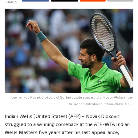
SHARES
Top-ranked Novak Djokovic of Serbia celebrates a victory over Aleksandar
Vukic of Australia at Indian Wells. ©AFP
Indian Wells (United States) (AFP) – Novak Djokovic
struggled to a winning comeback at the ATP-WTA Indian
Wells Masters five years after his last appearance,