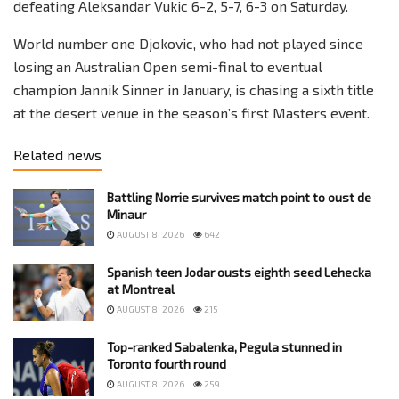
defeating Aleksandar Vukic 6-2, 5-7, 6-3 on Saturday.
World number one Djokovic, who had not played since
losing an Australian Open semi-final to eventual
champion Jannik Sinner in January, is chasing a sixth title
at the desert venue in the season’s first Masters event.
Related news
Battling Norrie survives match point to oust de
Minaur
AUGUST 8, 2026
642
Spanish teen Jodar ousts eighth seed Lehecka
at Montreal
AUGUST 8, 2026
215
Top-ranked Sabalenka, Pegula stunned in
Toronto fourth round
AUGUST 8, 2026
259