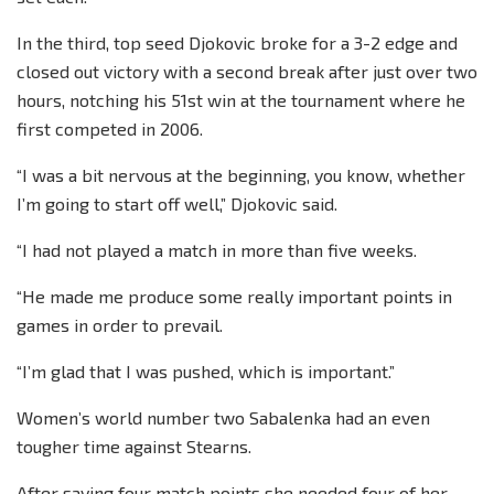
In the third, top seed Djokovic broke for a 3-2 edge and
closed out victory with a second break after just over two
hours, notching his 51st win at the tournament where he
first competed in 2006.
“I was a bit nervous at the beginning, you know, whether
I’m going to start off well,” Djokovic said.
“I had not played a match in more than five weeks.
“He made me produce some really important points in
games in order to prevail.
“I’m glad that I was pushed, which is important.”
Women’s world number two Sabalenka had an even
tougher time against Stearns.
After saving four match points she needed four of her