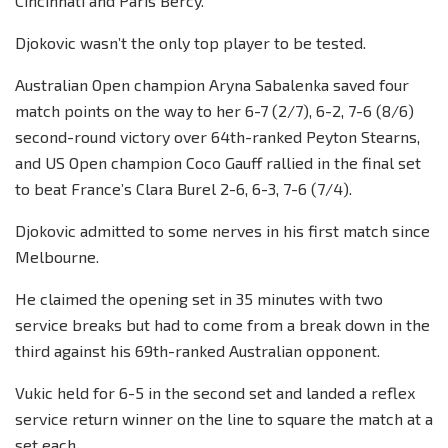
Cincinnati and Paris Bercy.
Djokovic wasn’t the only top player to be tested.
Australian Open champion Aryna Sabalenka saved four
match points on the way to her 6-7 (2/7), 6-2, 7-6 (8/6)
second-round victory over 64th-ranked Peyton Stearns,
and US Open champion Coco Gauff rallied in the final set
to beat France’s Clara Burel 2-6, 6-3, 7-6 (7/4).
Djokovic admitted to some nerves in his first match since
Melbourne.
He claimed the opening set in 35 minutes with two
service breaks but had to come from a break down in the
third against his 69th-ranked Australian opponent.
Vukic held for 6-5 in the second set and landed a reflex
service return winner on the line to square the match at a
set each.