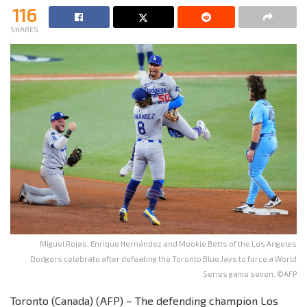
116
SHARES
Miguel Rojas, Enrique Hernández and Mookie Betts of the Los Angeles
Dodgers celebrate after defeating the Toronto Blue Jays to force a World
Series game seven. ©AFP
Toronto (Canada) (AFP) – The defending champion Los