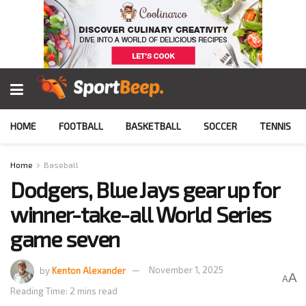
HOME
FOOTBALL
BASKETBALL
SOCCER
TENNIS
Home
Baseball
Dodgers, Blue Jays gear up for
winner-take-all World Series
game seven
by
Kenton Alexander
November 1, 2025
A
A
Reading Time: 2 mins read