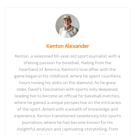
Kenton Alexander
Kenton, a seasoned 60-year-old sport journalist with a
lifelong passion for baseball. Hailing from the
heartland of America, Kanton's love affair with the
game began in his childhood, where he spent countless
hours honing his skills on the diamond. As he grew
older, David's fascination with sports only deepened,
leading him to become an official for baseball matches,
where he gained a unique perspective on the intricacies
of the sport. Armed with a wealth of knowledge and
experience, Kenton transitioned seamlessly into sports
journalism, where he has become known for his
insightful analysis and captivating storytelling. From