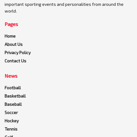
important sporting events and personalities from around the
world.
Pages
Home
About Us
Privacy Policy
Contact Us
News
Football
Basketball
Baseball
Soccer
Hockey
Tennis