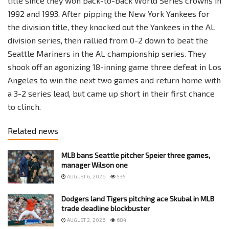
title since they won back-to-back World Series crowns in
1992 and 1993. After pipping the New York Yankees for
the division title, they knocked out the Yankees in the AL
division series, then rallied from 0-2 down to beat the
Seattle Mariners in the AL championship series. They
shook off an agonizing 18-inning game three defeat in Los
Angeles to win the next two games and return home with
a 3-2 series lead, but came up short in their first chance
to clinch.
Related news
MLB bans Seattle pitcher Speier three games,
manager Wilson one
AUGUST 6, 2026
535
Dodgers land Tigers pitching ace Skubal in MLB
trade deadline blockbuster
AUGUST 2, 2026
684