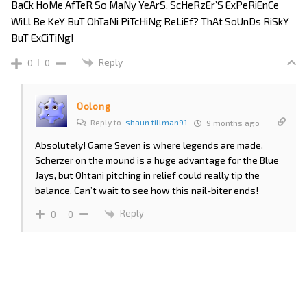
BaCk HoMe AfTeR So MaNy YeArS. ScHeRzEr’S ExPeRiEnCe
WiLl Be KeY BuT OhTaNi PiTcHiNg ReLiEf? ThAt SoUnDs RiSkY
BuT ExCiTiNg!
Reply
0
0
Oolong
Reply to
shaun.tillman91
9 months ago
Absolutely! Game Seven is where legends are made.
Scherzer on the mound is a huge advantage for the Blue
Jays, but Ohtani pitching in relief could really tip the
balance. Can’t wait to see how this nail-biter ends!
Reply
0
0