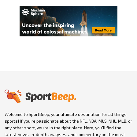
Welcome to SportBeep, your ultimate destination for all things
sports! If you're passionate about the NFL, NBA, MLS, NHL, MLB, or
any other sport, you're in the right place. Here, you'll find the
latest news, in-depth analyses, and commentary on the most