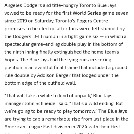
Angeles Dodgers and title-hungry Toronto Blue Jays
vowed to be ready for the first World Series game seven
since 2019 on Saturday. Toronto’s Rogers Centre
promises to be electric after fans were left stunned by
the Dodgers’ 3-1 triumph in a tight game six — in which a
spectacular game-ending double play in the bottom of
the ninth inning finally extinguished the home team’s
hopes. The Blue Jays had the tying runs in scoring
position in an eventful final frame that included a ground
rule double by Addison Barger that lodged under the
bottom edge of the outfield wall.
“That will take a while to kind of unpack,” Blue Jays
manager John Schneider said. “That’s a wild ending. But
we’re going to be ready to play tomorrow.” The Blue Jays
are trying to cap a remarkable rise from last place in the
American League East division in 2024 with their first