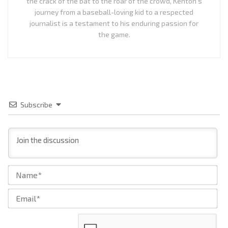
the crack of the bat to the roar of the crowd, Kenton's
journey from a baseball-loving kid to a respected
journalist is a testament to his enduring passion for
the game.
Subscribe
Na
Ema