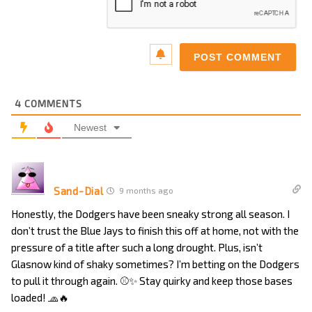
4
COMMENTS
Newest
Sand-Dial
9 months ago
Honestly, the Dodgers have been sneaky strong all season. I
don’t trust the Blue Jays to finish this off at home, not with the
pressure of a title after such a long drought. Plus, isn’t
Glasnow kind of shaky sometimes? I’m betting on the Dodgers
to pull it through again. ⚾✨ Stay quirky and keep those bases
loaded! 🧢🔥