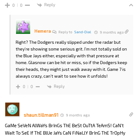
Reply
0
0
Hemera
Reply to
Sand-Dial
9 months ago
Right? The Dodgers really slipped under the radar but
they’re showing some serious grit. I’m not totally sold on
the Blue Jays either, especially with that pressure at
home. Glasnow can be hit or miss, so if the Dodgers keep
their heads, they might just walk away with it. Game 7 is
always crazy, can’t wait to see how it unfolds!
Reply
0
0
shaun.tillman91
9 months ago
GaMe SeVeN AlWaYs BrInGs ThE BeSt OuTtA TeAmS! CaN’t
WaIt To SeE If ThE BlUe JaYs CaN FiNaLlY BrInG ThE TrOpHy