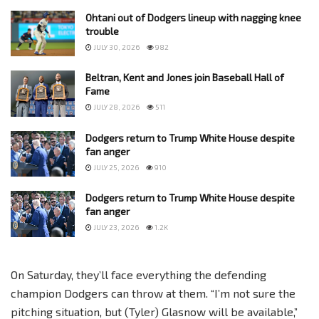
Ohtani out of Dodgers lineup with nagging knee
trouble
JULY 30, 2026
982
Beltran, Kent and Jones join Baseball Hall of
Fame
JULY 28, 2026
511
Dodgers return to Trump White House despite
fan anger
JULY 25, 2026
910
Dodgers return to Trump White House despite
fan anger
JULY 23, 2026
1.2K
On Saturday, they’ll face everything the defending
champion Dodgers can throw at them. “I’m not sure the
pitching situation, but (Tyler) Glasnow will be available,”