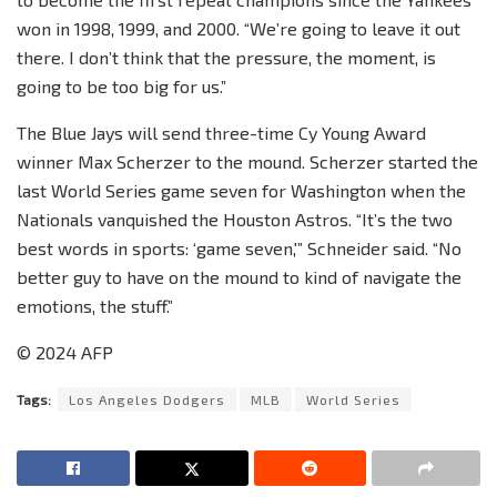
won in 1998, 1999, and 2000. “We’re going to leave it out
there. I don’t think that the pressure, the moment, is
going to be too big for us.”
The Blue Jays will send three-time Cy Young Award
winner Max Scherzer to the mound. Scherzer started the
last World Series game seven for Washington when the
Nationals vanquished the Houston Astros. “It’s the two
best words in sports: ‘game seven,'” Schneider said. “No
better guy to have on the mound to kind of navigate the
emotions, the stuff.”
© 2024 AFP
Tags:
Los Angeles Dodgers
MLB
World Series