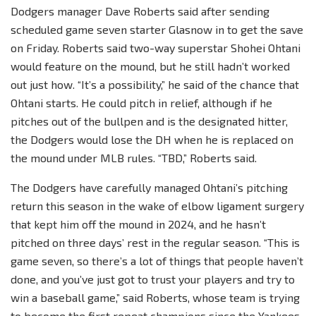
Dodgers manager Dave Roberts said after sending
scheduled game seven starter Glasnow in to get the save
on Friday. Roberts said two-way superstar Shohei Ohtani
would feature on the mound, but he still hadn’t worked
out just how. “It’s a possibility,” he said of the chance that
Ohtani starts. He could pitch in relief, although if he
pitches out of the bullpen and is the designated hitter,
the Dodgers would lose the DH when he is replaced on
the mound under MLB rules. “TBD,” Roberts said.
The Dodgers have carefully managed Ohtani’s pitching
return this season in the wake of elbow ligament surgery
that kept him off the mound in 2024, and he hasn’t
pitched on three days’ rest in the regular season. “This is
game seven, so there’s a lot of things that people haven’t
done, and you’ve just got to trust your players and try to
win a baseball game,” said Roberts, whose team is trying
to become the first repeat champions since the Yankees