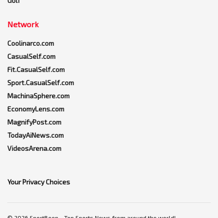
Golf
Network
Coolinarco.com
CasualSelf.com
Fit.CasualSelf.com
Sport.CasualSelf.com
MachinaSphere.com
EconomyLens.com
MagnifyPost.com
TodayAiNews.com
VideosArena.com
Your Privacy Choices
© 2026 SportBeep ~ Top Sports News from around the world!