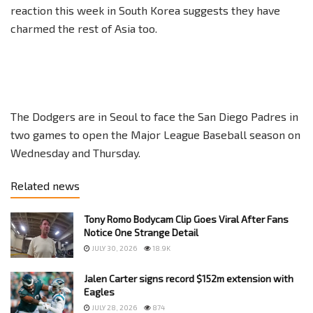
reaction this week in South Korea suggests they have
charmed the rest of Asia too.
The Dodgers are in Seoul to face the San Diego Padres in
two games to open the Major League Baseball season on
Wednesday and Thursday.
Related news
Tony Romo Bodycam Clip Goes Viral After Fans
Notice One Strange Detail
JULY 30, 2026
18.9K
Jalen Carter signs record $152m extension with
Eagles
JULY 28, 2026
874