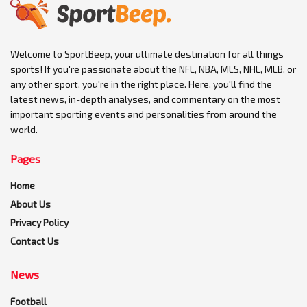
Welcome to SportBeep, your ultimate destination for all things
sports! If you're passionate about the NFL, NBA, MLS, NHL, MLB, or
any other sport, you're in the right place. Here, you'll find the
latest news, in-depth analyses, and commentary on the most
important sporting events and personalities from around the
world.
Pages
Home
About Us
Privacy Policy
Contact Us
News
Football