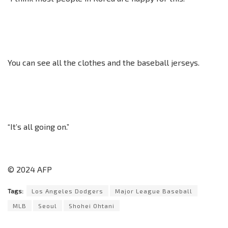
You can see all the clothes and the baseball jerseys.
“It’s all going on.”
© 2024 AFP
Tags:
Los Angeles Dodgers
Major League Baseball
MLB
Seoul
Shohei Ohtani