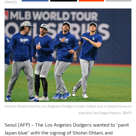
SHARES
Shohei Ohtani and his Los Angeles Dodgers team-mates are in South Korea to
play the San Diego Padres. ©AFP
Seoul (AFP) – The Los Angeles Dodgers wanted to “paint
Japan blue” with the signing of Shohei Ohtani, and