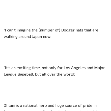
“I can’t imagine the (number of) Dodger hats that are
walking around Japan now.
“It’s an exciting time, not only for Los Angeles and Major
League Baseball, but all over the world.”
Ohtani is a national hero and huge source of pride in