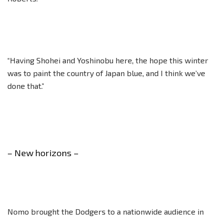
“Having Shohei and Yoshinobu here, the hope this winter
was to paint the country of Japan blue, and I think we’ve
done that.”
– New horizons –
Nomo brought the Dodgers to a nationwide audience in