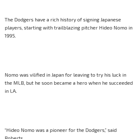
The Dodgers have a rich history of signing Japanese
players, starting with trailblazing pitcher Hideo Nomo in
1995.
Nomo was vilified in Japan for leaving to try his luck in
the MLB, but he soon became a hero when he succeeded
in LA.
“Hideo Nomo was a pioneer for the Dodgers,” said
Roberts.