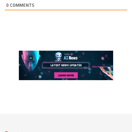
0
COMMENTS