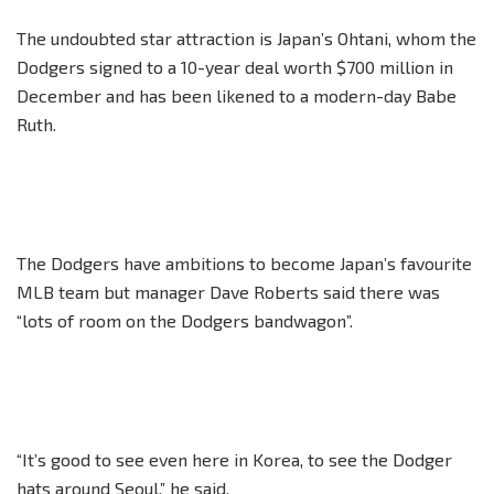
The undoubted star attraction is Japan’s Ohtani, whom the
Dodgers signed to a 10-year deal worth $700 million in
December and has been likened to a modern-day Babe
Ruth.
The Dodgers have ambitions to become Japan’s favourite
MLB team but manager Dave Roberts said there was
“lots of room on the Dodgers bandwagon”.
“It’s good to see even here in Korea, to see the Dodger
hats around Seoul,” he said.