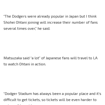
“The Dodgers were already popular in Japan but I think
Shohei Ohtani joining will increase their number of fans
several times over,” he said.
Matsuzaka said “a lot” of Japanese fans will travel to LA
to watch Ohtani in action.
“Dodger Stadium has always been a popular place and it’s
difficult to get tickets, so tickets will be even harder to