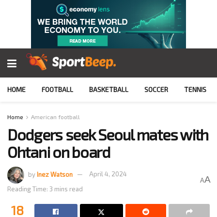
HOME
FOOTBALL
BASKETBALL
SOCCER
TENNIS
Home
American football
Dodgers seek Seoul mates with
Ohtani on board
by
Inez Watson
April 4, 2024
A
A
Reading Time: 3 mins read
18