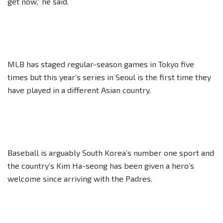
get now,” he said.
MLB has staged regular-season games in Tokyo five
times but this year’s series in Seoul is the first time they
have played in a different Asian country.
Baseball is arguably South Korea’s number one sport and
the country’s Kim Ha-seong has been given a hero’s
welcome since arriving with the Padres.