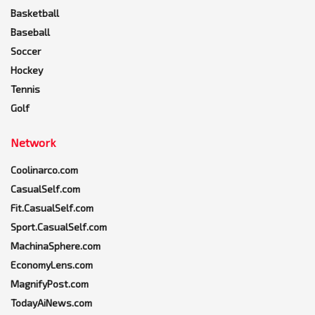
Basketball
Baseball
Soccer
Hockey
Tennis
Golf
Network
Coolinarco.com
CasualSelf.com
Fit.CasualSelf.com
Sport.CasualSelf.com
MachinaSphere.com
EconomyLens.com
MagnifyPost.com
TodayAiNews.com