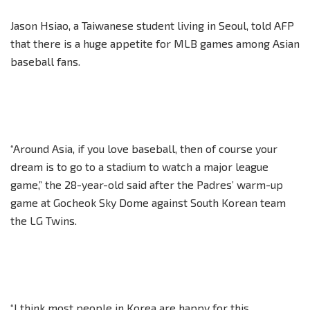
Jason Hsiao, a Taiwanese student living in Seoul, told AFP
that there is a huge appetite for MLB games among Asian
baseball fans.
“Around Asia, if you love baseball, then of course your
dream is to go to a stadium to watch a major league
game,” the 28-year-old said after the Padres’ warm-up
game at Gocheok Sky Dome against South Korean team
the LG Twins.
“I think most people in Korea are happy for this.