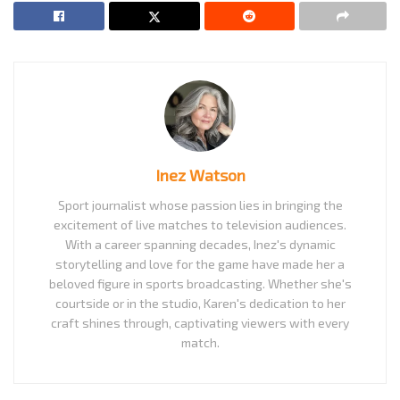
Inez Watson
Sport journalist whose passion lies in bringing the
excitement of live matches to television audiences.
With a career spanning decades, Inez's dynamic
storytelling and love for the game have made her a
beloved figure in sports broadcasting. Whether she's
courtside or in the studio, Karen's dedication to her
craft shines through, captivating viewers with every
match.