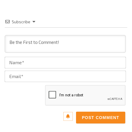
Subscribe
Na
Ema