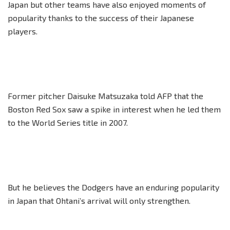
Japan but other teams have also enjoyed moments of
popularity thanks to the success of their Japanese
players.
Former pitcher Daisuke Matsuzaka told AFP that the
Boston Red Sox saw a spike in interest when he led them
to the World Series title in 2007.
But he believes the Dodgers have an enduring popularity
in Japan that Ohtani’s arrival will only strengthen.