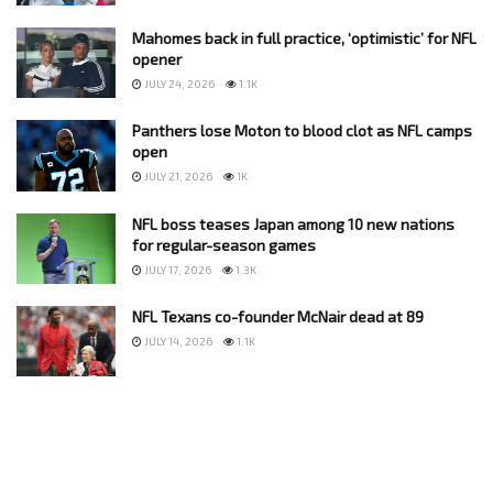
Mahomes back in full practice, ‘optimistic’ for NFL
opener
JULY 24, 2026
1.1K
Panthers lose Moton to blood clot as NFL camps
open
JULY 21, 2026
1K
NFL boss teases Japan among 10 new nations
for regular-season games
JULY 17, 2026
1.3K
NFL Texans co-founder McNair dead at 89
JULY 14, 2026
1.1K