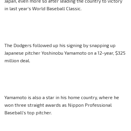
Japan, even more so after leading the country to victory
in last year’s World Baseball Classic.
The Dodgers followed up his signing by snapping up
Japanese pitcher Yoshinobu Yamamoto on a 12-year, $325
million deal.
Yamamoto is also a star in his home country, where he
won three straight awards as Nippon Professional
Baseball’s top pitcher.