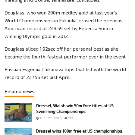
Douglass, who won 200m medley gold at last year’s
World Championships in Fukuoka, erased the previous
American record of 2:19.59 set by Rebecca Soni in
winning Olympic gold in 2012.
Douglass sliced 1.92sec off her personal best as she
became the fourth-fastest performer ever in the event.
Russian Evgeniia Chikunova tops that list with the world
record of 2:17.55 set last April.
Related news
Dressel, Walsh win 50m free titles at US
Swimming Championships
AUGUST 1, 2026
299
Dressel wins 100m free at US championships,