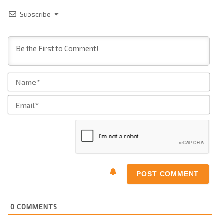
Subscribe
Na
Ema
0
COMMENTS