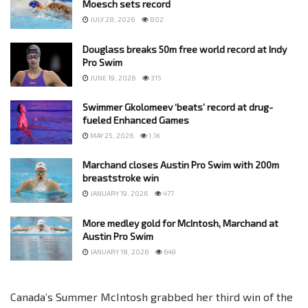
Moesch sets record
JULY 28, 2026
802
Douglass breaks 50m free world record at Indy
Pro Swim
JUNE 19, 2026
315
Swimmer Gkolomeev ‘beats’ record at drug-
fueled Enhanced Games
MAY 25, 2026
1.1K
Marchand closes Austin Pro Swim with 200m
breaststroke win
JANUARY 19, 2026
477
More medley gold for McIntosh, Marchand at
Austin Pro Swim
JANUARY 18, 2026
649
Canada’s Summer McIntosh grabbed her third win of the