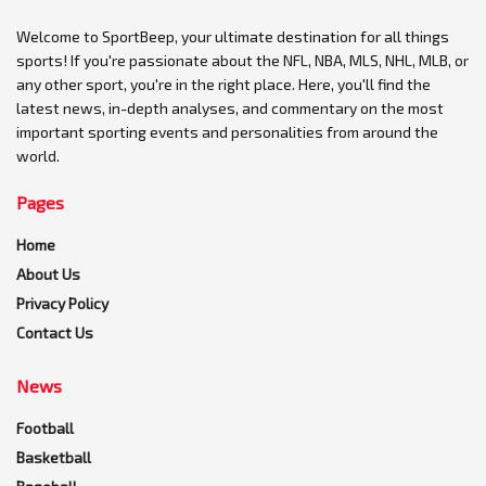
Welcome to SportBeep, your ultimate destination for all things
sports! If you're passionate about the NFL, NBA, MLS, NHL, MLB, or
any other sport, you're in the right place. Here, you'll find the
latest news, in-depth analyses, and commentary on the most
important sporting events and personalities from around the
world.
Pages
Home
About Us
Privacy Policy
Contact Us
News
Football
Basketball