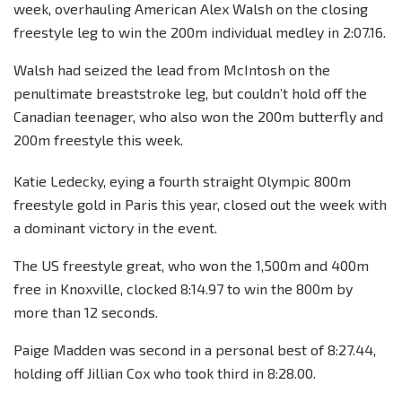
week, overhauling American Alex Walsh on the closing
freestyle leg to win the 200m individual medley in 2:07.16.
Walsh had seized the lead from McIntosh on the
penultimate breaststroke leg, but couldn’t hold off the
Canadian teenager, who also won the 200m butterfly and
200m freestyle this week.
Katie Ledecky, eying a fourth straight Olympic 800m
freestyle gold in Paris this year, closed out the week with
a dominant victory in the event.
The US freestyle great, who won the 1,500m and 400m
free in Knoxville, clocked 8:14.97 to win the 800m by
more than 12 seconds.
Paige Madden was second in a personal best of 8:27.44,
holding off Jillian Cox who took third in 8:28.00.