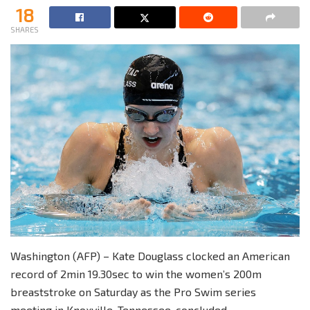
18
SHARES
Washington (AFP) – Kate Douglass clocked an American
record of 2min 19.30sec to win the women’s 200m
breaststroke on Saturday as the Pro Swim series
meeting in Knoxville, Tennessee, concluded.