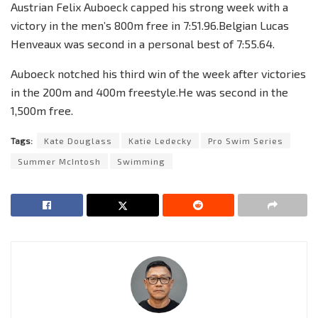
Austrian Felix Auboeck capped his strong week with a
victory in the men’s 800m free in 7:51.96.Belgian Lucas
Henveaux was second in a personal best of 7:55.64.
Auboeck notched his third win of the week after victories
in the 200m and 400m freestyle.He was second in the
1,500m free.
Tags:
Kate Douglass
Katie Ledecky
Pro Swim Series
Summer McIntosh
Swimming