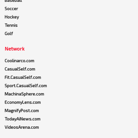
Baseball
Soccer
Hockey
Tennis
Golf
Network
Coolinarco.com
CasualSelf.com
Fit.CasualSelf.com
Sport.CasualSelf.com
MachinaSphere.com
EconomyLens.com
MagnifyPost.com
TodayAiNews.com
VideosArena.com