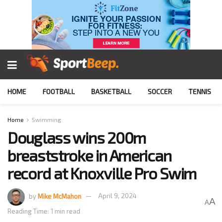
HOME
FOOTBALL
BASKETBALL
SOCCER
TENNIS
Home
Swimming
Douglass wins 200m
breaststroke in American
record at Knoxville Pro Swim
by
Mike McMahon
April 9, 2024
A
A
Reading Time: 1 min read