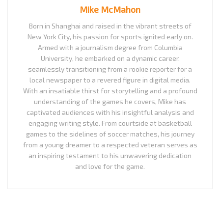
Mike McMahon
Born in Shanghai and raised in the vibrant streets of
New York City, his passion for sports ignited early on.
Armed with a journalism degree from Columbia
University, he embarked on a dynamic career,
seamlessly transitioning from a rookie reporter for a
local newspaper to a revered figure in digital media.
With an insatiable thirst for storytelling and a profound
understanding of the games he covers, Mike has
captivated audiences with his insightful analysis and
engaging writing style. From courtside at basketball
games to the sidelines of soccer matches, his journey
from a young dreamer to a respected veteran serves as
an inspiring testament to his unwavering dedication
and love for the game.