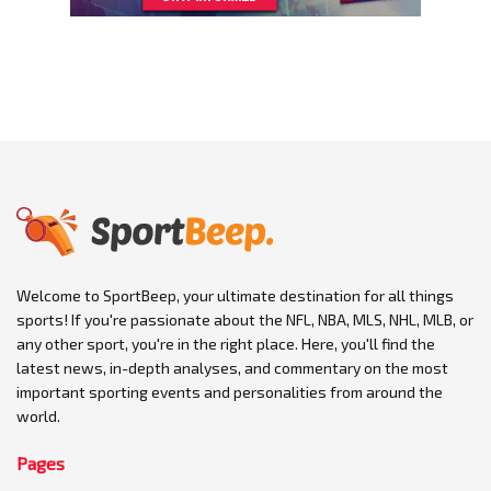
Welcome to SportBeep, your ultimate destination for all things
sports! If you're passionate about the NFL, NBA, MLS, NHL, MLB, or
any other sport, you're in the right place. Here, you'll find the
latest news, in-depth analyses, and commentary on the most
important sporting events and personalities from around the
world.
Pages