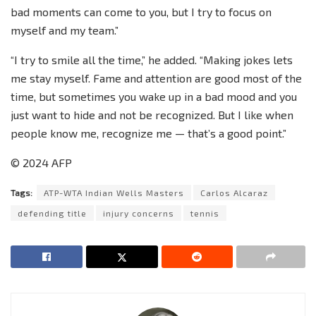
bad moments can come to you, but I try to focus on
myself and my team.”
“I try to smile all the time,” he added. “Making jokes lets
me stay myself. Fame and attention are good most of the
time, but sometimes you wake up in a bad mood and you
just want to hide and not be recognized. But I like when
people know me, recognize me — that’s a good point.”
© 2024 AFP
Tags:
ATP-WTA Indian Wells Masters
Carlos Alcaraz
defending title
injury concerns
tennis