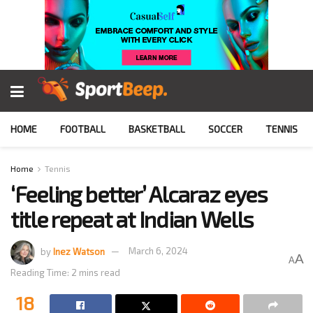
HOME
FOOTBALL
BASKETBALL
SOCCER
TENNIS
Home
Tennis
‘Feeling better’ Alcaraz eyes
title repeat at Indian Wells
by
Inez Watson
March 6, 2024
A
A
Reading Time: 2 mins read
18