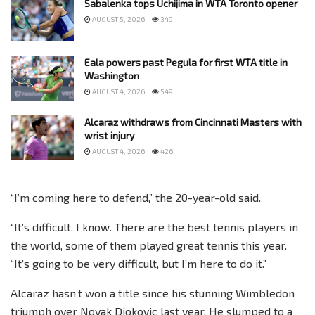
Sabalenka tops Uchijima in WTA Toronto opener
AUGUST 5, 2026
349
Eala powers past Pegula for first WTA title in
Washington
AUGUST 4, 2026
549
Alcaraz withdraws from Cincinnati Masters with
wrist injury
AUGUST 4, 2026
426
“I’m coming here to defend,” the 20-year-old said.
“It’s difficult, I know. There are the best tennis players in
the world, some of them played great tennis this year.
“It’s going to be very difficult, but I’m here to do it.”
Alcaraz hasn’t won a title since his stunning Wimbledon
triumph over Novak Djokovic last year. He slumped to a