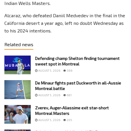
Indian Wells Masters.
Alcaraz, who defeated Daniil Medvedev in the final in the
California desert a year ago, left no doubt Wednesday as
to his 2024 intentions.
Related news
Defending champ Shelton finding tournament
sweet spot in Montreal
AUGUST 5, 2026
388
De Minaur fights past Duckworth in all-Aussie
Montreal battle
AUGUST 5, 2026
681
Zverev, Auger-Aliassime exit star-short
Montreal Masters
AUGUST 5, 2026
205