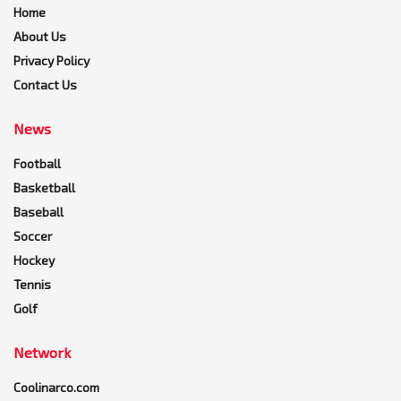
Home
About Us
Privacy Policy
Contact Us
News
Football
Basketball
Baseball
Soccer
Hockey
Tennis
Golf
Network
Coolinarco.com