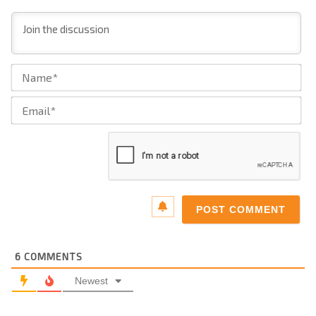
Na
Ema
6
COMMENTS
Newest