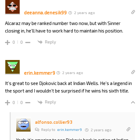
deeanna.denesik99
2 years ago
Alcaraz may be ranked number two now, but with Sinner
closing in, he’ll have to work hard to maintain his position.
Reply
0
0
erin.kemmer9
2 years ago
It’s great to see Djokovic back at Indian Wells. He’s a legend in
the sport and I wouldn’t be surprised if he wins his sixth title.
Reply
0
0
alfonso.collier93
Reply to
erin.kemmer9
2 years ago
Yeah, it’s amazing to see Djokovic back in action at Indian