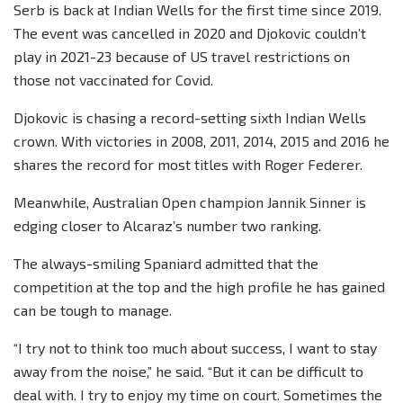
Serb is back at Indian Wells for the first time since 2019.
The event was cancelled in 2020 and Djokovic couldn’t
play in 2021-23 because of US travel restrictions on
those not vaccinated for Covid.
Djokovic is chasing a record-setting sixth Indian Wells
crown. With victories in 2008, 2011, 2014, 2015 and 2016 he
shares the record for most titles with Roger Federer.
Meanwhile, Australian Open champion Jannik Sinner is
edging closer to Alcaraz’s number two ranking.
The always-smiling Spaniard admitted that the
competition at the top and the high profile he has gained
can be tough to manage.
“I try not to think too much about success, I want to stay
away from the noise,” he said. “But it can be difficult to
deal with. I try to enjoy my time on court. Sometimes the