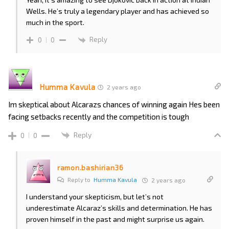
Wells. He’s truly a legendary player and has achieved so
much in the sport.
Reply
0
0
Humma Kavula
2 years ago
Im skeptical about Alcarazs chances of winning again Hes been
facing setbacks recently and the competition is tough
Reply
0
0
ramon.bashirian36
Reply to
Humma Kavula
2 years ago
I understand your skepticism, but let’s not
underestimate Alcaraz’s skills and determination. He has
proven himself in the past and might surprise us again.