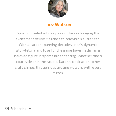
Inez Watson
Sport journalist whose passion lies in bringing the
excitement of live matches to television audiences.
With a career spanning decades, Inez's dynamic
storytelling and love for the game have made her a
beloved figure in sports broadcasting. Whether she's
courtside or in the studio, Karen's dedication to her
craft shines through, captivating viewers with every
match.
Subscribe