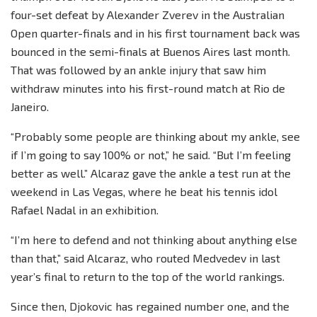
four-set defeat by Alexander Zverev in the Australian
Open quarter-finals and in his first tournament back was
bounced in the semi-finals at Buenos Aires last month.
That was followed by an ankle injury that saw him
withdraw minutes into his first-round match at Rio de
Janeiro.
“Probably some people are thinking about my ankle, see
if I’m going to say 100% or not,” he said. “But I’m feeling
better as well.” Alcaraz gave the ankle a test run at the
weekend in Las Vegas, where he beat his tennis idol
Rafael Nadal in an exhibition.
“I’m here to defend and not thinking about anything else
than that,” said Alcaraz, who routed Medvedev in last
year’s final to return to the top of the world rankings.
Since then, Djokovic has regained number one, and the