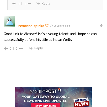
Reply
0
0
roxanne.spinka57
2 years ago
Good luck to Alcaraz! He’s a young talent, and I hope he can
successfully defend his title at Indian Wells.
Reply
0
0