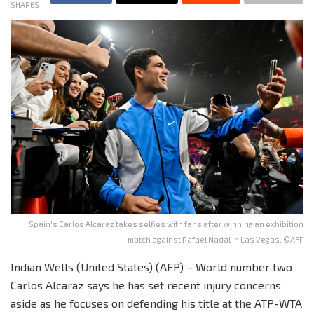
SHARES
Spain's Carlos Alcaraz takes selfies with fans after winning an exhibition
match against Rafael Nadal in Las Vegas. ©AFP
Indian Wells (United States) (AFP) – World number two
Carlos Alcaraz says he has set recent injury concerns
aside as he focuses on defending his title at the ATP-WTA