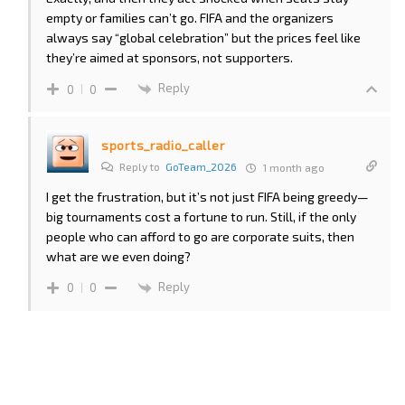
empty or families can’t go. FIFA and the organizers
always say “global celebration” but the prices feel like
they’re aimed at sponsors, not supporters.
Reply
0
0
sports_radio_caller
Reply to
GoTeam_2026
1 month ago
I get the frustration, but it’s not just FIFA being greedy—
big tournaments cost a fortune to run. Still, if the only
people who can afford to go are corporate suits, then
what are we even doing?
Reply
0
0