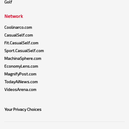
Golf
Network
Coolinarco.com
CasualSelf.com
Fit.CasualSelf.com
Sport.CasualSelf.com
MachinaSphere.com
EconomyLens.com
MagnifyPost.com
TodayAiNews.com
VideosArena.com
Your Privacy Choices