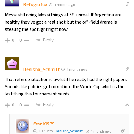
Refugiofox
1 month ago
Messi still doing Messi things at 38, unreal. If Argentina are
healthy they’ve got a real shot, but the off-field drama is
stealing the spotlight right now.
Reply
0
0
Denisha_Schmitt
1 month ago
That referee situation is awful if he really had the right papers
Sounds like politics got mixed into the World Cup which is the
last thing this tournament needs
Reply
0
0
Frank1979
Reply to
Denisha_Schmitt
1 month ago