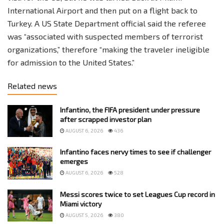
International Airport and then put on a flight back to
Turkey. A US State Department official said the referee
was “associated with suspected members of terrorist
organizations,” therefore “making the traveler ineligible
for admission to the United States.”
Related news
Infantino, the FIFA president under pressure
after scrapped investor plan
AUGUST 6, 2026
436
Infantino faces nervy times to see if challenger
emerges
AUGUST 6, 2026
528
Messi scores twice to set Leagues Cup record in
Miami victory
AUGUST 5, 2026
380