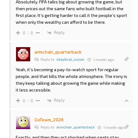
Absolutely. FIFA talks big about growing the game, but
then prices out the same fans who built football in the
first place. It’s getting harder to call it the people’s sport
when only the wealthy can afford to be there.
Reply
0
0
armchair_quarterback
Reply to
skeptical_susan
1 month ago
Yeah, it’s becoming a pay-to-watch sport for regular
people, and that kills the whole atmosphere. The irony is
they keep talking about growing the game while making
it less accessible.
Reply
0
0
GoTeam_2026
Reply to
armchair_quarterback
1 month ago
Exactly, and then they act shocked when seats stay