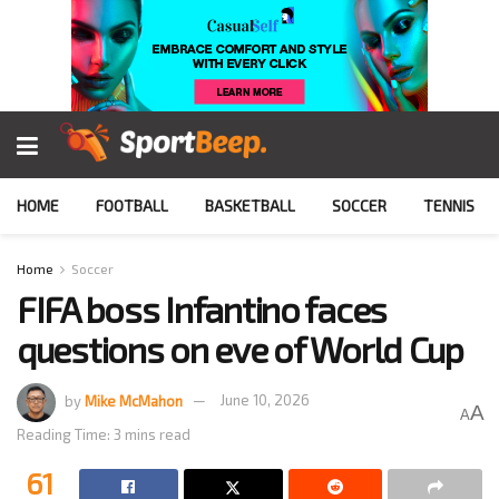
HOME
FOOTBALL
BASKETBALL
SOCCER
TENNIS
Home
Soccer
FIFA boss Infantino faces
questions on eve of World Cup
by
Mike McMahon
June 10, 2026
A
A
Reading Time: 3 mins read
61