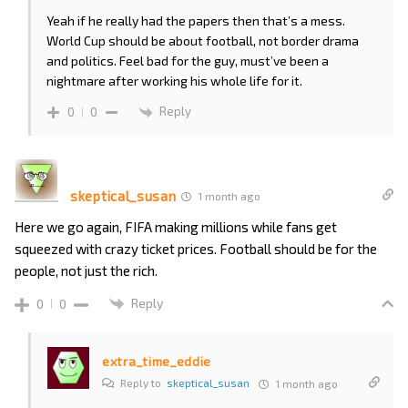
Yeah if he really had the papers then that’s a mess.
World Cup should be about football, not border drama
and politics. Feel bad for the guy, must’ve been a
nightmare after working his whole life for it.
Reply
0
0
skeptical_susan
1 month ago
Here we go again, FIFA making millions while fans get
squeezed with crazy ticket prices. Football should be for the
people, not just the rich.
Reply
0
0
extra_time_eddie
Reply to
skeptical_susan
1 month ago