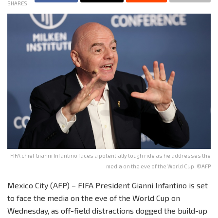
SHARES
FIFA chief Gianni Infantino faces a potentially tough ride as he addresses the
media on the eve of the World Cup. ©AFP
Mexico City (AFP) – FIFA President Gianni Infantino is set
to face the media on the eve of the World Cup on
Wednesday, as off-field distractions dogged the build-up