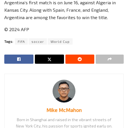
Argentina’s first match is on June 16, against Algeria in
Kansas City. Along with Spain, France, and England,
Argentina are among the favorites to win the title.
© 2024 AFP
Tags:
FIFA
soccer
World Cup
Mike McMahon
Born in Shanghai and raised in the vibrant streets of
New York City, his passion for sports ignited early on.