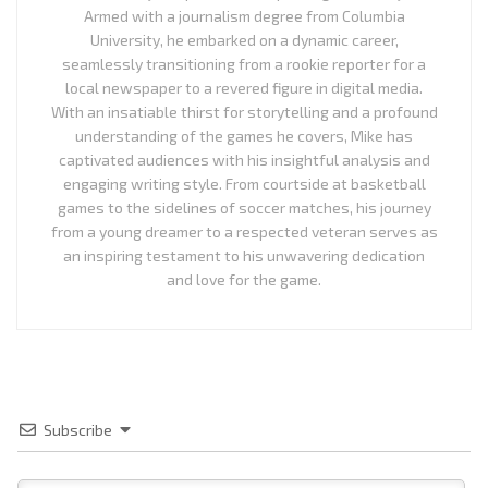
Armed with a journalism degree from Columbia
University, he embarked on a dynamic career,
seamlessly transitioning from a rookie reporter for a
local newspaper to a revered figure in digital media.
With an insatiable thirst for storytelling and a profound
understanding of the games he covers, Mike has
captivated audiences with his insightful analysis and
engaging writing style. From courtside at basketball
games to the sidelines of soccer matches, his journey
from a young dreamer to a respected veteran serves as
an inspiring testament to his unwavering dedication
and love for the game.
Subscribe