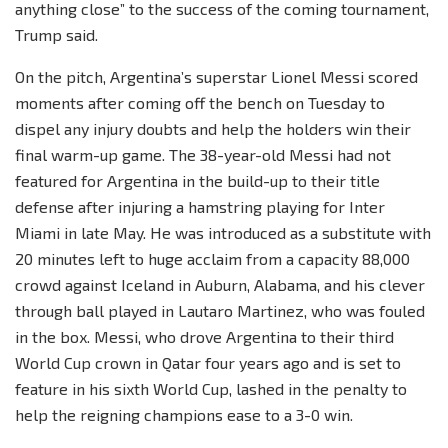
anything close” to the success of the coming tournament,
Trump said.
On the pitch, Argentina’s superstar Lionel Messi scored
moments after coming off the bench on Tuesday to
dispel any injury doubts and help the holders win their
final warm-up game. The 38-year-old Messi had not
featured for Argentina in the build-up to their title
defense after injuring a hamstring playing for Inter
Miami in late May. He was introduced as a substitute with
20 minutes left to huge acclaim from a capacity 88,000
crowd against Iceland in Auburn, Alabama, and his clever
through ball played in Lautaro Martinez, who was fouled
in the box. Messi, who drove Argentina to their third
World Cup crown in Qatar four years ago and is set to
feature in his sixth World Cup, lashed in the penalty to
help the reigning champions ease to a 3-0 win.