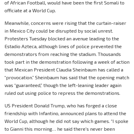
of African Football, would have been the first Somali to
officiate at a World Cup.
Meanwhile, concerns were rising that the curtain-raiser
in Mexico City could be disrupted by social unrest.
Protesters Tuesday blocked an avenue leading to the
Estadio Azteca, although lines of police prevented the
demonstrators from reaching the stadium. Thousands
took part in the demonstration following a week of action
that Mexican President Claudia Sheinbaum has called a
“provocation.” Sheinbaum has said that the opening match
was “guaranteed,” though the left-leaning leader again
ruled out using police to repress the demonstrations.
US President Donald Trump, who has forged a close
friendship with Infantino, announced plans to attend the
World Cup, although he did not say which games. “I spoke
to Gianni this morning… he said there’s never been