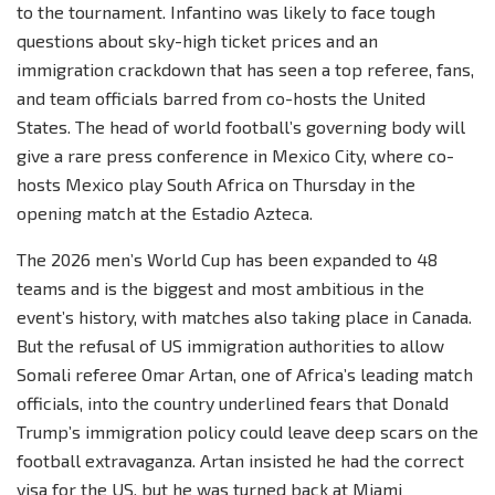
to the tournament. Infantino was likely to face tough
questions about sky-high ticket prices and an
immigration crackdown that has seen a top referee, fans,
and team officials barred from co-hosts the United
States. The head of world football’s governing body will
give a rare press conference in Mexico City, where co-
hosts Mexico play South Africa on Thursday in the
opening match at the Estadio Azteca.
The 2026 men’s World Cup has been expanded to 48
teams and is the biggest and most ambitious in the
event’s history, with matches also taking place in Canada.
But the refusal of US immigration authorities to allow
Somali referee Omar Artan, one of Africa’s leading match
officials, into the country underlined fears that Donald
Trump’s immigration policy could leave deep scars on the
football extravaganza. Artan insisted he had the correct
visa for the US, but he was turned back at Miami