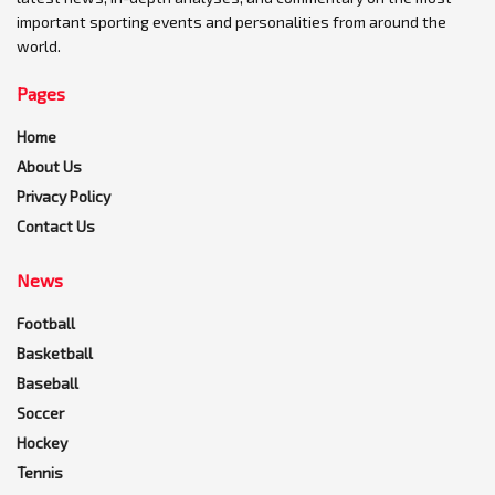
important sporting events and personalities from around the
world.
Pages
Home
About Us
Privacy Policy
Contact Us
News
Football
Basketball
Baseball
Soccer
Hockey
Tennis