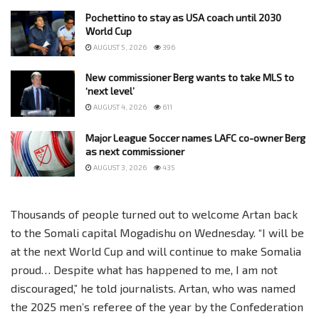
Pochettino to stay as USA coach until 2030
World Cup
AUGUST 5, 2026
396
New commissioner Berg wants to take MLS to
‘next level’
AUGUST 4, 2026
611
Major League Soccer names LAFC co-owner Berg
as next commissioner
AUGUST 3, 2026
435
Thousands of people turned out to welcome Artan back
to the Somali capital Mogadishu on Wednesday. “I will be
at the next World Cup and will continue to make Somalia
proud… Despite what has happened to me, I am not
discouraged,” he told journalists. Artan, who was named
the 2025 men’s referee of the year by the Confederation