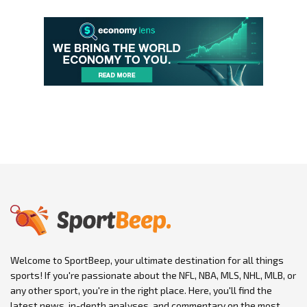
Welcome to SportBeep, your ultimate destination for all things
sports! If you're passionate about the NFL, NBA, MLS, NHL, MLB, or
any other sport, you're in the right place. Here, you'll find the
latest news, in-depth analyses, and commentary on the most