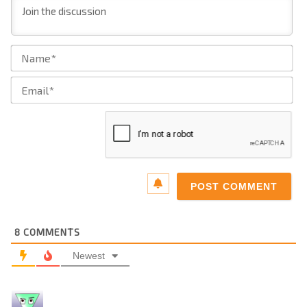
Na
Ema
8
COMMENTS
Newest