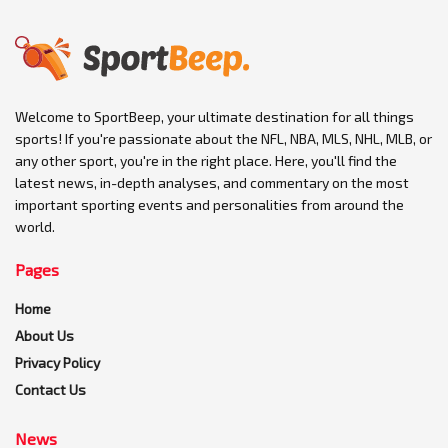
Welcome to SportBeep, your ultimate destination for all things
sports! If you're passionate about the NFL, NBA, MLS, NHL, MLB, or
any other sport, you're in the right place. Here, you'll find the
latest news, in-depth analyses, and commentary on the most
important sporting events and personalities from around the
world.
Pages
Home
About Us
Privacy Policy
Contact Us
News