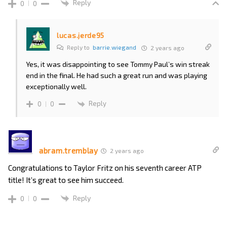
Reply
0
0
lucas.jerde95
Reply to
barrie.wiegand
2 years ago
Yes, it was disappointing to see Tommy Paul’s win streak
end in the final. He had such a great run and was playing
exceptionally well.
Reply
0
0
abram.tremblay
2 years ago
Congratulations to Taylor Fritz on his seventh career ATP
title! It’s great to see him succeed.
Reply
0
0