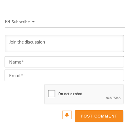
Subscribe
Na
Ema