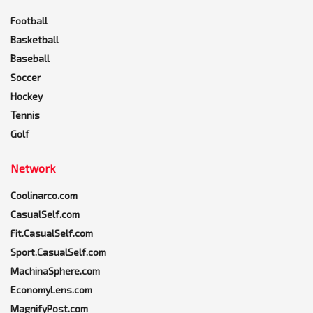
Football
Basketball
Baseball
Soccer
Hockey
Tennis
Golf
Network
Coolinarco.com
CasualSelf.com
Fit.CasualSelf.com
Sport.CasualSelf.com
MachinaSphere.com
EconomyLens.com
MagnifyPost.com