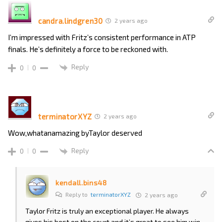
candra.lindgren30
2 years ago
I’m impressed with Fritz’s consistent performance in ATP
finals. He’s definitely a force to be reckoned with.
Reply
0
0
terminatorXYZ
2 years ago
Wow,whatanamazing byTaylor deserved
Reply
0
0
kendall.bins48
Reply to
terminatorXYZ
2 years ago
Taylor Fritz is truly an exceptional player. He always
gives his best on the court and it’s great to see him win