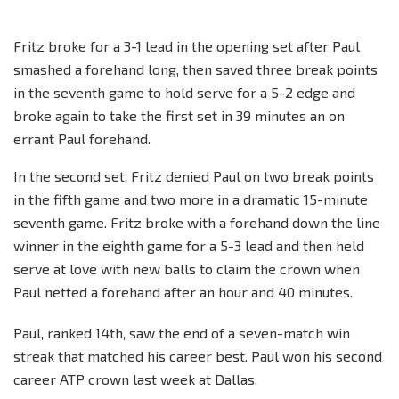
Fritz broke for a 3-1 lead in the opening set after Paul
smashed a forehand long, then saved three break points
in the seventh game to hold serve for a 5-2 edge and
broke again to take the first set in 39 minutes an on
errant Paul forehand.
In the second set, Fritz denied Paul on two break points
in the fifth game and two more in a dramatic 15-minute
seventh game. Fritz broke with a forehand down the line
winner in the eighth game for a 5-3 lead and then held
serve at love with new balls to claim the crown when
Paul netted a forehand after an hour and 40 minutes.
Paul, ranked 14th, saw the end of a seven-match win
streak that matched his career best. Paul won his second
career ATP crown last week at Dallas.