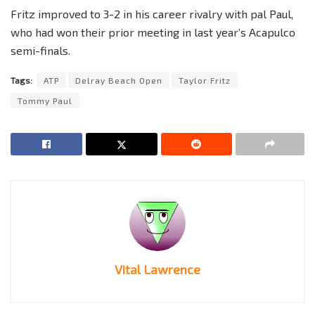
Fritz improved to 3-2 in his career rivalry with pal Paul,
who had won their prior meeting in last year’s Acapulco
semi-finals.
Tags:
ATP
Delray Beach Open
Taylor Fritz
Tommy Paul
Vital Lawrence