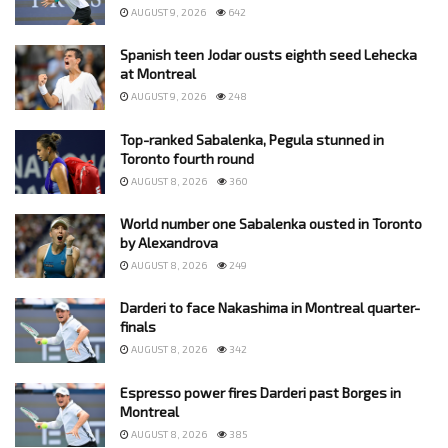
AUGUST 9, 2026
642
Spanish teen Jodar ousts eighth seed Lehecka
at Montreal
AUGUST 9, 2026
248
Top-ranked Sabalenka, Pegula stunned in
Toronto fourth round
AUGUST 8, 2026
360
World number one Sabalenka ousted in Toronto
by Alexandrova
AUGUST 8, 2026
249
Darderi to face Nakashima in Montreal quarter-
finals
AUGUST 8, 2026
342
Espresso power fires Darderi past Borges in
Montreal
AUGUST 8, 2026
385