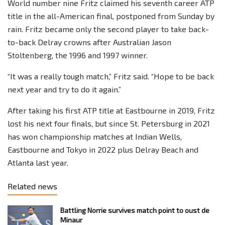
World number nine Fritz claimed his seventh career ATP
title in the all-American final, postponed from Sunday by
rain. Fritz became only the second player to take back-
to-back Delray crowns after Australian Jason
Stoltenberg, the 1996 and 1997 winner.
“It was a really tough match,” Fritz said. “Hope to be back
next year and try to do it again.”
After taking his first ATP title at Eastbourne in 2019, Fritz
lost his next four finals, but since St. Petersburg in 2021
has won championship matches at Indian Wells,
Eastbourne and Tokyo in 2022 plus Delray Beach and
Atlanta last year.
Related news
Battling Norrie survives match point to oust de
Minaur