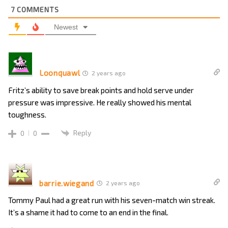
7
COMMENTS
Newest
Loonquawl
2 years ago
Fritz’s ability to save break points and hold serve under
pressure was impressive. He really showed his mental
toughness.
Reply
0
0
barrie.wiegand
2 years ago
Tommy Paul had a great run with his seven-match win streak.
It’s a shame it had to come to an end in the final.