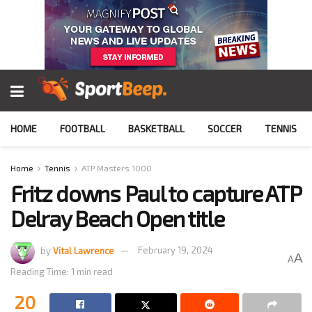
HOME
FOOTBALL
BASKETBALL
SOCCER
TENNIS
Home
Tennis
ATP Masters 1000
Fritz downs Paul to capture ATP
Delray Beach Open title
by
Vital Lawrence
February 19, 2024
A
A
Reading Time: 1 min read
20