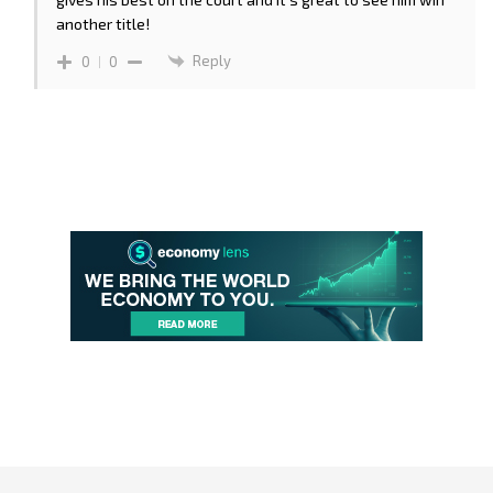
another title!
Reply
0
0