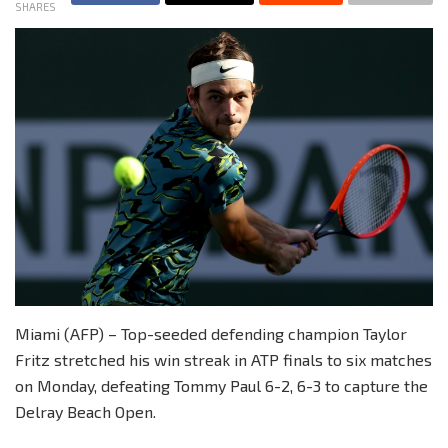
SHARES
Miami (AFP) – Top-seeded defending champion Taylor
Fritz stretched his win streak in ATP finals to six matches
on Monday, defeating Tommy Paul 6-2, 6-3 to capture the
Delray Beach Open.