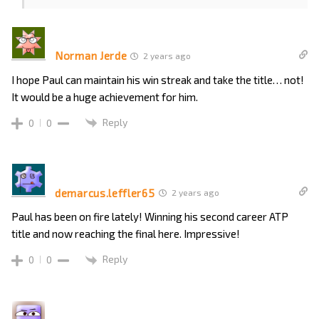
Norman Jerde
2 years ago
I hope Paul can maintain his win streak and take the title… not!
It would be a huge achievement for him.
Reply
0
0
demarcus.leffler65
2 years ago
Paul has been on fire lately! Winning his second career ATP
title and now reaching the final here. Impressive!
Reply
0
0