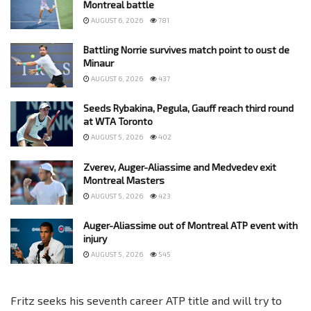
Montreal battle
AUGUST 6, 2026
781
Battling Norrie survives match point to oust de
Minaur
AUGUST 6, 2026
437
Seeds Rybakina, Pegula, Gauff reach third round
at WTA Toronto
AUGUST 5, 2026
402
Zverev, Auger-Aliassime and Medvedev exit
Montreal Masters
AUGUST 5, 2026
423
Auger-Aliassime out of Montreal ATP event with
injury
AUGUST 5, 2026
545
Fritz seeks his seventh career ATP title and will try to