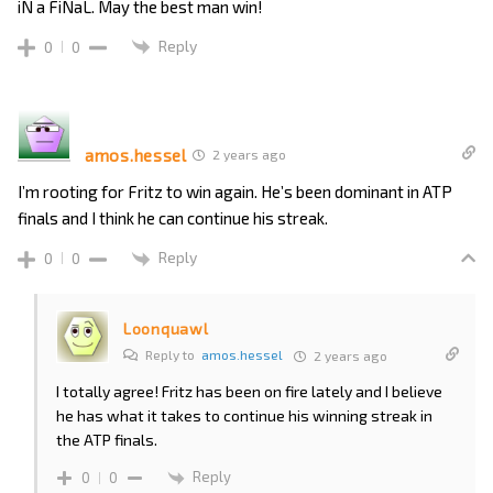
iN a FiNaL. May the best man win!
Reply
0
0
amos.hessel
2 years ago
I’m rooting for Fritz to win again. He’s been dominant in ATP
finals and I think he can continue his streak.
Reply
0
0
Loonquawl
Reply to
amos.hessel
2 years ago
I totally agree! Fritz has been on fire lately and I believe
he has what it takes to continue his winning streak in
the ATP finals.
Reply
0
0