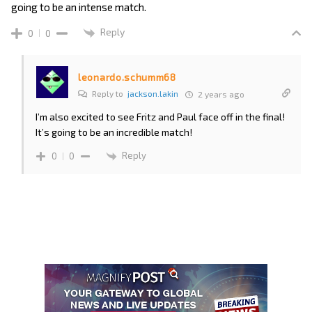
going to be an intense match.
Reply
0
0
leonardo.schumm68
Reply to
jackson.lakin
2 years ago
I’m also excited to see Fritz and Paul face off in the final!
It’s going to be an incredible match!
Reply
0
0