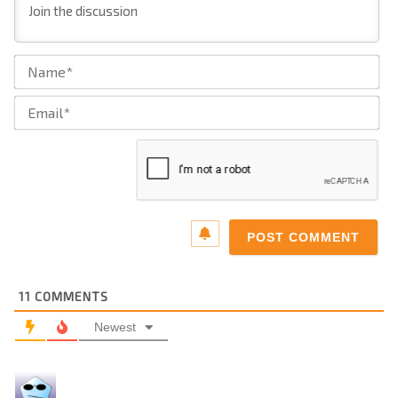
Na
Ema
11
COMMENTS
Newest