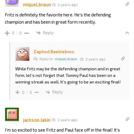
miquel.braun
2 years ago
Fritz is definitely the favorite here. He’s the defending
champion and has been in great form recently.
Reply
0
0
Zaphod Beeblebrox
Reply to
miquel.braun
2 years ago
While Fritz may be the defending champion and in great
form, let’s not forget that Tommy Paul has been on a
winning streak as well. It’s going to be an exciting final!
Reply
0
0
jackson.lakin
2 years ago
I’m so excited to see Fritz and Paul face off in the final! It’s