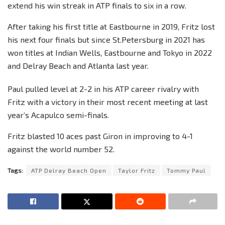
extend his win streak in ATP finals to six in a row.
After taking his first title at Eastbourne in 2019, Fritz lost
his next four finals but since St.Petersburg in 2021 has
won titles at Indian Wells, Eastbourne and Tokyo in 2022
and Delray Beach and Atlanta last year.
Paul pulled level at 2-2 in his ATP career rivalry with
Fritz with a victory in their most recent meeting at last
year’s Acapulco semi-finals.
Fritz blasted 10 aces past Giron in improving to 4-1
against the world number 52.
Tags:
ATP Delray Beach Open
Taylor Fritz
Tommy Paul