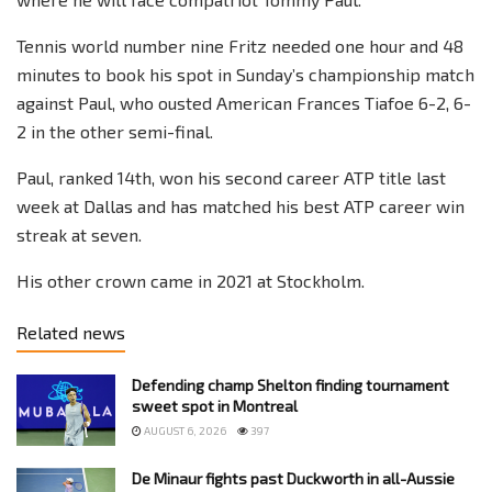
Tennis world number nine Fritz needed one hour and 48
minutes to book his spot in Sunday’s championship match
against Paul, who ousted American Frances Tiafoe 6-2, 6-
2 in the other semi-final.
Paul, ranked 14th, won his second career ATP title last
week at Dallas and has matched his best ATP career win
streak at seven.
His other crown came in 2021 at Stockholm.
Related news
Defending champ Shelton finding tournament
sweet spot in Montreal
AUGUST 6, 2026
397
De Minaur fights past Duckworth in all-Aussie