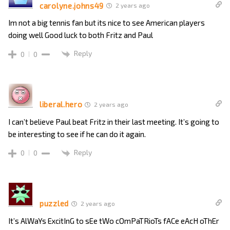
carolyne.johns49
2 years ago
Im not a big tennis fan but its nice to see American players
doing well Good luck to both Fritz and Paul
Reply
0
0
liberal.hero
2 years ago
I can’t believe Paul beat Fritz in their last meeting. It’s going to
be interesting to see if he can do it again.
Reply
0
0
puzzled
2 years ago
It’s AlWaYs ExcitInG to sEe tWo cOmPaTRioTs fACe eAcH oThEr