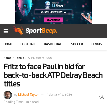
HOME
FOOTBALL
BASKETBALL
SOCCER
TENNIS
Home
Tennis
ATP Masters 1000
Fritz to face Paul in bid for
back-to-back ATP Delray Beach
titles
by
Michael Taylor
February 17, 2024
A
A
Reading Time: 1 min read