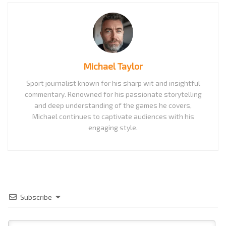
Michael Taylor
Sport journalist known for his sharp wit and insightful
commentary. Renowned for his passionate storytelling
and deep understanding of the games he covers,
Michael continues to captivate audiences with his
engaging style.
Subscribe