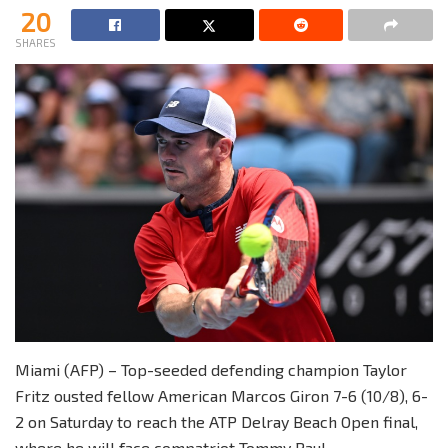
20
SHARES
Miami (AFP) – Top-seeded defending champion Taylor
Fritz ousted fellow American Marcos Giron 7-6 (10/8), 6-
2 on Saturday to reach the ATP Delray Beach Open final,
where he will face compatriot Tommy Paul.