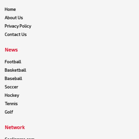
Home
About Us
Privacy Policy
Contact Us
News
Football
Basketball
Baseball
Soccer
Hockey
Tennis
Golf
Network