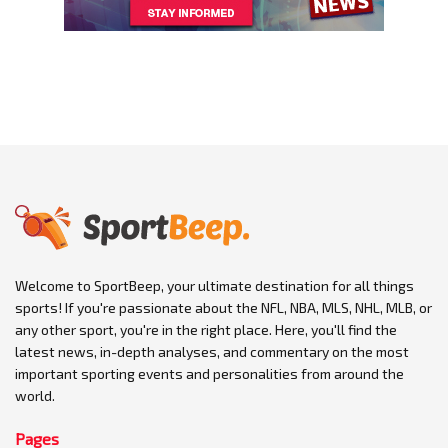
Welcome to SportBeep, your ultimate destination for all things
sports! If you're passionate about the NFL, NBA, MLS, NHL, MLB, or
any other sport, you're in the right place. Here, you'll find the
latest news, in-depth analyses, and commentary on the most
important sporting events and personalities from around the
world.
Pages