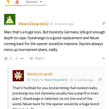
Newest
Moen.Eduardo42
2 months ago
Man, that’s a huge loss. But honestly Germany still got enough
depth to cope. Ouedraogo is a good replacement and Neuer
coming back for the opener would be massive. Injuries always
mess up tournament plans, sadly.
Reply
0
0
bored_at_work
Reply to
Moen.Eduardo42
2 months ago
That’s football for you, brutal timing. Karl looked really
promising too, but Germany usually has a plan B or even
plan C. Ouedraogo is talented, so not the end of the
world. Neuer back for the opener would be a huge boost