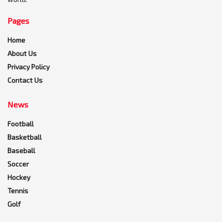
Pages
Home
About Us
Privacy Policy
Contact Us
News
Football
Basketball
Baseball
Soccer
Hockey
Tennis
Golf