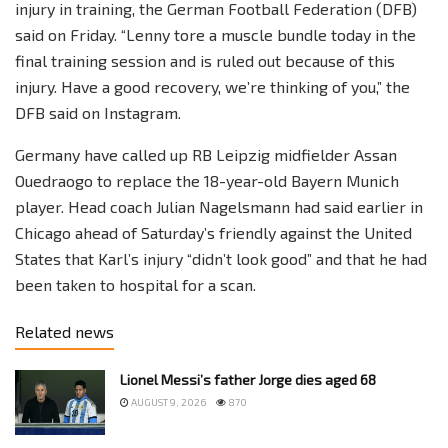
injury in training, the German Football Federation (DFB)
said on Friday. “Lenny tore a muscle bundle today in the
final training session and is ruled out because of this
injury. Have a good recovery, we’re thinking of you,” the
DFB said on Instagram.
Germany have called up RB Leipzig midfielder Assan
Ouedraogo to replace the 18-year-old Bayern Munich
player. Head coach Julian Nagelsmann had said earlier in
Chicago ahead of Saturday’s friendly against the United
States that Karl’s injury “didn’t look good” and that he had
been taken to hospital for a scan.
Related news
Lionel Messi’s father Jorge dies aged 68
AUGUST 9, 2026
870