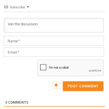
Subscribe
Na
Ema
3
COMMENTS