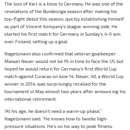
The loss of Karl is a blow to Germany. He was one of the
revelations of the Bundesliga season after making his
top-flight debut this season, quickly establishing himself
as part of Vincent Kompany’s league-winning side. He
started his first match for Germany in Sunday’s 4-0 win
over Finland, setting up a goal.
Nagelsmann also confirmed that veteran goalkeeper
Manuel Neuer would not be fit in time to face the US but
hoped he would return for Germany’s first World Cup
match against Curacao on June 14. Neuer, 40, a World Cup
winner in 2014, was surprisingly recalled for the
tournament in May almost two years after announcing his
international retirement.
“At his age, he doesn’t need a warm-up phase,”
Nagelsmann said. “He knows how to handle high-
pressure situations. He’s on his way to peak fitness.