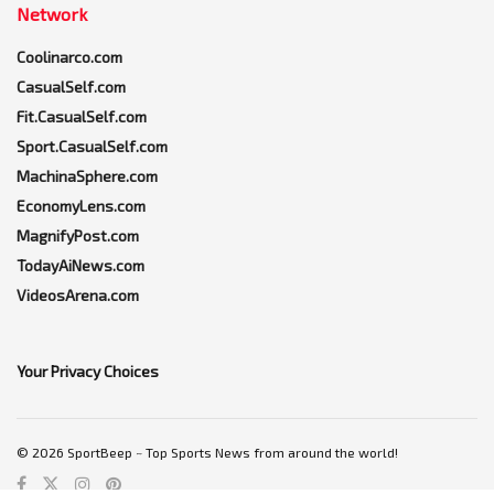
Network
Coolinarco.com
CasualSelf.com
Fit.CasualSelf.com
Sport.CasualSelf.com
MachinaSphere.com
EconomyLens.com
MagnifyPost.com
TodayAiNews.com
VideosArena.com
Your Privacy Choices
© 2026 SportBeep ~ Top Sports News from around the world!