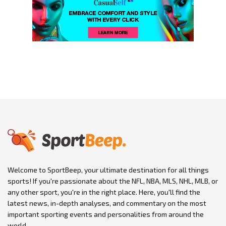
Welcome to SportBeep, your ultimate destination for all things
sports! If you're passionate about the NFL, NBA, MLS, NHL, MLB, or
any other sport, you're in the right place. Here, you'll find the
latest news, in-depth analyses, and commentary on the most
important sporting events and personalities from around the
world.