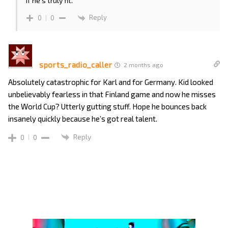
if he’s truly fit.
Reply
0
0
sports_radio_caller
2 months ago
Absolutely catastrophic for Karl and for Germany. Kid looked
unbelievably fearless in that Finland game and now he misses
the World Cup? Utterly gutting stuff. Hope he bounces back
insanely quickly because he’s got real talent.
Reply
0
0