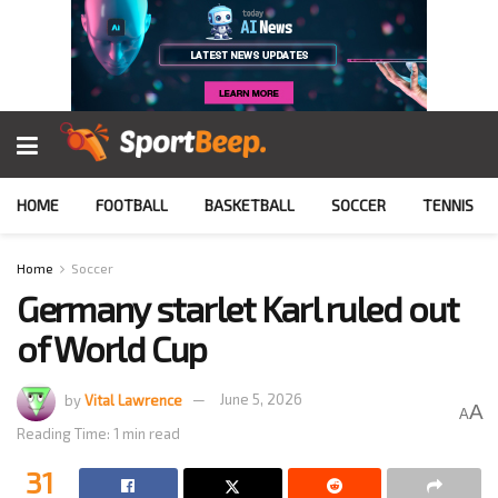
HOME
FOOTBALL
BASKETBALL
SOCCER
TENNIS
Home
Soccer
Germany starlet Karl ruled out
of World Cup
by
Vital Lawrence
June 5, 2026
A
A
Reading Time: 1 min read
31