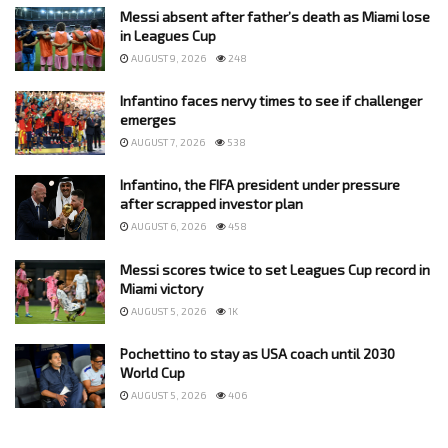
Messi absent after father’s death as Miami lose
in Leagues Cup
AUGUST 9, 2026
248
Infantino faces nervy times to see if challenger
emerges
AUGUST 7, 2026
538
Infantino, the FIFA president under pressure
after scrapped investor plan
AUGUST 6, 2026
458
Messi scores twice to set Leagues Cup record in
Miami victory
AUGUST 5, 2026
1K
Pochettino to stay as USA coach until 2030
World Cup
AUGUST 5, 2026
406