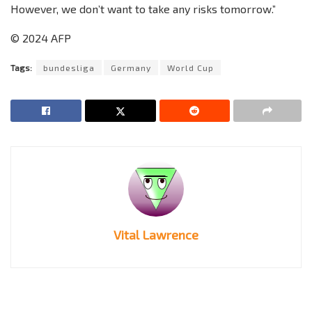
However, we don’t want to take any risks tomorrow.”
© 2024 AFP
Tags:
bundesliga
Germany
World Cup
Vital Lawrence