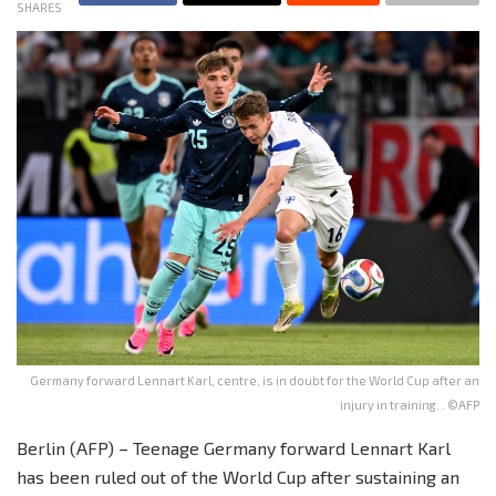
SHARES
Germany forward Lennart Karl, centre, is in doubt for the World Cup after an
injury in training. . ©AFP
Berlin (AFP) – Teenage Germany forward Lennart Karl
has been ruled out of the World Cup after sustaining an