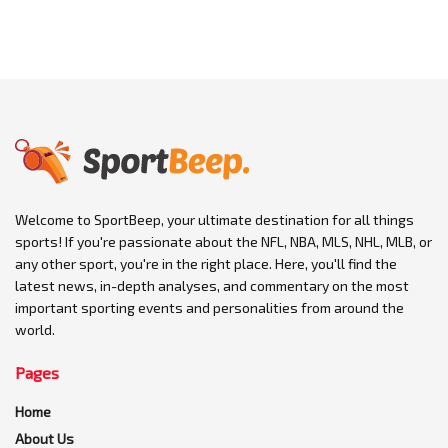
Welcome to SportBeep, your ultimate destination for all things
sports! If you're passionate about the NFL, NBA, MLS, NHL, MLB, or
any other sport, you're in the right place. Here, you'll find the
latest news, in-depth analyses, and commentary on the most
important sporting events and personalities from around the
world.
Pages
Home
About Us