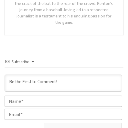
the crack of the bat to the roar of the crowd, Kenton's
journey from a baseball-loving kid to a respected
journalist is a testament to his enduring passion for
the game.
Subscribe
Na
Ema