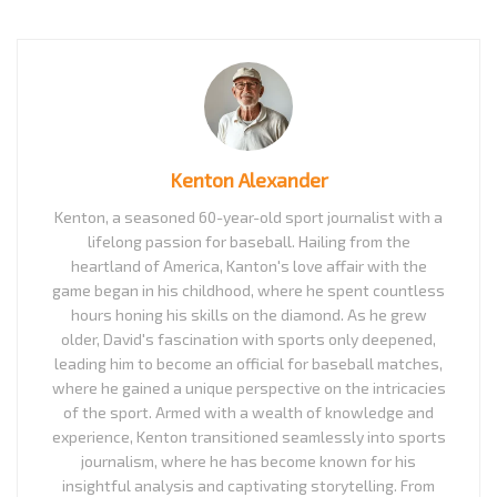
Kenton Alexander
Kenton, a seasoned 60-year-old sport journalist with a
lifelong passion for baseball. Hailing from the
heartland of America, Kanton's love affair with the
game began in his childhood, where he spent countless
hours honing his skills on the diamond. As he grew
older, David's fascination with sports only deepened,
leading him to become an official for baseball matches,
where he gained a unique perspective on the intricacies
of the sport. Armed with a wealth of knowledge and
experience, Kenton transitioned seamlessly into sports
journalism, where he has become known for his
insightful analysis and captivating storytelling. From