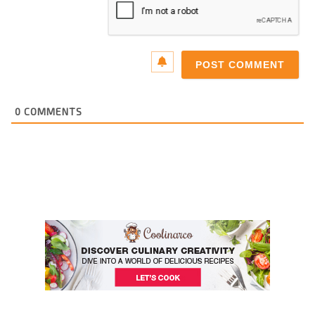
0
COMMENTS