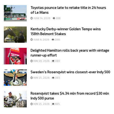
Toyotas pounce late to retake title in 24 hours
of Le Mans
JUNE 14, 2026
368
Kentucky Derby-winner Golden Tempo wins
158th Belmont Stakes
JUNE 6, 2026
288
Delighted Hamilton rolls back years with vintage
runner-up effort
MAY 26, 2026
380
Sweden’s Rosenqvist wins closest-ever Indy 500
MAY 25, 2026
383
Rosenqvist takes $4.34 mln from record $30 mln
Indy 500 purse
MAY 25, 2026
685