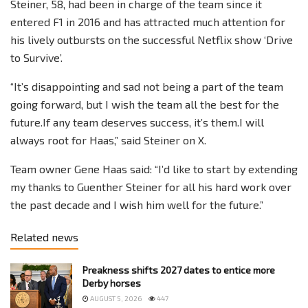
Steiner, 58, had been in charge of the team since it
entered F1 in 2016 and has attracted much attention for
his lively outbursts on the successful Netflix show ‘Drive
to Survive’.
“It’s disappointing and sad not being a part of the team
going forward, but I wish the team all the best for the
future.If any team deserves success, it’s them.I will
always root for Haas,” said Steiner on X.
Team owner Gene Haas said: “I’d like to start by extending
my thanks to Guenther Steiner for all his hard work over
the past decade and I wish him well for the future.”
Related news
Preakness shifts 2027 dates to entice more
Derby horses
AUGUST 5, 2026
447