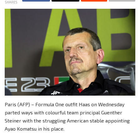
SHARES
Paris (AFP) – Formula One outfit Haas on Wednesday
parted ways with colourful team principal Guenther
Steiner with the struggling American stable appointing
Ayao Komatsu in his place.