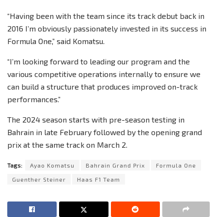
“Having been with the team since its track debut back in
2016 I’m obviously passionately invested in its success in
Formula One,” said Komatsu.
“I’m looking forward to leading our program and the
various competitive operations internally to ensure we
can build a structure that produces improved on-track
performances.”
The 2024 season starts with pre-season testing in
Bahrain in late February followed by the opening grand
prix at the same track on March 2.
Tags:
Ayao Komatsu
Bahrain Grand Prix
Formula One
Guenther Steiner
Haas F1 Team