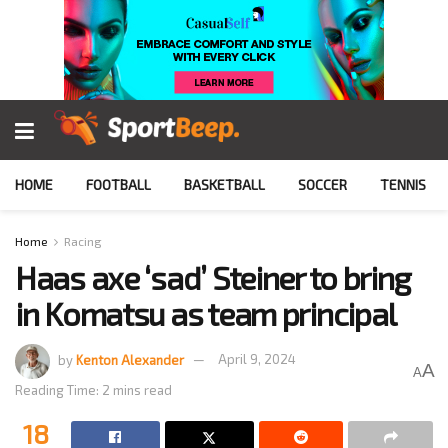
HOME
FOOTBALL
BASKETBALL
SOCCER
TENNIS
Home
Racing
Haas axe ‘sad’ Steiner to bring
in Komatsu as team principal
by
Kenton Alexander
April 9, 2024
A
A
Reading Time: 2 mins read
18