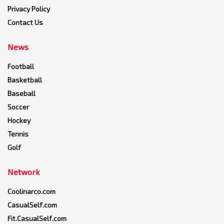
Privacy Policy
Contact Us
News
Football
Basketball
Baseball
Soccer
Hockey
Tennis
Golf
Network
Coolinarco.com
CasualSelf.com
Fit.CasualSelf.com