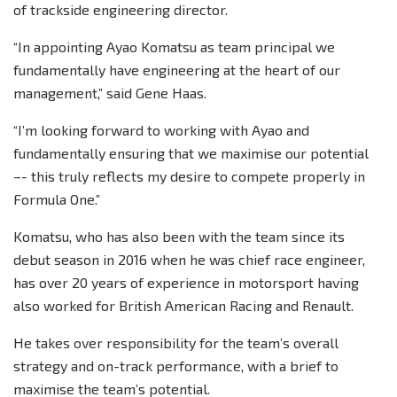
of trackside engineering director.
“In appointing Ayao Komatsu as team principal we
fundamentally have engineering at the heart of our
management,” said Gene Haas.
“I’m looking forward to working with Ayao and
fundamentally ensuring that we maximise our potential
–- this truly reflects my desire to compete properly in
Formula One.”
Komatsu, who has also been with the team since its
debut season in 2016 when he was chief race engineer,
has over 20 years of experience in motorsport having
also worked for British American Racing and Renault.
He takes over responsibility for the team’s overall
strategy and on-track performance, with a brief to
maximise the team’s potential.