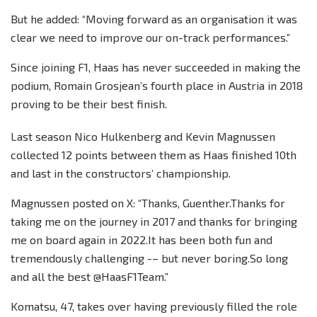
But he added: “Moving forward as an organisation it was
clear we need to improve our on-track performances.”
Since joining F1, Haas has never succeeded in making the
podium, Romain Grosjean’s fourth place in Austria in 2018
proving to be their best finish.
Last season Nico Hulkenberg and Kevin Magnussen
collected 12 points between them as Haas finished 10th
and last in the constructors’ championship.
Magnussen posted on X: “Thanks, Guenther.Thanks for
taking me on the journey in 2017 and thanks for bringing
me on board again in 2022.It has been both fun and
tremendously challenging -– but never boring.So long
and all the best @HaasF1Team.”
Komatsu, 47, takes over having previously filled the role