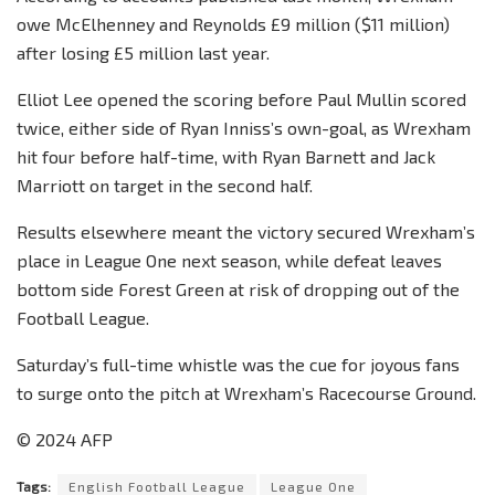
owe McElhenney and Reynolds £9 million ($11 million)
after losing £5 million last year.
Elliot Lee opened the scoring before Paul Mullin scored
twice, either side of Ryan Inniss’s own-goal, as Wrexham
hit four before half-time, with Ryan Barnett and Jack
Marriott on target in the second half.
Results elsewhere meant the victory secured Wrexham’s
place in League One next season, while defeat leaves
bottom side Forest Green at risk of dropping out of the
Football League.
Saturday’s full-time whistle was the cue for joyous fans
to surge onto the pitch at Wrexham’s Racecourse Ground.
© 2024 AFP
Tags:
English Football League
League One