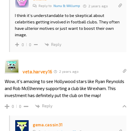
Reply to
Nunu & Willump
2 years ago
I think it’s understandable to be skeptical about
celebrities getting involved in football clubs. They often
have ulterior motives or just want to boost their own
image.
Reply
0
0
veta.harvey16
2 years ago
Wow, it’s amazing to see Hollywood stars like Ryan Reynolds
and Rob McElhenney supporting a club like Wrexham. This
investment has definitely put the club on the map!
Reply
0
0
gema.cassin31