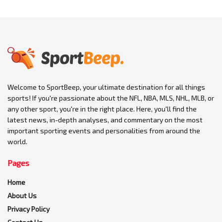
Welcome to SportBeep, your ultimate destination for all things
sports! If you're passionate about the NFL, NBA, MLS, NHL, MLB, or
any other sport, you're in the right place. Here, you'll find the
latest news, in-depth analyses, and commentary on the most
important sporting events and personalities from around the
world.
Pages
Home
About Us
Privacy Policy