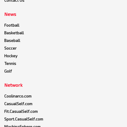
Contact Us
News
Football
Basketball
Baseball
Soccer
Hockey
Tennis
Golf
Network
Coolinarco.com
CasualSelf.com
Fit.CasualSelf.com
Sport.CasualSelf.com
MachinaSphere.com