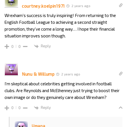
courtney.koelpin1971
2 years ago
Wrexham’s success is truly inspiring! From returning to the
English Football League to achieving a second straight
promotion, they’ve come a long way… I hope their financial
situation improves soon though.
Reply
0
0
Nunu & Willump
2 years ago
I’m skeptical about celebrities getting involved in football
clubs. Are Reynolds and McElhenney just trying to boost their
own image or do they genuinely care about Wrexham?
Reply
0
0
Umana