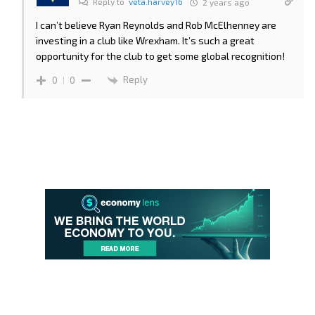
Reply to
veta.harvey16
2 years ago
I can’t believe Ryan Reynolds and Rob McElhenney are
investing in a club like Wrexham. It’s such a great
opportunity for the club to get some global recognition!
Reply
0
0