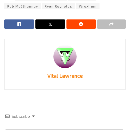
Rob McElhenney
Ryan Reynolds
Wrexham
Vital Lawrence
Subscribe