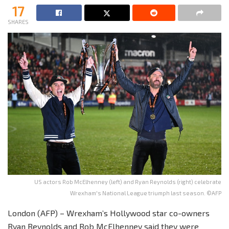
17
SHARES
US actors Rob McElhenney (left) and Ryan Reynolds (right) celebrate
Wrexham's National League triumph last season. ©AFP
London (AFP) – Wrexham’s Hollywood star co-owners
Ryan Reynolds and Rob McElhenney said they were