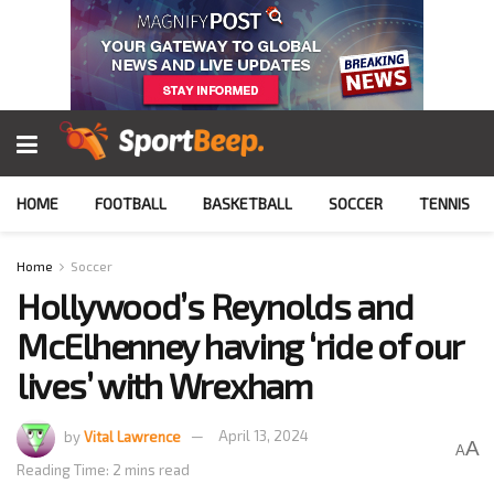
HOME
FOOTBALL
BASKETBALL
SOCCER
TENNIS
Home
Soccer
Hollywood’s Reynolds and
McElhenney having ‘ride of our
lives’ with Wrexham
by
Vital Lawrence
April 13, 2024
A
A
Reading Time: 2 mins read