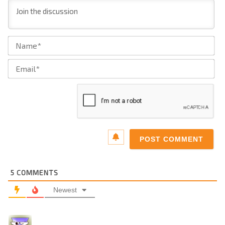
Na
Ema
5
COMMENTS
Newest