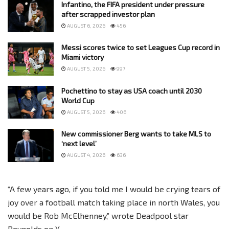
Infantino, the FIFA president under pressure
after scrapped investor plan
AUGUST 6, 2026
456
Messi scores twice to set Leagues Cup record in
Miami victory
AUGUST 5, 2026
997
Pochettino to stay as USA coach until 2030
World Cup
AUGUST 5, 2026
406
New commissioner Berg wants to take MLS to
‘next level’
AUGUST 4, 2026
636
“A few years ago, if you told me I would be crying tears of
joy over a football match taking place in north Wales, you
would be Rob McElhenney,” wrote Deadpool star
Reynolds on X.