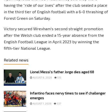
having the “ride of our lives” after the club sealed a place
in the third tier of English football with a 6-0 thrashing of
Forest Green on Saturday.
Victory secured Wrexham’s second straight promotion
after the Welsh club ended a 15-year absence from the
English Football League in April 2023 by winning the
fifth-tier National League.
Related news
Lionel Messi’s father Jorge dies aged 68
AUGUST 8, 2026
515
Infantino faces nervy times to see if challenger
emerges
AUGUST 7, 2026
537