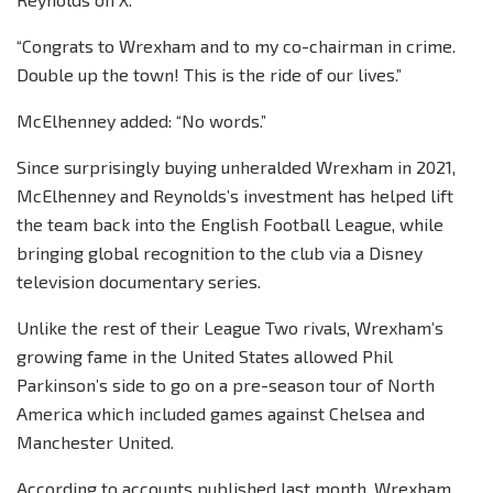
“Congrats to Wrexham and to my co-chairman in crime.
Double up the town! This is the ride of our lives.”
McElhenney added: “No words.”
Since surprisingly buying unheralded Wrexham in 2021,
McElhenney and Reynolds’s investment has helped lift
the team back into the English Football League, while
bringing global recognition to the club via a Disney
television documentary series.
Unlike the rest of their League Two rivals, Wrexham’s
growing fame in the United States allowed Phil
Parkinson’s side to go on a pre-season tour of North
America which included games against Chelsea and
Manchester United.
According to accounts published last month, Wrexham