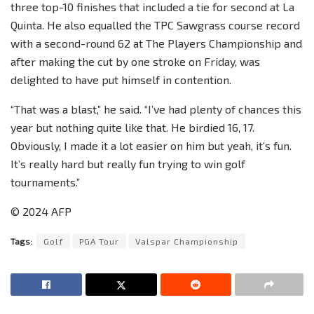
three top-10 finishes that included a tie for second at La
Quinta. He also equalled the TPC Sawgrass course record
with a second-round 62 at The Players Championship and
after making the cut by one stroke on Friday, was
delighted to have put himself in contention.
“That was a blast,” he said. “I’ve had plenty of chances this
year but nothing quite like that. He birdied 16, 17.
Obviously, I made it a lot easier on him but yeah, it’s fun.
It’s really hard but really fun trying to win golf
tournaments.”
© 2024 AFP
Tags:
Golf
PGA Tour
Valspar Championship