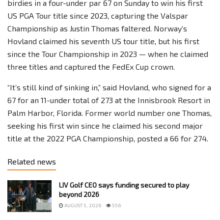
birdies in a four-under par 67 on Sunday to win his first
US PGA Tour title since 2023, capturing the Valspar
Championship as Justin Thomas faltered. Norway’s
Hovland claimed his seventh US tour title, but his first
since the Tour Championship in 2023 — when he claimed
three titles and captured the FedEx Cup crown.
“It’s still kind of sinking in,” said Hovland, who signed for a
67 for an 11-under total of 273 at the Innisbrook Resort in
Palm Harbor, Florida. Former world number one Thomas,
seeking his first win since he claimed his second major
title at the 2022 PGA Championship, posted a 66 for 274.
Related news
LIV Golf CEO says funding secured to play
beyond 2026
AUGUST 5, 2026
556