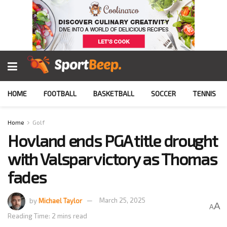
HOME
FOOTBALL
BASKETBALL
SOCCER
TENNIS
Home
Golf
Hovland ends PGA title drought
with Valspar victory as Thomas
fades
by
Michael Taylor
March 25, 2025
A
A
Reading Time: 2 mins read