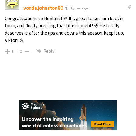
vonda.johnston80
1 year ago
Congratulations to Hovland! 🎉 It’s great to see him back in
form, and finally breaking that title drought! 🌟 He totally
deserves it; after the ups and downs this season, keep it up,
Viktor! 💪
Reply
0
0