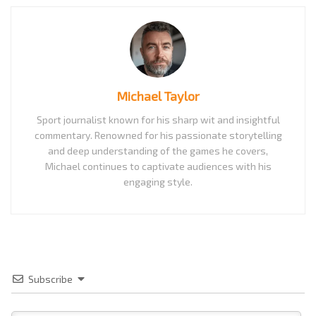
Michael Taylor
Sport journalist known for his sharp wit and insightful
commentary. Renowned for his passionate storytelling
and deep understanding of the games he covers,
Michael continues to captivate audiences with his
engaging style.
Subscribe