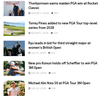
Thorbjornsen earns maiden PGA win at Rocket
Classic
AUGUST 2, 2026
394
Torrey Pines added to new PGA Tour top-level
series from 2028
AUGUST 1, 2026
534
Ryu leads in bid for third straight major at
women’s British Open
JULY 31, 2026
552
New pro Koivun holds off Scheffler to win PGA
3M Open
JULY 29, 2026
526
Michael Kim fires 59 at PGA Tour 3M Open
JULY 24, 2026
539