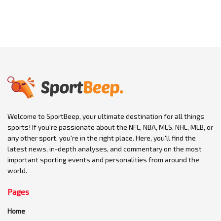
Welcome to SportBeep, your ultimate destination for all things
sports! If you're passionate about the NFL, NBA, MLS, NHL, MLB, or
any other sport, you're in the right place. Here, you'll find the
latest news, in-depth analyses, and commentary on the most
important sporting events and personalities from around the
world.
Pages
Home