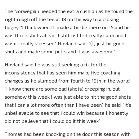
The Norwegian needed the extra cushion as he found the
right rough off the tee at 18 on the way to a closing
bogey. “I think when JT made a birdie there on 15 and he
was three shots ahead, I still just felt really calm and I
wasn’t really stressed,” Hovland said. “(I) just hit good
shots and made some putts and it was awesome.”
Hovland said he was still seeking a fix for the
inconsistency that has seen him make five coaching
changes as he slumped from fourth to 19th in the world.
“I know there are some bad (shots) creeping in, but
somehow this week I was just able to hit the good shots
that I can a lot more often than I have been,” he said. “It’s
unbelievable to see that I could win because I honestly
did not believe that I could do it this week.”
Thomas had been knocking on the door this season with