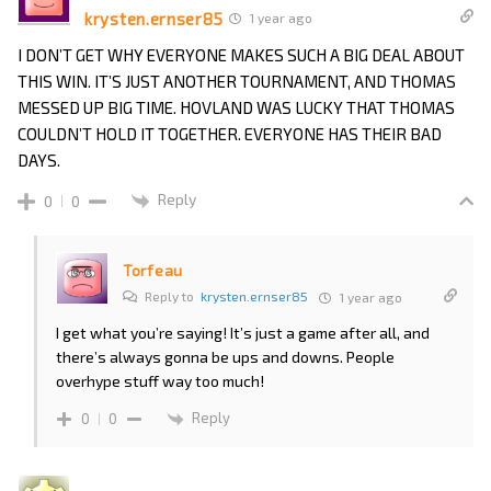
krysten.ernser85
1 year ago
I DON’T GET WHY EVERYONE MAKES SUCH A BIG DEAL ABOUT
THIS WIN. IT’S JUST ANOTHER TOURNAMENT, AND THOMAS
MESSED UP BIG TIME. HOVLAND WAS LUCKY THAT THOMAS
COULDN’T HOLD IT TOGETHER. EVERYONE HAS THEIR BAD
DAYS.
Reply
0
0
Torfeau
Reply to
krysten.ernser85
1 year ago
I get what you’re saying! It’s just a game after all, and
there’s always gonna be ups and downs. People
overhype stuff way too much!
Reply
0
0