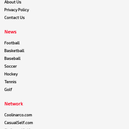
About Us
Privacy Policy
Contact Us
News
Football
Basketball
Baseball
Soccer
Hockey
Tennis
Golf
Network
Coolinarco.com
CasualSelf.com