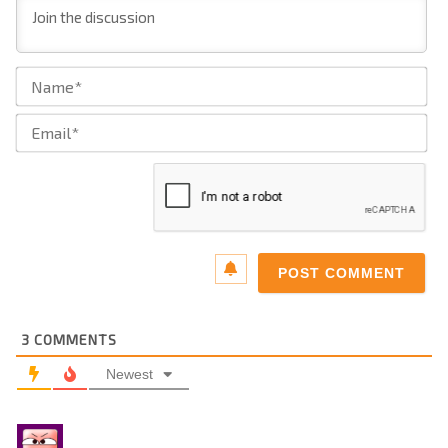
Na
Ema
3
COMMENTS
Newest