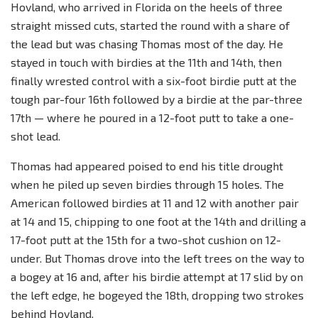
Hovland, who arrived in Florida on the heels of three
straight missed cuts, started the round with a share of
the lead but was chasing Thomas most of the day. He
stayed in touch with birdies at the 11th and 14th, then
finally wrested control with a six-foot birdie putt at the
tough par-four 16th followed by a birdie at the par-three
17th — where he poured in a 12-foot putt to take a one-
shot lead.
Thomas had appeared poised to end his title drought
when he piled up seven birdies through 15 holes. The
American followed birdies at 11 and 12 with another pair
at 14 and 15, chipping to one foot at the 14th and drilling a
17-foot putt at the 15th for a two-shot cushion on 12-
under. But Thomas drove into the left trees on the way to
a bogey at 16 and, after his birdie attempt at 17 slid by on
the left edge, he bogeyed the 18th, dropping two strokes
behind Hovland.