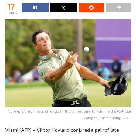
17
SHARES
Norway's Viktor Hovland reacts on the 18th green after winning the PGA Tour
Valspar Championship. ©AFP
Miami (AFP) – Viktor Hovland conjured a pair of late