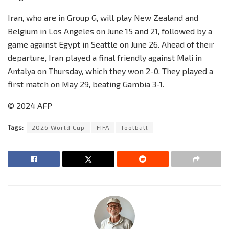
Iran, who are in Group G, will play New Zealand and
Belgium in Los Angeles on June 15 and 21, followed by a
game against Egypt in Seattle on June 26. Ahead of their
departure, Iran played a final friendly against Mali in
Antalya on Thursday, which they won 2-0. They played a
first match on May 29, beating Gambia 3-1.
© 2024 AFP
Tags:
2026 World Cup
FIFA
football