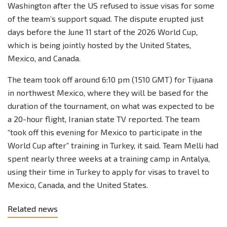
Washington after the US refused to issue visas for some
of the team’s support squad. The dispute erupted just
days before the June 11 start of the 2026 World Cup,
which is being jointly hosted by the United States,
Mexico, and Canada.
The team took off around 6:10 pm (1510 GMT) for Tijuana
in northwest Mexico, where they will be based for the
duration of the tournament, on what was expected to be
a 20-hour flight, Iranian state TV reported. The team
“took off this evening for Mexico to participate in the
World Cup after” training in Turkey, it said. Team Melli had
spent nearly three weeks at a training camp in Antalya,
using their time in Turkey to apply for visas to travel to
Mexico, Canada, and the United States.
Related news