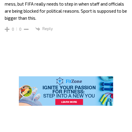
mess, but FIFA really needs to step in when staff and officials
are being blocked for political reasons. Sport is supposed to be
bigger than this.
Reply
0
0