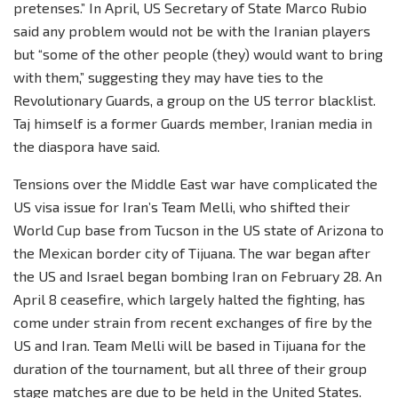
pretenses.” In April, US Secretary of State Marco Rubio
said any problem would not be with the Iranian players
but “some of the other people (they) would want to bring
with them,” suggesting they may have ties to the
Revolutionary Guards, a group on the US terror blacklist.
Taj himself is a former Guards member, Iranian media in
the diaspora have said.
Tensions over the Middle East war have complicated the
US visa issue for Iran’s Team Melli, who shifted their
World Cup base from Tucson in the US state of Arizona to
the Mexican border city of Tijuana. The war began after
the US and Israel began bombing Iran on February 28. An
April 8 ceasefire, which largely halted the fighting, has
come under strain from recent exchanges of fire by the
US and Iran. Team Melli will be based in Tijuana for the
duration of the tournament, but all three of their group
stage matches are due to be held in the United States.