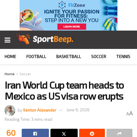
HOME
FOOTBALL
BASKETBALL
SOCCER
TENNIS
Home
Soccer
Iran World Cup team heads to
Mexico as US visa row erupts
by
Kenton Alexander
June 6, 2026
A
A
Reading Time: 3 mins read
60