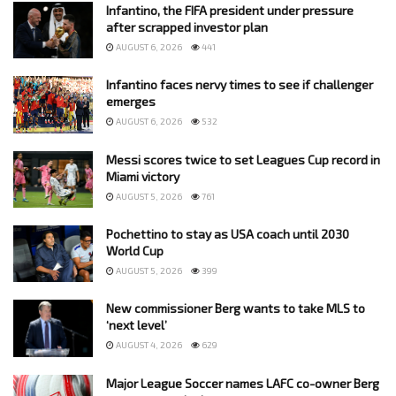
Infantino, the FIFA president under pressure
after scrapped investor plan
AUGUST 6, 2026
441
Infantino faces nervy times to see if challenger
emerges
AUGUST 6, 2026
532
Messi scores twice to set Leagues Cup record in
Miami victory
AUGUST 5, 2026
761
Pochettino to stay as USA coach until 2030
World Cup
AUGUST 5, 2026
399
New commissioner Berg wants to take MLS to
‘next level’
AUGUST 4, 2026
629
Major League Soccer names LAFC co-owner Berg