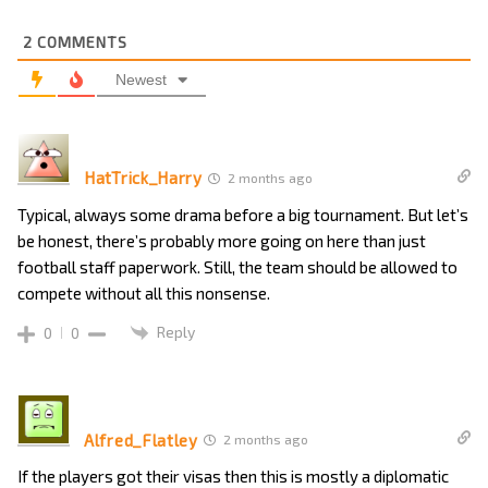
2
COMMENTS
Newest
HatTrick_Harry
2 months ago
Typical, always some drama before a big tournament. But let’s
be honest, there’s probably more going on here than just
football staff paperwork. Still, the team should be allowed to
compete without all this nonsense.
Reply
0
0
Alfred_Flatley
2 months ago
If the players got their visas then this is mostly a diplomatic