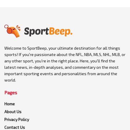
Welcome to SportBeep, your ultimate destination for all things
sports! If you're passionate about the NFL, NBA, MLS, NHL, MLB, or
any other sport, you're in the right place. Here, you'll find the
latest news, in-depth analyses, and commentary on the most
important sporting events and personalities from around the
world.
Pages
Home
About Us
Privacy Policy
Contact Us