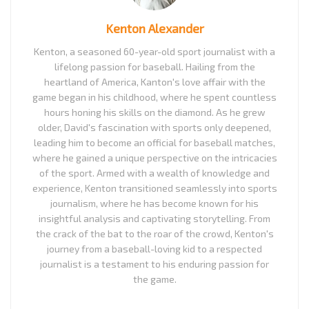
Kenton Alexander
Kenton, a seasoned 60-year-old sport journalist with a
lifelong passion for baseball. Hailing from the
heartland of America, Kanton's love affair with the
game began in his childhood, where he spent countless
hours honing his skills on the diamond. As he grew
older, David's fascination with sports only deepened,
leading him to become an official for baseball matches,
where he gained a unique perspective on the intricacies
of the sport. Armed with a wealth of knowledge and
experience, Kenton transitioned seamlessly into sports
journalism, where he has become known for his
insightful analysis and captivating storytelling. From
the crack of the bat to the roar of the crowd, Kenton's
journey from a baseball-loving kid to a respected
journalist is a testament to his enduring passion for
the game.