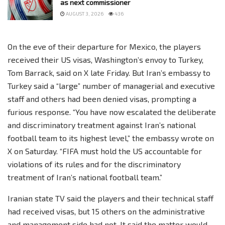
as next commissioner
AUGUST 3, 2026
436
On the eve of their departure for Mexico, the players
received their US visas, Washington’s envoy to Turkey,
Tom Barrack, said on X late Friday. But Iran’s embassy to
Turkey said a “large” number of managerial and executive
staff and others had been denied visas, prompting a
furious response. “You have now escalated the deliberate
and discriminatory treatment against Iran’s national
football team to its highest level,” the embassy wrote on
X on Saturday. “FIFA must hold the US accountable for
violations of its rules and for the discriminatory
treatment of Iran’s national football team.”
Iranian state TV said the players and their technical staff
had received visas, but 15 others on the administrative
and management side had not. It said the matter would