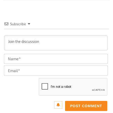
Subscribe
Na
Ema