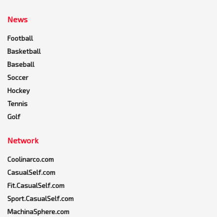
News
Football
Basketball
Baseball
Soccer
Hockey
Tennis
Golf
Network
Coolinarco.com
CasualSelf.com
Fit.CasualSelf.com
Sport.CasualSelf.com
MachinaSphere.com