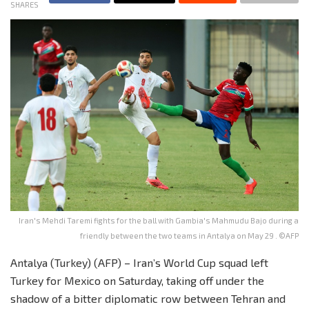
SHARES
Iran's Mehdi Taremi fights for the ball with Gambia's Mahmudu Bajo during a
friendly between the two teams in Antalya on May 29 . ©AFP
Antalya (Turkey) (AFP) – Iran’s World Cup squad left
Turkey for Mexico on Saturday, taking off under the
shadow of a bitter diplomatic row between Tehran and