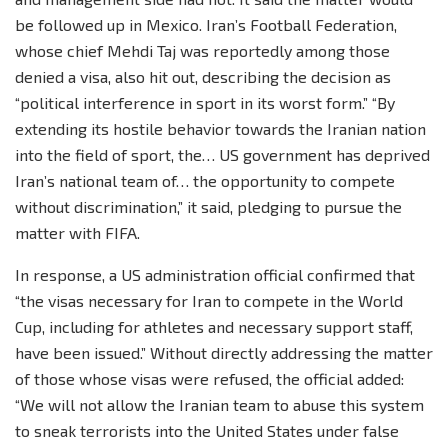
be followed up in Mexico. Iran’s Football Federation,
whose chief Mehdi Taj was reportedly among those
denied a visa, also hit out, describing the decision as
“political interference in sport in its worst form.” “By
extending its hostile behavior towards the Iranian nation
into the field of sport, the… US government has deprived
Iran’s national team of… the opportunity to compete
without discrimination,” it said, pledging to pursue the
matter with FIFA.
In response, a US administration official confirmed that
“the visas necessary for Iran to compete in the World
Cup, including for athletes and necessary support staff,
have been issued.” Without directly addressing the matter
of those whose visas were refused, the official added:
“We will not allow the Iranian team to abuse this system
to sneak terrorists into the United States under false