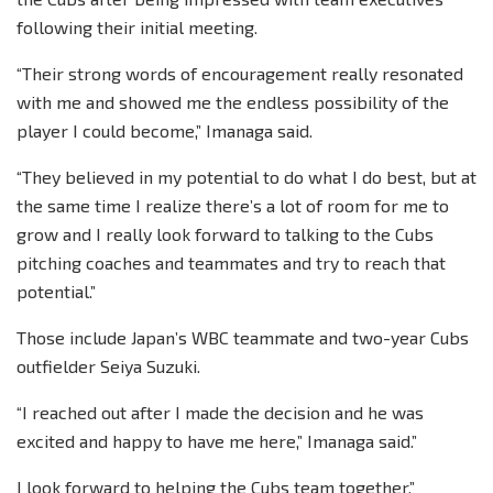
following their initial meeting.
“Their strong words of encouragement really resonated
with me and showed me the endless possibility of the
player I could become,” Imanaga said.
“They believed in my potential to do what I do best, but at
the same time I realize there’s a lot of room for me to
grow and I really look forward to talking to the Cubs
pitching coaches and teammates and try to reach that
potential.”
Those include Japan’s WBC teammate and two-year Cubs
outfielder Seiya Suzuki.
“I reached out after I made the decision and he was
excited and happy to have me here,” Imanaga said.”
I look forward to helping the Cubs team together.”