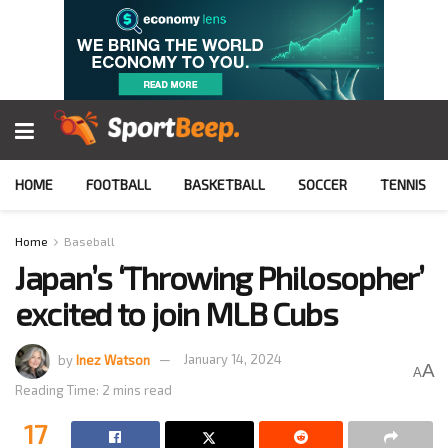
HOME
FOOTBALL
BASKETBALL
SOCCER
TENNIS
Home
Baseball
Japan’s ‘Throwing Philosopher’
excited to join MLB Cubs
by
Inez Watson
January 14, 2024
A
A
Reading Time: 2 mins read
17