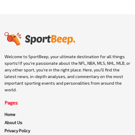
Welcome to SportBeep, your ultimate destination for all things
sports! If you're passionate about the NFL, NBA, MLS, NHL, MLB, or
any other sport, you're in the right place. Here, you'll find the
latest news, in-depth analyses, and commentary on the most
important sporting events and personalities from around the
world.
Pages
Home
About Us
Privacy Policy