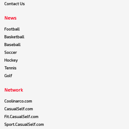
Contact Us
News
Football
Basketball
Baseball
Soccer
Hockey
Tennis
Golf
Network
Coolinarco.com
CasualSelf.com
Fit.CasualSelf.com
Sport.CasualSelf.com