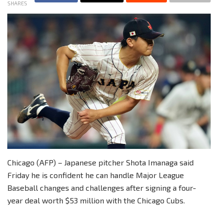
SHARES
Chicago (AFP) – Japanese pitcher Shota Imanaga said
Friday he is confident he can handle Major League
Baseball changes and challenges after signing a four-
year deal worth $53 million with the Chicago Cubs.