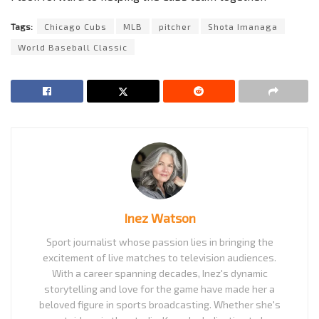
Tags:
Chicago Cubs
MLB
pitcher
Shota Imanaga
World Baseball Classic
Inez Watson
Sport journalist whose passion lies in bringing the
excitement of live matches to television audiences.
With a career spanning decades, Inez's dynamic
storytelling and love for the game have made her a
beloved figure in sports broadcasting. Whether she's