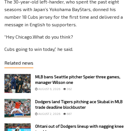
The 30-year-old left-hander, who spent the past eight
seasons with Japan’s Yokohama BayStars, donned his
number 18 Cubs jersey for the first time and delivered a
message in English to supporters.
“Hey Chicago.What do you think?
Cubs going to win today,” he said.
Related news
MLB bans Seattle pitcher Speier three games,
manager Wilson one
AUGUST 6, 2026
362
Dodgers land Tigers pitching ace Skubal in MLB
trade deadline blockbuster
AUGUST 2, 2026
667
Ohtani out of Dodgers lineup with nagging knee