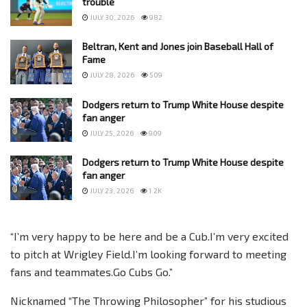
trouble
JULY 30, 2026
982
Beltran, Kent and Jones join Baseball Hall of
Fame
JULY 28, 2026
509
Dodgers return to Trump White House despite
fan anger
JULY 25, 2026
909
Dodgers return to Trump White House despite
fan anger
JULY 23, 2026
1.2K
“I’m very happy to be here and be a Cub.I’m very excited
to pitch at Wrigley Field.I’m looking forward to meeting
fans and teammates.Go Cubs Go.”
Nicknamed “The Throwing Philosopher” for his studious