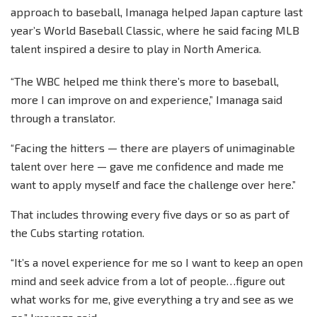
approach to baseball, Imanaga helped Japan capture last
year’s World Baseball Classic, where he said facing MLB
talent inspired a desire to play in North America.
“The WBC helped me think there’s more to baseball,
more I can improve on and experience,” Imanaga said
through a translator.
“Facing the hitters — there are players of unimaginable
talent over here — gave me confidence and made me
want to apply myself and face the challenge over here.”
That includes throwing every five days or so as part of
the Cubs starting rotation.
“It’s a novel experience for me so I want to keep an open
mind and seek advice from a lot of people…figure out
what works for me, give everything a try and see as we