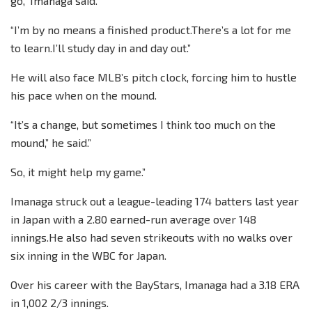
go,” Imanaga said.
“I’m by no means a finished product.There’s a lot for me
to learn.I’ll study day in and day out.”
He will also face MLB’s pitch clock, forcing him to hustle
his pace when on the mound.
“It’s a change, but sometimes I think too much on the
mound,” he said.”
So, it might help my game.”
Imanaga struck out a league-leading 174 batters last year
in Japan with a 2.80 earned-run average over 148
innings.He also had seven strikeouts with no walks over
six inning in the WBC for Japan.
Over his career with the BayStars, Imanaga had a 3.18 ERA
in 1,002 2/3 innings.