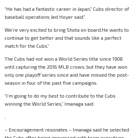
“He has had a fantastic career in Japan,” Cubs director of
baseball operations Jed Hoyer said.”
We’re very excited to bring Shota on board.He wants to
continue to get better and that sounds like a perfect
match for the Cubs.”
The Cubs had not won a World Series title since 1908
until capturing the 2016 MLB crown, but they have won
only one playoff series since and have missed the post-
season in four of the past five campaigns.
“I’m going to do my best to contribute to the Cubs
winning the World Series,” Imanaga said
.
– Encouragement resonates – Imanaga said he selected
the Cubs after being impressed with team executives