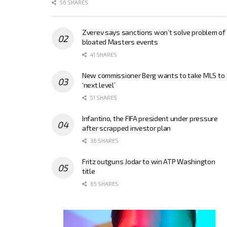
56 SHARES
Zverev says sanctions won’t solve problem of
bloated Masters events
41 SHARES
New commissioner Berg wants to take MLS to
‘next level’
51 SHARES
Infantino, the FIFA president under pressure
after scrapped investor plan
36 SHARES
Fritz outguns Jodar to win ATP Washington
title
65 SHARES