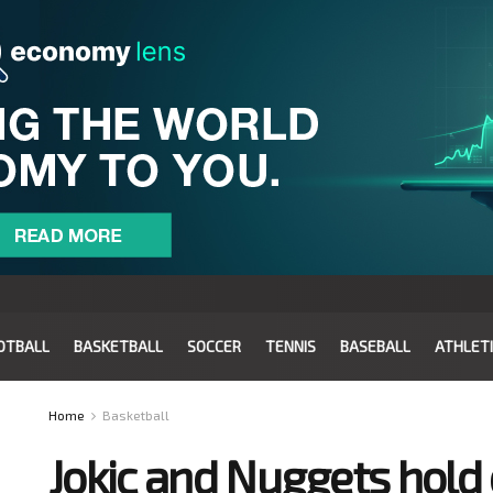
OTBALL
BASKETBALL
SOCCER
TENNIS
BASEBALL
ATHLET
Home
Basketball
Jokic and Nuggets hold 