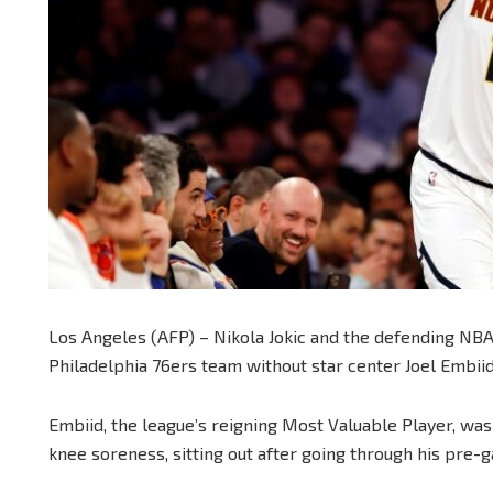
Los Angeles (AFP) – Nikola Jokic and the defending NB
Philadelphia 76ers team without star center Joel Embiid,
Embiid, the league’s reigning Most Valuable Player, was a
knee soreness, sitting out after going through his pre