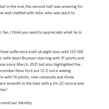
e but in the end, the second half was amazing for
me and chatted with Jokic who was quick to
 fan, I think you need to appreciate what he is
Heat suffered a sixth straight loss with 125-109
 with Jalen Brunson starring with 31 points and
a row since March, 2021 but also highlighted the
December.New York are 12-2 since adding
in with 19 points, nine rebounds and three
, are seventh in the East with a 24-22 record and
her.”
round our identity.