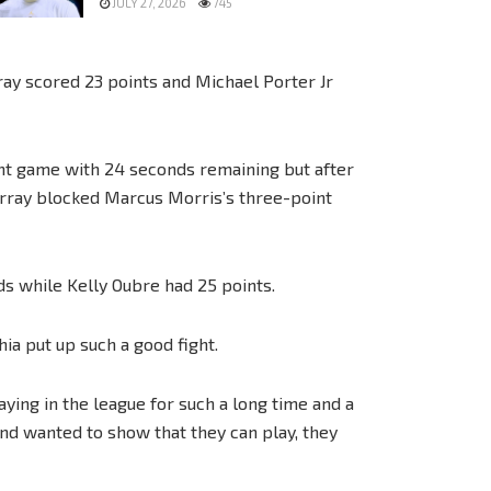
JULY 27, 2026
745
ray scored 23 points and Michael Porter Jr
int game with 24 seconds remaining but after
rray blocked Marcus Morris’s three-point
ds while Kelly Oubre had 25 points.
hia put up such a good fight.
aying in the league for such a long time and a
nd wanted to show that they can play, they