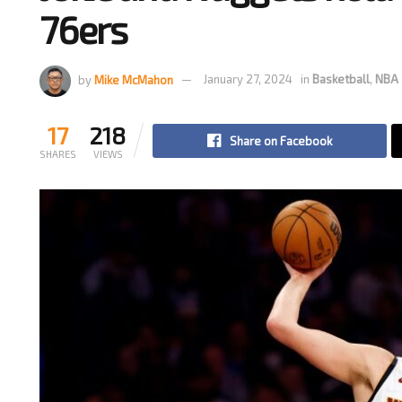
76ers
by
Mike McMahon
January 27, 2024
in
Basketball
,
NBA
17
218
Share on Facebook
SHARES
VIEWS