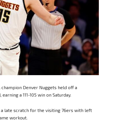
A champion Denver Nuggets held off a
 earning a 111-105 win on Saturday.
 late scratch for the visiting 76ers with left
-game workout.