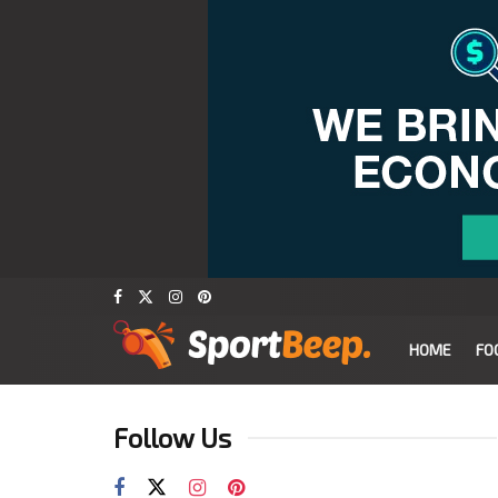
HOME
FO
Follow Us