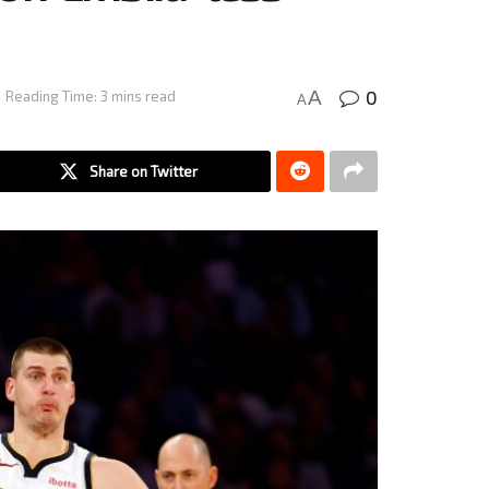
0
A
Reading Time: 3 mins read
A
Share on Twitter