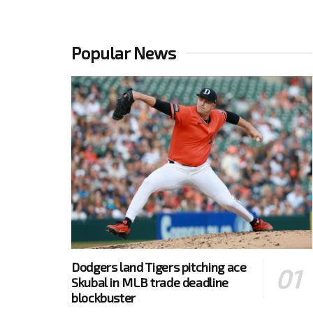
Popular News
Dodgers land Tigers pitching ace
Skubal in MLB trade deadline
blockbuster