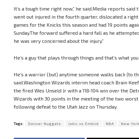
It’s a tough time right now,” he said.Media reports said
went out injured in the fourth quarter, dislocated a righ
games for the Knicks this season and had 19 points aga
Sunday.The forward suffered a hard fall as he attempte
he was very concerned about the injury.”
He’s a guy that plays through things and that’s what you 
He’s a warrior (but) anytime someone walks back (to the
said.Washington Wizards interim head coach Brain Keefe
the fired Wes Unseld Jr with a 118-104 win over the Det
Wizards with 30 points in the meeting of the two wors
following defeat to the Utah Jazz on Thursday.
Tags:
Denver Nuggets
Jokic vs Embiid
NBA
New York