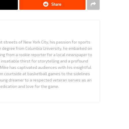
Share
nt streets of New York City, his passion for sports
sm degree from Columbia University, he embarked on
ing from a rookie reporter for a local newspaper to
n insatiable thirst for storytelling and a profound
Mike has captivated audiences with his insightful
om courtside at basketball games to the sidelines
young dreamer to a respected veteran serves as an
edication and love for the game.