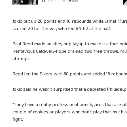
JULY 28, 2026
809
Jokic put up 26 points and 16 rebounds while Jamal Mur
scored 20 for Denver, who led 64-62 at the half.
Paul Reed made an alley oop layup to make it a four po
Kentavious Caldwell-Pope drained two free throws, Mu
attempt.
Reed led the Sixers with 30 points and added 13 reboun
Jokic said he wasn’t surprised that a depleted Philadelp
“They have a really professional bench, pros that are pl
couple of rookies or players who don’t play that much a
fight.”