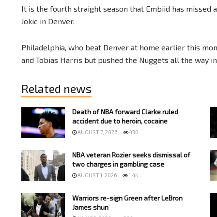
It is the fourth straight season that Embiid has misse
Jokic in Denver.
Philadelphia, who beat Denver at home earlier this mon
and Tobias Harris but pushed the Nuggets all the way in a
Related news
Death of NBA forward Clarke ruled
accident due to heroin, cocaine
AUGUST 7, 2026
430
NBA veteran Rozier seeks dismissal of
two charges in gambling case
AUGUST 1, 2026
1.4K
Warriors re-sign Green after LeBron
James shun