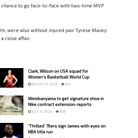
d a chance to go face-to-face with two-time MVP
th, were also without injured pair Tyrese Maxey
 close affair.
Clark, Wilson on USA squad for
Women’s Basketball World Cup
AUGUST 6, 2026
632
Wembanyama to get signature shoe in
Nike contract extension: reports
JULY 31, 2026
688
‘Thrilled’ 76ers sign James with eyes on
NBA title run