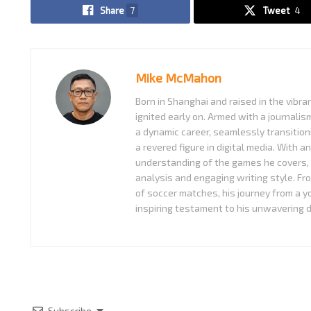
Share
7
Tweet
4
Mike McMahon
Born in Shanghai and raised in the vibra
ignited early on. Armed with a journali
a dynamic career, seamlessly transition
a revered figure in digital media. With a
understanding of the games he covers, 
analysis and engaging writing style. Fr
of soccer matches, his journey from a 
inspiring testament to his unwavering d
Subscribe