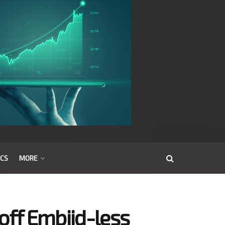
ICS
MORE
off Embiid-less