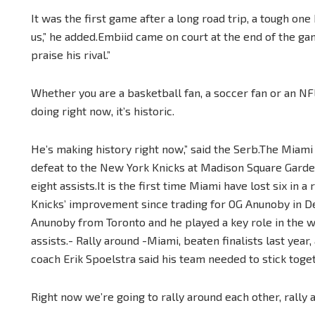
It was the first game after a long road trip, a tough on
us,” he added.Embiid came on court at the end of the ga
praise his rival.”
Whether you are a basketball fan, a soccer fan or an NFL
doing right now, it’s historic.
He’s making history right now,” said the Serb.The Miami 
defeat to the New York Knicks at Madison Square Garden
eight assists.It is the first time Miami have lost six in 
Knicks’ improvement since trading for OG Anunoby in 
Anunoby from Toronto and he played a key role in the w
assists.- Rally around -Miami, beaten finalists last year
coach Erik Spoelstra said his team needed to stick toget
Right now we’re going to rally around each other, rally a