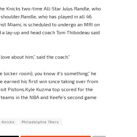
 the Knicks two-time All-Star Julus Randle, who
t shoulder.Randle, who has played in all 46
inst Miami, is scheduled to undergo an MRI on
d a lay-up and head coach Tom Thibodeau said
love about him,” said the coach.”
 locker room), you know it’s something,” he
 earned his first win since taking over from
roit Pistons.Kyle Kuzma top scored for the
t teams in the NBA and Keefe’s second game
 Knicks
Philadelphia 76ers