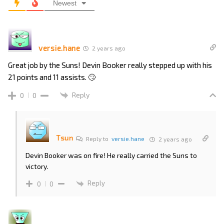
Newest
versie.hane
2 years ago
Great job by the Suns! Devin Booker really stepped up with his
21 points and 11 assists. 🙄
Reply
0
0
Tsun
Reply to
versie.hane
2 years ago
Devin Booker was on fire! He really carried the Suns to
victory.
Reply
0
0