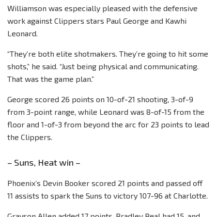
Williamson was especially pleased with the defensive
work against Clippers stars Paul George and Kawhi
Leonard.
“They’re both elite shotmakers. They’re going to hit some
shots,” he said. “Just being physical and communicating.
That was the game plan.”
George scored 26 points on 10-of-21 shooting, 3-of-9
from 3-point range, while Leonard was 8-of-15 from the
floor and 1-of-3 from beyond the arc for 23 points to lead
the Clippers.
– Suns, Heat win –
Phoenix’s Devin Booker scored 21 points and passed off
11 assists to spark the Suns to victory 107-96 at Charlotte.
Grayson Allen added 17 points, Bradley Beal had 15, and