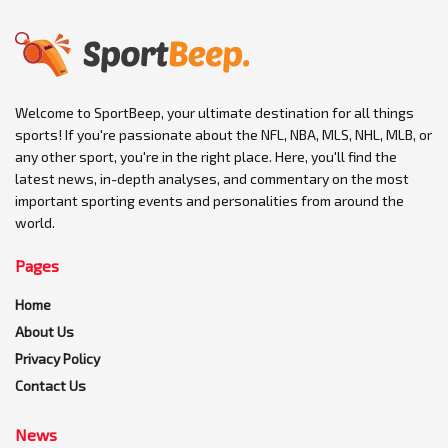
Welcome to SportBeep, your ultimate destination for all things
sports! If you're passionate about the NFL, NBA, MLS, NHL, MLB, or
any other sport, you're in the right place. Here, you'll find the
latest news, in-depth analyses, and commentary on the most
important sporting events and personalities from around the
world.
Pages
Home
About Us
Privacy Policy
Contact Us
News