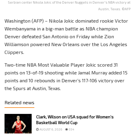
Serbian center Nikola Jokic of the Denver Nuggets in Denver's NBA victory at
Austin, Texas. ©AFP
Washington (AFP) – Nikola Jokic dominated rookie Victor
Wembanyama in a big-man battle as NBA champion
Denver defeated San Antonio on Friday while Zion
Williamson powered New Orleans over the Los Angeles
Clippers.
Two-time NBA Most Valuable Player Jokic scored 31
points on 13-of-19 shooting while Jamal Murray added 15
points and 10 rebounds in Denver’s 117-106 victory over
the Spurs at Austin, Texas.
Related news
Clark, Wilson on USA squad for Women’s
Basketball World Cup
AUGUST 6, 2026
554