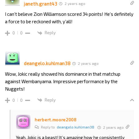
janeth.grant43
2 years ago
I can’t believe Zion Williamson scored 34 points! He’s definitely
a force to be reckoned with, y’all!
Reply
0
0
deangelo.kuhlman38
2 years ago
Wow, Jokic really showed his dominance in that matchup
against Wembanyama. Impressive performance by the
Nuggets!
Reply
0
0
herbert.moore2008
Reply to
deangelo.kuhlman38
2 years ago
Yeah, Jokic is a beast! It’s amazing how he consistently