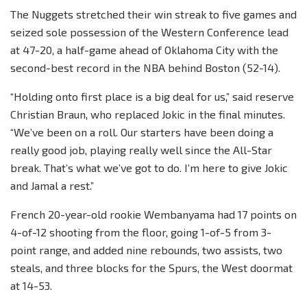
The Nuggets stretched their win streak to five games and
seized sole possession of the Western Conference lead
at 47-20, a half-game ahead of Oklahoma City with the
second-best record in the NBA behind Boston (52-14).
“Holding onto first place is a big deal for us,” said reserve
Christian Braun, who replaced Jokic in the final minutes.
“We’ve been on a roll. Our starters have been doing a
really good job, playing really well since the All-Star
break. That’s what we’ve got to do. I’m here to give Jokic
and Jamal a rest.”
French 20-year-old rookie Wembanyama had 17 points on
4-of-12 shooting from the floor, going 1-of-5 from 3-
point range, and added nine rebounds, two assists, two
steals, and three blocks for the Spurs, the West doormat
at 14-53.