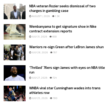
NBA veteran Rozier seeks dismissal of two
charges in gambling case
AUGUST 1, 2026
1.3K
Wembanyama to get signature shoe in Nike
contract extension: reports
JULY 31, 2026
659
Warriors re-sign Green after LeBron James shun
JULY 28, 2026
797
‘Thrilled’ 76ers sign James with eyes on NBA title
run
JULY 27, 2026
724
WNBA viral star Cunningham wades into trans
athletes row
JULY 25, 2026
780