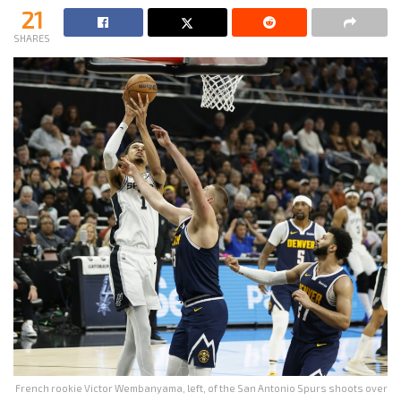
21
SHARES
French rookie Victor Wembanyama, left, of the San Antonio Spurs shoots over