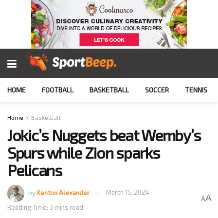
HOME
FOOTBALL
BASKETBALL
SOCCER
TENNIS
Home
Basketball
Jokic’s Nuggets beat Wemby’s
Spurs while Zion sparks
Pelicans
by
Kenton Alexander
March 15, 2024
A
A
Reading Time: 3 mins read