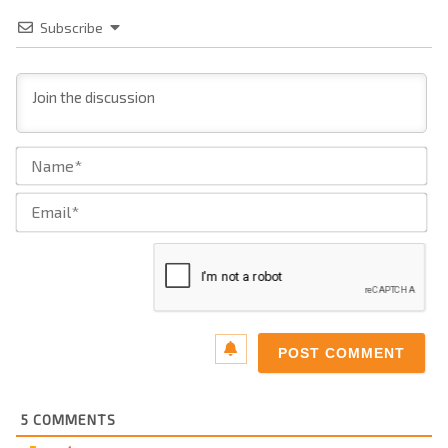
Subscribe
Na
Ema
5
COMMENTS