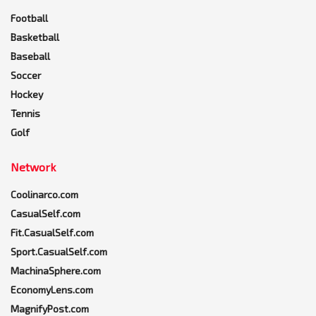
Football
Basketball
Baseball
Soccer
Hockey
Tennis
Golf
Network
Coolinarco.com
CasualSelf.com
Fit.CasualSelf.com
Sport.CasualSelf.com
MachinaSphere.com
EconomyLens.com
MagnifyPost.com