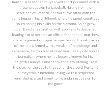
Kenton, a seasoned 60-year-old sport journalist with a
lifelong passion for baseball. Hailing from the
heartland of America, Kanton's love affair with the
game began in his childhood, where he spent countless
hours honing his skills on the diamond. As he grew
older, David's fascination with sports only deepened,
leading him to become an official for baseball matches,
where he gained a unique perspective on the intricacies
of the sport. Armed with a wealth of knowledge and
experience, Kenton transitioned seamlessly into sports
journalism, where he has become known for his
insightful analysis and captivating storytelling. From
the crack of the bat to the roar of the crowd, Kenton's
journey from a baseball-loving kid to a respected
journalist is a testament to his enduring passion for
the game.