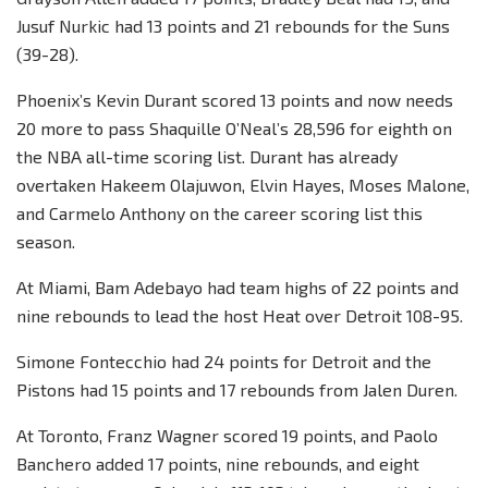
Jusuf Nurkic had 13 points and 21 rebounds for the Suns
(39-28).
Phoenix’s Kevin Durant scored 13 points and now needs
20 more to pass Shaquille O’Neal’s 28,596 for eighth on
the NBA all-time scoring list. Durant has already
overtaken Hakeem Olajuwon, Elvin Hayes, Moses Malone,
and Carmelo Anthony on the career scoring list this
season.
At Miami, Bam Adebayo had team highs of 22 points and
nine rebounds to lead the host Heat over Detroit 108-95.
Simone Fontecchio had 24 points for Detroit and the
Pistons had 15 points and 17 rebounds from Jalen Duren.
At Toronto, Franz Wagner scored 19 points, and Paolo
Banchero added 17 points, nine rebounds, and eight