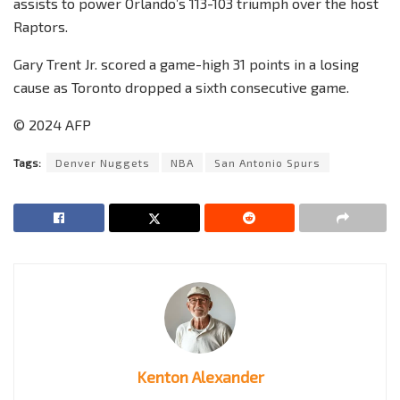
assists to power Orlando’s 113-103 triumph over the host
Raptors.
Gary Trent Jr. scored a game-high 31 points in a losing
cause as Toronto dropped a sixth consecutive game.
© 2024 AFP
Tags:
Denver Nuggets
NBA
San Antonio Spurs
Kenton Alexander