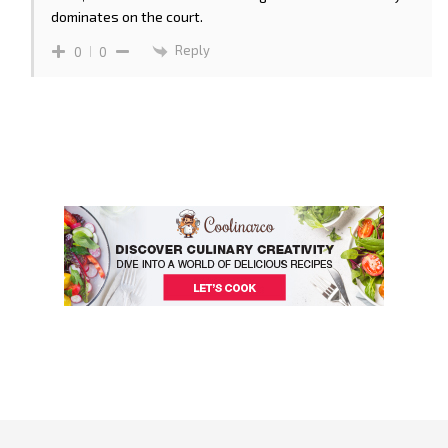
dominates on the court.
Reply
0
0