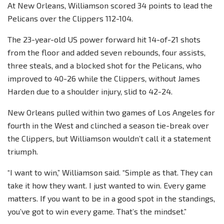
At New Orleans, Williamson scored 34 points to lead the
Pelicans over the Clippers 112-104.
The 23-year-old US power forward hit 14-of-21 shots
from the floor and added seven rebounds, four assists,
three steals, and a blocked shot for the Pelicans, who
improved to 40-26 while the Clippers, without James
Harden due to a shoulder injury, slid to 42-24.
New Orleans pulled within two games of Los Angeles for
fourth in the West and clinched a season tie-break over
the Clippers, but Williamson wouldn’t call it a statement
triumph.
“I want to win,” Williamson said. “Simple as that. They can
take it how they want. I just wanted to win. Every game
matters. If you want to be in a good spot in the standings,
you’ve got to win every game. That’s the mindset.”