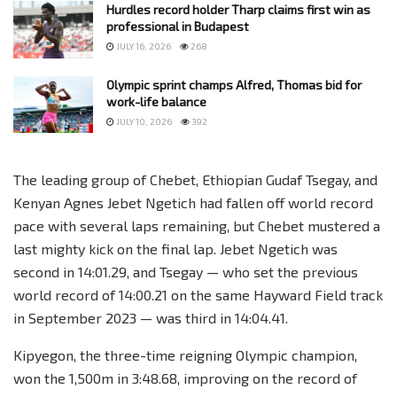
Hurdles record holder Tharp claims first win as
professional in Budapest
JULY 16, 2026
268
Olympic sprint champs Alfred, Thomas bid for
work-life balance
JULY 10, 2026
392
The leading group of Chebet, Ethiopian Gudaf Tsegay, and
Kenyan Agnes Jebet Ngetich had fallen off world record
pace with several laps remaining, but Chebet mustered a
last mighty kick on the final lap. Jebet Ngetich was
second in 14:01.29, and Tsegay — who set the previous
world record of 14:00.21 on the same Hayward Field track
in September 2023 — was third in 14:04.41.
Kipyegon, the three-time reigning Olympic champion,
won the 1,500m in 3:48.68, improving on the record of