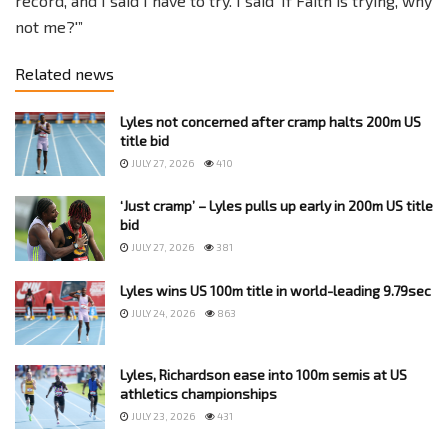
record, and I said I have to try. I said ‘If Faith is trying, why
not me?'”
Related news
Lyles not concerned after cramp halts 200m US
title bid
JULY 27, 2026
410
‘Just cramp’ – Lyles pulls up early in 200m US title
bid
JULY 27, 2026
381
Lyles wins US 100m title in world-leading 9.79sec
JULY 24, 2026
863
Lyles, Richardson ease into 100m semis at US
athletics championships
JULY 23, 2026
431