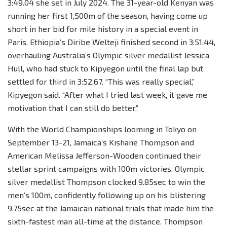
3:49.04 she set in July 2024. The 31-year-old Kenyan was
running her first 1,500m of the season, having come up
short in her bid for mile history in a special event in
Paris. Ethiopia’s Diribe Welteji finished second in 3:51.44,
overhauling Australia’s Olympic silver medallist Jessica
Hull, who had stuck to Kipyegon until the final lap but
settled for third in 3:52.67. “This was really special,”
Kipyegon said. “After what I tried last week, it gave me
motivation that I can still do better.”
With the World Championships looming in Tokyo on
September 13-21, Jamaica’s Kishane Thompson and
American Melissa Jefferson-Wooden continued their
stellar sprint campaigns with 100m victories. Olympic
silver medallist Thompson clocked 9.85sec to win the
men’s 100m, confidently following up on his blistering
9.75sec at the Jamaican national trials that made him the
sixth-fastest man all-time at the distance. Thompson