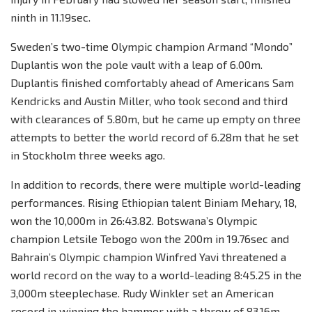
ninth in 11.19sec.
Sweden’s two-time Olympic champion Armand “Mondo”
Duplantis won the pole vault with a leap of 6.00m.
Duplantis finished comfortably ahead of Americans Sam
Kendricks and Austin Miller, who took second and third
with clearances of 5.80m, but he came up empty on three
attempts to better the world record of 6.28m that he set
in Stockholm three weeks ago.
In addition to records, there were multiple world-leading
performances. Rising Ethiopian talent Biniam Mehary, 18,
won the 10,000m in 26:43.82. Botswana’s Olympic
champion Letsile Tebogo won the 200m in 19.76sec and
Bahrain’s Olympic champion Winfred Yavi threatened a
world record on the way to a world-leading 8:45.25 in the
3,000m steeplechase. Rudy Winkler set an American
record in winning the hammer with a throw of 83.16m,