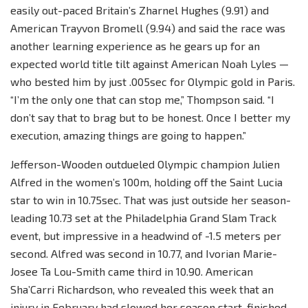
easily out-paced Britain’s Zharnel Hughes (9.91) and
American Trayvon Bromell (9.94) and said the race was
another learning experience as he gears up for an
expected world title tilt against American Noah Lyles —
who bested him by just .005sec for Olympic gold in Paris.
“I’m the only one that can stop me,” Thompson said. “I
don’t say that to brag but to be honest. Once I better my
execution, amazing things are going to happen.”
Jefferson-Wooden outdueled Olympic champion Julien
Alfred in the women’s 100m, holding off the Saint Lucia
star to win in 10.75sec. That was just outside her season-
leading 10.73 set at the Philadelphia Grand Slam Track
event, but impressive in a headwind of -1.5 meters per
second. Alfred was second in 10.77, and Ivorian Marie-
Josee Ta Lou-Smith came third in 10.90. American
Sha’Carri Richardson, who revealed this week that an
injury in February had slowed her season start, finished