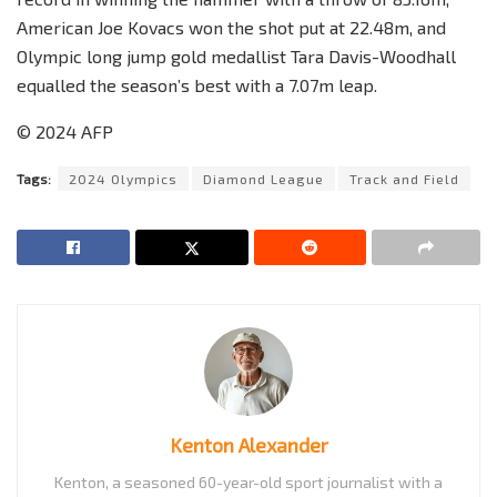
American Joe Kovacs won the shot put at 22.48m, and
Olympic long jump gold medallist Tara Davis-Woodhall
equalled the season’s best with a 7.07m leap.
© 2024 AFP
Tags:
2024 Olympics
Diamond League
Track and Field
Kenton Alexander
Kenton, a seasoned 60-year-old sport journalist with a