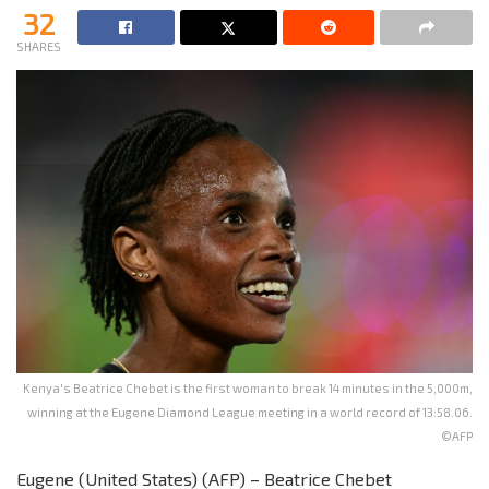
32
SHARES
Kenya's Beatrice Chebet is the first woman to break 14 minutes in the 5,000m,
winning at the Eugene Diamond League meeting in a world record of 13:58.06.
©AFP
Eugene (United States) (AFP) – Beatrice Chebet