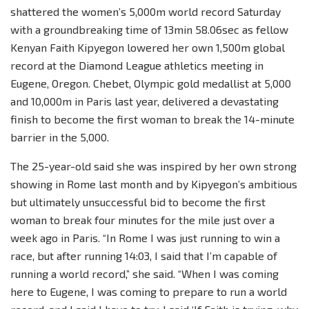
shattered the women’s 5,000m world record Saturday
with a groundbreaking time of 13min 58.06sec as fellow
Kenyan Faith Kipyegon lowered her own 1,500m global
record at the Diamond League athletics meeting in
Eugene, Oregon. Chebet, Olympic gold medallist at 5,000
and 10,000m in Paris last year, delivered a devastating
finish to become the first woman to break the 14-minute
barrier in the 5,000.
The 25-year-old said she was inspired by her own strong
showing in Rome last month and by Kipyegon’s ambitious
but ultimately unsuccessful bid to become the first
woman to break four minutes for the mile just over a
week ago in Paris. “In Rome I was just running to win a
race, but after running 14:03, I said that I’m capable of
running a world record,” she said. “When I was coming
here to Eugene, I was coming to prepare to run a world