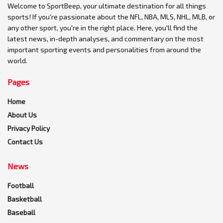
Welcome to SportBeep, your ultimate destination for all things
sports! If you're passionate about the NFL, NBA, MLS, NHL, MLB, or
any other sport, you're in the right place. Here, you'll find the
latest news, in-depth analyses, and commentary on the most
important sporting events and personalities from around the
world.
Pages
Home
About Us
Privacy Policy
Contact Us
News
Football
Basketball
Baseball