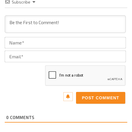
Subscribe
Na
Ema
0
COMMENTS