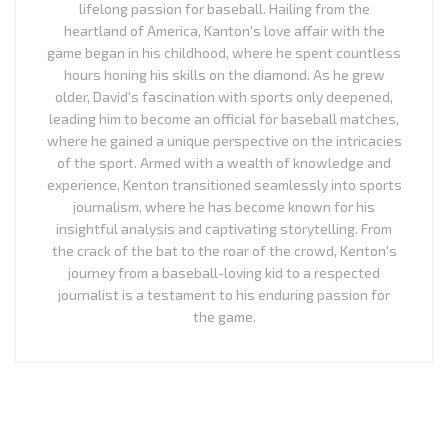
lifelong passion for baseball. Hailing from the
heartland of America, Kanton's love affair with the
game began in his childhood, where he spent countless
hours honing his skills on the diamond. As he grew
older, David's fascination with sports only deepened,
leading him to become an official for baseball matches,
where he gained a unique perspective on the intricacies
of the sport. Armed with a wealth of knowledge and
experience, Kenton transitioned seamlessly into sports
journalism, where he has become known for his
insightful analysis and captivating storytelling. From
the crack of the bat to the roar of the crowd, Kenton's
journey from a baseball-loving kid to a respected
journalist is a testament to his enduring passion for
the game.