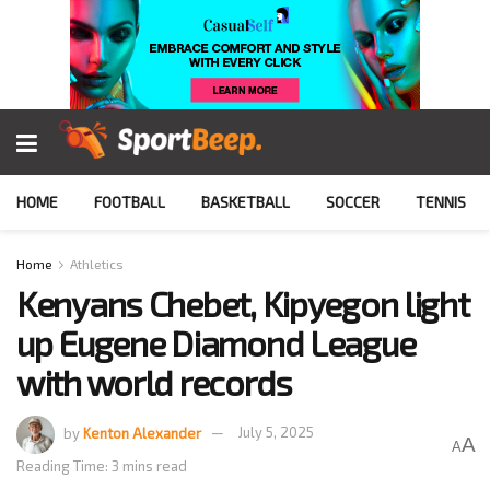
HOME
FOOTBALL
BASKETBALL
SOCCER
TENNIS
Home
Athletics
Kenyans Chebet, Kipyegon light
up Eugene Diamond League
with world records
by
Kenton Alexander
July 5, 2025
A
A
Reading Time: 3 mins read