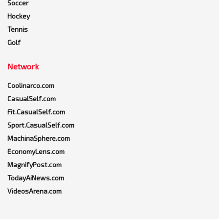
Soccer
Hockey
Tennis
Golf
Network
Coolinarco.com
CasualSelf.com
Fit.CasualSelf.com
Sport.CasualSelf.com
MachinaSphere.com
EconomyLens.com
MagnifyPost.com
TodayAiNews.com
VideosArena.com