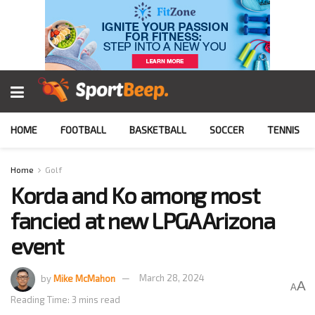
HOME
FOOTBALL
BASKETBALL
SOCCER
TENNIS
Home
Golf
Korda and Ko among most
fancied at new LPGA Arizona
event
by
Mike McMahon
March 28, 2024
A
A
Reading Time: 3 mins read