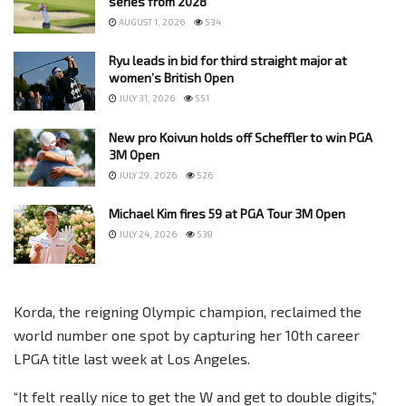
series from 2028
AUGUST 1, 2026
534
Ryu leads in bid for third straight major at
women’s British Open
JULY 31, 2026
551
New pro Koivun holds off Scheffler to win PGA
3M Open
JULY 29, 2026
526
Michael Kim fires 59 at PGA Tour 3M Open
JULY 24, 2026
539
Korda, the reigning Olympic champion, reclaimed the
world number one spot by capturing her 10th career
LPGA title last week at Los Angeles.
“It felt really nice to get the W and get to double digits,”