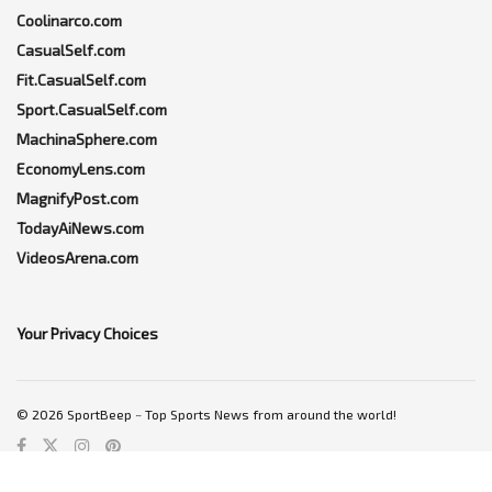
Coolinarco.com
CasualSelf.com
Fit.CasualSelf.com
Sport.CasualSelf.com
MachinaSphere.com
EconomyLens.com
MagnifyPost.com
TodayAiNews.com
VideosArena.com
Your Privacy Choices
© 2026 SportBeep ~ Top Sports News from around the world!