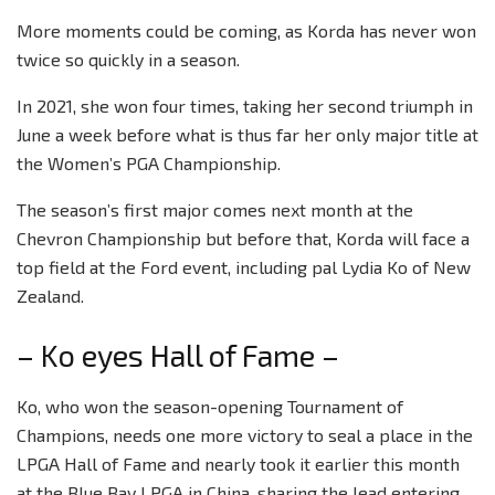
More moments could be coming, as Korda has never won
twice so quickly in a season.
In 2021, she won four times, taking her second triumph in
June a week before what is thus far her only major title at
the Women’s PGA Championship.
The season’s first major comes next month at the
Chevron Championship but before that, Korda will face a
top field at the Ford event, including pal Lydia Ko of New
Zealand.
– Ko eyes Hall of Fame –
Ko, who won the season-opening Tournament of
Champions, needs one more victory to seal a place in the
LPGA Hall of Fame and nearly took it earlier this month
at the Blue Bay LPGA in China, sharing the lead entering