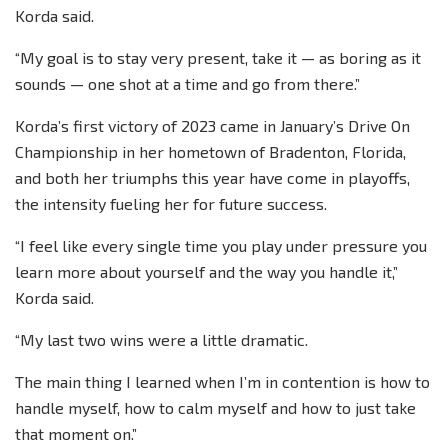
Korda said.
“My goal is to stay very present, take it — as boring as it
sounds — one shot at a time and go from there.”
Korda’s first victory of 2023 came in January’s Drive On
Championship in her hometown of Bradenton, Florida,
and both her triumphs this year have come in playoffs,
the intensity fueling her for future success.
“I feel like every single time you play under pressure you
learn more about yourself and the way you handle it,”
Korda said.
“My last two wins were a little dramatic.
The main thing I learned when I’m in contention is how to
handle myself, how to calm myself and how to just take
that moment on.”