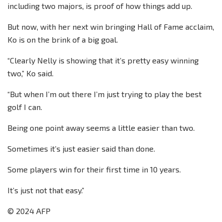
including two majors, is proof of how things add up.
But now, with her next win bringing Hall of Fame acclaim,
Ko is on the brink of a big goal.
“Clearly Nelly is showing that it’s pretty easy winning
two,” Ko said.
“But when I’m out there I’m just trying to play the best
golf I can.
Being one point away seems a little easier than two.
Sometimes it’s just easier said than done.
Some players win for their first time in 10 years.
It’s just not that easy.”
© 2024 AFP