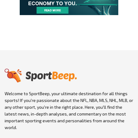
Welcome to SportBeep, your ultimate destination for all things
sports! If you're passionate about the NFL, NBA, MLS, NHL, MLB, or
any other sport, you're in the right place. Here, you'll find the
latest news, in-depth analyses, and commentary on the most
important sporting events and personalities from around the
world.