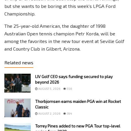
but she wants to be boring at this week’s LPGA Ford
Championship.
The 25-year-old American, the daughter of 1998
Australian Open tennis champion Petr Korda, will be
among the favorites in the new tour event at Seville Golf
and Country Club in Gilbert, Arizona.
Related news
LIV Golf CEO says funding secured to play
beyond 2026
AUGUST 5, 2026
556
Thorbjornsen earns maiden PGA win at Rocket
Classic
AUGUST 2, 2026
394
Torrey Pines added to new PGA Tour top-level