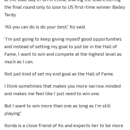
the final round only to lose to US first-time winner Bailey
Tardy.
“All you can do is do your best,” Ko said.
“I’m just going to keep giving myself good opportunities
and instead of setting my goal to just be in the Hall of
Fame, I want to win and compete at the highest level as
much as I can.
Not just kind of set my end goal as the Hall of Fame.
I think sometimes that makes you more narrow minded
and makes me feel like I just need to win one.
But I want to win more than one as long as I’m still
playing.”
Korda is a close friend of Ko and expects her to be more