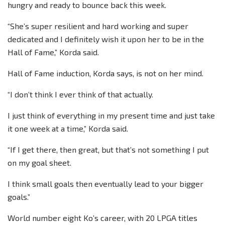
hungry and ready to bounce back this week.
“She’s super resilient and hard working and super
dedicated and I definitely wish it upon her to be in the
Hall of Fame,” Korda said.
Hall of Fame induction, Korda says, is not on her mind.
“I don’t think I ever think of that actually.
I just think of everything in my present time and just take
it one week at a time,” Korda said.
“If I get there, then great, but that’s not something I put
on my goal sheet.
I think small goals then eventually lead to your bigger
goals.”
World number eight Ko’s career, with 20 LPGA titles