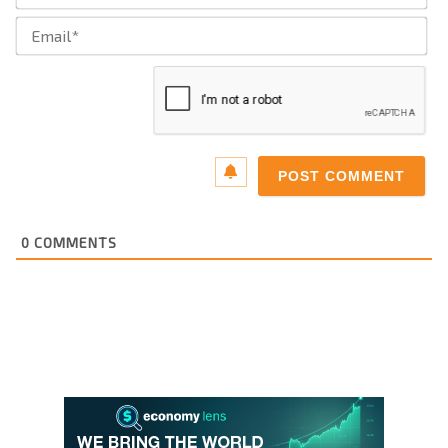
Ema
0
COMMENTS