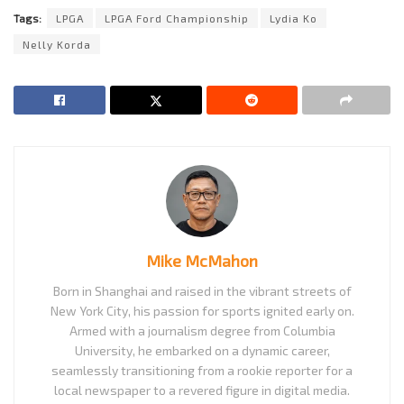
Tags:
LPGA
LPGA Ford Championship
Lydia Ko
Nelly Korda
Mike McMahon
Born in Shanghai and raised in the vibrant streets of
New York City, his passion for sports ignited early on.
Armed with a journalism degree from Columbia
University, he embarked on a dynamic career,
seamlessly transitioning from a rookie reporter for a
local newspaper to a revered figure in digital media.