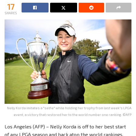
17
SHARES
Nelly Korda imitates a "selfie" while holding her trophy from last week's LPGA
event, a victory that restored her to the world number one ranking. ©AFP
Los Angeles (AFP) – Nelly Korda is off to her best start
of any LPGA season and back atop the world rankings,