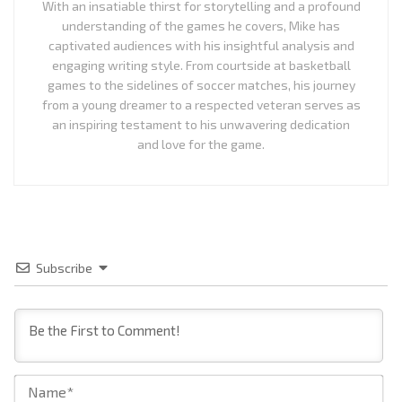
With an insatiable thirst for storytelling and a profound
understanding of the games he covers, Mike has
captivated audiences with his insightful analysis and
engaging writing style. From courtside at basketball
games to the sidelines of soccer matches, his journey
from a young dreamer to a respected veteran serves as
an inspiring testament to his unwavering dedication
and love for the game.
Subscribe
Na