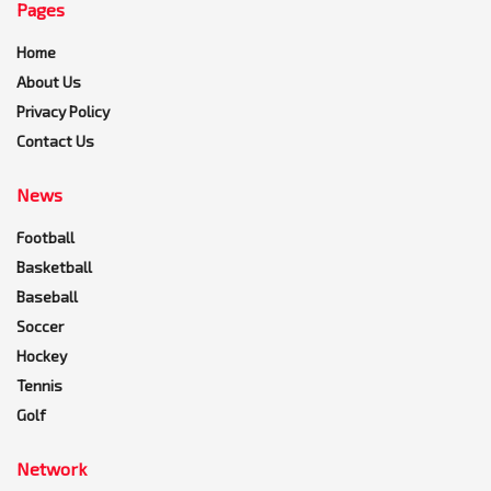
Pages
Home
About Us
Privacy Policy
Contact Us
News
Football
Basketball
Baseball
Soccer
Hockey
Tennis
Golf
Network