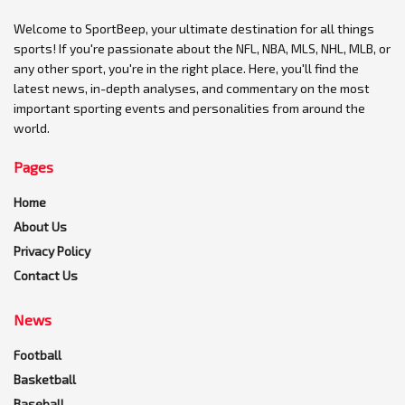
Welcome to SportBeep, your ultimate destination for all things
sports! If you're passionate about the NFL, NBA, MLS, NHL, MLB, or
any other sport, you're in the right place. Here, you'll find the
latest news, in-depth analyses, and commentary on the most
important sporting events and personalities from around the
world.
Pages
Home
About Us
Privacy Policy
Contact Us
News
Football
Basketball
Baseball