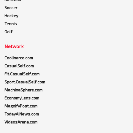
Soccer
Hockey
Tennis
Golf
Network
Coolinarco.com
CasualSelf.com
Fit.CasualSelf.com
Sport.CasualSelf.com
MachinaSphere.com
EconomyLens.com
MagnifyPost.com
TodayAiNews.com
VideosArena.com