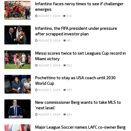
Infantino faces nervy times to see if challenger
emerges
AUGUST 7, 2026
533
Infantino, the FIFA president under pressure
after scrapped investor plan
AUGUST 6, 2026
451
Messi scores twice to set Leagues Cup record in
Miami victory
AUGUST 5, 2026
952
Pochettino to stay as USA coach until 2030
World Cup
AUGUST 5, 2026
405
New commissioner Berg wants to take MLS to
‘next level’
AUGUST 4, 2026
634
Major League Soccer names LAFC co-owner Berg