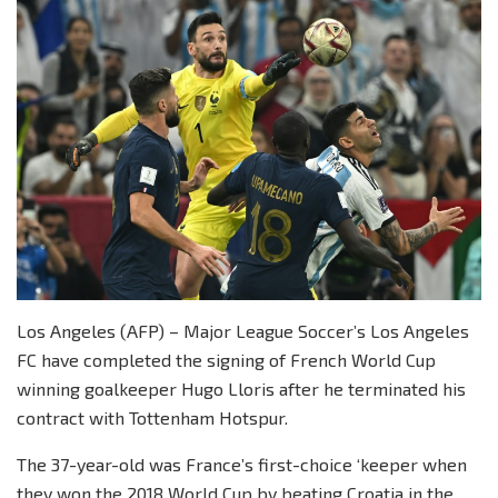
Los Angeles (AFP) – Major League Soccer’s Los Angeles
FC have completed the signing of French World Cup
winning goalkeeper Hugo Lloris after he terminated his
contract with Tottenham Hotspur.
The 37-year-old was France’s first-choice ‘keeper when
they won the 2018 World Cup by beating Croatia in the