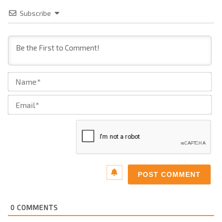
Subscribe
Na
Ema
0
COMMENTS