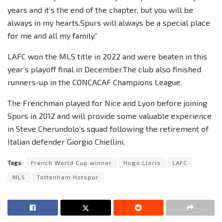
years and it’s the end of the chapter, but you will be
always in my hearts.Spurs will always be a special place
for me and all my family.”
LAFC won the MLS title in 2022 and were beaten in this
year’s playoff final in December.The club also finished
runners-up in the CONCACAF Champions League.
The Frenchman played for Nice and Lyon before joining
Spurs in 2012 and will provide some valuable experience
in Steve Cherundolo’s squad following the retirement of
Italian defender Giorgio Chiellini.
Tags:
French World Cup winner
Hugo Lloris
LAFC
MLS
Tottenham Hotspur