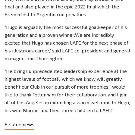
final and also played in the epic 2022 final which the
French lost to Argentina on penalties.
“Hugo is arguably the most successful goalkeeper of his
generation and a proven winner.We are incredibly
excited that Hugo has chosen LAFC for the next phase of
his illustrious career,” said LAFC co-president and general
manager John Thorrington.
“He brings unprecedented leadership experience at the
highest levels of football, which we know will greatly
benefit our Club in our pursuit of more trophies.I would
like to thank Tottenham for their collaboration, and I join
all of Los Angeles in extending a warm welcome to Hugo,
his wife Marine, and their three children to LAFC.”
Related news