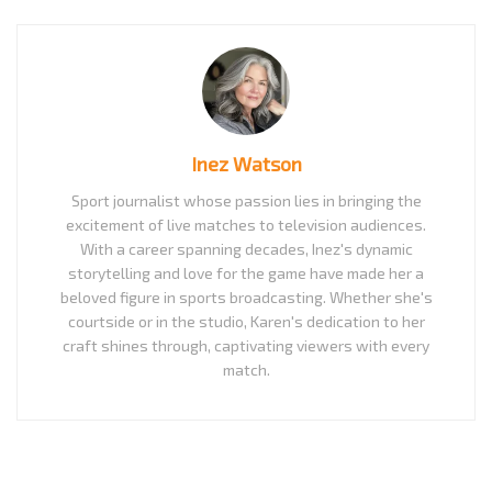
Inez Watson
Sport journalist whose passion lies in bringing the
excitement of live matches to television audiences.
With a career spanning decades, Inez's dynamic
storytelling and love for the game have made her a
beloved figure in sports broadcasting. Whether she's
courtside or in the studio, Karen's dedication to her
craft shines through, captivating viewers with every
match.