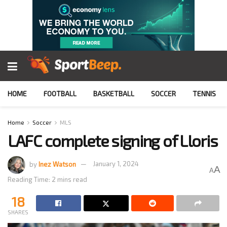
HOME
FOOTBALL
BASKETBALL
SOCCER
TENNIS
Home
Soccer
MLS
LAFC complete signing of Lloris
by
Inez Watson
January 1, 2024
A
A
Reading Time: 2 mins read
18
SHARES