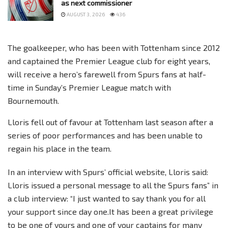
as next commissioner
AUGUST 3, 2026
436
The goalkeeper, who has been with Tottenham since 2012
and captained the Premier League club for eight years,
will receive a hero’s farewell from Spurs fans at half-
time in Sunday’s Premier League match with
Bournemouth.
Lloris fell out of favour at Tottenham last season after a
series of poor performances and has been unable to
regain his place in the team.
In an interview with Spurs’ official website, Lloris said:
Lloris issued a personal message to all the Spurs fans” in
a club interview: “I just wanted to say thank you for all
your support since day one.It has been a great privilege
to be one of yours and one of your captains for many