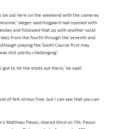
 to be out here on the weekend with the cameras
 awesome,” Jaeger said.Hojgaard had opened with
esday and followed that up with another solid
irdies from the fourth through the seventh and
lthough playing the South Course first may
as still plenty challenging.”
 got to hit the shots out there,” he said.”
nd of felt stress free, but I can see that you can
s Matthieu Pavon, shared third on 134, Pavon