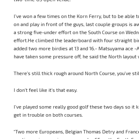
I’ve won a few times on the Korn Ferry, but to be able
on and play in front of the guys, last couple groups is
a strong five-under effort on the South Course on Wedn
effort.He climbed the leaderboard with four straight b
added two more birdies at 13 and 16.- Matsuyama ace -A
have taken some pressure off, he said the North layout w
There’s still thick rough around North Course, you’ve still
I don’t feel like it’s that easy.
I’ve played some really good golf these two days so it ki
get in trouble on both courses.
“Two more Europeans, Belgian Thomas Detry and France’