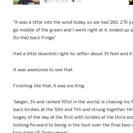
JULY 29, 2026
526
“It was a little into the wind today, so we had 260, 270 pin
go middle of the green and I went right at it, ended up l
(to the) back fringe.”
Had a little downhill right-to-lefter about 35 feet and it
It was awesome to see that.
Finishing like that, it was exciting.
“Jaeger, 34 and ranked 101st in the world, is chasing his
back birdies at the 10th and 11th and strung together th
bogey of the day at the first with birdies at the third a
looking forward to being in the hunt over the final two
two-time US Open venue.”