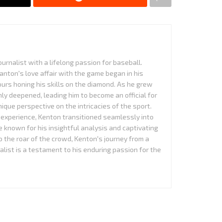
urnalist with a lifelong passion for baseball.
anton's love affair with the game began in his
urs honing his skills on the diamond. As he grew
nly deepened, leading him to become an official for
que perspective on the intricacies of the sport.
experience, Kenton transitioned seamlessly into
 known for his insightful analysis and captivating
to the roar of the crowd, Kenton's journey from a
alist is a testament to his enduring passion for the