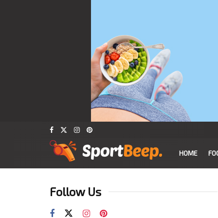
HOME
FO
Follow Us