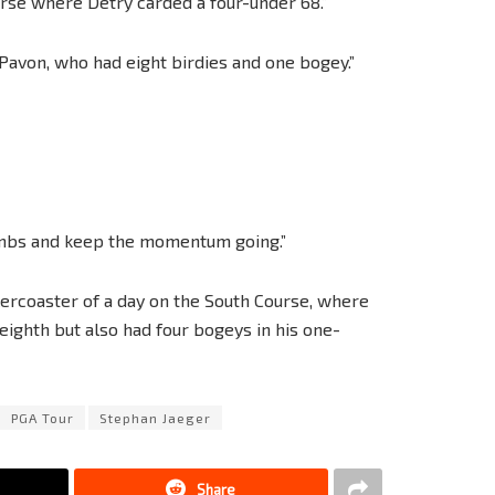
rse where Detry carded a four-under 68.”
d Pavon, who had eight birdies and one bogey.”
ombs and keep the momentum going.”
rcoaster of a day on the South Course, where
 eighth but also had four bogeys in his one-
PGA Tour
Stephan Jaeger
Share