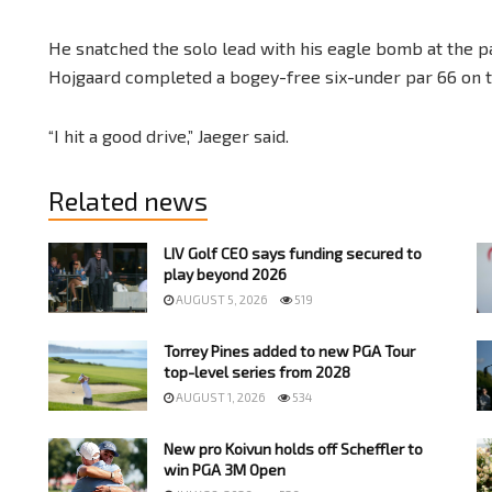
He snatched the solo lead with his eagle bomb at the p
Hojgaard completed a bogey-free six-under par 66 on th
“I hit a good drive,” Jaeger said.
Related news
LIV Golf CEO says funding secured to
play beyond 2026
AUGUST 5, 2026
519
Torrey Pines added to new PGA Tour
top-level series from 2028
AUGUST 1, 2026
534
New pro Koivun holds off Scheffler to
win PGA 3M Open