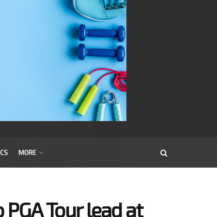
ICS
MORE
to PGA Tour lead at