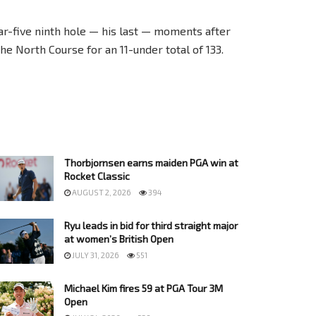
ar-five ninth hole — his last — moments after
e North Course for an 11-under total of 133.
Thorbjornsen earns maiden PGA win at
Rocket Classic
AUGUST 2, 2026
394
Ryu leads in bid for third straight major
at women’s British Open
JULY 31, 2026
551
Michael Kim fires 59 at PGA Tour 3M
Open