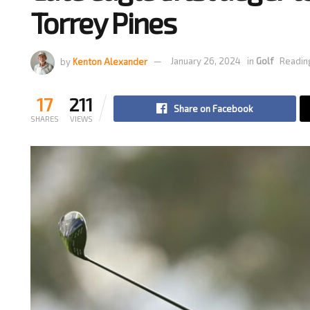
Torrey Pines
by
Kenton Alexander
January 26, 2024
in
Golf
Reading
17
211
Share on Facebook
SHARES
VIEWS