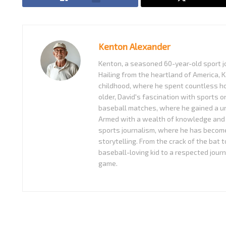
Kenton Alexander
Kenton, a seasoned 60-year-old sport jo
Hailing from the heartland of America, K
childhood, where he spent countless ho
older, David's fascination with sports o
baseball matches, where he gained a uni
Armed with a wealth of knowledge and 
sports journalism, where he has become
storytelling. From the crack of the bat 
baseball-loving kid to a respected journ
game.