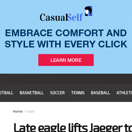
OTBALL
BASKETBALL
SOCCER
TENNIS
BASEBALL
ATHLET
Home
Golf
Late eagle lifts Jaeger 