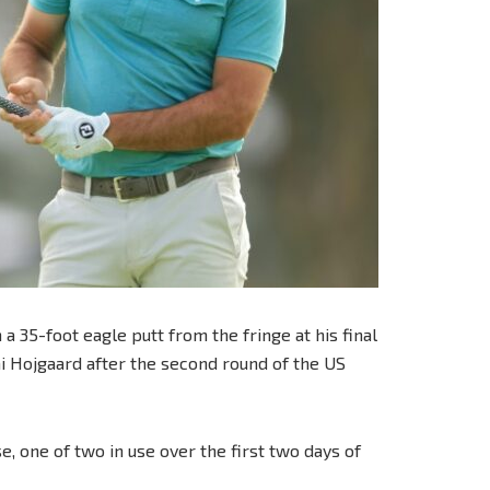
 35-foot eagle putt from the fringe at his final
ai Hojgaard after the second round of the US
, one of two in use over the first two days of