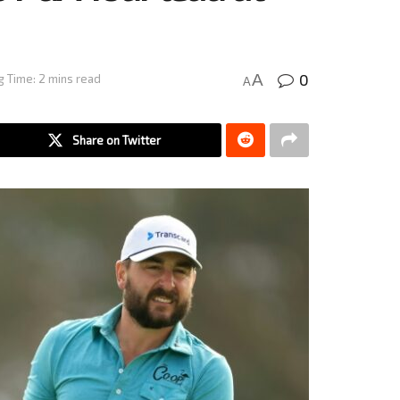
0
A
 Time: 2 mins read
A
Share on Twitter