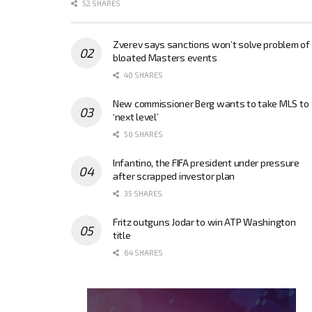
52 SHARES
Zverev says sanctions won’t solve problem of
bloated Masters events
40 SHARES
New commissioner Berg wants to take MLS to
‘next level’
50 SHARES
Infantino, the FIFA president under pressure
after scrapped investor plan
35 SHARES
Fritz outguns Jodar to win ATP Washington
title
64 SHARES