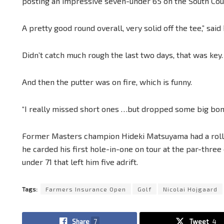
posting an impressive seven-under 65 on the South Cou
A pretty good round overall, very solid off the tee,” sai
Didn’t catch much rough the last two days, that was key.
And then the putter was on fire, which is funny.
“I really missed short ones …but dropped some big b
Former Masters champion Hideki Matsuyama had a rolle
he carded his first hole-in-one on tour at the par-three
under 71 that left him five adrift.
Tags:
Farmers Insurance Open
Golf
Nicolai Hojgaard
Share
7
Tweet
4