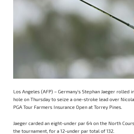
Los Angeles (AFP) – Germany’s Stephan Jaeger rolled in a
hole on Thursday to seize a one-stroke lead over Nicol
PGA Tour Farmers Insurance Open at Torrey Pines.
Jaeger carded an eight-under par 64 on the North Course
the tournament, for a 12-under par total of 132.