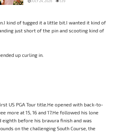
JULY 24, 2026
539
.I kind of tugged it a little bit.I wanted it kind of
anding just short of the pin and scooting kind of
 ended up curling in.
 first US PGA Tour title.He opened with back-to-
ree more at 15, 16 and 17.He followed his lone
nd eighth before his bravura finish and was
 rounds on the challenging South Course, the