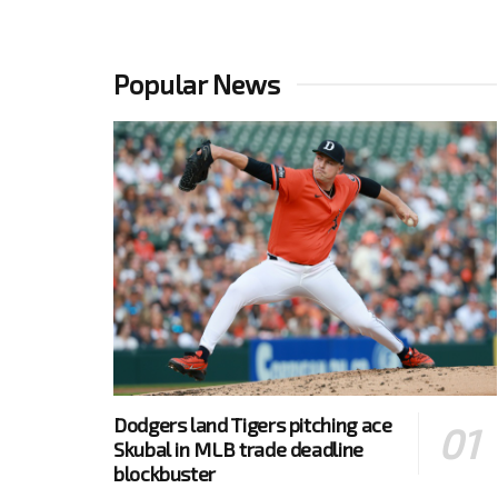
Popular News
Dodgers land Tigers pitching ace
Skubal in MLB trade deadline
blockbuster