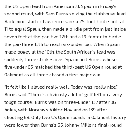
the US Open lead from American J.J. Spaun in Friday’s
second round, with Sam Burns seizing the clubhouse lead.
Back-nine starter Lawrence sank a 25-foot birdie putt at
11 to equal Spaun, then made a birdie putt from just inside
seven feet at the par-five 12th and a 19-footer to birdie
the par-three 13th to reach six-under par. When Spaun
made bogey at the 10th, the South African’s lead was
suddenly three strokes over Spaun and Burns, whose
five-under 65 matched the third-best US Open round at
Oakmont as all three chased a first major win.
“It felt like I played really well. Today was really nice,”
Burns said. “There’s obviously a lot of golf left on a very
tough course.” Burns was on three-under 137 after 36
holes, with Norway’s Viktor Hovland on 139 after
shooting 68. Only two US Open rounds in Oakmont history
were lower than Burns’s 65, Johnny Miller’s final-round