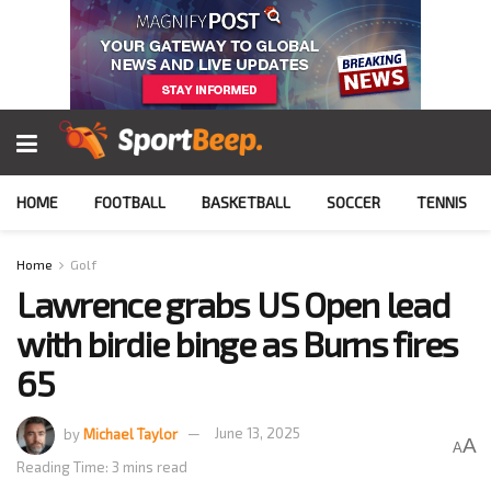
HOME
FOOTBALL
BASKETBALL
SOCCER
TENNIS
Home
Golf
Lawrence grabs US Open lead
with birdie binge as Burns fires
65
by
Michael Taylor
June 13, 2025
A
A
Reading Time: 3 mins read