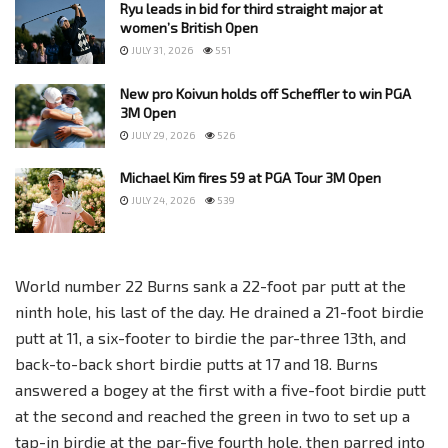
Ryu leads in bid for third straight major at
women’s British Open
JULY 31, 2026
551
New pro Koivun holds off Scheffler to win PGA
3M Open
JULY 29, 2026
526
Michael Kim fires 59 at PGA Tour 3M Open
JULY 24, 2026
539
World number 22 Burns sank a 22-foot par putt at the
ninth hole, his last of the day. He drained a 21-foot birdie
putt at 11, a six-footer to birdie the par-three 13th, and
back-to-back short birdie putts at 17 and 18. Burns
answered a bogey at the first with a five-foot birdie putt
at the second and reached the green in two to set up a
tap-in birdie at the par-five fourth hole, then parred into