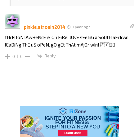
pinkie.strosin2014
1 year ago
tHrIsToN lAwReNcE iS On FiRe! lOvE sEeInG a SoUtH aFrIcAn
lEaDiNg ThE uS oPeN. gO gEt ThAt mAjOr wIn! 🇿🇦🏌️‍♂️
Reply
0
0