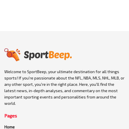
Welcome to SportBeep, your ultimate destination for all things
sports! If you're passionate about the NFL, NBA, MLS, NHL, MLB, or
any other sport, you're in the right place. Here, you'll find the
latest news, in-depth analyses, and commentary on the most
important sporting events and personalities from around the
world.
Pages
Home