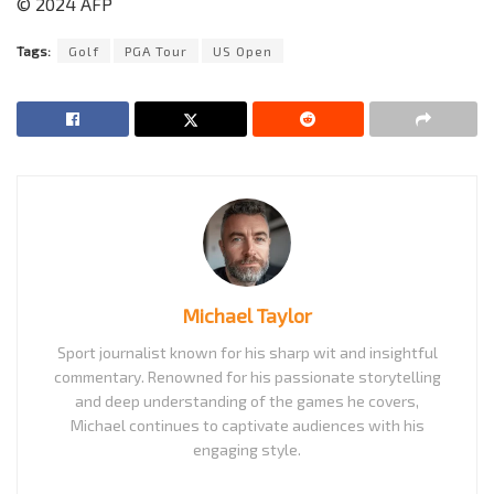
© 2024 AFP
Tags:
Golf
PGA Tour
US Open
Michael Taylor
Sport journalist known for his sharp wit and insightful
commentary. Renowned for his passionate storytelling
and deep understanding of the games he covers,
Michael continues to captivate audiences with his
engaging style.