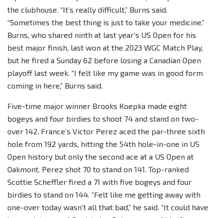
the clubhouse. “It’s really difficult,” Burns said.
“Sometimes the best thing is just to take your medicine.”
Burns, who shared ninth at last year’s US Open for his
best major finish, last won at the 2023 WGC Match Play,
but he fired a Sunday 62 before losing a Canadian Open
playoff last week. “I felt like my game was in good form
coming in here,” Burns said.
Five-time major winner Brooks Koepka made eight
bogeys and four birdies to shoot 74 and stand on two-
over 142. France’s Victor Perez aced the par-three sixth
hole from 192 yards, hitting the 54th hole-in-one in US
Open history but only the second ace at a US Open at
Oakmont. Perez shot 70 to stand on 141. Top-ranked
Scottie Scheffler fired a 71 with five bogeys and four
birdies to stand on 144. “Felt like me getting away with
one-over today wasn’t all that bad,” he said. “It could have