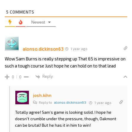
5
COMMENTS
Newest
alonso.dickinson63
1 year ago
Wow Sam Burns is really stepping up That 65 is impressive on
such a tough course Just hope he can hold on to that lead
Reply
0
0
josh.kihn
Reply to
alonso.dickinson63
1 year ago
Totally agree! Sam’s game is looking solid. I hope he
doesn’t crumble under the pressure, though, Oakmont
can be brutal! But he has it in him to win!