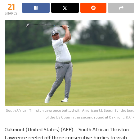
21
SHARES
South African Thirston Lawrence battled with American J.J. Spaun for the lead
of the US Open in the second round at Oakmont. ©AFP
Oakmont (United States) (AFP) – South African Thriston
Lawrence reeled off three consecutive birdies to grab