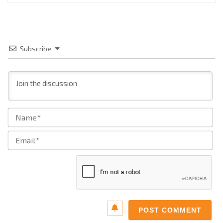
Subscribe
Na
Ema