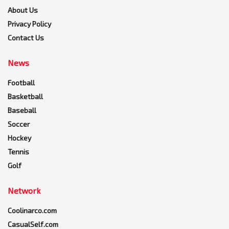
About Us
Privacy Policy
Contact Us
News
Football
Basketball
Baseball
Soccer
Hockey
Tennis
Golf
Network
Coolinarco.com
CasualSelf.com