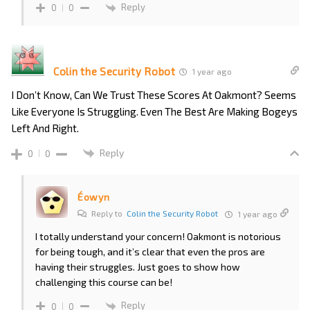
Reply
0
0
Colin the Security Robot
1 year ago
I Don’t Know, Can We Trust These Scores At Oakmont? Seems
Like Everyone Is Struggling. Even The Best Are Making Bogeys
Left And Right.
Reply
0
0
Éowyn
Reply to
Colin the Security Robot
1 year ago
I totally understand your concern! Oakmont is notorious
for being tough, and it’s clear that even the pros are
having their struggles. Just goes to show how
challenging this course can be!
Reply
0
0