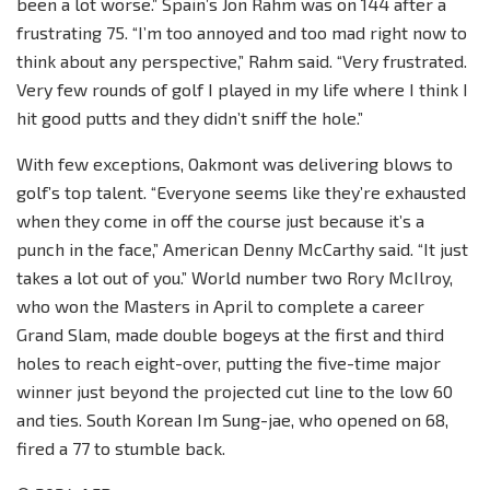
been a lot worse.” Spain’s Jon Rahm was on 144 after a
frustrating 75. “I’m too annoyed and too mad right now to
think about any perspective,” Rahm said. “Very frustrated.
Very few rounds of golf I played in my life where I think I
hit good putts and they didn’t sniff the hole.”
With few exceptions, Oakmont was delivering blows to
golf’s top talent. “Everyone seems like they’re exhausted
when they come in off the course just because it’s a
punch in the face,” American Denny McCarthy said. “It just
takes a lot out of you.” World number two Rory McIlroy,
who won the Masters in April to complete a career
Grand Slam, made double bogeys at the first and third
holes to reach eight-over, putting the five-time major
winner just beyond the projected cut line to the low 60
and ties. South Korean Im Sung-jae, who opened on 68,
fired a 77 to stumble back.