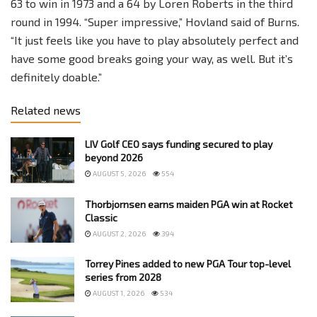
63 to win in 1973 and a 64 by Loren Roberts in the third
round in 1994. “Super impressive,” Hovland said of Burns.
“It just feels like you have to play absolutely perfect and
have some good breaks going your way, as well. But it’s
definitely doable.”
Related news
LIV Golf CEO says funding secured to play
beyond 2026
AUGUST 5, 2026
554
Thorbjornsen earns maiden PGA win at Rocket
Classic
AUGUST 2, 2026
394
Torrey Pines added to new PGA Tour top-level
series from 2028
AUGUST 1, 2026
534