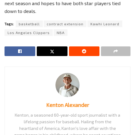
next season and hopes to have both star players tied
down to deals.
Tags:
basketball
contract extension
Kawhi Leonard
Los Angeles Clippers
NBA
Kenton Alexander
Kenton, a seasoned 60-year-old sport journalist with a
lifelong passion for baseball. Hailing from the
heartland of America, Kanton's love affair with the
game began in his childhood, where he spent countless