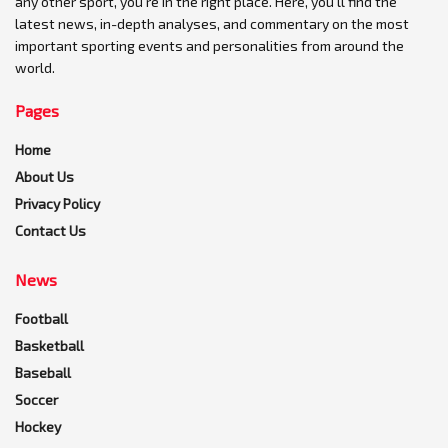
any other sport, you're in the right place. Here, you'll find the
latest news, in-depth analyses, and commentary on the most
important sporting events and personalities from around the
world.
Pages
Home
About Us
Privacy Policy
Contact Us
News
Football
Basketball
Baseball
Soccer
Hockey