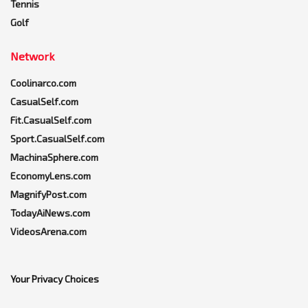
Tennis
Golf
Network
Coolinarco.com
CasualSelf.com
Fit.CasualSelf.com
Sport.CasualSelf.com
MachinaSphere.com
EconomyLens.com
MagnifyPost.com
TodayAiNews.com
VideosArena.com
Your Privacy Choices