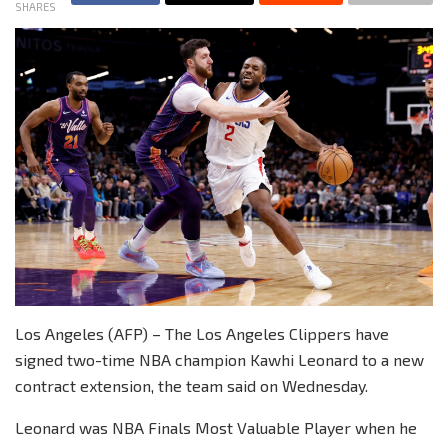
SHARES
Los Angeles (AFP) – The Los Angeles Clippers have
signed two-time NBA champion Kawhi Leonard to a new
contract extension, the team said on Wednesday.
Leonard was NBA Finals Most Valuable Player when he