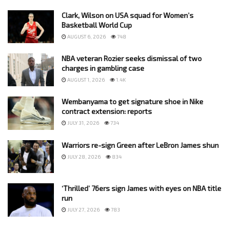
Clark, Wilson on USA squad for Women’s
Basketball World Cup
AUGUST 6, 2026
748
NBA veteran Rozier seeks dismissal of two
charges in gambling case
AUGUST 1, 2026
1.4K
Wembanyama to get signature shoe in Nike
contract extension: reports
JULY 31, 2026
734
Warriors re-sign Green after LeBron James shun
JULY 28, 2026
834
‘Thrilled’ 76ers sign James with eyes on NBA title
run
JULY 27, 2026
783