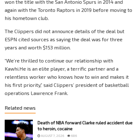
won the title with the San Antonio Spurs in 2014 and
again with the Toronto Raptors in 2019 before moving to
his hometown club.
The Clippers did not announce details of the deal but
ESPN cited sources as saying the deal was for three
years and worth $153 million.
“We’re thrilled to continue our relationship with
Kawhi.He is an elite player, a terrific partner and a
relentless worker who knows how to win and makes it
his first priority,” said Clippers’ president of basketball
operations Lawrence Frank.
Related news
Death of NBA forward Clarke ruled accident due
to heroin, cocaine
AUGUST 7, 2026
686