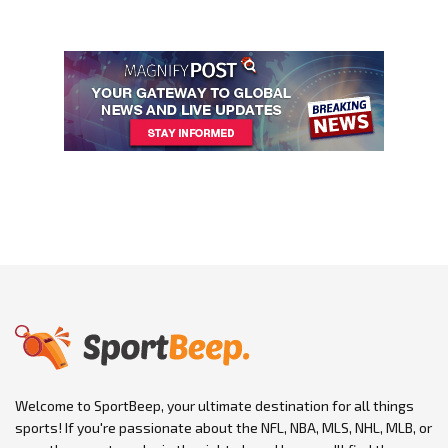
Welcome to SportBeep, your ultimate destination for all things
sports! If you're passionate about the NFL, NBA, MLS, NHL, MLB, or