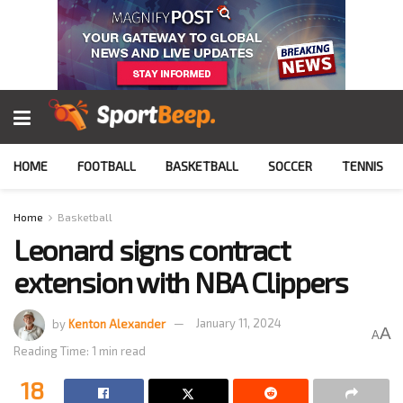
HOME
FOOTBALL
BASKETBALL
SOCCER
TENNIS
Home
Basketball
Leonard signs contract
extension with NBA Clippers
by
Kenton Alexander
January 11, 2024
A
A
Reading Time: 1 min read
18