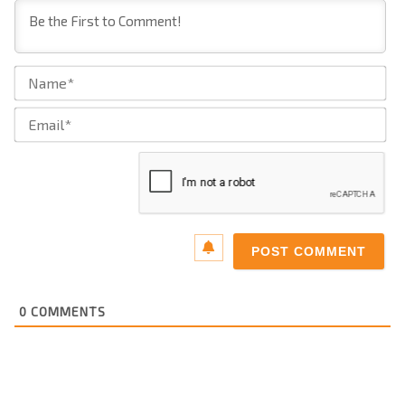
Na
Ema
0
COMMENTS