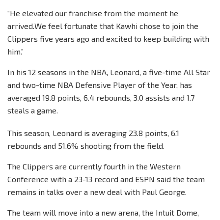
“He elevated our franchise from the moment he
arrived.We feel fortunate that Kawhi chose to join the
Clippers five years ago and excited to keep building with
him.”
In his 12 seasons in the NBA, Leonard, a five-time All Star
and two-time NBA Defensive Player of the Year, has
averaged 19.8 points, 6.4 rebounds, 3.0 assists and 1.7
steals a game.
This season, Leonard is averaging 23.8 points, 6.1
rebounds and 51.6% shooting from the field.
The Clippers are currently fourth in the Western
Conference with a 23-13 record and ESPN said the team
remains in talks over a new deal with Paul George.
The team will move into a new arena, the Intuit Dome,