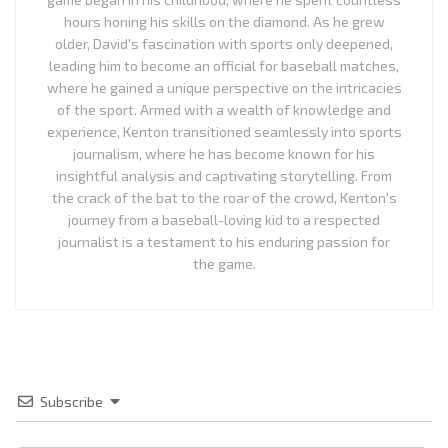
hours honing his skills on the diamond. As he grew
older, David's fascination with sports only deepened,
leading him to become an official for baseball matches,
where he gained a unique perspective on the intricacies
of the sport. Armed with a wealth of knowledge and
experience, Kenton transitioned seamlessly into sports
journalism, where he has become known for his
insightful analysis and captivating storytelling. From
the crack of the bat to the roar of the crowd, Kenton's
journey from a baseball-loving kid to a respected
journalist is a testament to his enduring passion for
the game.
Subscribe