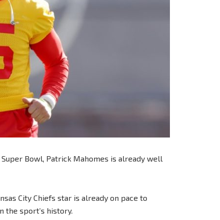
s Super Bowl, Patrick Mahomes is already well
sas City Chiefs star is already on pace to
 the sport’s history.