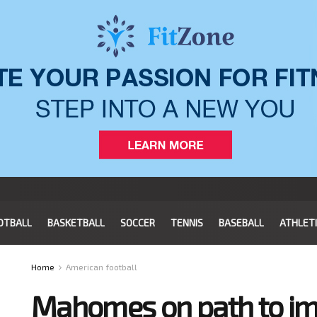
OTBALL
BASKETBALL
SOCCER
TENNIS
BASEBALL
ATHLET
Home
American football
Mahomes on path to im