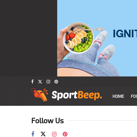
HOME
FO
Follow Us