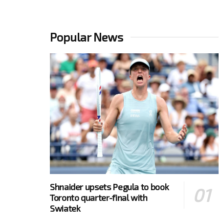
Popular News
Shnaider upsets Pegula to book
Toronto quarter-final with
Swiatek