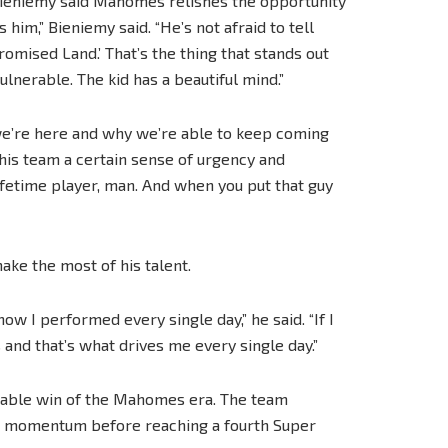
 Bieniemy said Mahomes relishes the opportunity
 him,” Bieniemy said. “He’s not afraid to tell
romised Land.’ That’s the thing that stands out
lnerable. The kid has a beautiful mind.”
we’re here and why we’re able to keep coming
s his team a certain sense of urgency and
lifetime player, man. And when you put that guy
ake the most of his talent.
ow I performed every single day,” he said. “If I
s and that’s what drives me every single day.”
table win of the Mahomes era. The team
ilt momentum before reaching a fourth Super