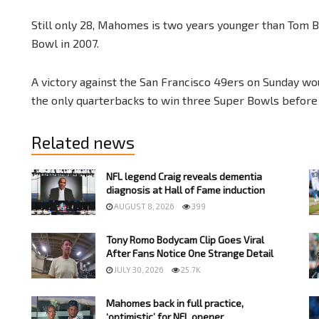
Still only 28, Mahomes is two years younger than Tom 
Bowl in 2007.
A victory against the San Francisco 49ers on Sunday w
the only quarterbacks to win three Super Bowls before 
Related news
NFL legend Craig reveals dementia
diagnosis at Hall of Fame induction
AUGUST 8, 2026
399
Tony Romo Bodycam Clip Goes Viral
After Fans Notice One Strange Detail
JULY 30, 2026
25.7K
Mahomes back in full practice,
‘optimistic’ for NFL opener