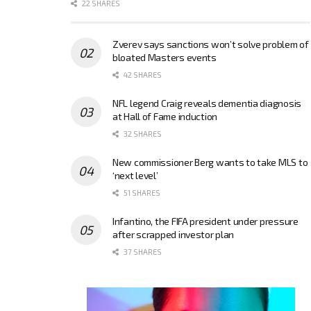
22 SHARES
Zverev says sanctions won’t solve problem of
bloated Masters events
42 SHARES
NFL legend Craig reveals dementia diagnosis
at Hall of Fame induction
32 SHARES
New commissioner Berg wants to take MLS to
‘next level’
51 SHARES
Infantino, the FIFA president under pressure
after scrapped investor plan
37 SHARES