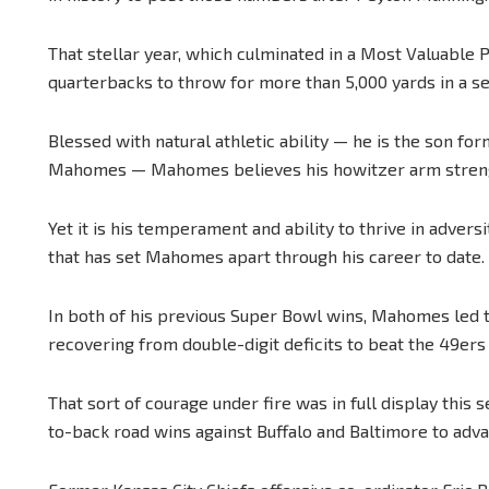
That stellar year, which culminated in a Most Valuable 
quarterbacks to throw for more than 5,000 yards in a s
Blessed with natural athletic ability — he is the son f
Mahomes — Mahomes believes his howitzer arm strength
Yet it is his temperament and ability to thrive in advers
that has set Mahomes apart through his career to date.
In both of his previous Super Bowl wins, Mahomes led 
recovering from double-digit deficits to beat the 49ers 
That sort of courage under fire was in full display thi
to-back road wins against Buffalo and Baltimore to adv