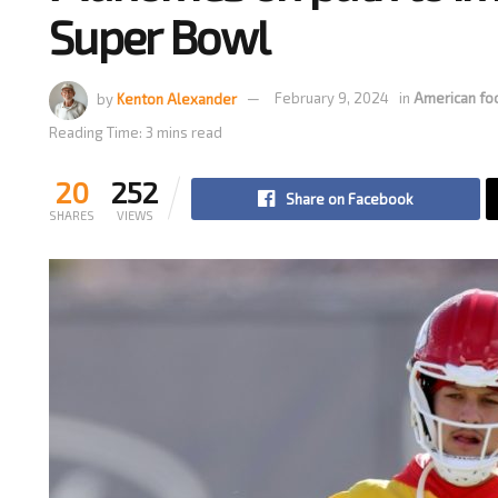
Super Bowl
by
Kenton Alexander
February 9, 2024
in
American fo
Reading Time: 3 mins read
20
252
Share on Facebook
SHARES
VIEWS