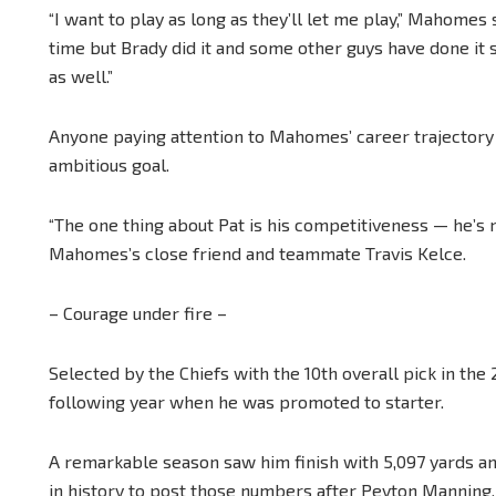
“I want to play as long as they’ll let me play,” Mahomes
time but Brady did it and some other guys have done it so 
as well.”
Anyone paying attention to Mahomes’ career trajectory
ambitious goal.
“The one thing about Pat is his competitiveness — he’s n
Mahomes’s close friend and teammate Travis Kelce.
– Courage under fire –
Selected by the Chiefs with the 10th overall pick in th
following year when he was promoted to starter.
A remarkable season saw him finish with 5,097 yards a
in history to post those numbers after Peyton Manning.