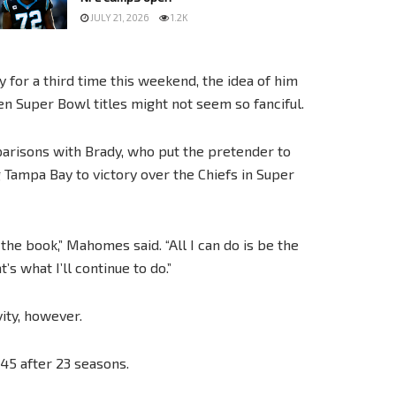
JULY 21, 2026
1.2K
for a third time this weekend, the idea of him
en Super Bowl titles might not seem so fanciful.
arisons with Brady, who put the pretender to
g Tampa Bay to victory over the Chiefs in Super
the book,” Mahomes said. “All I can do is be the
s what I’ll continue to do.”
ity, however.
45 after 23 seasons.