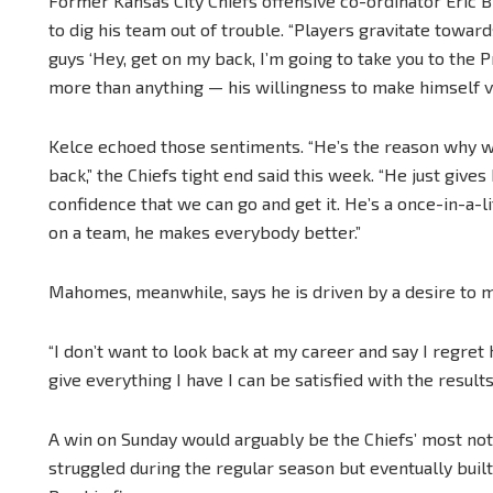
Former Kansas City Chiefs offensive co-ordinator Eric
to dig his team out of trouble. “Players gravitate towards
guys ‘Hey, get on my back, I’m going to take you to the P
more than anything — his willingness to make himself vu
Kelce echoed those sentiments. “He’s the reason why 
back,” the Chiefs tight end said this week. “He just give
confidence that we can go and get it. He’s a once-in-a-
on a team, he makes everybody better.”
Mahomes, meanwhile, says he is driven by a desire to m
“I don’t want to look back at my career and say I regret h
give everything I have I can be satisfied with the result
A win on Sunday would arguably be the Chiefs’ most no
struggled during the regular season but eventually bu