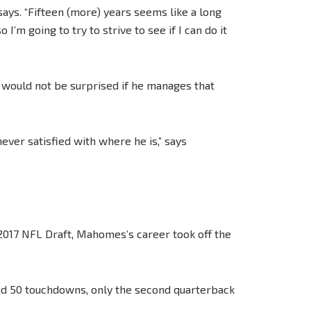
 says. “Fifteen (more) years seems like a long
I’m going to try to strive to see if I can do it
 would not be surprised if he manages that
ever satisfied with where he is,” says
e 2017 NFL Draft, Mahomes’s career took off the
nd 50 touchdowns, only the second quarterback