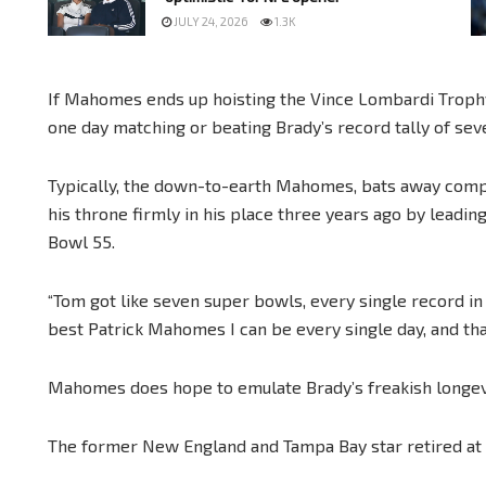
JULY 24, 2026
1.3K
If Mahomes ends up hoisting the Vince Lombardi Trophy 
one day matching or beating Brady’s record tally of sev
Typically, the down-to-earth Mahomes, bats away comp
his throne firmly in his place three years ago by leadin
Bowl 55.
“Tom got like seven super bowls, every single record in 
best Patrick Mahomes I can be every single day, and that’
Mahomes does hope to emulate Brady’s freakish longev
The former New England and Tampa Bay star retired at 