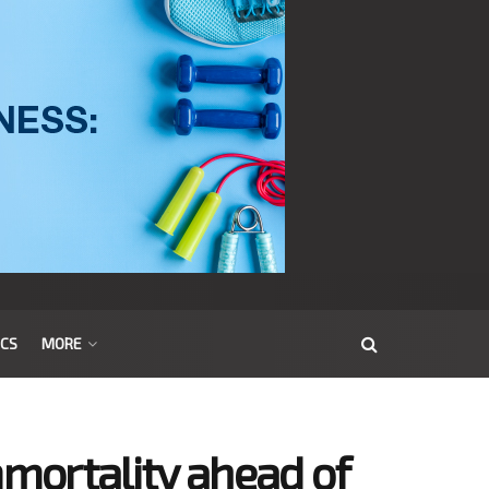
ICS
MORE
mortality ahead of