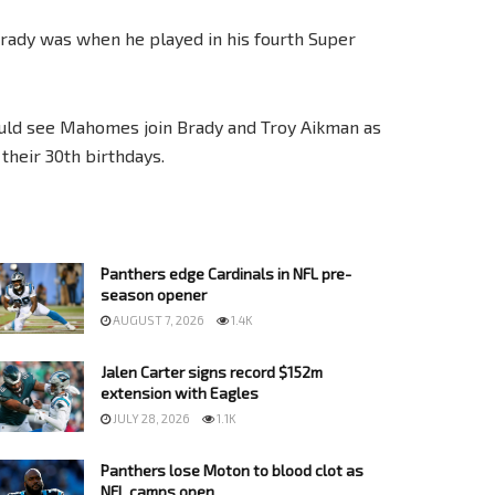
Brady was when he played in his fourth Super
ould see Mahomes join Brady and Troy Aikman as
their 30th birthdays.
Panthers edge Cardinals in NFL pre-
season opener
AUGUST 7, 2026
1.4K
Jalen Carter signs record $152m
extension with Eagles
JULY 28, 2026
1.1K
Panthers lose Moton to blood clot as
NFL camps open