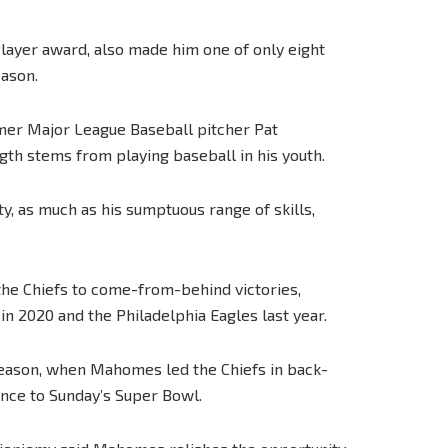
Player award, also made him one of only eight
eason.
ormer Major League Baseball pitcher Pat
 stems from playing baseball in his youth.
ity, as much as his sumptuous range of skills,
the Chiefs to come-from-behind victories,
in 2020 and the Philadelphia Eagles last year.
s season, when Mahomes led the Chiefs in back-
ance to Sunday’s Super Bowl.