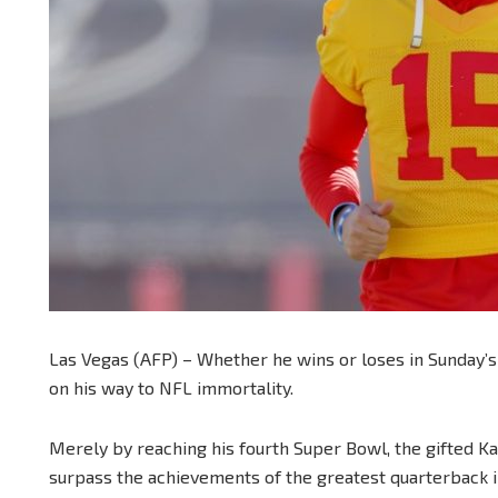
Las Vegas (AFP) – Whether he wins or loses in Sunday’
on his way to NFL immortality.
Merely by reaching his fourth Super Bowl, the gifted Kan
surpass the achievements of the greatest quarterback in