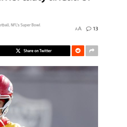
otball
,
NFL's Super Bowl
13
A
A
Share on Twitter