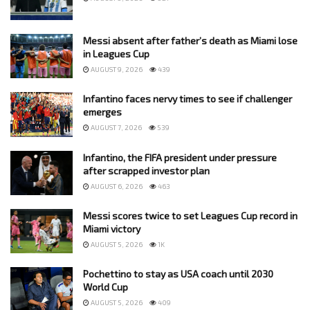
Messi absent after father’s death as Miami lose
in Leagues Cup
AUGUST 9, 2026
439
Infantino faces nervy times to see if challenger
emerges
AUGUST 7, 2026
539
Infantino, the FIFA president under pressure
after scrapped investor plan
AUGUST 6, 2026
463
Messi scores twice to set Leagues Cup record in
Miami victory
AUGUST 5, 2026
1K
Pochettino to stay as USA coach until 2030
World Cup
AUGUST 5, 2026
409