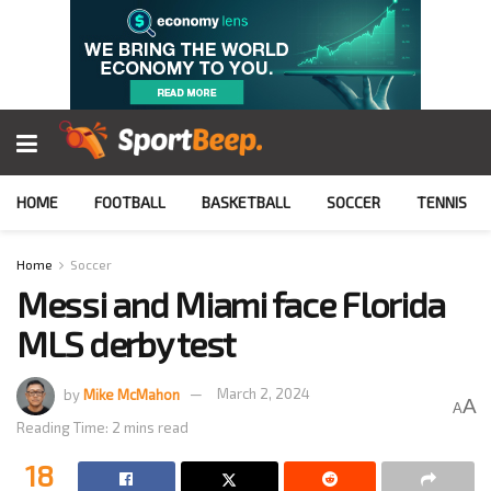
HOME
FOOTBALL
BASKETBALL
SOCCER
TENNIS
Home
Soccer
Messi and Miami face Florida
MLS derby test
by
Mike McMahon
March 2, 2024
A
A
Reading Time: 2 mins read
18