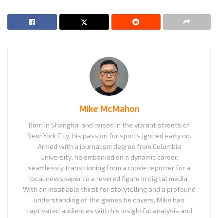
Mike McMahon
Born in Shanghai and raised in the vibrant streets of
New York City, his passion for sports ignited early on.
Armed with a journalism degree from Columbia
University, he embarked on a dynamic career,
seamlessly transitioning from a rookie reporter for a
local newspaper to a revered figure in digital media.
With an insatiable thirst for storytelling and a profound
understanding of the games he covers, Mike has
captivated audiences with his insightful analysis and