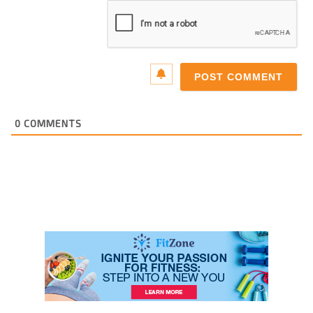
0
COMMENTS