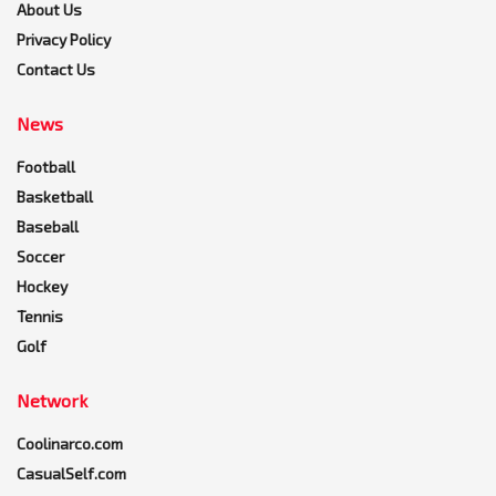
About Us
Privacy Policy
Contact Us
News
Football
Basketball
Baseball
Soccer
Hockey
Tennis
Golf
Network
Coolinarco.com
CasualSelf.com