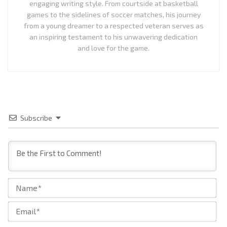
engaging writing style. From courtside at basketball
games to the sidelines of soccer matches, his journey
from a young dreamer to a respected veteran serves as
an inspiring testament to his unwavering dedication
and love for the game.
Subscribe
Na
Ema