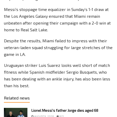
Messi’s stoppage time equalizer in Sunday’s 1-1 draw at
the Los Angeles Galaxy ensured that Miami remain
unbeaten after opening their campaign with a 2-0 win at
home to Real Salt Lake.
Despite the results, Miami failed to impress with their
veteran-laden squad struggling for large stretches of the
game in LA.
Uruguayan striker Luis Suarez looks well short of match
fitness while Spanish midfielder Sergio Busquets, who
has been dealing with an ankle injury, has also been less
than his best.
Related news
Lionel Messi’s father Jorge dies aged 68
AUGUST 9, 2026
921