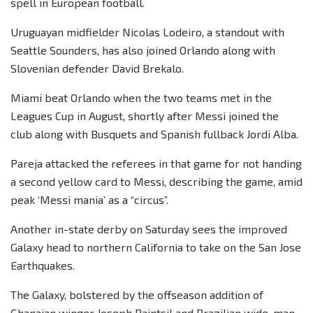
spell in European football.
Uruguayan midfielder Nicolas Lodeiro, a standout with
Seattle Sounders, has also joined Orlando along with
Slovenian defender David Brekalo.
Miami beat Orlando when the two teams met in the
Leagues Cup in August, shortly after Messi joined the
club along with Busquets and Spanish fullback Jordi Alba.
Pareja attacked the referees in that game for not handing
a second yellow card to Messi, describing the game, amid
peak ‘Messi mania’ as a “circus”.
Another in-state derby on Saturday sees the improved
Galaxy head to northern California to take on the San Jose
Earthquakes.
The Galaxy, bolstered by the offseason addition of
Ghanaian winger Joseph Paintsil and Brazilian wide-man