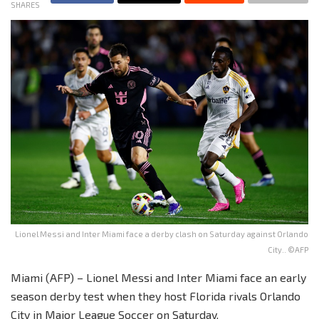
SHARES
Lionel Messi and Inter Miami face a derby clash on Saturday against Orlando
City.. ©AFP
Miami (AFP) – Lionel Messi and Inter Miami face an early
season derby test when they host Florida rivals Orlando
City in Major League Soccer on Saturday.