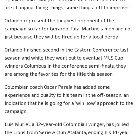
are changing, fixing things, some things left to improve.”
Orlando represent the toughest opponent of the
campaign so far for Gerardo ‘Tata’ Martino’s men and not
just because they will be fired up for a local derby.
Orlando finished second in the Eastern Conference last
season and while they went out to eventual MLS Cup
winners Columbus in the conference semi-finals, they
are among the favorites for the title this season.
Colombian coach Oscar Pareja has added some
experience and quality to his team in the off-season, an
indication that he is going for a ‘win now’ approach to the
campaign.
Luis Muriel, a 32-year-old Colombian winger, has joined
the Lions from Serie A club Atalanta, ending his 14-year