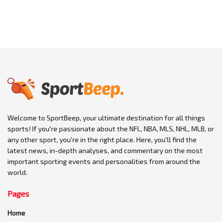
Welcome to SportBeep, your ultimate destination for all things
sports! If you're passionate about the NFL, NBA, MLS, NHL, MLB, or
any other sport, you're in the right place. Here, you'll find the
latest news, in-depth analyses, and commentary on the most
important sporting events and personalities from around the
world.
Pages
Home