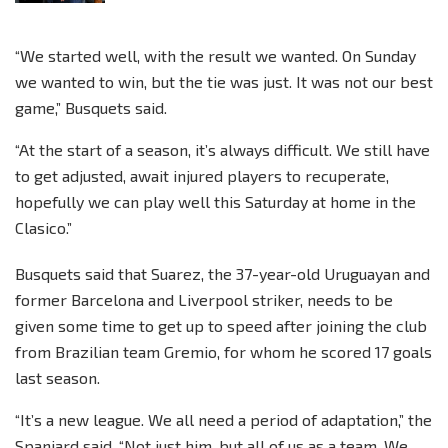
“We started well, with the result we wanted. On Sunday
we wanted to win, but the tie was just. It was not our best
game,” Busquets said.
“At the start of a season, it’s always difficult. We still have
to get adjusted, await injured players to recuperate,
hopefully we can play well this Saturday at home in the
Clasico.”
Busquets said that Suarez, the 37-year-old Uruguayan and
former Barcelona and Liverpool striker, needs to be
given some time to get up to speed after joining the club
from Brazilian team Gremio, for whom he scored 17 goals
last season.
“It’s a new league. We all need a period of adaptation,” the
Spaniard said. “Not just him, but all of us as a team. We