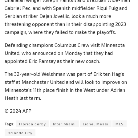
Gabriel Pec, and with Spanish midfielder Riqui Puig and
Serbian striker Dejan Joveljic, look a much more
threatening opponent than in their disappointing 2023
campaign, where they failed to make the playoffs.
Defending champions Columbus Crew visit Minnesota
United, who announced on Monday that they had
appointed Eric Ramsay as their new coach.
The 32-year-old Welshman was part of Erik ten Hag’s
staff at Manchester United and will look to improve on
Minnesota’s 11th place finish in the West under Adrian
Heath last term.
© 2024 AFP
Tags:
Florida derby
Inter Miami
Lionel Messi
MLS
Orlando City