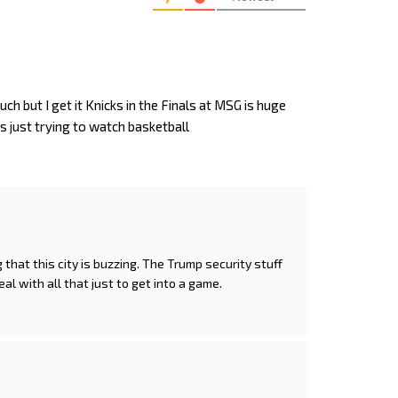
uch but I get it Knicks in the Finals at MSG is huge
ans just trying to watch basketball
g that this city is buzzing. The Trump security stuff
l with all that just to get into a game.