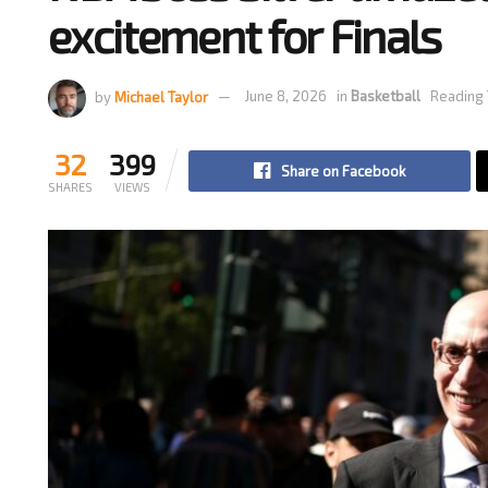
excitement for Finals
by
Michael Taylor
June 8, 2026
in
Basketball
Reading 
32
399
Share on Facebook
SHARES
VIEWS