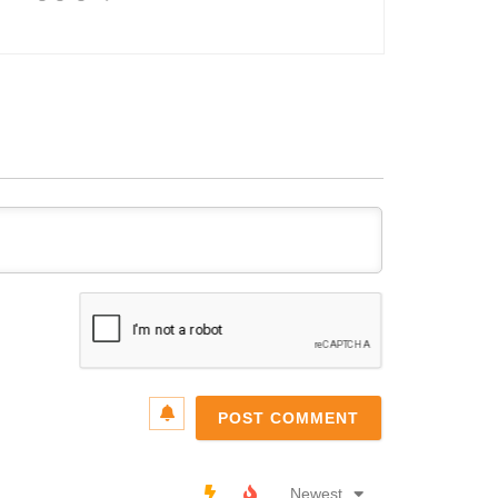
Name*
Email*
Newest