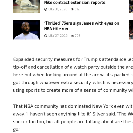
Nike contract extension: reports
JULY 31, 2026
612
‘Thrilled’ 76ers sign James with eyes on
NBA title run
JULY 27, 2026
703
Expanded security measures for Trump’s attendance led
tip-off and cancellation of a watch party outside the ar
here but when looking around at the arena, it’s packed,
got through whatever extra security, which is necessary,” 
using sports to create more of a sense of community wit
That NBA community has dominated New York even with
away. “I haven’t seen anything like it,” Silver said. “The
soccer fan too, but all people are talking about are the
go.”