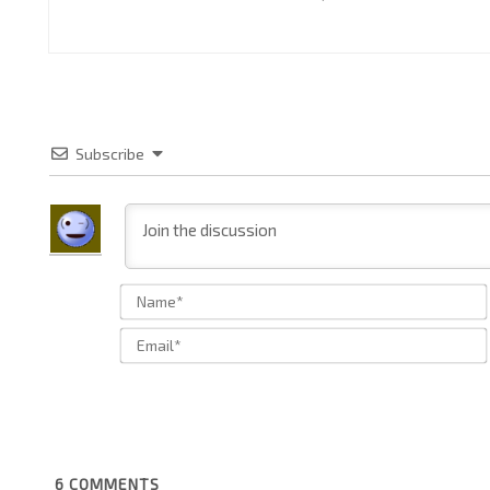
Subscribe
6
COMMENTS