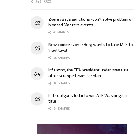
54 SHARES
Zverev says sanctions won’t solve problem of
bloated Masters events
41 SHARES
New commissioner Berg wants to take MLS to
‘next level’
50 SHARES
Infantino, the FIFA president under pressure
after scrapped investor plan
36 SHARES
Fritz outguns Jodar to win ATP Washington
title
64 SHARES