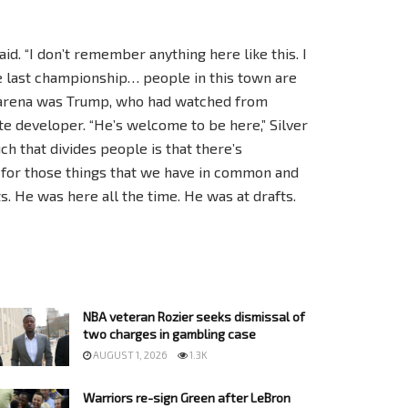
 said. “I don’t remember anything here like this. I
he last championship… people in this town are
e arena was Trump, who had watched from
ate developer. “He’s welcome to be here,” Silver
h that divides people is that there’s
for those things that we have in common and
ts. He was here all the time. He was at drafts.
NBA veteran Rozier seeks dismissal of
two charges in gambling case
AUGUST 1, 2026
1.3K
Warriors re-sign Green after LeBron