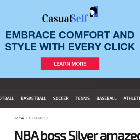
OTBALL
BASKETBALL
SOCCER
TENNIS
BASEBALL
ATHLET
Home
Basketball
NBA boss Silver amaze