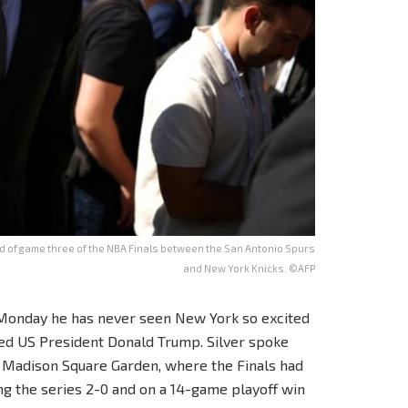
of game three of the NBA Finals between the San Antonio Spurs
and New York Knicks. ©AFP
Monday he has never seen New York so excited
ed US President Donald Trump. Silver spoke
at Madison Square Garden, where the Finals had
ng the series 2-0 and on a 14-game playoff win