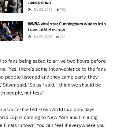
James shun
JULY 28, 2026
782
WNBA viral star Cunningham wades into
trans athletes row
JULY 25, 2026
776
 to fans being asked to arrive two hours before
ena. “Yes, there’s some inconvenience to the fans
 so people listened and they came early, they
Silver said. “So as I said, I think we should be
h people, not less.”
 a US co-hosted FIFA World Cup only days
 World Cup is coming to New York and I’m a big
se Finals in town. You can feel it everywhere you