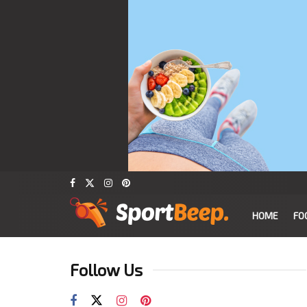
HOME
FO
Follow Us