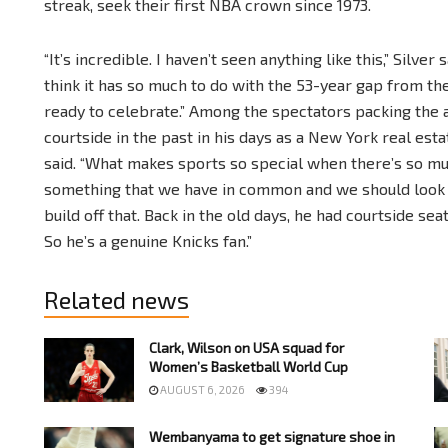
streak, seek their first NBA crown since 1973.
“It’s incredible. I haven’t seen anything like this,” Silver
think it has so much to do with the 53-year gap from t
ready to celebrate.” Among the spectators packing th
courtside in the past in his days as a New York real est
said. “What makes sports so special when there’s so muc
something that we have in common and we should look 
build off that. Back in the old days, he had courtside sea
So he’s a genuine Knicks fan.”
Related news
Clark, Wilson on USA squad for
Women’s Basketball World Cup
AUGUST 6, 2026
394
Wembanyama to get signature shoe in