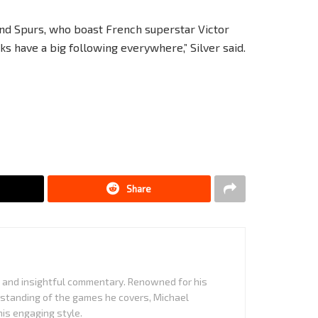
and Spurs, who boast French superstar Victor
cks have a big following everywhere,” Silver said.
Share
it and insightful commentary. Renowned for his
standing of the games he covers, Michael
is engaging style.