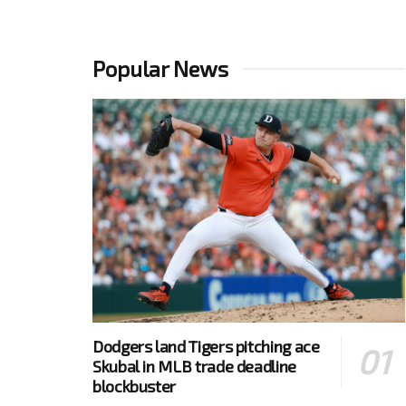
Popular News
Dodgers land Tigers pitching ace
Skubal in MLB trade deadline
blockbuster