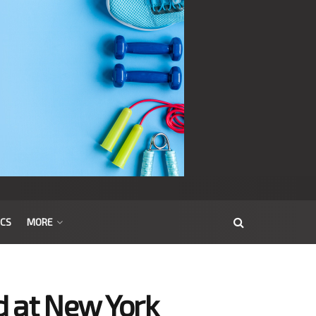
ICS
MORE
d at New York