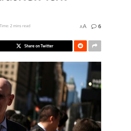
6
A
Time: 2 mins read
A
Share on Twitter