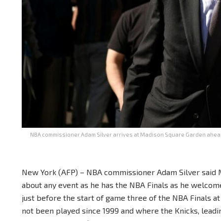
NBA commissioner Adam Silver arrives at Madison Square Garden ahead 
New York (AFP) – NBA commissioner Adam Silver said 
about any event as he has the NBA Finals as he welcom
just before the start of game three of the NBA Finals 
not been played since 1999 and where the Knicks, leadi