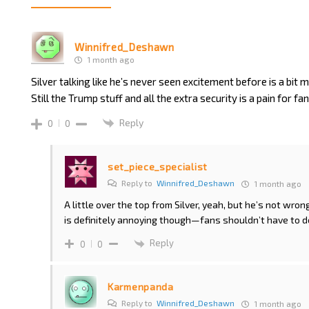
Winnifred_Deshawn
1 month ago
Silver talking like he’s never seen excitement before is a bit m
Still the Trump stuff and all the extra security is a pain for f
Reply
0
0
set_piece_specialist
Reply to
Winnifred_Deshawn
1 month ago
A little over the top from Silver, yeah, but he’s not wron
is definitely annoying though—fans shouldn’t have to dea
Reply
0
0
Karmenpanda
Reply to
Winnifred_Deshawn
1 month ago