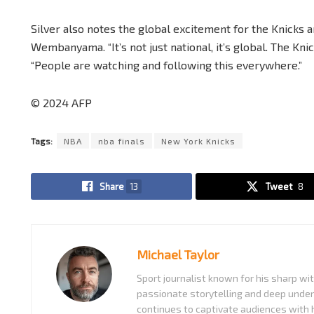
Silver also notes the global excitement for the Knicks 
Wembanyama. “It’s not just national, it’s global. The Kni
“People are watching and following this everywhere.”
© 2024 AFP
Tags:
NBA
nba finals
New York Knicks
Share
13
Tweet
8
Michael Taylor
Sport journalist known for his sharp w
passionate storytelling and deep under
continues to captivate audiences with h