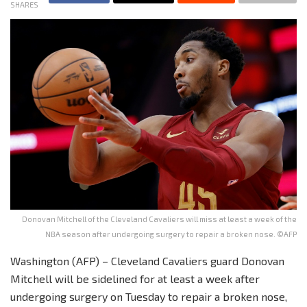
SHARES
Donovan Mitchell of the Cleveland Cavaliers will miss at least a week of the
NBA season after undergoing surgery to repair a broken nose. ©AFP
Washington (AFP) – Cleveland Cavaliers guard Donovan
Mitchell will be sidelined for at least a week after
undergoing surgery on Tuesday to repair a broken nose,