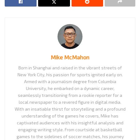
Mike McMahon
Born in Shanghai and raised in the vibrant streets of
New York City, his passion for sports ignited early on.
Armed with a journalism degree from Columbia
University, he embarked on a dynamic career,
seamlessly transitioning from a rookie reporter for a
local newspaper to a revered figure in digital media.
With an insatiable thirst for storytelling and a profound
understanding of the games he covers, Mike has
captivated audiences with his insightful analysis and
engaging writing style. From courtside at basketball
games to the sidelines of soccer matches, his journey