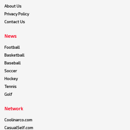
About Us
Privacy Policy
Contact Us
News
Football
Basketball
Baseball
Soccer
Hockey
Tennis
Golf
Network
Coolinarco.com
CasualSelf.com