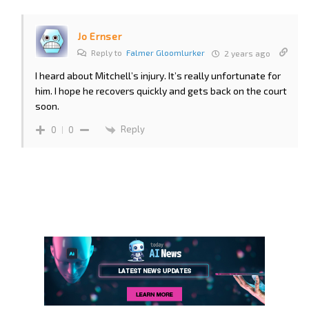
Jo Ernser
Reply to
Falmer Gloomlurker
2 years ago
I heard about Mitchell’s injury. It’s really unfortunate for
him. I hope he recovers quickly and gets back on the court
soon.
Reply
0
0