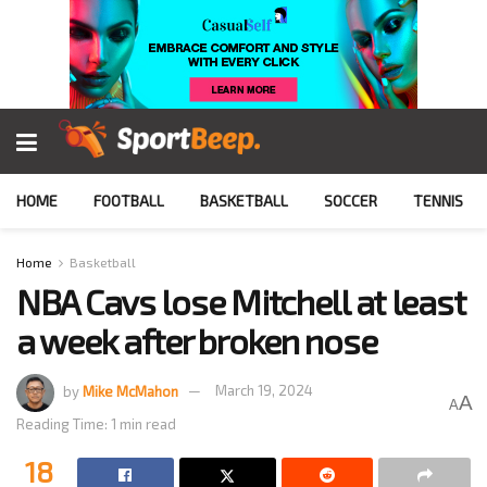
HOME
FOOTBALL
BASKETBALL
SOCCER
TENNIS
Home
Basketball
NBA Cavs lose Mitchell at least
a week after broken nose
by
Mike McMahon
March 19, 2024
A
A
Reading Time: 1 min read
18