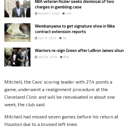
NBA veteran Rozier seeks dismissal of two
charges in gambling case
AUGUST 1, 2026
1.4K
Wembanyama to get signature shoe in Nike
contract extension: reports
JULY 31, 2026
791
Warriors re-sign Green after LeBron James shun
JULY 28, 2026
859
Mitchell, the Cavs’ scoring leader with 27.4 points a
game, underwent a realignment procedure at the
Cleveland Clinic and will be reevaluated in about one
week, the club said.
Mitchell had missed seven games before his return at
Houston due to a bruised left knee.