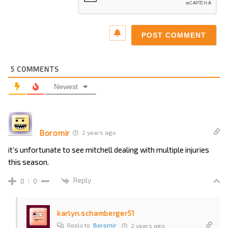
5
COMMENTS
Newest
Boromir
2 years ago
it’s unfortunate to see mitchell dealing with multiple injuries
this season.
Reply
0
0
karlyn.schamberger51
Reply to
Boromir
2 years ago