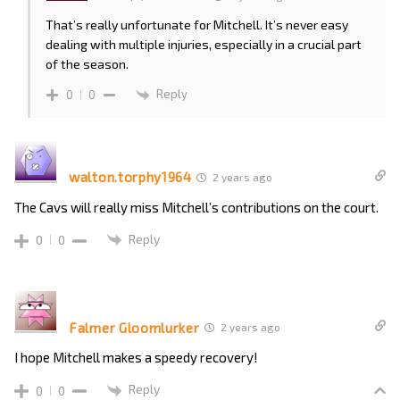
That’s really unfortunate for Mitchell. It’s never easy
dealing with multiple injuries, especially in a crucial part
of the season.
Reply
0
0
walton.torphy1964
2 years ago
The Cavs will really miss Mitchell’s contributions on the court.
Reply
0
0
Falmer Gloomlurker
2 years ago
I hope Mitchell makes a speedy recovery!
Reply
0
0