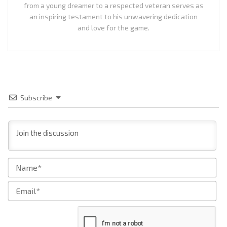
from a young dreamer to a respected veteran serves as
an inspiring testament to his unwavering dedication
and love for the game.
Subscribe
Na
Ema