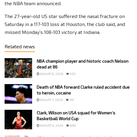
the NBA team announced.
The 27-year-old US star suffered the nasal fracture on
Saturday in a 117-103 loss at Houston, the club said, and
missed Monday’s 108-103 victory at Indiana.
Related news
NBA champion player and historic coach Nelson
dead at 86
AUGUST 9, 2026
502
Death of NBA forward Clarke ruled accident due
to heroin, cocaine
AUGUST 7, 2026
761
Clark, Wilson on USA squad for Women’s
Basketball World Cup
AUGUST 6, 2026
860