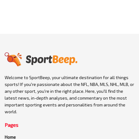
Welcome to SportBeep, your ultimate destination for all things
sports! If you're passionate about the NFL, NBA, MLS, NHL, MLB, or
any other sport, you're in the right place. Here, you'll find the
latest news, in-depth analyses, and commentary on the most
important sporting events and personalities from around the
world.
Pages
Home