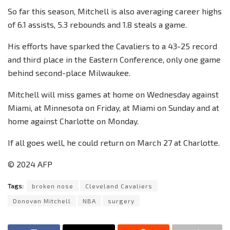
So far this season, Mitchell is also averaging career highs
of 6.1 assists, 5.3 rebounds and 1.8 steals a game.
His efforts have sparked the Cavaliers to a 43-25 record
and third place in the Eastern Conference, only one game
behind second-place Milwaukee.
Mitchell will miss games at home on Wednesday against
Miami, at Minnesota on Friday, at Miami on Sunday and at
home against Charlotte on Monday.
If all goes well, he could return on March 27 at Charlotte.
© 2024 AFP
Tags:
broken nose
Cleveland Cavaliers
Donovan Mitchell
NBA
surgery