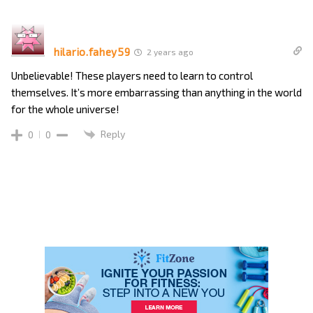
hilario.fahey59
2 years ago
Unbelievable! These players need to learn to control
themselves. It’s more embarrassing than anything in the world
for the whole universe!
Reply
0
0