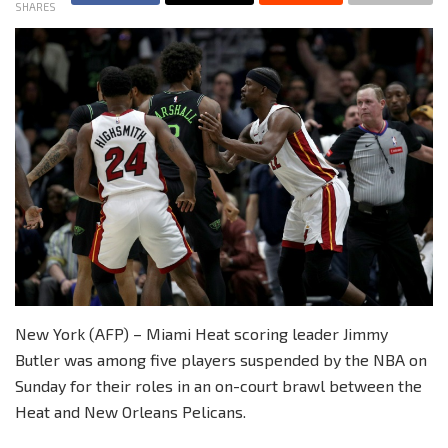
SHARES
New York (AFP) – Miami Heat scoring leader Jimmy
Butler was among five players suspended by the NBA on
Sunday for their roles in an on-court brawl between the
Heat and New Orleans Pelicans.