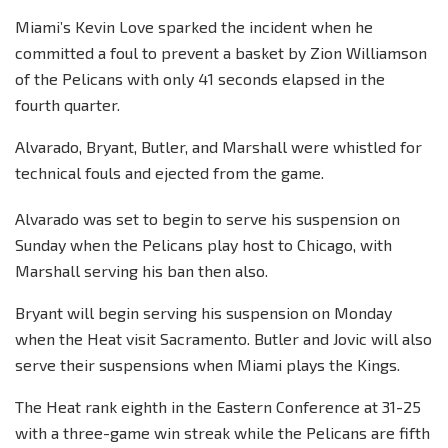
Miami’s Kevin Love sparked the incident when he
committed a foul to prevent a basket by Zion Williamson
of the Pelicans with only 41 seconds elapsed in the
fourth quarter.
Alvarado, Bryant, Butler, and Marshall were whistled for
technical fouls and ejected from the game.
Alvarado was set to begin to serve his suspension on
Sunday when the Pelicans play host to Chicago, with
Marshall serving his ban then also.
Bryant will begin serving his suspension on Monday
when the Heat visit Sacramento. Butler and Jovic will also
serve their suspensions when Miami plays the Kings.
The Heat rank eighth in the Eastern Conference at 31-25
with a three-game win streak while the Pelicans are fifth