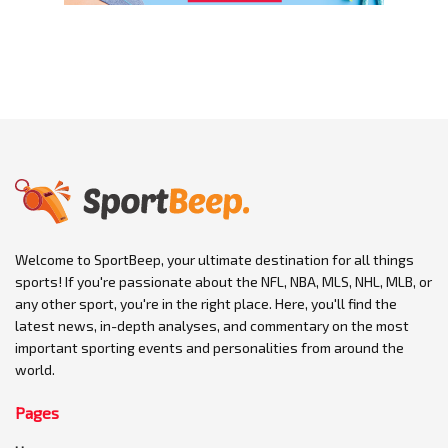
Welcome to SportBeep, your ultimate destination for all things
sports! If you're passionate about the NFL, NBA, MLS, NHL, MLB, or
any other sport, you're in the right place. Here, you'll find the
latest news, in-depth analyses, and commentary on the most
important sporting events and personalities from around the
world.
Pages