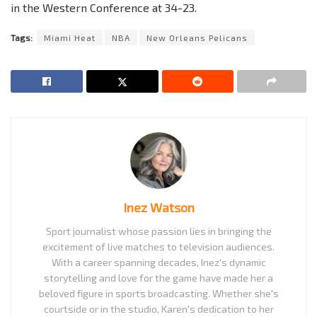
in the Western Conference at 34-23.
Tags:
Miami Heat
NBA
New Orleans Pelicans
Inez Watson
Sport journalist whose passion lies in bringing the
excitement of live matches to television audiences.
With a career spanning decades, Inez's dynamic
storytelling and love for the game have made her a
beloved figure in sports broadcasting. Whether she's
courtside or in the studio, Karen's dedication to her