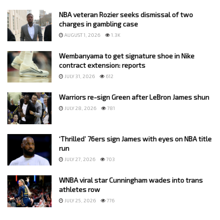
NBA veteran Rozier seeks dismissal of two
charges in gambling case
AUGUST 1, 2026
1.3K
Wembanyama to get signature shoe in Nike
contract extension: reports
JULY 31, 2026
612
Warriors re-sign Green after LeBron James shun
JULY 28, 2026
781
‘Thrilled’ 76ers sign James with eyes on NBA title
run
JULY 27, 2026
703
WNBA viral star Cunningham wades into trans
athletes row
JULY 25, 2026
776