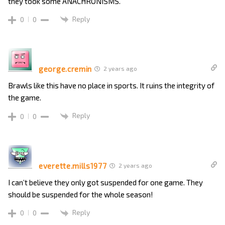
they took some ANACHRONISMS.
Reply
0
0
george.cremin
2 years ago
Brawls like this have no place in sports. It ruins the integrity of
the game.
Reply
0
0
everette.mills1977
2 years ago
I can’t believe they only got suspended for one game. They
should be suspended for the whole season!
Reply
0
0