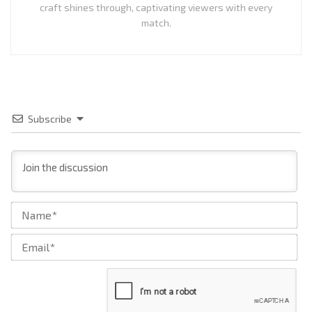
craft shines through, captivating viewers with every
match.
Subscribe
Na
Ema