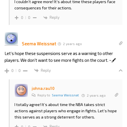
I couldn’t agree more! It’s about time these players face
consequences for their actions.
Reply
0
0
Seema Weissnat
2 years ago
Let’s hope these suspensions serve as a warning to other
players. We don’t want to see more fights on the court. ~🖋️
Reply
0
0
johna.rau10
Reply to
Seema Weissnat
2 years ago
I totally agree! It’s about time the NBA takes strict
actions against players who engage in fights. Let’s hope
this serves as a strong deterrent for others.
Reply
0
0