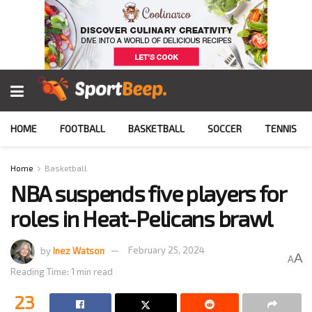
HOME
FOOTBALL
BASKETBALL
SOCCER
TENNIS
Home
Basketball
NBA suspends five players for
roles in Heat-Pelicans brawl
by
Inez Watson
February 25, 2024
A
A
Reading Time: 1 min read
23