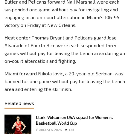
Butler and Pelicans forward Naji Marshall were each
suspended one game without pay for instigating and
engaging in an on-court altercation in Miami’s 106-95
victory on Friday at New Orleans.
Heat center Thomas Bryant and Pelicans guard Jose
Alvarado of Puerto Rico were each suspended three
games without pay for leaving the bench area during an
on-court altercation and fighting.
Miami forward Nikola Jovic, a 20-year-old Serbian, was
banned for one game without pay for leaving the bench
area and entering the skirmish.
Related news
Clark, Wilson on USA squad for Women’s
Basketball World Cup
AUGUST 6, 2026
390