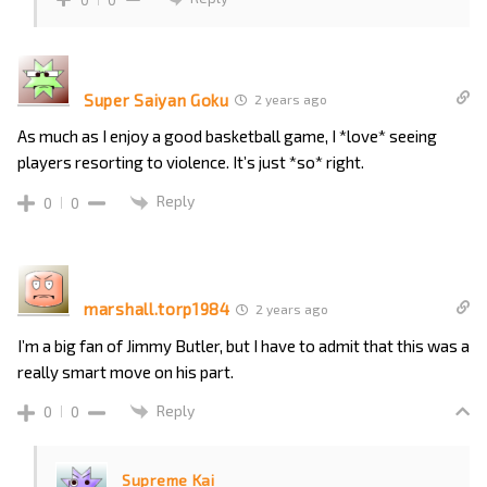
Super Saiyan Goku
2 years ago
As much as I enjoy a good basketball game, I *love* seeing
players resorting to violence. It’s just *so* right.
Reply
0
0
marshall.torp1984
2 years ago
I’m a big fan of Jimmy Butler, but I have to admit that this was a
really smart move on his part.
Reply
0
0
Supreme Kai