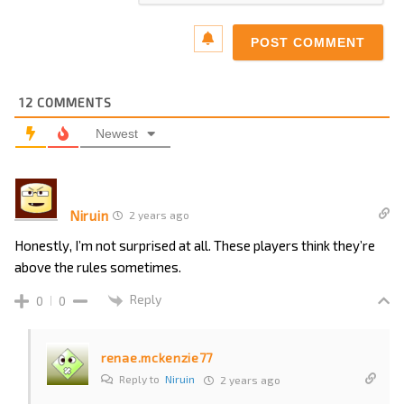
12
COMMENTS
Newest
Niruin
2 years ago
Honestly, I’m not surprised at all. These players think they’re
above the rules sometimes.
Reply
0
0
renae.mckenzie77
Reply to
Niruin
2 years ago