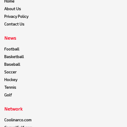
Home
About Us
Privacy Policy
Contact Us
News
Football
Basketball
Baseball
Soccer
Hockey
Tennis
Golf
Network
Coolinarco.com