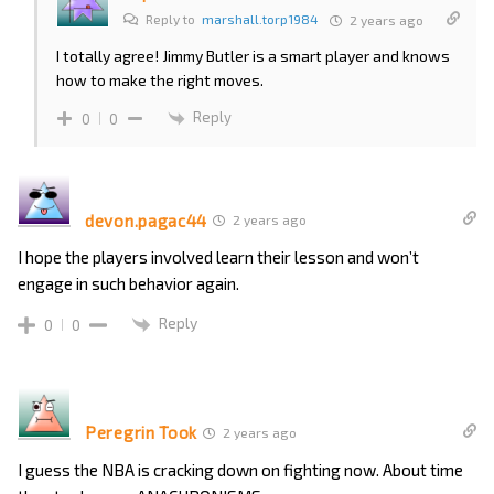
Reply to
marshall.torp1984
2 years ago
I totally agree! Jimmy Butler is a smart player and knows
how to make the right moves.
Reply
0
0
devon.pagac44
2 years ago
I hope the players involved learn their lesson and won’t
engage in such behavior again.
Reply
0
0
Peregrin Took
2 years ago
I guess the NBA is cracking down on fighting now. About time