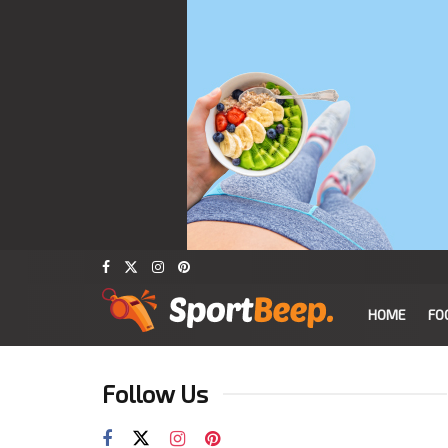
HOME
FO
Follow Us