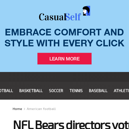
OTBALL
BASKETBALL
SOCCER
TENNIS
BASEBALL
ATHLET
Home
American football
NFL Bears directors vo