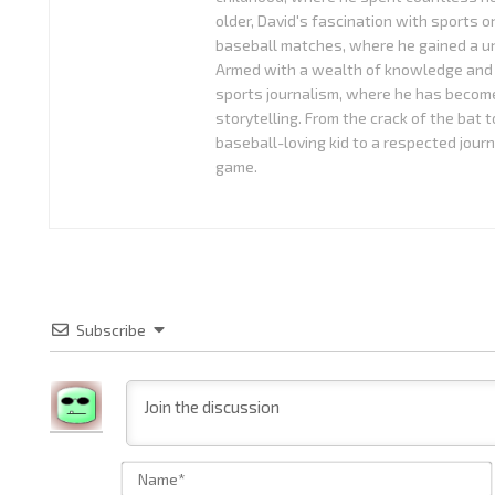
older, David's fascination with sports o
baseball matches, where he gained a uni
Armed with a wealth of knowledge and 
sports journalism, where he has become
storytelling. From the crack of the bat 
baseball-loving kid to a respected journ
game.
Subscribe