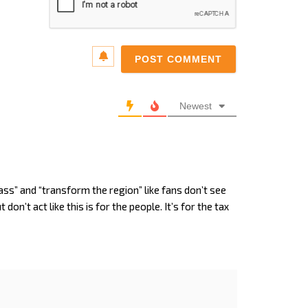
Email*
Newest
ass” and “transform the region” like fans don’t see
don’t act like this is for the people. It’s for the tax