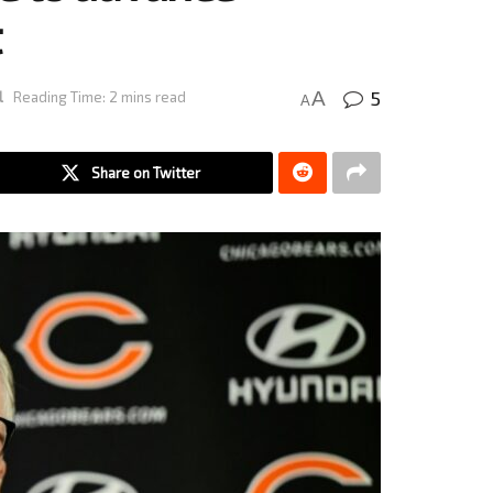
t
5
A
l
Reading Time: 2 mins read
A
Share on Twitter