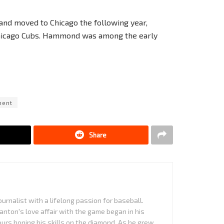
and moved to Chicago the following year,
 Chicago Cubs. Hammond was among the early
ment
Share
urnalist with a lifelong passion for baseball.
anton's love affair with the game began in his
urs honing his skills on the diamond. As he grew