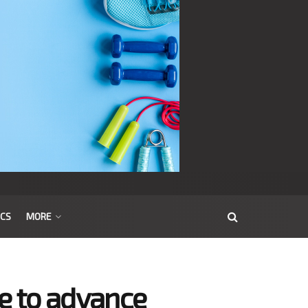
ICS
MORE
te to advance