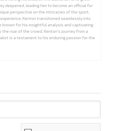
nly deepened, leading him to become an official for
que perspective on the intricacies of the sport.
experience, Kenton transitioned seamlessly into
 known for his insightful analysis and captivating
to the roar of the crowd, Kenton's journey from a
alist is a testament to his enduring passion for the
Name*