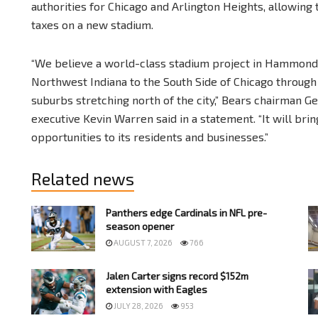
authorities for Chicago and Arlington Heights, allowing
taxes on a new stadium.
“We believe a world-class stadium project in Hammond 
Northwest Indiana to the South Side of Chicago throug
suburbs stretching north of the city,” Bears chairman 
executive Kevin Warren said in a statement. “It will br
opportunities to its residents and businesses.”
Related news
Panthers edge Cardinals in NFL pre-
season opener
AUGUST 7, 2026
766
Jalen Carter signs record $152m
extension with Eagles
JULY 28, 2026
953