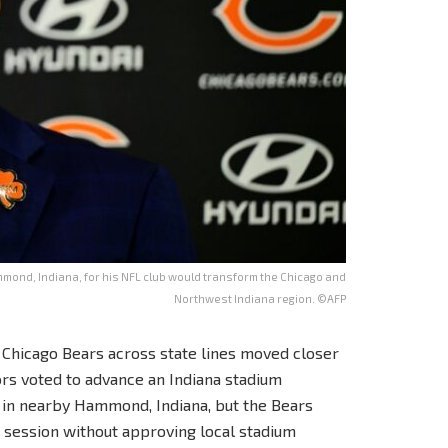
ond, Indiana, for his NFL club would transform the Chicago and
Northwest Indiana region. ©AFP
L Chicago Bears across state lines moved closer
rs voted to advance an Indiana stadium
 in nearby Hammond, Indiana, but the Bears
 session without approving local stadium