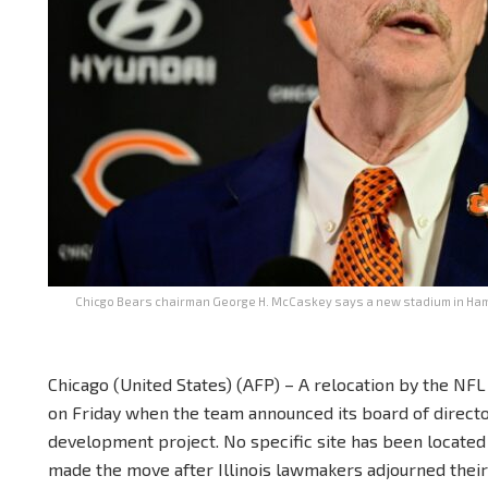
Chicgo Bears chairman George H. McCaskey says a new stadium in Hamm
Chicago (United States) (AFP) – A relocation by the NF
on Friday when the team announced its board of directo
development project. No specific site has been located
made the move after Illinois lawmakers adjourned their