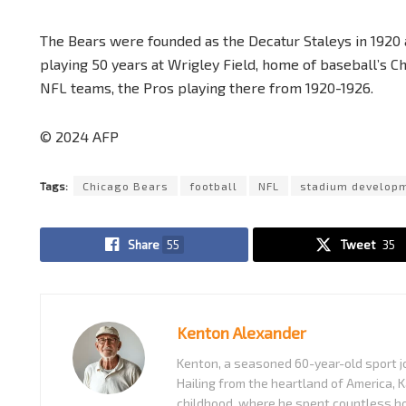
The Bears were founded as the Decatur Staleys in 1920 
playing 50 years at Wrigley Field, home of baseball’s
NFL teams, the Pros playing there from 1920-1926.
© 2024 AFP
Tags:
Chicago Bears
football
NFL
stadium develop
Share
55
Tweet
35
Kenton Alexander
Kenton, a seasoned 60-year-old sport jo
Hailing from the heartland of America, K
childhood, where he spent countless ho