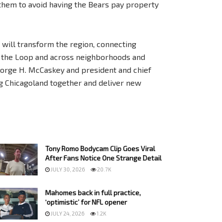
 them to avoid having the Bears pay property
will transform the region, connecting
h the Loop and across neighborhoods and
George H. McCaskey and president and chief
ing Chicagoland together and deliver new
Tony Romo Bodycam Clip Goes Viral
After Fans Notice One Strange Detail
JULY 30, 2026
20.7K
Mahomes back in full practice,
‘optimistic’ for NFL opener
JULY 24, 2026
1.2K