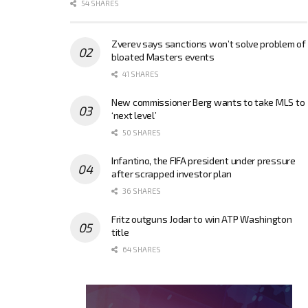
54 SHARES
Zverev says sanctions won’t solve problem of
bloated Masters events
41 SHARES
New commissioner Berg wants to take MLS to
‘next level’
50 SHARES
Infantino, the FIFA president under pressure
after scrapped investor plan
36 SHARES
Fritz outguns Jodar to win ATP Washington
title
64 SHARES