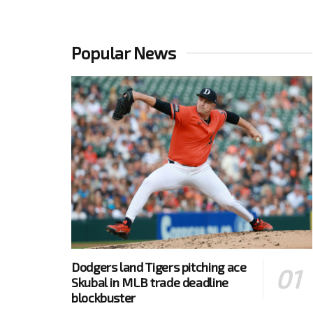
Popular News
Dodgers land Tigers pitching ace
Skubal in MLB trade deadline
blockbuster