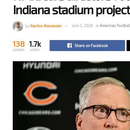
Indiana stadium projec
by
Kenton Alexander
June 5, 2026
in
American footbal
138
1.7k
Share on Facebook
SHARES
VIEWS