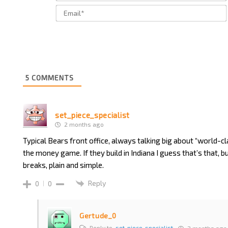
5
COMMENTS
set_piece_specialist
2 months ago
Typical Bears front office, always talking big about “world-cl
the money game. If they build in Indiana I guess that’s that, but 
breaks, plain and simple.
Reply
0
0
Gertude_0
Reply to
set_piece_specialist