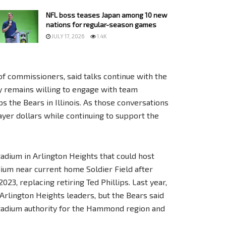
NFL boss teases Japan among 10 new
nations for regular-season games
JULY 17, 2026
1.4K
of commissioners, said talks continue with the
ty remains willing to engage with team
s the Bears in Illinois. As those conversations
ayer dollars while continuing to support the
tadium in Arlington Heights that could host
dium near current home Soldier Field after
3, replacing retiring Ted Phillips. Last year,
 Arlington Heights leaders, but the Bears said
stadium authority for the Hammond region and