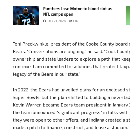
Panthers lose Moton to blood clot as
NFL camps open
JULY 21, 2026
1.1K
Toni Preckwinkle, president of the Cooke County board 
Bears. “Conversations are ongoing,” he said. “Cook Coun
ownership and state leaders to explore a path that keep
continue, I am committed to solutions that protect taxp
legacy of the Bears in our state.”
In 2022, the Bears had unveiled plans for an enclosed s
Super Bowls, but the plan shifted to building a new sta
Kevin Warren became Bears team president in January 202
the team announced “significant progress” in talks with
they were open to other offers, and Indiana created a 
made a pitch to finance, construct, and lease a stadium.