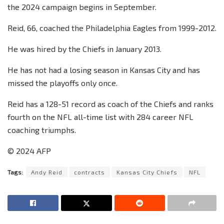
the 2024 campaign begins in September.
Reid, 66, coached the Philadelphia Eagles from 1999-2012.
He was hired by the Chiefs in January 2013.
He has not had a losing season in Kansas City and has
missed the playoffs only once.
Reid has a 128-51 record as coach of the Chiefs and ranks
fourth on the NFL all-time list with 284 career NFL
coaching triumphs.
© 2024 AFP
Tags:
Andy Reid
contracts
Kansas City Chiefs
NFL