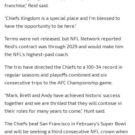
franchise,” Reid said.
“Chiefs Kingdom is a special place and I’m blessed to
have the opportunity to be here.”
Terms were not released, but NFL Network reported
Reid’s contract was through 2029 and would make him
the NFL’s highest-paid coach.
The trio have directed the Chiefs to a 100-34 record in
regular seasons and playoffs combined and six
consecutive trips to the AFC Championship game.
“Mark, Brett and Andy have achieved historic success
together and we are thrilled that they will continue in
their roles for many years to come,” Hunt said.
The Chiefs beat San Francisco in February’s Super Bowl
and will be seeking a third consecutive NFL crown when