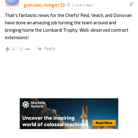
gonzalo.reinger39
2 years ago
That’s fantastic news for the Chiefs! Reid, Veach, and Donovan
have done an amazing job turning the team around and
bringing home the Lombardi Trophy. Well-deserved contract
extensions!
Reply
0
0