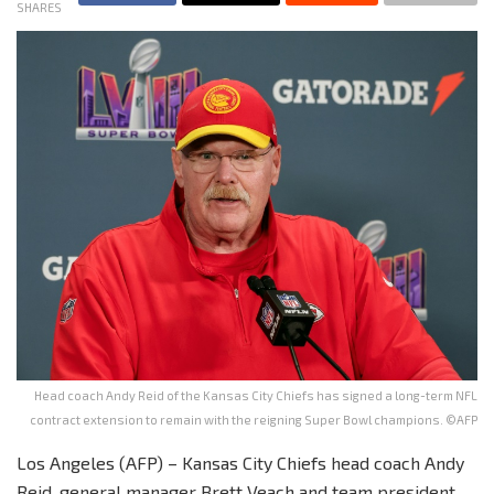
SHARES
Head coach Andy Reid of the Kansas City Chiefs has signed a long-term NFL
contract extension to remain with the reigning Super Bowl champions. ©AFP
Los Angeles (AFP) – Kansas City Chiefs head coach Andy
Reid, general manager Brett Veach and team president