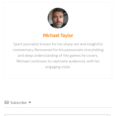
Michael Taylor
Sport journalist known for his sharp wit and insightful
commentary. Renowned for his passionate storytelling
and deep understanding of the games he covers,
Michael continues to captivate audiences with his
engaging style.
Subscribe