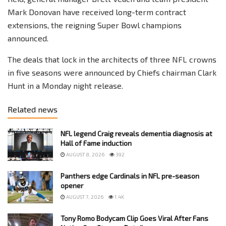
Mark Donovan have received long-term contract
extensions, the reigning Super Bowl champions
announced.
The deals that lock in the architects of three NFL crowns
in five seasons were announced by Chiefs chairman Clark
Hunt in a Monday night release.
Related news
NFL legend Craig reveals dementia diagnosis at
Hall of Fame induction
AUGUST 8, 2026
392
Panthers edge Cardinals in NFL pre-season
opener
AUGUST 7, 2026
1.4K
Tony Romo Bodycam Clip Goes Viral After Fans