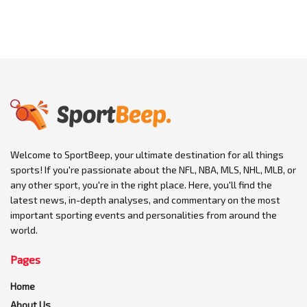
Welcome to SportBeep, your ultimate destination for all things
sports! If you're passionate about the NFL, NBA, MLS, NHL, MLB, or
any other sport, you're in the right place. Here, you'll find the
latest news, in-depth analyses, and commentary on the most
important sporting events and personalities from around the
world.
Pages
Home
About Us