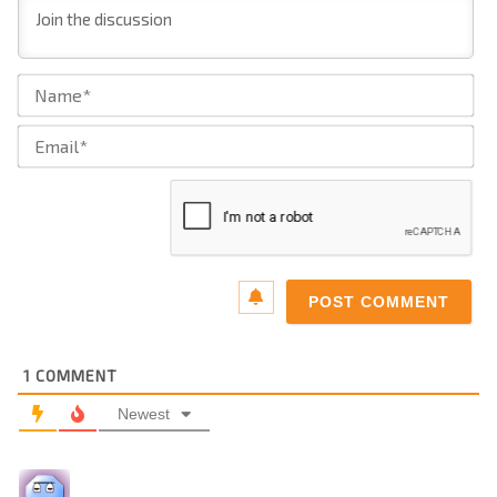
Na
Ema
1
COMMENT
Newest