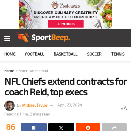
HOME
FOOTBALL
BASKETBALL
SOCCER
TENNIS
Home
American football
NFL Chiefs extend contracts for
coach Reid, top execs
by
Michael Taylor
April 23, 2024
A
A
Reading Time: 2 mins read
86