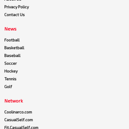
Privacy Policy
Contact Us
News
Football
Basketball
Baseball
Soccer
Hockey
Tennis
Golf
Network
Coolinarco.com
CasualSelf.com
Fit.CasualSelf.com