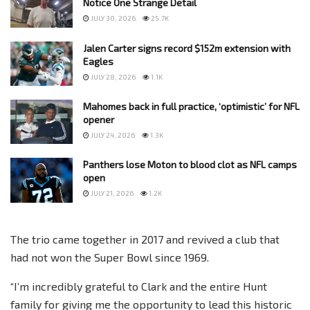
Notice One Strange Detail
JULY 30, 2026
25.7K
Jalen Carter signs record $152m extension with
Eagles
JULY 28, 2026
1.1K
Mahomes back in full practice, ‘optimistic’ for NFL
opener
JULY 24, 2026
1.3K
Panthers lose Moton to blood clot as NFL camps
open
JULY 21, 2026
1.2K
The trio came together in 2017 and revived a club that
had not won the Super Bowl since 1969.
“I’m incredibly grateful to Clark and the entire Hunt
family for giving me the opportunity to lead this historic