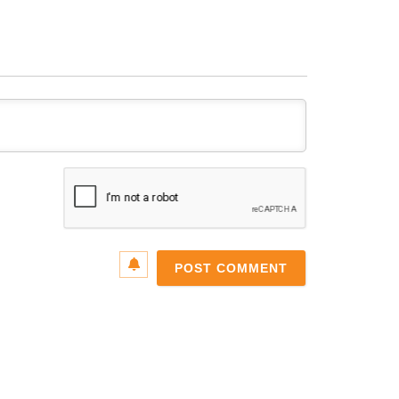
Name*
Email*