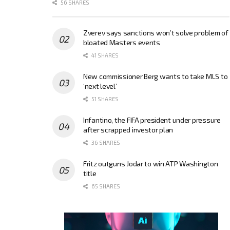
56 SHARES
Zverev says sanctions won’t solve problem of
bloated Masters events
41 SHARES
New commissioner Berg wants to take MLS to
‘next level’
51 SHARES
Infantino, the FIFA president under pressure
after scrapped investor plan
36 SHARES
Fritz outguns Jodar to win ATP Washington
title
65 SHARES