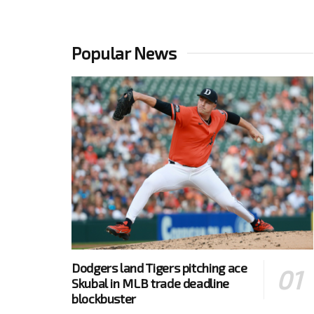
Popular News
Dodgers land Tigers pitching ace
Skubal in MLB trade deadline
blockbuster