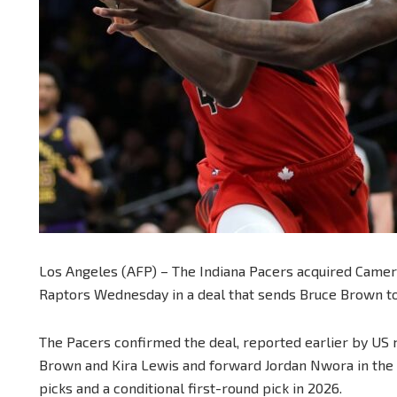
Los Angeles (AFP) – The Indiana Pacers acquired Camer
Raptors Wednesday in a deal that sends Bruce Brown to
The Pacers confirmed the deal, reported earlier by US 
Brown and Kira Lewis and forward Jordan Nwora in the 
picks and a conditional first-round pick in 2026.