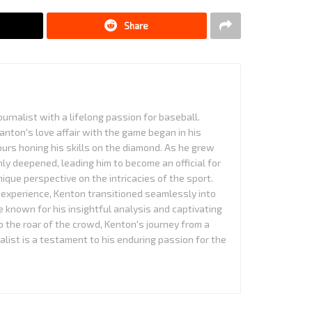
Share
urnalist with a lifelong passion for baseball.
anton's love affair with the game began in his
urs honing his skills on the diamond. As he grew
nly deepened, leading him to become an official for
que perspective on the intricacies of the sport.
experience, Kenton transitioned seamlessly into
 known for his insightful analysis and captivating
to the roar of the crowd, Kenton's journey from a
alist is a testament to his enduring passion for the