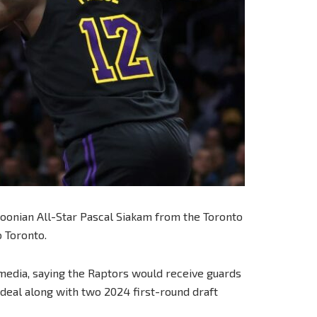
oonian All-Star Pascal Siakam from the Toronto
 Toronto.
media, saying the Raptors would receive guards
deal along with two 2024 first-round draft