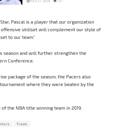
JULY 27, 2026
737
ar, Pascal is a player that our organization
offensive skillset will complement our style of
sset to our team.”
is season and will further strengthen the
tern Conference.
ise package of the season, the Pacers also
e tournament where they were beaten by the
of the NBA title winning team in 2019.
ptors
Trade