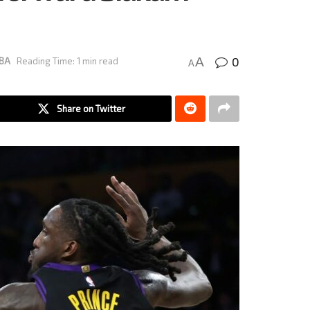
0
A
BA
Reading Time: 1 min read
A
Share on Twitter