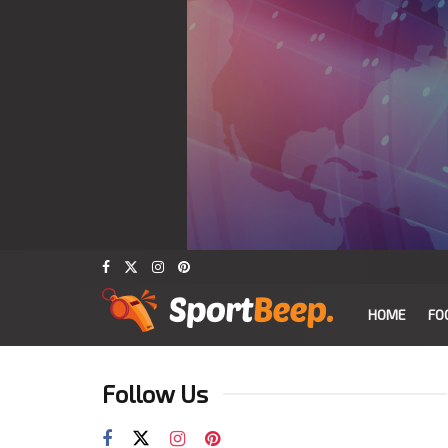
HOME
FO
Follow Us