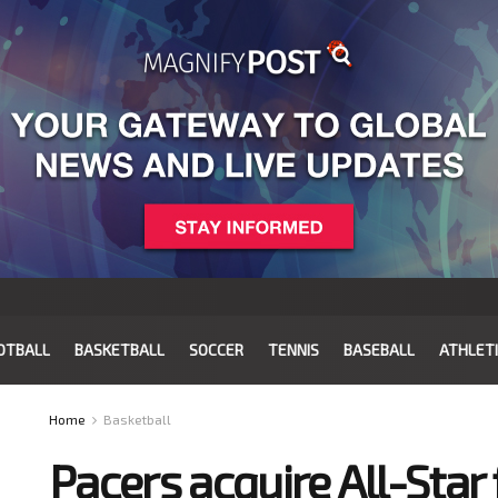
OTBALL
BASKETBALL
SOCCER
TENNIS
BASEBALL
ATHLET
Home
Basketball
Pacers acquire All-Sta