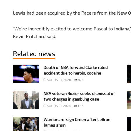
Lewis had been acquired by the Pacers from the New O
“We’re incredibly excited to welcome Pascal to Indiana,
Kevin Pritchard said.
Related news
Death of NBA forward Clarke ruled
accident due to heroin, cocaine
AUGUST 7, 2026
425
NBA veteran Rozier seeks dismissal of
two charges in gambling case
AUGUST 1, 2026
1.3K
Warriors re-sign Green after LeBron
James shun