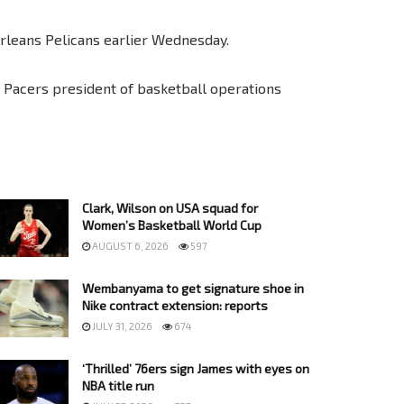
rleans Pelicans earlier Wednesday.
” Pacers president of basketball operations
Clark, Wilson on USA squad for
Women’s Basketball World Cup
AUGUST 6, 2026
597
Wembanyama to get signature shoe in
Nike contract extension: reports
JULY 31, 2026
674
‘Thrilled’ 76ers sign James with eyes on
NBA title run