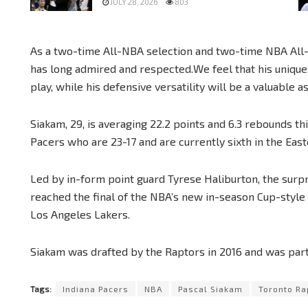
JULY 28, 2026
803
As a two-time All-NBA selection and two-time NBA All-St
has long admired and respected.We feel that his unique 
play, while his defensive versatility will be a valuable a
Siakam, 29, is averaging 22.2 points and 6.3 rebounds th
Pacers who are 23-17 and are currently sixth in the Eas
Led by in-form point guard Tyrese Haliburton, the surpr
reached the final of the NBA’s new in-season Cup-styl
Los Angeles Lakers.
Siakam was drafted by the Raptors in 2016 and was part 
Tags:
Indiana Pacers
NBA
Pascal Siakam
Toronto Ra