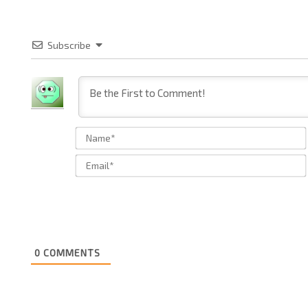
Subscribe
0
COMMENTS