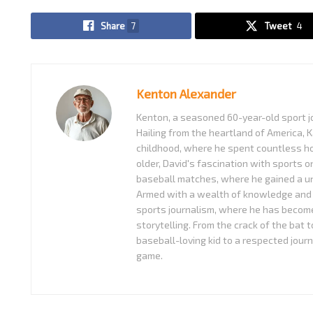
Share
7
Tweet
4
Kenton Alexander
Kenton, a seasoned 60-year-old sport jo
Hailing from the heartland of America, K
childhood, where he spent countless ho
older, David's fascination with sports o
baseball matches, where he gained a uni
Armed with a wealth of knowledge and 
sports journalism, where he has become
storytelling. From the crack of the bat 
baseball-loving kid to a respected journ
game.