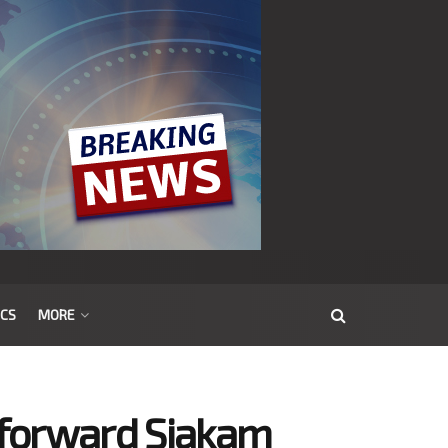
ICS
MORE
r forward Siakam