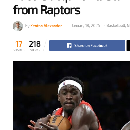
from Raptors
by
Kenton Alexander
January 18, 2024
in
Basketball
,
N
17
218
Share on Facebook
SHARES
VIEWS