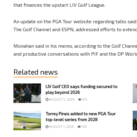
that finances the upstart LIV Golf League.
An update on the PGA Tour website regarding talks sai
The Golf Channel and ESPN, addressed efforts to extend
Monahan said in his memo, according to the Golf Channel
and productive conversations with PIF and the DP World
Related news
LIV Golf CEO says funding secured to
play beyond 2026
AUGUST 5, 2026
555
Torrey Pines added to new PGA Tour
top-level series from 2028
AUGUST 1, 2026
534