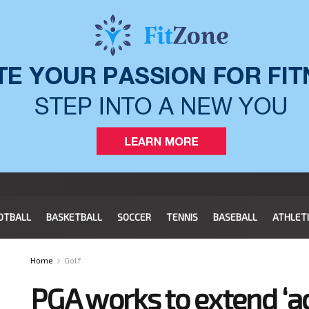
OTBALL
BASKETBALL
SOCCER
TENNIS
BASEBALL
ATHLET
Home
Golf
PGA works to extend ‘ac