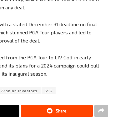
in any deal.
with a stated December 31 deadline on final
ich stunned PGA Tour players and led to
roval of the deal.
d from the PGA Tour to LIV Golf in early
and its plans for a 2024 campaign could pull
 its inaugural season.
 Arabian investors
SSG
Share