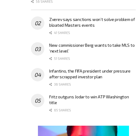
56 SHARES
Zverev says sanctions won’t solve problem of
bloated Masters events
41 SHARES
New commissioner Berg wants to take MLS to
‘next level’
51 SHARES
Infantino, the FIFA president under pressure
after scrapped investor plan
36 SHARES
Fritz outguns Jodar to win ATP Washington
title
65 SHARES