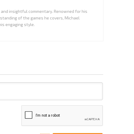
it and insightful commentary. Renowned for his
standing of the games he covers, Michael
is engaging style.
Name*
Email*