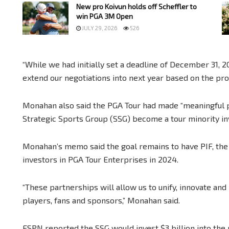
New pro Koivun holds off Scheffler to
win PGA 3M Open
JULY 29, 2026
526
“While we had initially set a deadline of December 31, 
extend our negotiations into next year based on the pr
Monahan also said the PGA Tour had made “meaningful p
Strategic Sports Group (SSG) become a tour minority in
Monahan’s memo said the goal remains to have PIF, th
investors in PGA Tour Enterprises in 2024.
“These partnerships will allow us to unify, innovate and 
players, fans and sponsors,” Monahan said.
ESPN reported the SSG would invest $3 billion into the