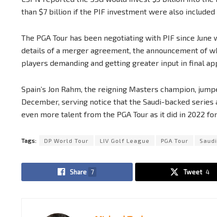
than $7 billion if the PIF investment were also included 
The PGA Tour has been negotiating with PIF since June 
details of a merger agreement, the announcement of wh
players demanding and getting greater input in final app
Spain’s Jon Rahm, the reigning Masters champion, jumpe
December, serving notice that the Saudi-backed series 
even more talent from the PGA Tour as it did in 2022 for
Tags:
DP World Tour
LIV Golf League
PGA Tour
Saudi
Share
7
Tweet
4