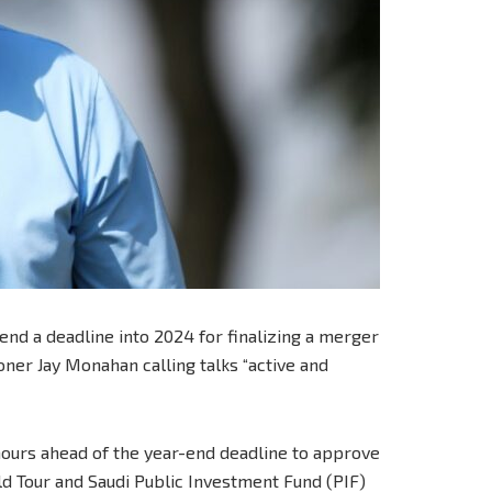
nd a deadline into 2024 for finalizing a merger
ner Jay Monahan calling talks “active and
urs ahead of the year-end deadline to approve
 Tour and Saudi Public Investment Fund (PIF)