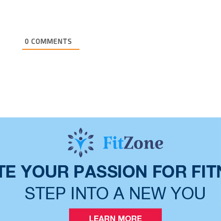
0
COMMENTS