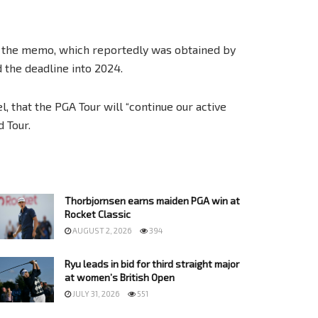
d the memo, which reportedly was obtained by
 the deadline into 2024.
, that the PGA Tour will “continue our active
 Tour.
Thorbjornsen earns maiden PGA win at
Rocket Classic
AUGUST 2, 2026
394
Ryu leads in bid for third straight major
at women’s British Open
JULY 31, 2026
551