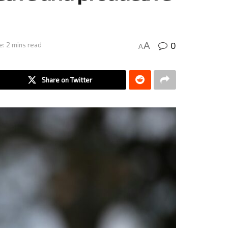
0
A
e: 2 mins read
A
Share on Twitter