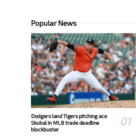
Popular News
Dodgers land Tigers pitching ace
Skubal in MLB trade deadline
blockbuster