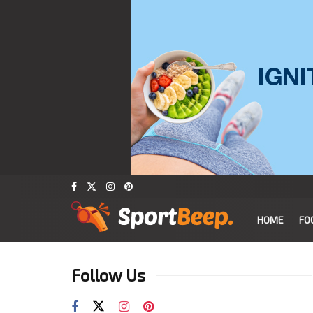
HOME
FO
Follow Us