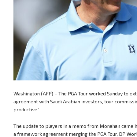
Washington (AFP) – The PGA Tour worked Sunday to exte
agreement with Saudi Arabian investors, tour commissio
productive.”
The update to players in a memo from Monahan came ho
a framework agreement merging the PGA Tour, DP World