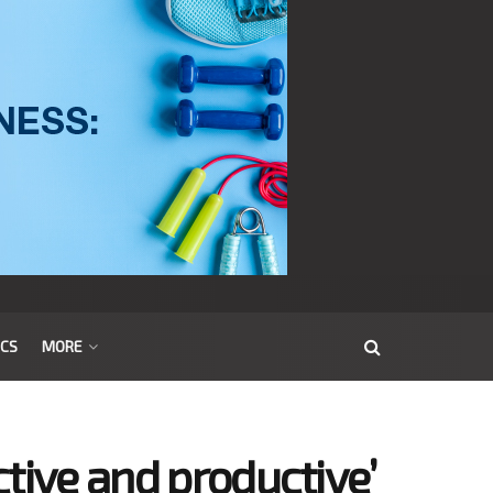
ICS
MORE
tive and productive’