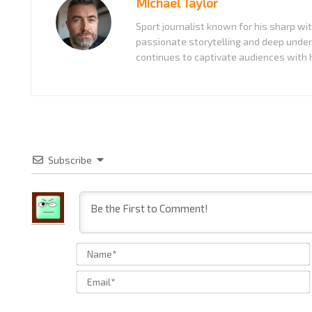
Michael Taylor
Sport journalist known for his sharp w
passionate storytelling and deep under
continues to captivate audiences with h
Subscribe