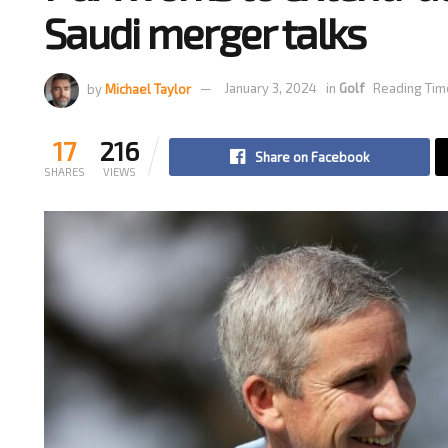
Saudi merger talks
by
Michael Taylor
January 3, 2024
in
Golf
Reading Tim
17
216
Share on Facebook
SHARES
VIEWS