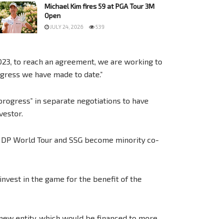
Michael Kim fires 59 at PGA Tour 3M
Open
JULY 24, 2026
539
2023, to reach an agreement, we are working to
ogress we have made to date.”
rogress” in separate negotiations to have
vestor.
e DP World Tour and SSG become minority co-
invest in the game for the benefit of the
 new entity, which would be financed to more