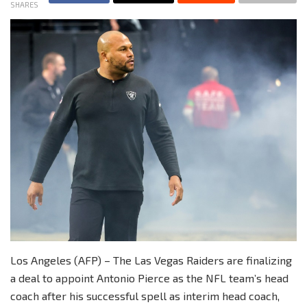
SHARES
Los Angeles (AFP) – The Las Vegas Raiders are finalizing
a deal to appoint Antonio Pierce as the NFL team’s head
coach after his successful spell as interim head coach,