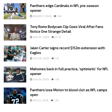
Panthers edge Cardinals in NFL pre-season
opener
AUGUST 7, 2026
1.4K
Tony Romo Bodycam Clip Goes Viral After Fans
Notice One Strange Detail
JULY 30, 2026
25.7K
Jalen Carter signs record $152m extension with
Eagles
JULY 28, 2026
1.1K
Mahomes back in full practice, ‘optimistic’ for NFL
opener
JULY 24, 2026
1.3K
Panthers lose Moton to blood clot as NFL camps
open
JULY 21, 2026
1.2K