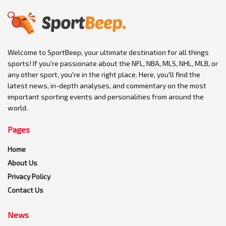
Welcome to SportBeep, your ultimate destination for all things
sports! If you're passionate about the NFL, NBA, MLS, NHL, MLB, or
any other sport, you're in the right place. Here, you'll find the
latest news, in-depth analyses, and commentary on the most
important sporting events and personalities from around the
world.
Pages
Home
About Us
Privacy Policy
Contact Us
News