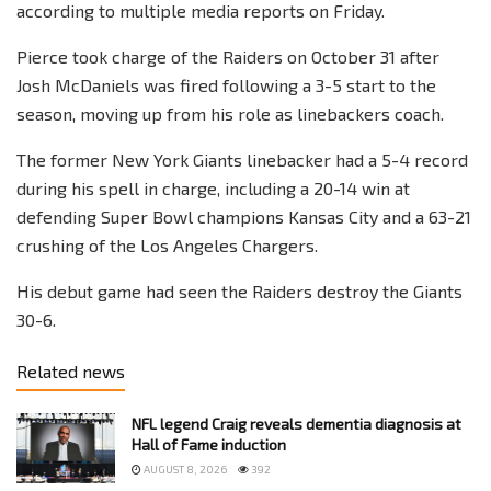
according to multiple media reports on Friday.
Pierce took charge of the Raiders on October 31 after
Josh McDaniels was fired following a 3-5 start to the
season, moving up from his role as linebackers coach.
The former New York Giants linebacker had a 5-4 record
during his spell in charge, including a 20-14 win at
defending Super Bowl champions Kansas City and a 63-21
crushing of the Los Angeles Chargers.
His debut game had seen the Raiders destroy the Giants
30-6.
Related news
NFL legend Craig reveals dementia diagnosis at
Hall of Fame induction
AUGUST 8, 2026
392