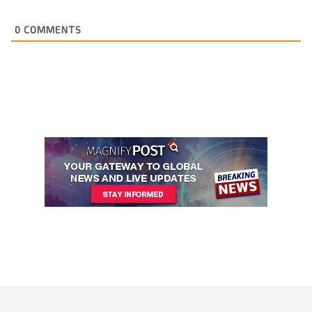
0
COMMENTS