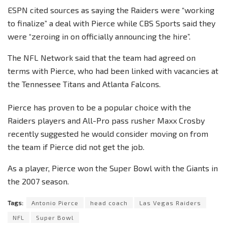
ESPN cited sources as saying the Raiders were “working
to finalize” a deal with Pierce while CBS Sports said they
were “zeroing in on officially announcing the hire”.
The NFL Network said that the team had agreed on
terms with Pierce, who had been linked with vacancies at
the Tennessee Titans and Atlanta Falcons.
Pierce has proven to be a popular choice with the
Raiders players and All-Pro pass rusher Maxx Crosby
recently suggested he would consider moving on from
the team if Pierce did not get the job.
As a player, Pierce won the Super Bowl with the Giants in
the 2007 season.
Tags:
Antonio Pierce
head coach
Las Vegas Raiders
NFL
Super Bowl