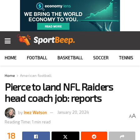
HOME
FOOTBALL
BASKETBALL
SOCCER
TENNIS
Home
American football
Pierce to land NFL Raiders
head coach job: reports
by
Inez Watson
January 20, 2024
A
A
Reading Time: 1 min read
18