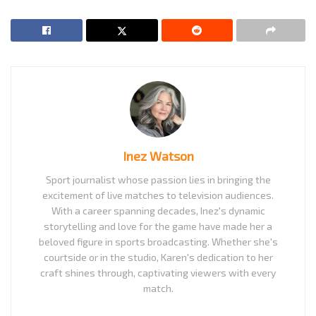
Inez Watson
Sport journalist whose passion lies in bringing the
excitement of live matches to television audiences.
With a career spanning decades, Inez's dynamic
storytelling and love for the game have made her a
beloved figure in sports broadcasting. Whether she's
courtside or in the studio, Karen's dedication to her
craft shines through, captivating viewers with every
match.