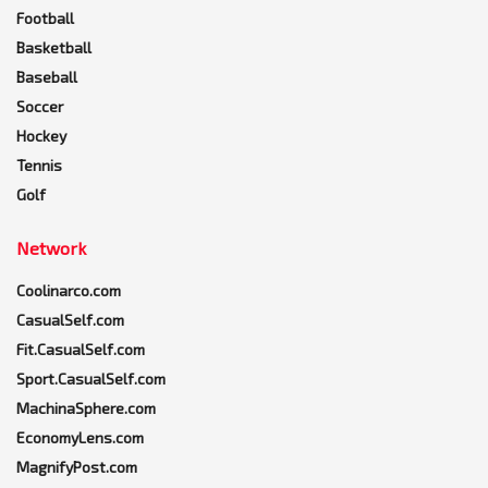
Football
Basketball
Baseball
Soccer
Hockey
Tennis
Golf
Network
Coolinarco.com
CasualSelf.com
Fit.CasualSelf.com
Sport.CasualSelf.com
MachinaSphere.com
EconomyLens.com
MagnifyPost.com