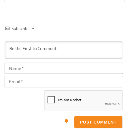
Subscribe
Na
Ema