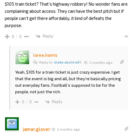
$105 train ticket? That’s highway robbery! No wonder fans are
complaining about access. They can have the best pitch but if
people can’t get there affordably, it kind of defeats the
purpose.
Reply
0
0
loree.harris
Reply to
blake.abshire81
2 months ago
Yeah, $105 for a train ticket is just crazy expensive. I get
that the event is big and all, but they’re basically pricing
out everyday fans. Football’s supposed to be for the
people, not just the rich.
Reply
0
0
jamar.glover
2 months ago