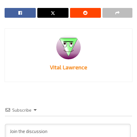
Vital Lawrence
Subscribe