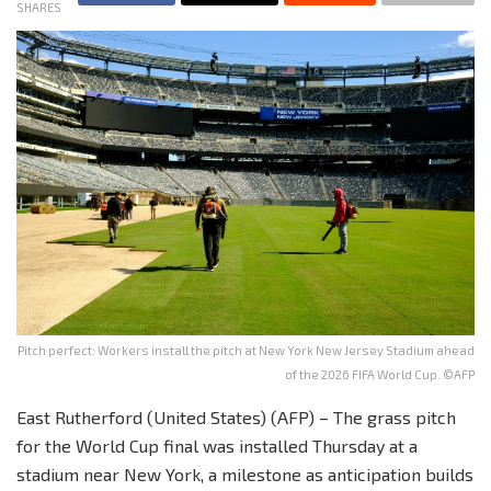
SHARES
Pitch perfect: Workers install the pitch at New York New Jersey Stadium ahead
of the 2026 FIFA World Cup. ©AFP
East Rutherford (United States) (AFP) – The grass pitch
for the World Cup final was installed Thursday at a
stadium near New York, a milestone as anticipation builds