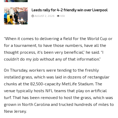
Leeds rally for 4-2 friendly win over Liverpool
AUGUST 2, 2026
459
“When it comes to delivering a field for the World Cup or
for a tournament, to have those numbers, have all the
thought process, it’s been very beneficial,” he said. “I
couldn’t do my job without any of that information.”
On Thursday, workers were tending to the freshly
installed grass, which was laid in dozens of rectangular
chunks at the 82,500-capacity MetLife Stadium. The
venue typically hosts NFL teams that play on artificial
turf. That has been removed to host the grass, which was
grown in North Carolina and trucked hundreds of miles to
New Jersey.