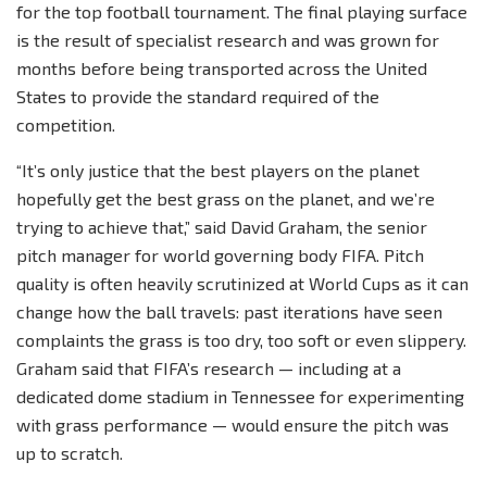
for the top football tournament. The final playing surface
is the result of specialist research and was grown for
months before being transported across the United
States to provide the standard required of the
competition.
“It’s only justice that the best players on the planet
hopefully get the best grass on the planet, and we’re
trying to achieve that,” said David Graham, the senior
pitch manager for world governing body FIFA. Pitch
quality is often heavily scrutinized at World Cups as it can
change how the ball travels: past iterations have seen
complaints the grass is too dry, too soft or even slippery.
Graham said that FIFA’s research — including at a
dedicated dome stadium in Tennessee for experimenting
with grass performance — would ensure the pitch was
up to scratch.