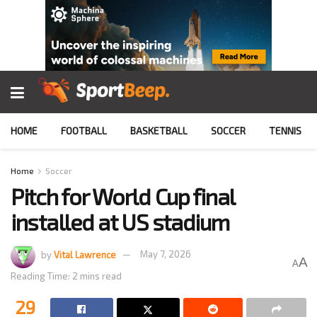
HOME
FOOTBALL
BASKETBALL
SOCCER
TENNIS
Home
Soccer
Pitch for World Cup final
installed at US stadium
by
Vital Lawrence
May 7, 2026
A
A
Reading Time: 2 mins read
29