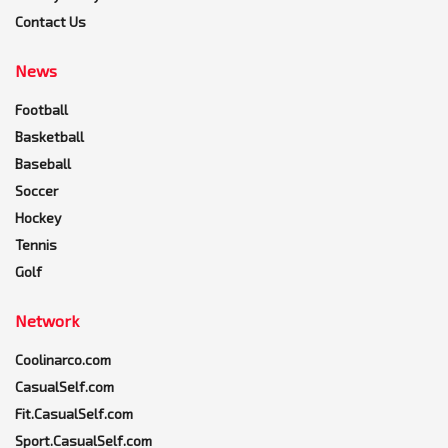
Contact Us
News
Football
Basketball
Baseball
Soccer
Hockey
Tennis
Golf
Network
Coolinarco.com
CasualSelf.com
Fit.CasualSelf.com
Sport.CasualSelf.com