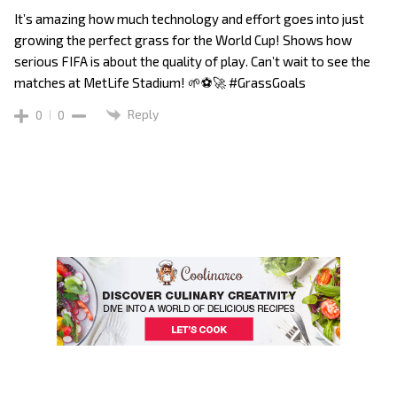
It’s amazing how much technology and effort goes into just
growing the perfect grass for the World Cup! Shows how
serious FIFA is about the quality of play. Can’t wait to see the
matches at MetLife Stadium! 🌱⚽️🚀 #GrassGoals
Reply
0
0