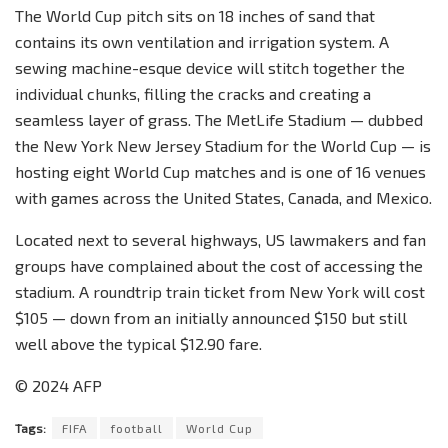
The World Cup pitch sits on 18 inches of sand that
contains its own ventilation and irrigation system. A
sewing machine-esque device will stitch together the
individual chunks, filling the cracks and creating a
seamless layer of grass. The MetLife Stadium — dubbed
the New York New Jersey Stadium for the World Cup — is
hosting eight World Cup matches and is one of 16 venues
with games across the United States, Canada, and Mexico.
Located next to several highways, US lawmakers and fan
groups have complained about the cost of accessing the
stadium. A roundtrip train ticket from New York will cost
$105 — down from an initially announced $150 but still
well above the typical $12.90 fare.
© 2024 AFP
Tags:
FIFA
football
World Cup