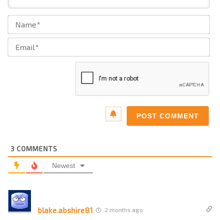
Na
Ema
3
COMMENTS
Newest
blake.abshire81
2 months ago