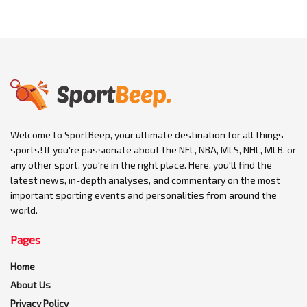
Welcome to SportBeep, your ultimate destination for all things
sports! If you're passionate about the NFL, NBA, MLS, NHL, MLB, or
any other sport, you're in the right place. Here, you'll find the
latest news, in-depth analyses, and commentary on the most
important sporting events and personalities from around the
world.
Pages
Home
About Us
Privacy Policy