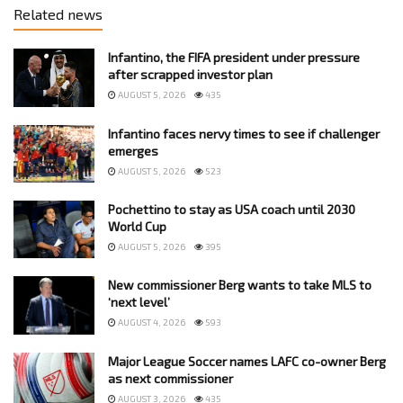
Related news
Infantino, the FIFA president under pressure
after scrapped investor plan
AUGUST 5, 2026
435
Infantino faces nervy times to see if challenger
emerges
AUGUST 5, 2026
523
Pochettino to stay as USA coach until 2030
World Cup
AUGUST 5, 2026
395
New commissioner Berg wants to take MLS to
‘next level’
AUGUST 4, 2026
593
Major League Soccer names LAFC co-owner Berg
as next commissioner
AUGUST 3, 2026
435