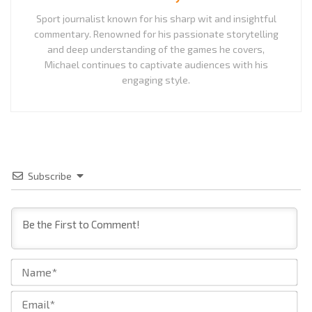
Sport journalist known for his sharp wit and insightful
commentary. Renowned for his passionate storytelling
and deep understanding of the games he covers,
Michael continues to captivate audiences with his
engaging style.
Subscribe
Na
Ema