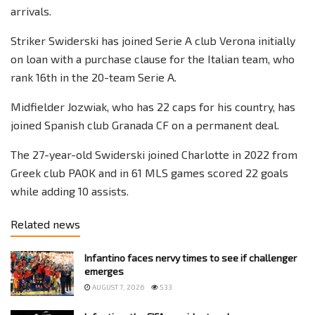
arrivals.
Striker Swiderski has joined Serie A club Verona initially
on loan with a purchase clause for the Italian team, who
rank 16th in the 20-team Serie A.
Midfielder Jozwiak, who has 22 caps for his country, has
joined Spanish club Granada CF on a permanent deal.
The 27-year-old Swiderski joined Charlotte in 2022 from
Greek club PAOK and in 61 MLS games scored 22 goals
while adding 10 assists.
Related news
Infantino faces nervy times to see if challenger
emerges
AUGUST 7, 2026
533