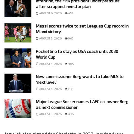
Infantino, the FIFA president under pressure
after scrapped investor plan
AUGUST 6, 2026
452
Messi scores twice to set Leagues Cup record in
Miami victory
AUGUST 5, 2026
967
Pochettino to stay as USA coach until 2030
World Cup
AUGUST 5, 2026
405
New commissioner Berg wants to take MLS to
‘next level’
AUGUST 4, 2026
635
Major League Soccer names LAFC co-owner Berg
as next commissioner
AUGUST 3, 2026
436
Jozwiak also signed for Charlotte in 2022, moving from