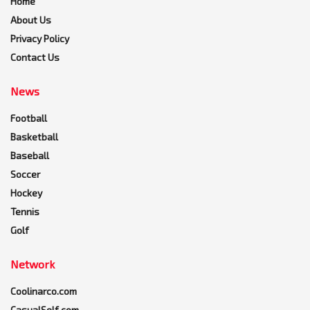
Home
About Us
Privacy Policy
Contact Us
News
Football
Basketball
Baseball
Soccer
Hockey
Tennis
Golf
Network
Coolinarco.com
CasualSelf.com