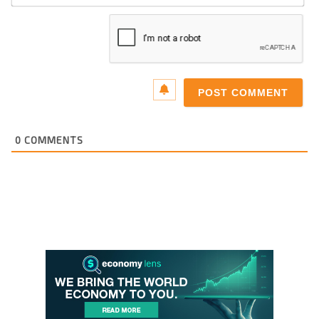
0
COMMENTS