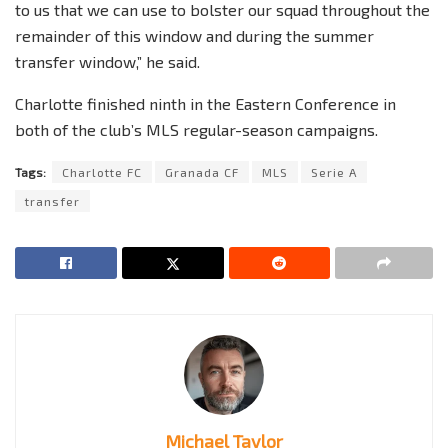
to us that we can use to bolster our squad throughout the
remainder of this window and during the summer
transfer window,” he said.
Charlotte finished ninth in the Eastern Conference in
both of the club’s MLS regular-season campaigns.
Tags:
Charlotte FC
Granada CF
MLS
Serie A
transfer
Michael Taylor