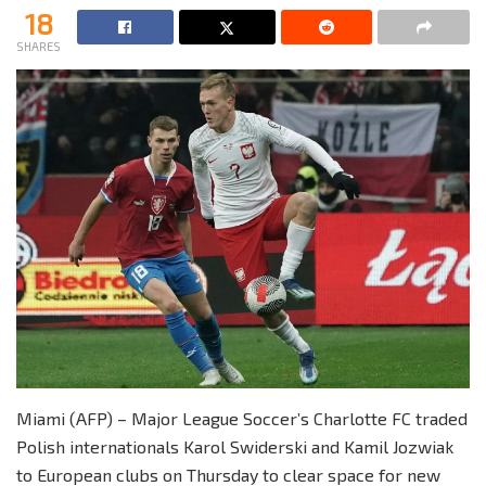
18
SHARES
Miami (AFP) – Major League Soccer’s Charlotte FC traded
Polish internationals Karol Swiderski and Kamil Jozwiak
to European clubs on Thursday to clear space for new