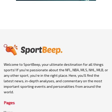
Welcome to SportBeep, your ultimate destination for all things
sports! If you're passionate about the NFL, NBA, MLS, NHL, MLB, or
any other sport, you're in the right place. Here, you'll find the
latest news, in-depth analyses, and commentary on the most
important sporting events and personalities from around the
world.
Pages