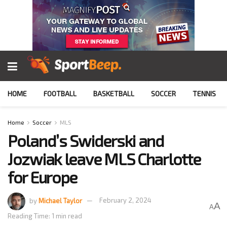
HOME
FOOTBALL
BASKETBALL
SOCCER
TENNIS
Home
Soccer
MLS
Poland’s Swiderski and
Jozwiak leave MLS Charlotte
for Europe
by
Michael Taylor
February 2, 2024
A
A
Reading Time: 1 min read