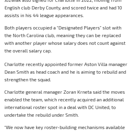
English club Derby County, and scored twice and had 10
assists in his 44 league appearances.
Both players occupied a “Designated Players” slot with
the North Carolina club, meaning they can be replaced
with another player whose salary does not count against
the overall salary cap.
Charlotte recently appointed former Aston Villa manager
Dean Smith as head coach and he is aiming to rebuild and
strengthen the squad.
Charlotte general manager Zoran Krneta said the moves
enabled the team, which recently acquired an additional
international roster spot in a deal with DC United, to
undertake the rebuild under Smith.
“We now have key roster-building mechanisms available