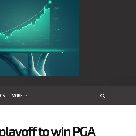
ICS
MORE
playoff to win PGA