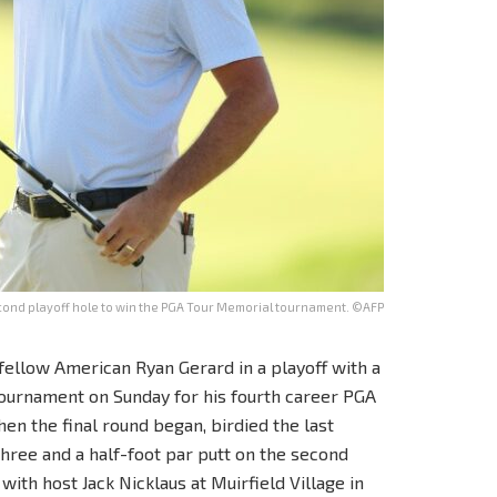
cond playoff hole to win the PGA Tour Memorial tournament. ©AFP
fellow American Ryan Gerard in a playoff with a
tournament on Sunday for his fourth career PGA
en the final round began, birdied the last
three and a half-foot par putt on the second
ith host Jack Nicklaus at Muirfield Village in