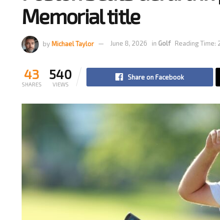
Memorial title
by
Michael Taylor
June 8, 2026
in
Golf
Reading Time: 
43
540
Share on Facebook
SHARES
VIEWS