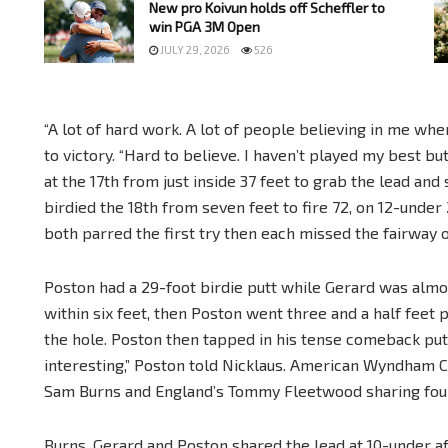
New pro Koivun holds off Scheffler to
win PGA 3M Open
JULY 29, 2026
526
“A lot of hard work. A lot of people believing in me whe
to victory. “Hard to believe. I haven’t played my best but
at the 17th from just inside 37 feet to grab the lead an
birdied the 18th from seven feet to fire 72, on 12-under 2
both parred the first try then each missed the fairway 
Poston had a 29-foot birdie putt while Gerard was almo
within six feet, then Poston went three and a half feet p
the hole. Poston then tapped in his tense comeback putt f
interesting,” Poston told Nicklaus. American Wyndham Cl
Sam Burns and England’s Tommy Fleetwood sharing four
Burns, Gerard and Poston shared the lead at 10-under a