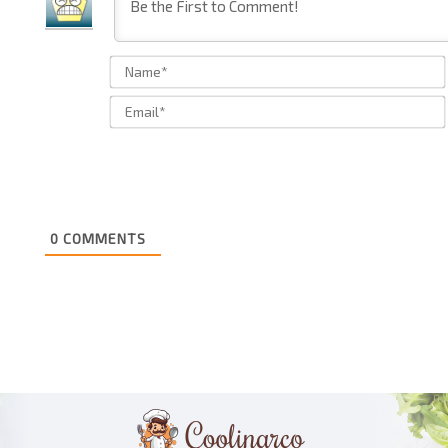
0
COMMENTS