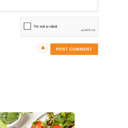
Name*
Email*