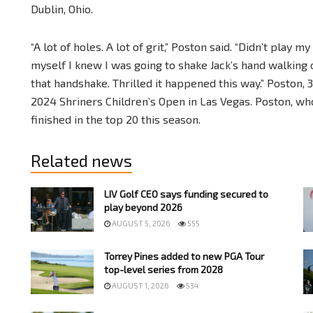
Dublin, Ohio.
“A lot of holes. A lot of grit,” Poston said. “Didn’t play m
myself I knew I was going to shake Jack’s hand walking 
that handshake. Thrilled it happened this way.” Poston, 3
2024 Shriners Children’s Open in Las Vegas. Poston, who
finished in the top 20 this season.
Related news
LIV Golf CEO says funding secured to
play beyond 2026
AUGUST 5, 2026
555
Torrey Pines added to new PGA Tour
top-level series from 2028
AUGUST 1, 2026
534