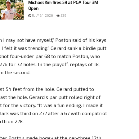
Michael Kim fires 59 at PGA Tour 3M
Open
JULY 24, 2026
539
n I may not have myself,” Poston said of his keys
 I felt it was trending.” Gerard sank a birdie putt
d shot four-under par 68 to match Poston, who
76 for 72 holes. In the playoff, replays of 18,
on the second.
st 54 feet from the hole. Gerard putted to
ast the hole. Gerard’s par putt rolled right of
or the victory. “It was a fun ending. I made it
ark was third on 277 after a 67 with compatriot
th on 278.
fter Poston made bogey at the par-three 12th