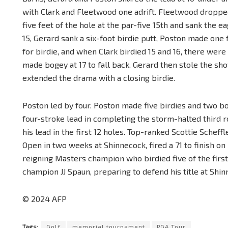
with Clark and Fleetwood one adrift. Fleetwood droppe
five feet of the hole at the par-five 15th and sank the ea
15, Gerard sank a six-foot birdie putt, Poston made one 
for birdie, and when Clark birdied 15 and 16, there were
made bogey at 17 to fall back. Gerard then stole the sho
extended the drama with a closing birdie.
Poston led by four. Poston made five birdies and two b
four-stroke lead in completing the storm-halted third r
his lead in the first 12 holes. Top-ranked Scottie Schef
Open in two weeks at Shinnecock, fired a 71 to finish o
reigning Masters champion who birdied five of the first
champion JJ Spaun, preparing to defend his title at Shinn
© 2024 AFP
Tags:
Golf
memorial tournament
PGA Tour