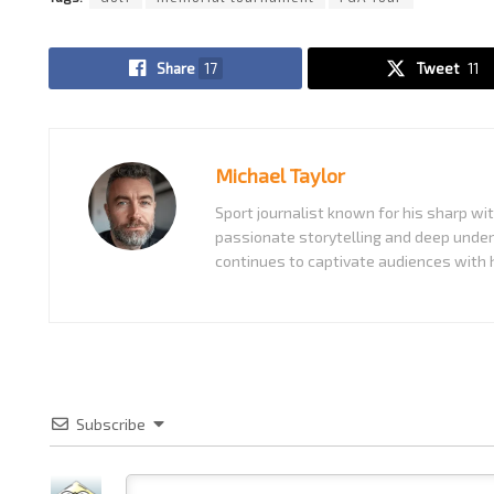
Share
17
Tweet
11
Michael Taylor
Sport journalist known for his sharp w
passionate storytelling and deep under
continues to captivate audiences with h
Subscribe