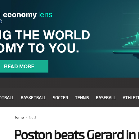
OTBALL
BASKETBALL
SOCCER
TENNIS
BASEBALL
ATHLET
Home
Golf
Poston beats Gerard in 