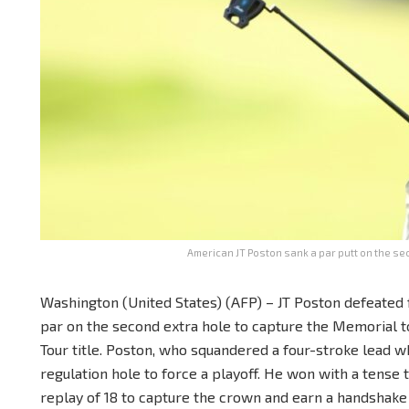
American JT Poston sank a par putt on the se
Washington (United States) (AFP) – JT Poston defeated 
par on the second extra hole to capture the Memorial 
Tour title. Poston, who squandered a four-stroke lead wh
regulation hole to force a playoff. He won with a tense 
replay of 18 to capture the crown and earn a handshake w