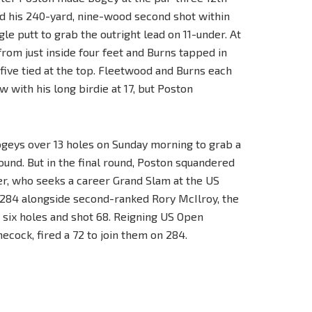
d his 240-yard, nine-wood second shot within
gle putt to grab the outright lead on 11-under. At
from just inside four feet and Burns tapped in
 five tied at the top. Fleetwood and Burns each
w with his long birdie at 17, but Poston
ogeys over 13 holes on Sunday morning to grab a
ound. But in the final round, Poston squandered
fler, who seeks a career Grand Slam at the US
n 284 alongside second-ranked Rory McIlroy, the
 six holes and shot 68. Reigning US Open
ecock, fired a 72 to join them on 284.