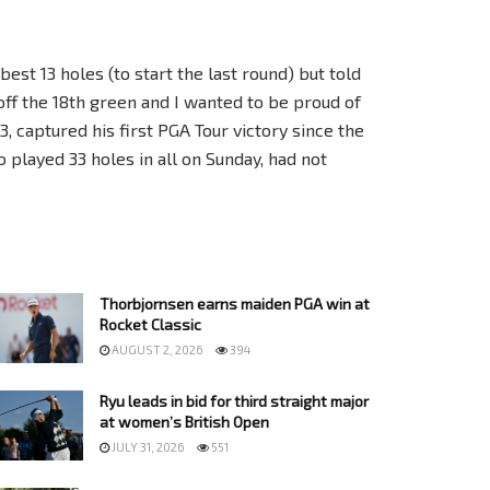
y best 13 holes (to start the last round) but told
off the 18th green and I wanted to be proud of
3, captured his first PGA Tour victory since the
 played 33 holes in all on Sunday, had not
Thorbjornsen earns maiden PGA win at
Rocket Classic
AUGUST 2, 2026
394
Ryu leads in bid for third straight major
at women’s British Open
JULY 31, 2026
551