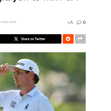
0
A
2 mins read
A
Share on Twitter