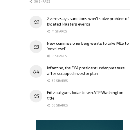
56 SHARES
Zverev says sanctions won’t solve problem of
bloated Masters events
41 SHARES
New commissioner Berg wants to take MLS to
‘next level’
51 SHARES
Infantino, the FIFA president under pressure
after scrapped investor plan
36 SHARES
Fritz outguns Jodar to win ATP Washington
title
65 SHARES