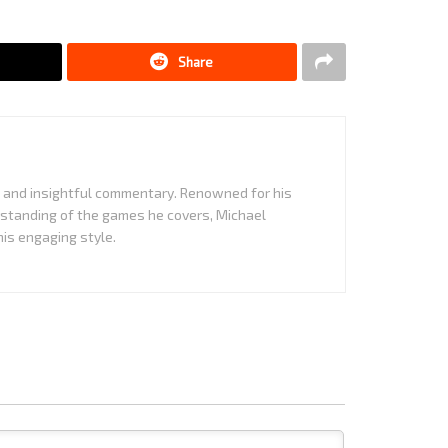
Share
it and insightful commentary. Renowned for his
standing of the games he covers, Michael
is engaging style.