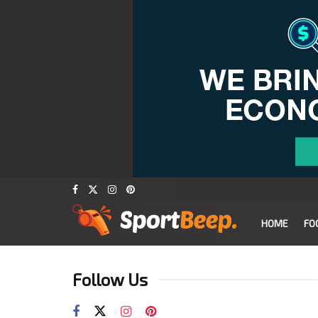
HOME
FO
Follow Us