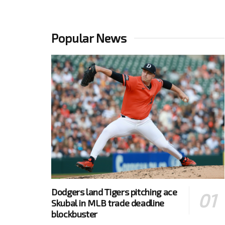
Popular News
Dodgers land Tigers pitching ace
Skubal in MLB trade deadline
blockbuster