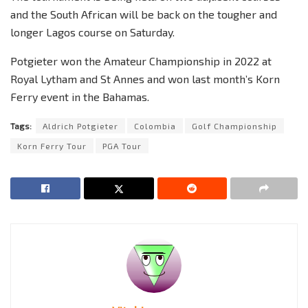
and the South African will be back on the tougher and
longer Lagos course on Saturday.
Potgieter won the Amateur Championship in 2022 at
Royal Lytham and St Annes and won last month’s Korn
Ferry event in the Bahamas.
Tags:
Aldrich Potgieter
Colombia
Golf Championship
Korn Ferry Tour
PGA Tour