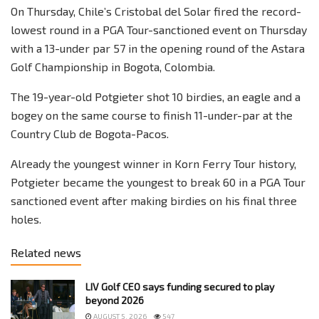
On Thursday, Chile’s Cristobal del Solar fired the record-
lowest round in a PGA Tour-sanctioned event on Thursday
with a 13-under par 57 in the opening round of the Astara
Golf Championship in Bogota, Colombia.
The 19-year-old Potgieter shot 10 birdies, an eagle and a
bogey on the same course to finish 11-under-par at the
Country Club de Bogota-Pacos.
Already the youngest winner in Korn Ferry Tour history,
Potgieter became the youngest to break 60 in a PGA Tour
sanctioned event after making birdies on his final three
holes.
Related news
LIV Golf CEO says funding secured to play
beyond 2026
AUGUST 5, 2026
547