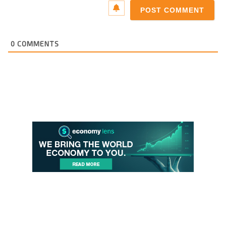
0
COMMENTS