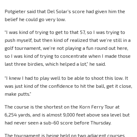
Potgieter said that Del Solar’s score had given him the
belief he could go very low.
“I was kind of trying to get to that 57, so I was trying to
push myself, but then kind of realized that we’re still in a
golf tournament, we’re not playing a fun round out here,
so I was kind of trying to concentrate when I made those
last three birdies, which helped a lot,” he said.
“I knew I had to play well to be able to shoot this low. It
was just kind of the confidence to hit the ball, get it close,
make putts.”
The course is the shortest on the Korn Ferry Tour at
6,254 yards, and is almost 9,000 feet above sea level but
had never seen a sub-60 score before Thursday.
The tournament is being held on two adjacent courses