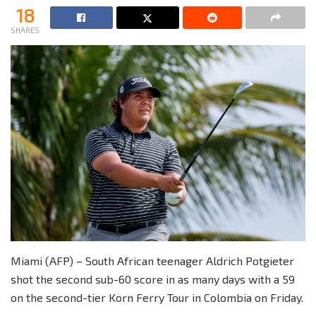
18
SHARES
Miami (AFP) – South African teenager Aldrich Potgieter
shot the second sub-60 score in as many days with a 59
on the second-tier Korn Ferry Tour in Colombia on Friday.