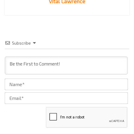
Vital Lawrence
Subscribe
Na
Ema