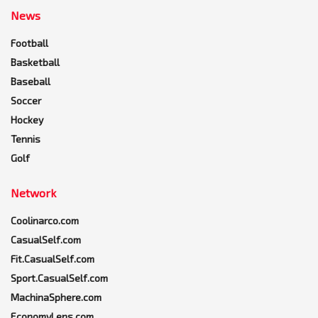
News
Football
Basketball
Baseball
Soccer
Hockey
Tennis
Golf
Network
Coolinarco.com
CasualSelf.com
Fit.CasualSelf.com
Sport.CasualSelf.com
MachinaSphere.com
EconomyLens.com