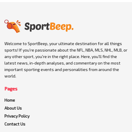
Welcome to SportBeep, your ultimate destination for all things
sports! If you're passionate about the NFL, NBA, MLS, NHL, MLB, or
any other sport, you're in the right place. Here, you'll find the
latest news, in-depth analyses, and commentary on the most
important sporting events and personalities from around the
world.
Pages
Home
About Us
Privacy Policy
Contact Us