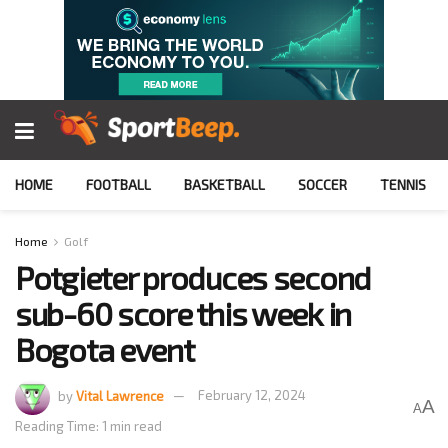
HOME
FOOTBALL
BASKETBALL
SOCCER
TENNIS
Home
Golf
Potgieter produces second
sub-60 score this week in
Bogota event
by
Vital Lawrence
February 12, 2024
A
A
Reading Time: 1 min read