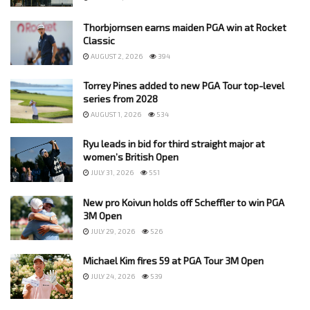
Thorbjornsen earns maiden PGA win at Rocket
Classic
AUGUST 2, 2026
394
Torrey Pines added to new PGA Tour top-level
series from 2028
AUGUST 1, 2026
534
Ryu leads in bid for third straight major at
women’s British Open
JULY 31, 2026
551
New pro Koivun holds off Scheffler to win PGA
3M Open
JULY 29, 2026
526
Michael Kim fires 59 at PGA Tour 3M Open
JULY 24, 2026
539