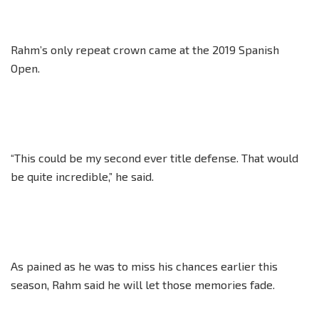
Rahm’s only repeat crown came at the 2019 Spanish
Open.
“This could be my second ever title defense. That would
be quite incredible,” he said.
As pained as he was to miss his chances earlier this
season, Rahm said he will let those memories fade.