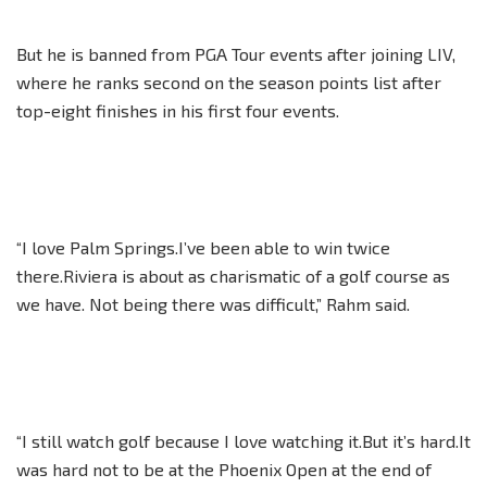
But he is banned from PGA Tour events after joining LIV,
where he ranks second on the season points list after
top-eight finishes in his first four events.
“I love Palm Springs.I’ve been able to win twice
there.Riviera is about as charismatic of a golf course as
we have. Not being there was difficult,” Rahm said.
“I still watch golf because I love watching it.But it’s hard.It
was hard not to be at the Phoenix Open at the end of