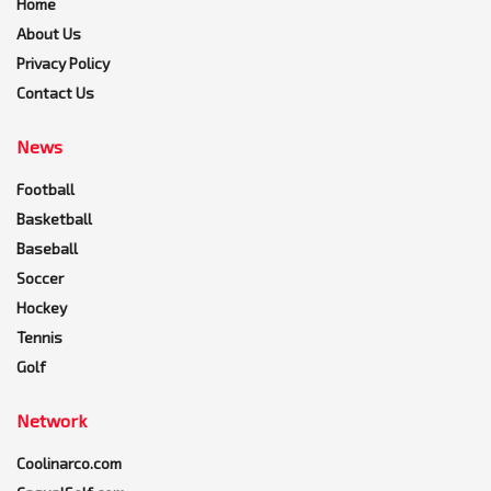
Home
About Us
Privacy Policy
Contact Us
News
Football
Basketball
Baseball
Soccer
Hockey
Tennis
Golf
Network
Coolinarco.com