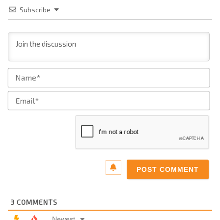
Subscribe
Na
Ema
3
COMMENTS
Newest