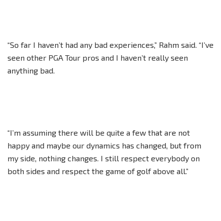
“So far I haven’t had any bad experiences,” Rahm said. “I’ve
seen other PGA Tour pros and I haven’t really seen
anything bad.
“I’m assuming there will be quite a few that are not
happy and maybe our dynamics has changed, but from
my side, nothing changes. I still respect everybody on
both sides and respect the game of golf above all.”