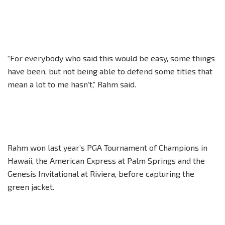
“For everybody who said this would be easy, some things
have been, but not being able to defend some titles that
mean a lot to me hasn’t,” Rahm said.
Rahm won last year’s PGA Tournament of Champions in
Hawaii, the American Express at Palm Springs and the
Genesis Invitational at Riviera, before capturing the
green jacket.