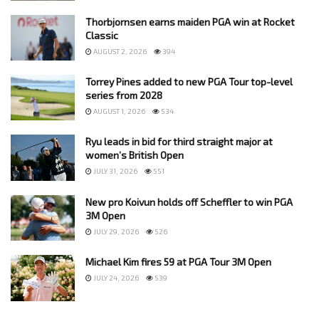
Thorbjornsen earns maiden PGA win at Rocket
Classic
AUGUST 2, 2026
394
Torrey Pines added to new PGA Tour top-level
series from 2028
AUGUST 1, 2026
534
Ryu leads in bid for third straight major at
women’s British Open
JULY 31, 2026
551
New pro Koivun holds off Scheffler to win PGA
3M Open
JULY 29, 2026
526
Michael Kim fires 59 at PGA Tour 3M Open
JULY 24, 2026
539