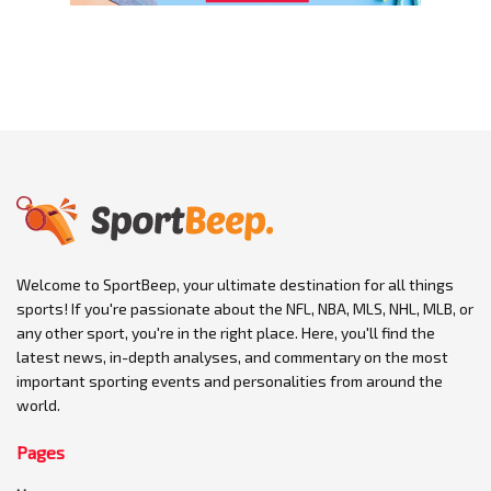
Welcome to SportBeep, your ultimate destination for all things
sports! If you're passionate about the NFL, NBA, MLS, NHL, MLB, or
any other sport, you're in the right place. Here, you'll find the
latest news, in-depth analyses, and commentary on the most
important sporting events and personalities from around the
world.
Pages