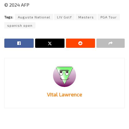
© 2024 AFP
Tags:
Augusta National
LIV Golf
Masters
PGA Tour
spanish open
Vital Lawrence