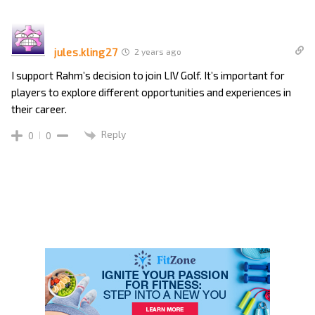
jules.kling27
2 years ago
I support Rahm’s decision to join LIV Golf. It’s important for
players to explore different opportunities and experiences in
their career.
Reply
0
0