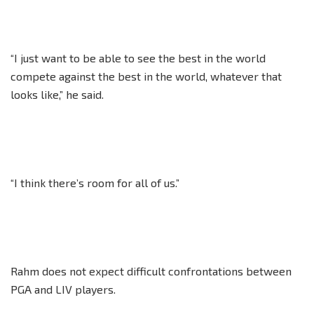
“I just want to be able to see the best in the world
compete against the best in the world, whatever that
looks like,” he said.
“I think there’s room for all of us.”
Rahm does not expect difficult confrontations between
PGA and LIV players.