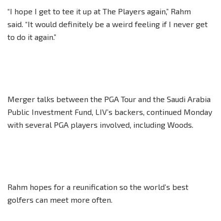
“I hope I get to tee it up at The Players again,” Rahm
said. “It would definitely be a weird feeling if I never get
to do it again.”
Merger talks between the PGA Tour and the Saudi Arabia
Public Investment Fund, LIV’s backers, continued Monday
with several PGA players involved, including Woods.
Rahm hopes for a reunification so the world’s best
golfers can meet more often.