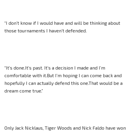
“I don’t know if I would have and will be thinking about
those tournaments I haven’t defended.
“It’s done.It’s past. It’s a decision I made and I’m
comfortable with it.But I’m hoping I can come back and
hopefully I can actually defend this one.That would be a
dream come true.”
Only Jack Nicklaus, Tiger Woods and Nick Faldo have won