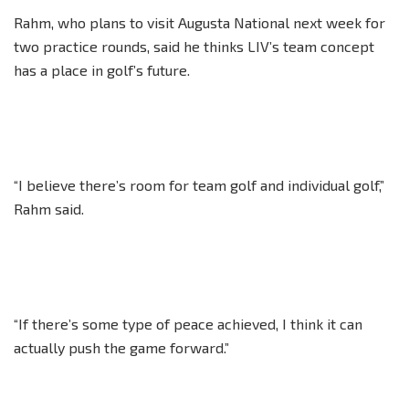
Rahm, who plans to visit Augusta National next week for
two practice rounds, said he thinks LIV’s team concept
has a place in golf’s future.
“I believe there’s room for team golf and individual golf,”
Rahm said.
“If there’s some type of peace achieved, I think it can
actually push the game forward.”