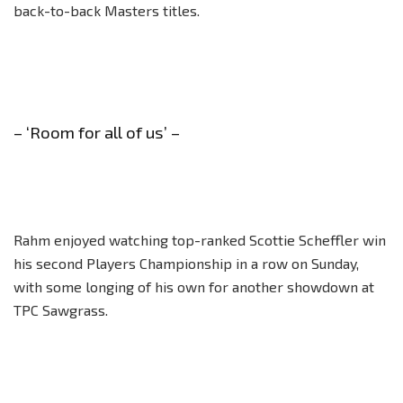
back-to-back Masters titles.
– ‘Room for all of us’ –
Rahm enjoyed watching top-ranked Scottie Scheffler win
his second Players Championship in a row on Sunday,
with some longing of his own for another showdown at
TPC Sawgrass.