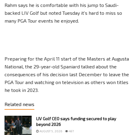
Rahm says he is comfortable with his jump to Saudi-
backed LIV Golf but noted Tuesday it’s hard to miss so
many PGA Tour events he enjoyed.
Preparing for the April 11 start of the Masters at Augusta
National, the 29-year-old Spaniard talked about the
consequences of his decision last December to leave the
PGA Tour and watching on television as others won titles
he took in 2023.
Related news
LIV Golf CEO says funding secured to play
beyond 2026
AUGUST 5, 2026
497