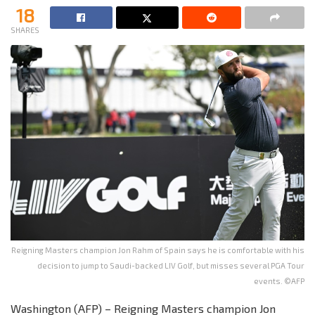
18
SHARES
Reigning Masters champion Jon Rahm of Spain says he is comfortable with his
decision to jump to Saudi-backed LIV Golf, but misses several PGA Tour
events. ©AFP
Washington (AFP) – Reigning Masters champion Jon