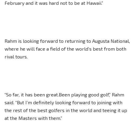
February and it was hard not to be at Hawaii.”
Rahm is looking forward to returning to Augusta National,
where he will face a field of the world’s best from both
rival tours.
“So far, it has been great.Been playing good golf,” Rahm
said. “But I’m definitely looking forward to joining with
the rest of the best golfers in the world and teeing it up
at the Masters with them.”