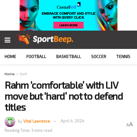
HOME
FOOTBALL
BASKETBALL
SOCCER
TENNIS
Home
Golf
Rahm ‘comfortable’ with LIV
move but ‘hard’ not to defend
titles
by
Vital Lawrence
April 4, 2024
A
A
Reading Time: 3 mins read