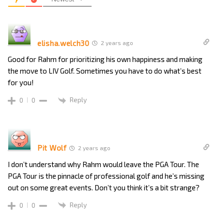
elisha.welch30
2 years ago
Good for Rahm for prioritizing his own happiness and making
the move to LIV Golf. Sometimes you have to do what’s best
for you!
Reply
0
0
Pit Wolf
2 years ago
I don’t understand why Rahm would leave the PGA Tour. The
PGA Tour is the pinnacle of professional golf and he’s missing
out on some great events. Don’t you think it’s a bit strange?
Reply
0
0