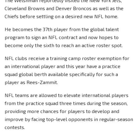
The Welshman reportedly visited the New York Jets,
Cleveland Browns and Denver Broncos as well as the
Chiefs before settling on a desired new NFL home.
He becomes the 37th player from the global talent
program to sign an NFL contract and now hopes to
become only the sixth to reach an active roster spot.
NFL clubs receive a training camp roster exemption for
an international player and this year have a practice
squad global berth available specifically for such a
player as Rees-Zammit.
NFL teams are allowed to elevate international players
from the practice squad three times during the season,
providing more chances for players to develop and
improve by facing top-level opponents in regular-season
contests.