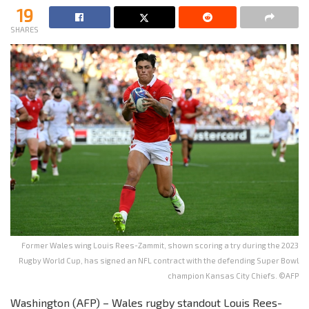
19
SHARES
Former Wales wing Louis Rees-Zammit, shown scoring a try during the 2023
Rugby World Cup, has signed an NFL contract with the defending Super Bowl
champion Kansas City Chiefs. ©AFP
Washington (AFP) – Wales rugby standout Louis Rees-