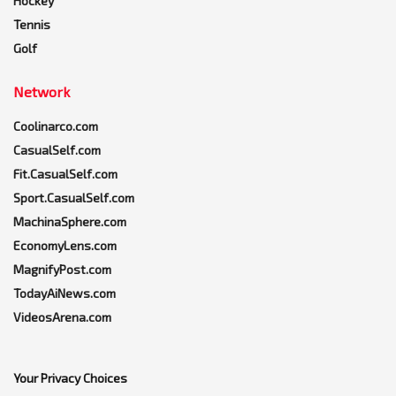
Hockey
Tennis
Golf
Network
Coolinarco.com
CasualSelf.com
Fit.CasualSelf.com
Sport.CasualSelf.com
MachinaSphere.com
EconomyLens.com
MagnifyPost.com
TodayAiNews.com
VideosArena.com
Your Privacy Choices