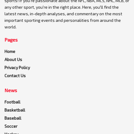
sports! If you're passionate about the NFL, NBA, MLS, NHL, MLB, or
any other sport, you're in the right place. Here, you'll find the
latest news, in-depth analyses, and commentary on the most
important sporting events and personalities from around the
world.
Pages
Home
About Us
Privacy Policy
Contact Us
News
Football
Basketball
Baseball
Soccer