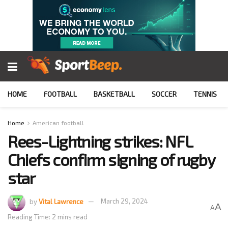
HOME
FOOTBALL
BASKETBALL
SOCCER
TENNIS
Home
American football
Rees-Lightning strikes: NFL
Chiefs confirm signing of rugby
star
by
Vital Lawrence
March 29, 2024
A
A
Reading Time: 2 mins read