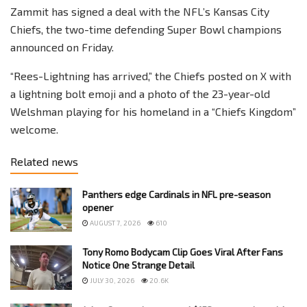
Zammit has signed a deal with the NFL’s Kansas City
Chiefs, the two-time defending Super Bowl champions
announced on Friday.
“Rees-Lightning has arrived,” the Chiefs posted on X with
a lightning bolt emoji and a photo of the 23-year-old
Welshman playing for his homeland in a “Chiefs Kingdom”
welcome.
Related news
Panthers edge Cardinals in NFL pre-season
opener
AUGUST 7, 2026
610
Tony Romo Bodycam Clip Goes Viral After Fans
Notice One Strange Detail
JULY 30, 2026
20.6K