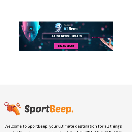
Welcome to SportBeep, your ultimate destination for all things