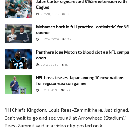
Jalen Carter signs record $152m extension with
Eagles
JULY 28, 2026
936
Mahomes back in full practice, ‘optimistic’ for NFL
opener
JULY 24, 2026
1.2K
Panthers lose Moton to blood clot as NFL camps
open
JULY 21, 2026
1K
NFL boss teases Japan among 10 new nations
for regular-season games
JULY 17, 2026
1.4K
“Hi Chiefs Kingdom. Louis Rees-Zammit here. Just signed.
Can’t wait to go and see you all at Arrowhead (Stadium),”
Rees-Zammit said in a video clip posted on X.