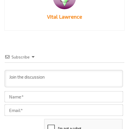
Vital Lawrence
Subscribe
Na
Ema