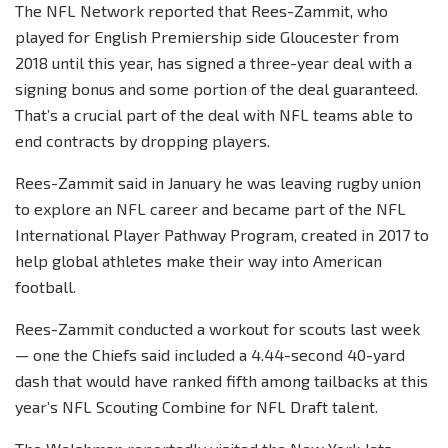
The NFL Network reported that Rees-Zammit, who
played for English Premiership side Gloucester from
2018 until this year, has signed a three-year deal with a
signing bonus and some portion of the deal guaranteed.
That’s a crucial part of the deal with NFL teams able to
end contracts by dropping players.
Rees-Zammit said in January he was leaving rugby union
to explore an NFL career and became part of the NFL
International Player Pathway Program, created in 2017 to
help global athletes make their way into American
football.
Rees-Zammit conducted a workout for scouts last week
— one the Chiefs said included a 4.44-second 40-yard
dash that would have ranked fifth among tailbacks at this
year’s NFL Scouting Combine for NFL Draft talent.