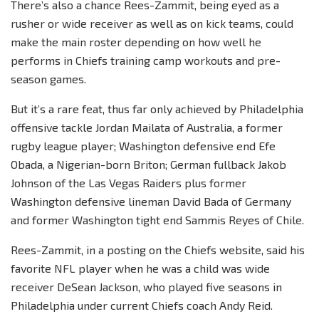
There’s also a chance Rees-Zammit, being eyed as a
rusher or wide receiver as well as on kick teams, could
make the main roster depending on how well he
performs in Chiefs training camp workouts and pre-
season games.
But it’s a rare feat, thus far only achieved by Philadelphia
offensive tackle Jordan Mailata of Australia, a former
rugby league player; Washington defensive end Efe
Obada, a Nigerian-born Briton; German fullback Jakob
Johnson of the Las Vegas Raiders plus former
Washington defensive lineman David Bada of Germany
and former Washington tight end Sammis Reyes of Chile.
Rees-Zammit, in a posting on the Chiefs website, said his
favorite NFL player when he was a child was wide
receiver DeSean Jackson, who played five seasons in
Philadelphia under current Chiefs coach Andy Reid.