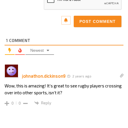
1
COMMENT
Newest
johnathon.dickinson9
2 years ago
Wow, this is amazing! It’s great to see rugby players crossing
over into other sports, isn’t it?
Reply
0
0