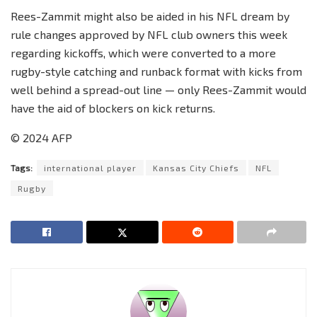
Rees-Zammit might also be aided in his NFL dream by
rule changes approved by NFL club owners this week
regarding kickoffs, which were converted to a more
rugby-style catching and runback format with kicks from
well behind a spread-out line — only Rees-Zammit would
have the aid of blockers on kick returns.
© 2024 AFP
Tags:
international player
Kansas City Chiefs
NFL
Rugby